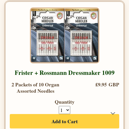
Frister + Rossmann Dressmaker 1009
2 Packets of 10 Organ
£9.95 GBP
Assorted Needles
Quantity
Add to Cart