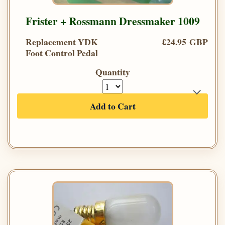
Frister + Rossmann Dressmaker 1009
Replacement YDK
£24.95 GBP
Foot Control Pedal
Quantity
Add to Cart