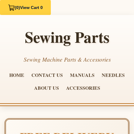
(0)
View Cart 0
Sewing Parts
Sewing Machine Parts & Accessories
HOME
CONTACT US
MANUALS
NEEDLES
ABOUT US
ACCESSORIES