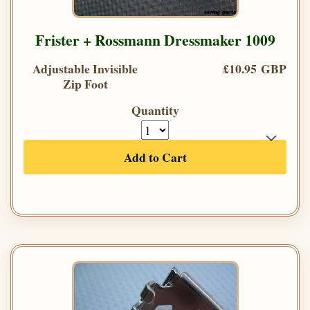
Frister + Rossmann Dressmaker 1009
Adjustable Invisible
£10.95 GBP
Zip Foot
Quantity
Add to Cart