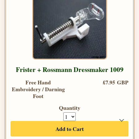
Frister + Rossmann Dressmaker 1009
Free Hand
£7.95 GBP
Embroidery / Darning
Foot
Quantity
Add to Cart