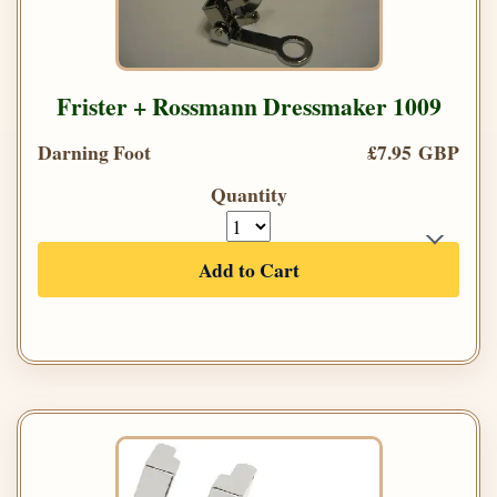
Frister + Rossmann Dressmaker 1009
Darning Foot
£7.95 GBP
Quantity
Add to Cart