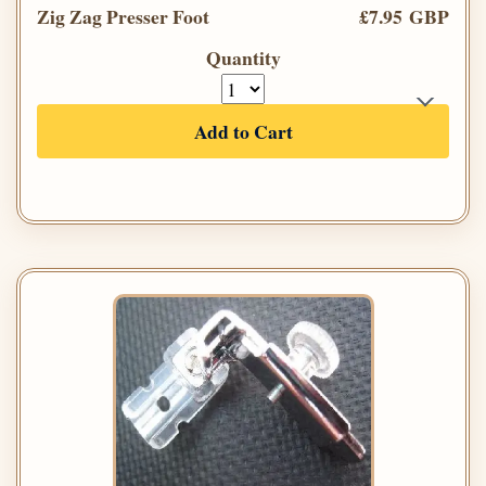
Zig Zag Presser Foot
£7.95 GBP
Quantity
Add to Cart