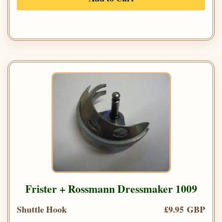
Frister + Rossmann Dressmaker 1009
Shuttle Hook
£9.95 GBP