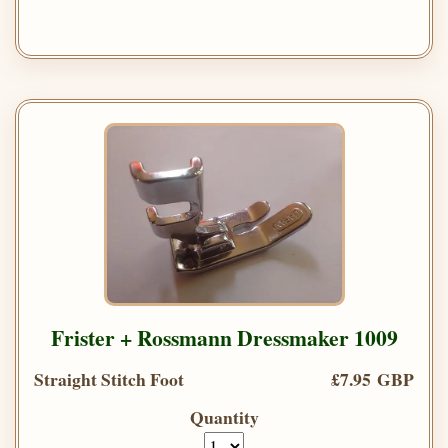
Frister + Rossmann Dressmaker 1009
Straight Stitch Foot
£7.95 GBP
Quantity