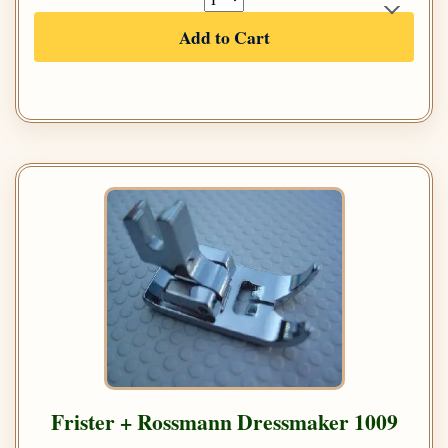
Add to Cart
Frister + Rossmann Dressmaker 1009