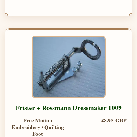
Frister + Rossmann Dressmaker 1009
Free Motion
£8.95 GBP
Embroidery / Quilting
Foot