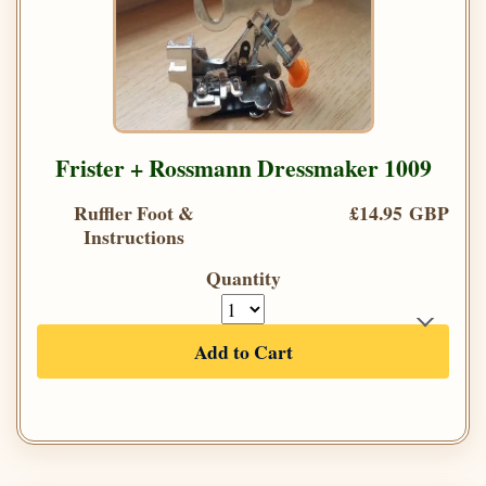
Frister + Rossmann Dressmaker 1009
Ruffler Foot &
£14.95 GBP
Instructions
Quantity
Add to Cart