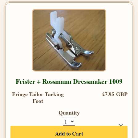
Frister + Rossmann Dressmaker 1009
Fringe Tailor Tacking
£7.95 GBP
Foot
Quantity
Add to Cart