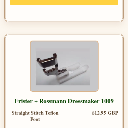
Frister + Rossmann Dressmaker 1009
Straight Stitch Teflon
£12.95 GBP
Foot