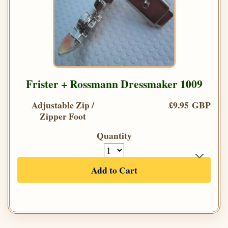
Frister + Rossmann Dressmaker 1009
Adjustable Zip /
£9.95 GBP
Zipper Foot
Quantity
Add to Cart