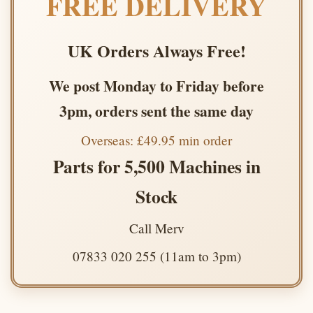
FREE DELIVERY
UK Orders Always Free!
We post Monday to Friday before
3pm, orders sent the same day
Overseas: £49.95 min order
Parts for 5,500 Machines in
Stock
Call Merv
07833 020 255 (11am to 3pm)