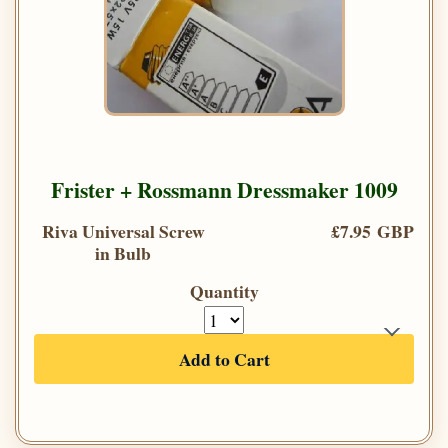
Frister + Rossmann Dressmaker 1009
Riva Universal Screw
£7.95 GBP
in Bulb
Quantity
Add to Cart