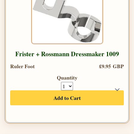
Frister + Rossmann Dressmaker 1009
Ruler Foot
£9.95 GBP
Quantity
Add to Cart