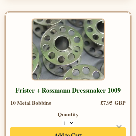
Frister + Rossmann Dressmaker 1009
10 Metal Bobbins
£7.95 GBP
Quantity
Add to Cart