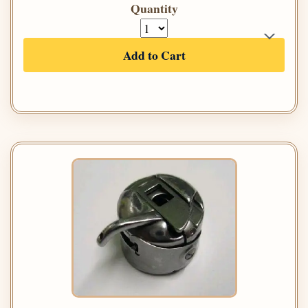
Quantity
Add to Cart