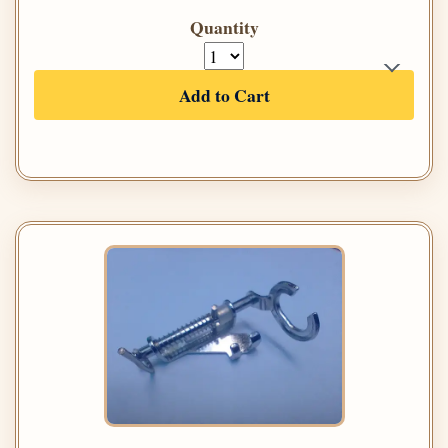
Quantity
Add to Cart