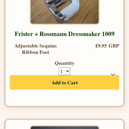
Frister + Rossmann Dressmaker 1009
Adjustable Sequins
£9.95 GBP
Ribbon Foot
Quantity
Add to Cart