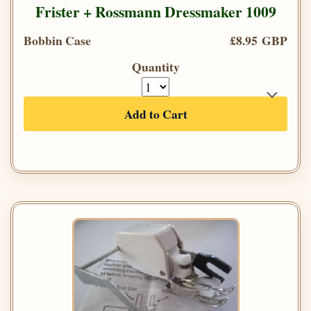
Frister + Rossmann Dressmaker 1009
Bobbin Case
£8.95 GBP
Quantity
Add to Cart