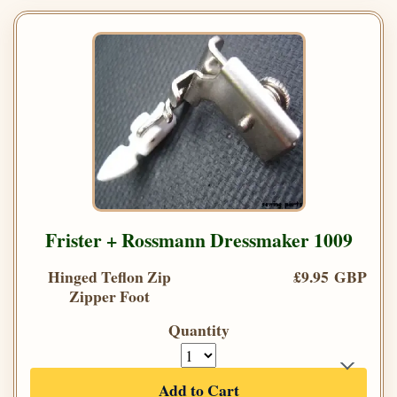
Frister + Rossmann Dressmaker 1009
Hinged Teflon Zip
£9.95 GBP
Zipper Foot
Quantity
Add to Cart