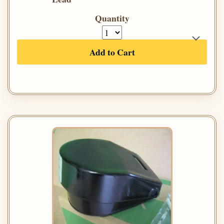
Quantity
Add to Cart