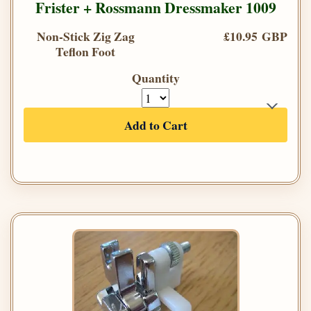
Frister + Rossmann Dressmaker 1009
Non-Stick Zig Zag
£10.95 GBP
Teflon Foot
Quantity
Add to Cart