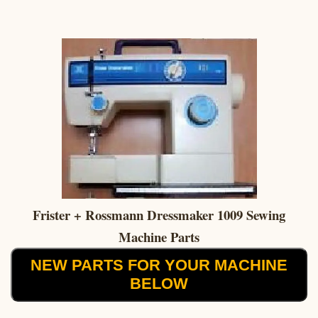
Frister + Rossmann Dressmaker 1009 Sewing
Machine Parts
NEW PARTS FOR YOUR MACHINE
BELOW