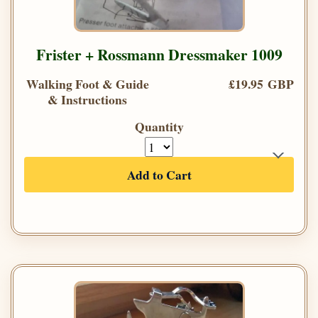
Frister + Rossmann Dressmaker 1009
Walking Foot & Guide
£19.95 GBP
& Instructions
Quantity
Add to Cart