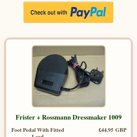
Frister + Rossmann Dressmaker 1009
Foot Pedal With Fitted
£44.95 GBP
Lead