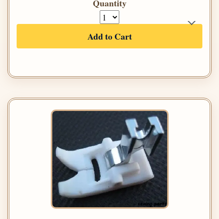
Quantity
Add to Cart