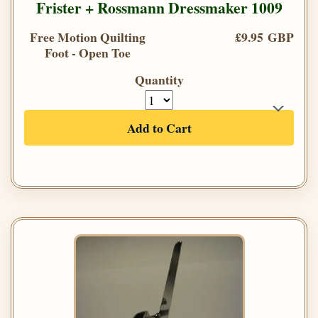
Frister + Rossmann Dressmaker 1009
Free Motion Quilting
£9.95 GBP
Foot - Open Toe
Quantity
Add to Cart