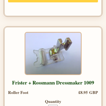
Frister + Rossmann Dressmaker 1009
Roller Foot
£8.95 GBP
Quantity