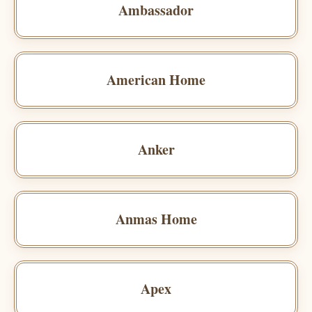
Ambassador
American Home
Anker
Anmas Home
Apex