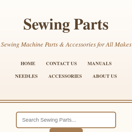
Sewing Parts
Sewing Machine Parts & Accessories for All Makes
HOME
CONTACT US
MANUALS
NEEDLES
ACCESSORIES
ABOUT US