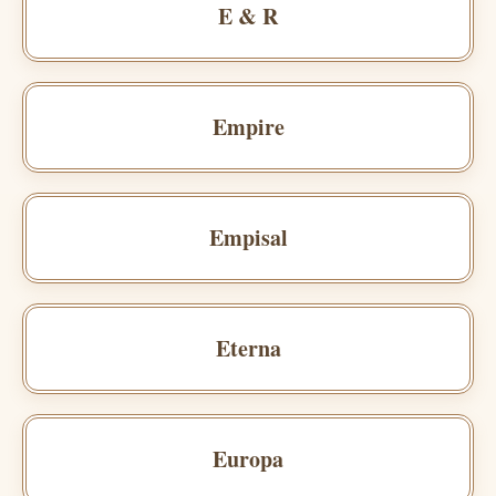
E & R
Empire
Empisal
Eterna
Europa