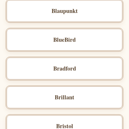
Blaupunkt
BlueBird
Bradford
Brillant
Bristol