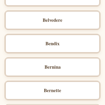
Belvedere
Bendix
Bernina
Bernette