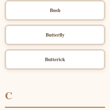
Bush
Butterfly
Butterick
C