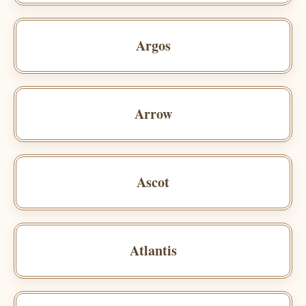
Argos
Arrow
Ascot
Atlantis