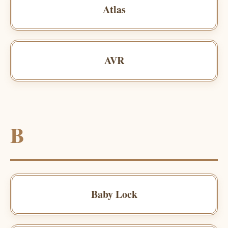
Atlas
AVR
B
Baby Lock