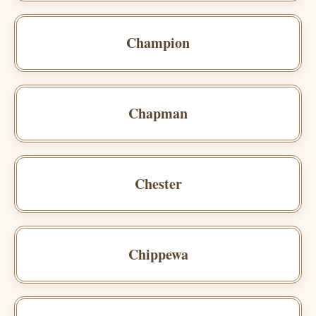
Champion
Chapman
Chester
Chippewa