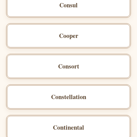
Consul
Cooper
Consort
Constellation
Continental