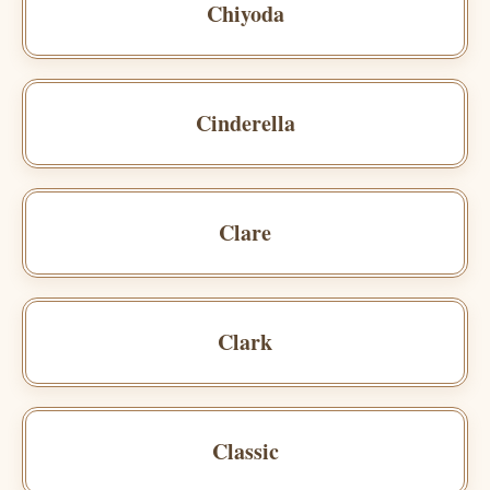
Chiyoda
Cinderella
Clare
Clark
Classic