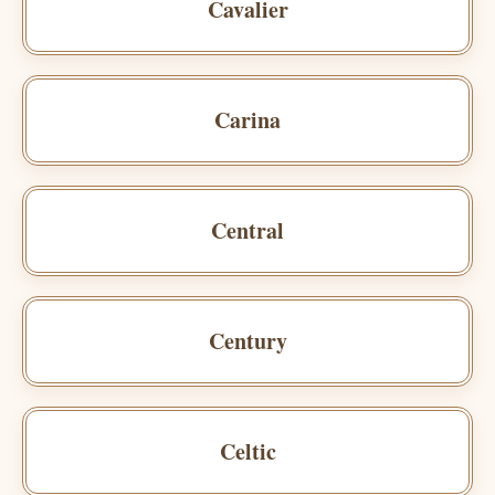
Cavalier
Carina
Central
Century
Celtic