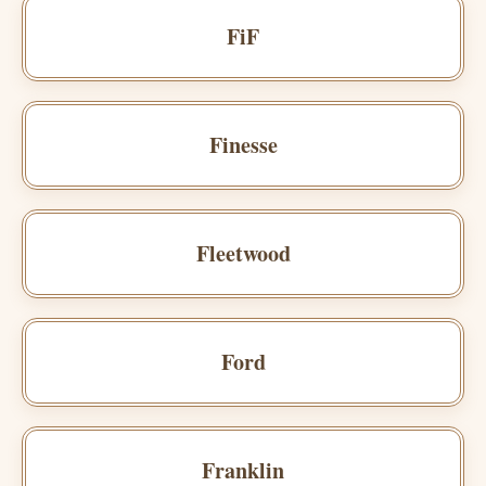
FiF
Finesse
Fleetwood
Ford
Franklin