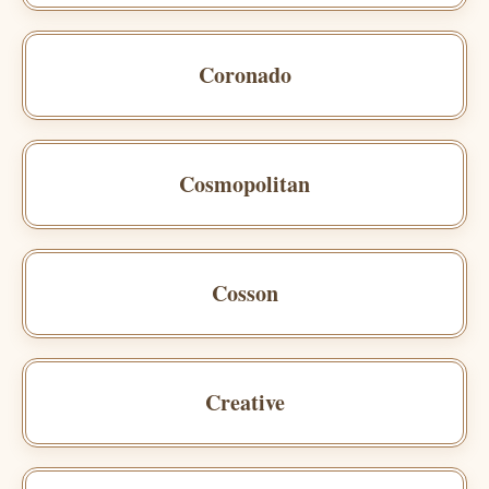
Coronado
Cosmopolitan
Cosson
Creative