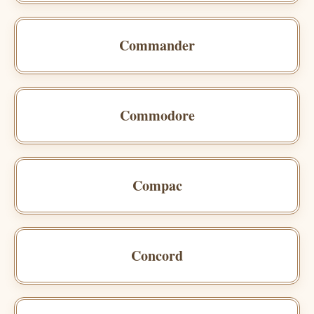
Commander
Commodore
Compac
Concord