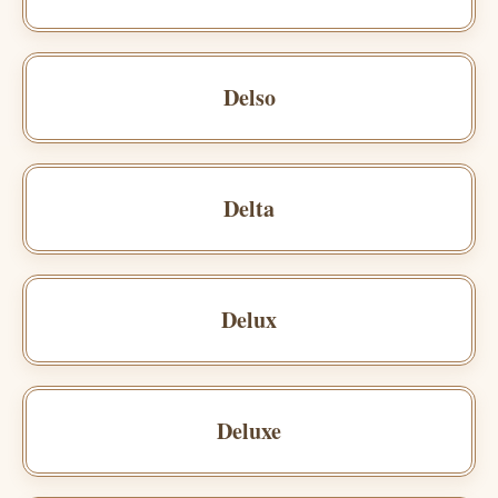
Delso
Delta
Delux
Deluxe