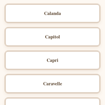
Calanda
Capitol
Capri
Caravelle