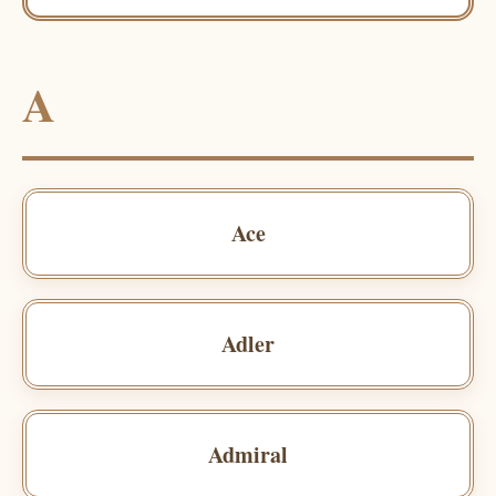
A
Ace
Adler
Admiral