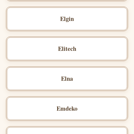
Elgin
Elitech
Elna
Emdeko