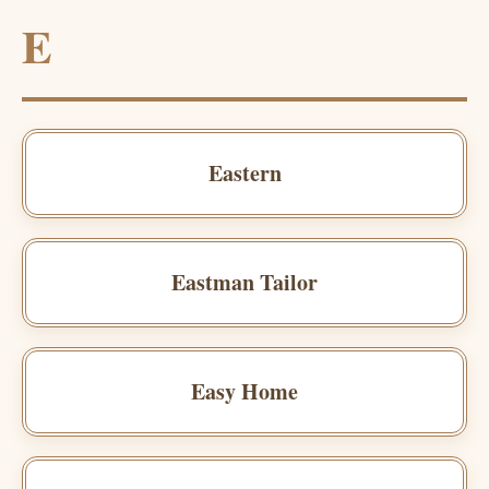
E
Eastern
Eastman Tailor
Easy Home