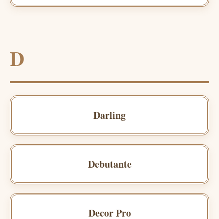
D
Darling
Debutante
Decor Pro