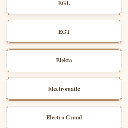
EGL
EGT
Elekta
Electromatic
Electro Grand