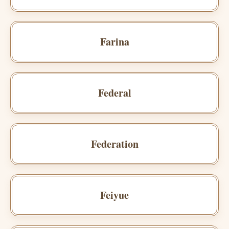
Farina
Federal
Federation
Feiyue