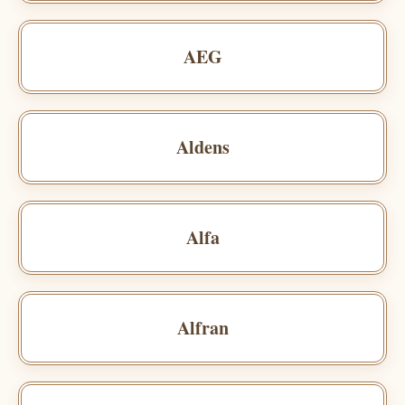
AEG
Aldens
Alfa
Alfran