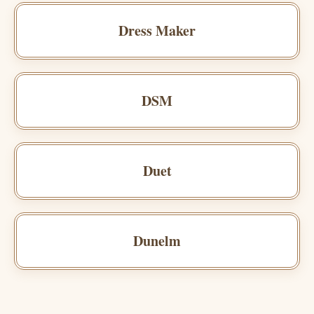
Dress Maker
DSM
Duet
Dunelm