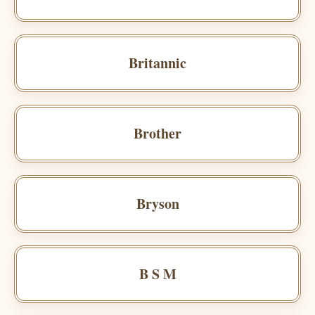
Britannic
Brother
Bryson
B S M