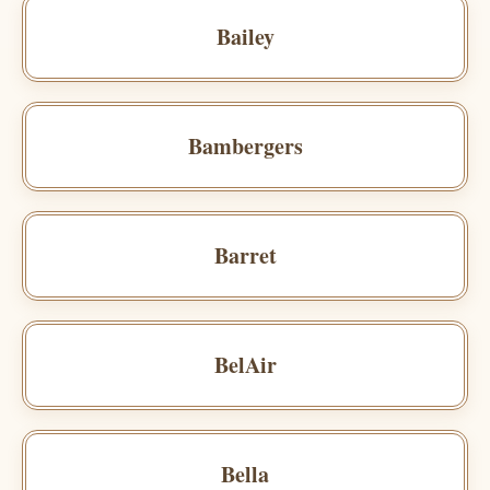
Bailey
Bambergers
Barret
BelAir
Bella