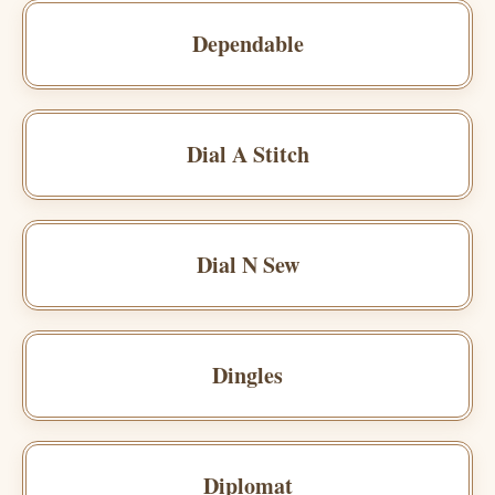
Dependable
Dial A Stitch
Dial N Sew
Dingles
Diplomat