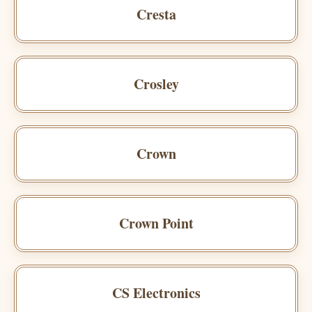
Cresta
Crosley
Crown
Crown Point
CS Electronics