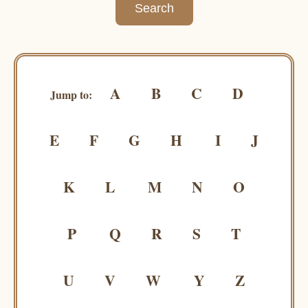
A
B
C
D
Jump to:
E
F
G
H
I
J
K
L
M
N
O
P
Q
R
S
T
U
V
W
Y
Z