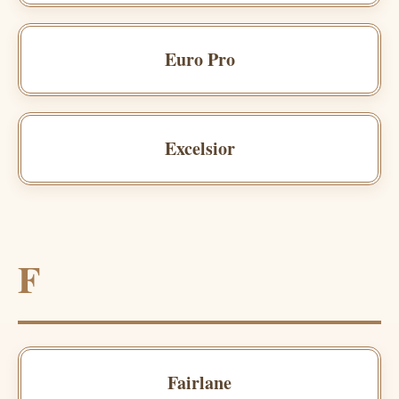
Euro Pro
Excelsior
F
Fairlane