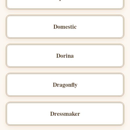
Domestic
Dorina
Dragonfly
Dressmaker