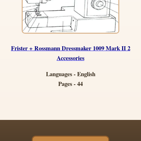
Frister + Rossmann Dressmaker 1009 Mark II 2
Accessories
Languages - English
Pages - 44