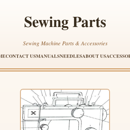
Sewing Parts
Sewing Machine Parts & Accessories
ME
CONTACT US
MANUALS
NEEDLES
ABOUT US
ACCESSO