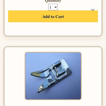
Quantity
Add to Cart