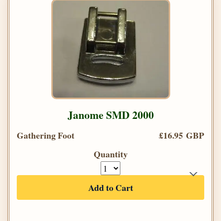
Janome SMD 2000
Gathering Foot
£16.95 GBP
Quantity
Add to Cart