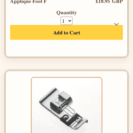
Applique Foot F
£18.95 GBP
Quantity
Add to Cart