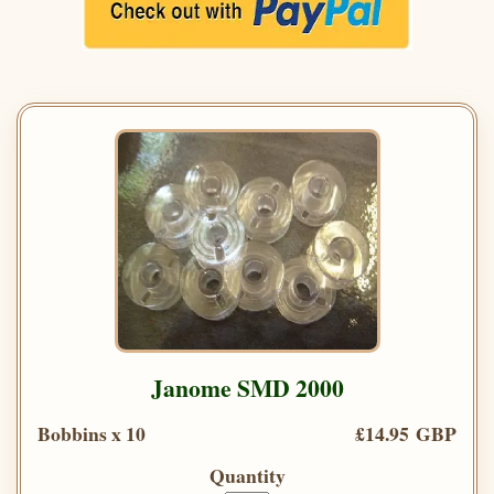
Janome SMD 2000
Bobbins x 10
£14.95 GBP
Quantity