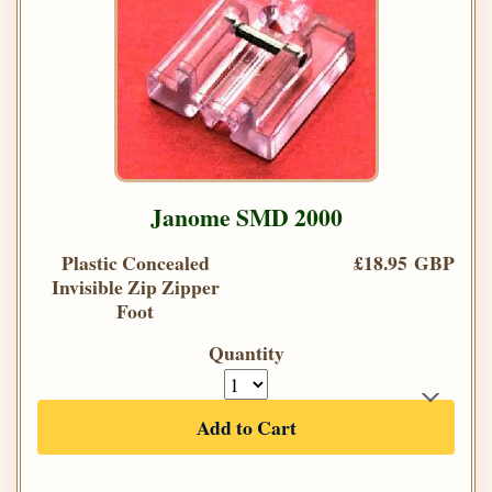
Janome SMD 2000
Plastic Concealed
£18.95 GBP
Invisible Zip Zipper
Foot
Quantity
Add to Cart