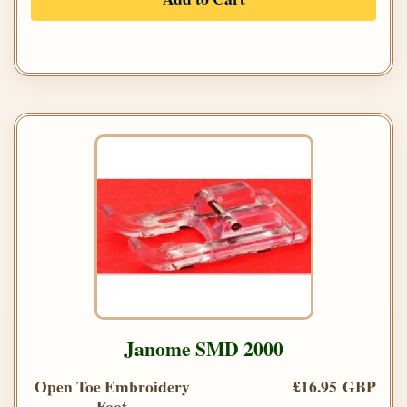
Janome SMD 2000
Open Toe Embroidery
£16.95 GBP
Foot