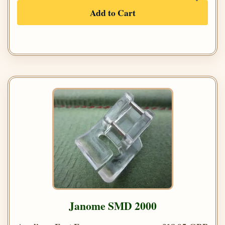
Add to Cart
Janome SMD 2000