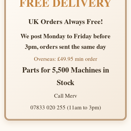
FREE DELIVERY
UK Orders Always Free!
We post Monday to Friday before
3pm, orders sent the same day
Overseas: £49.95 min order
Parts for 5,500 Machines in
Stock
Call Merv
07833 020 255 (11am to 3pm)