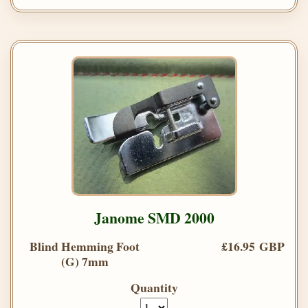
Janome SMD 2000
Blind Hemming Foot
£16.95 GBP
(G) 7mm
Quantity