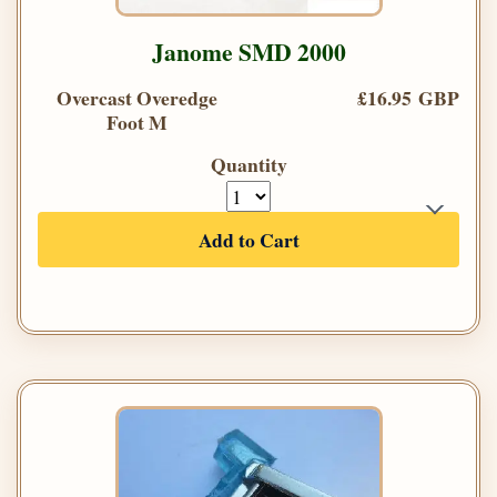
Janome SMD 2000
Overcast Overedge
£16.95 GBP
Foot M
Quantity
Add to Cart