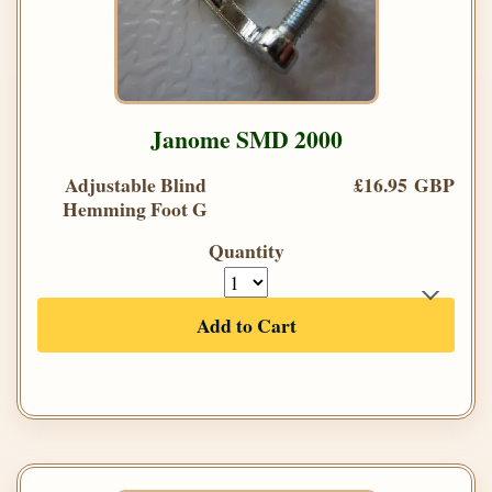
Janome SMD 2000
Adjustable Blind
£16.95 GBP
Hemming Foot G
Quantity
Add to Cart