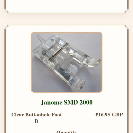
Janome SMD 2000
Clear Buttonhole Foot
£16.95 GBP
B
Quantity