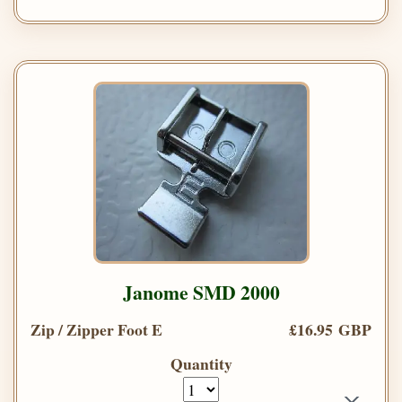
Janome SMD 2000
Zip / Zipper Foot E
£16.95 GBP
Quantity