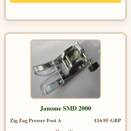
Janome SMD 2000
Zig Zag Presser Foot A
£16.95 GBP