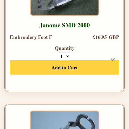
Janome SMD 2000
Embroidery Foot F
£16.95 GBP
Quantity
Add to Cart