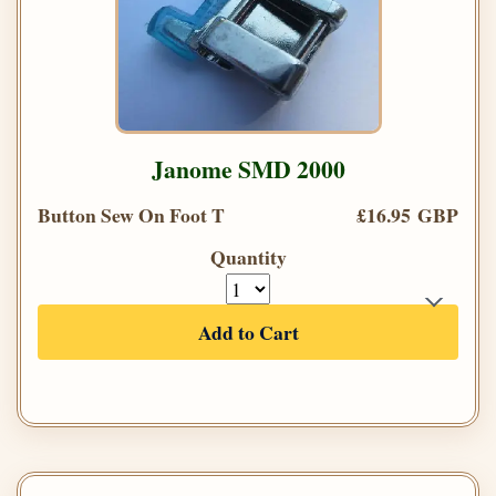
Janome SMD 2000
Button Sew On Foot T
£16.95 GBP
Quantity
Add to Cart