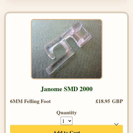
Janome SMD 2000
6MM Felling Foot
£18.95 GBP
Quantity
Add to Cart