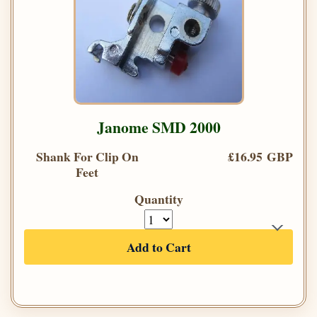
Janome SMD 2000
Shank For Clip On
£16.95 GBP
Feet
Quantity
Add to Cart