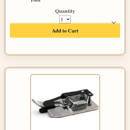
Quantity
Add to Cart