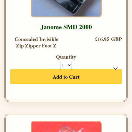
Janome SMD 2000
Concealed Invisible
£16.95 GBP
Zip Zipper Foot Z
Quantity
Add to Cart