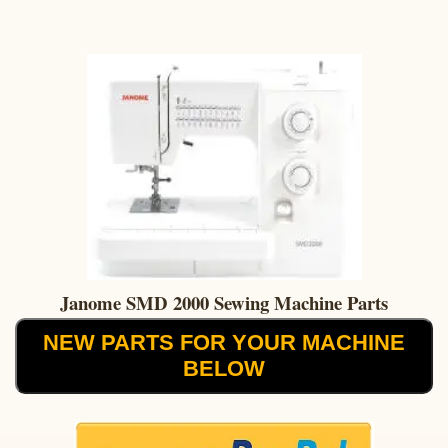
Janome SMD 2000 Sewing Machine Parts
NEW PARTS FOR YOUR MACHINE
BELOW