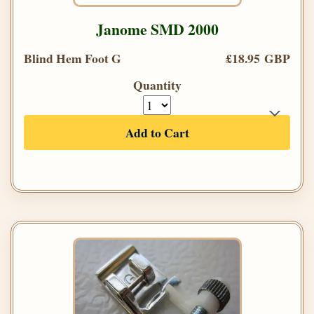
Janome SMD 2000
Blind Hem Foot G
£18.95 GBP
Quantity
Add to Cart