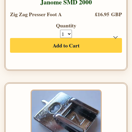
Janome SMD 2000
Zig Zag Presser Foot A
£16.95 GBP
Quantity
Add to Cart