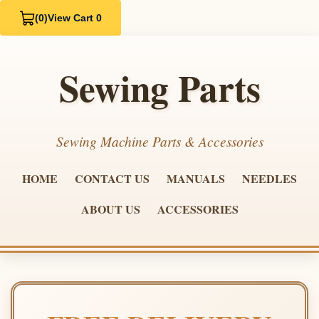
(0)
View Cart 0
Sewing Parts
Sewing Machine Parts & Accessories
HOME
CONTACT US
MANUALS
NEEDLES
ABOUT US
ACCESSORIES