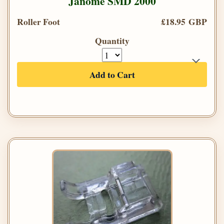
Janome SMD 2000
Roller Foot
£18.95 GBP
Quantity
Add to Cart