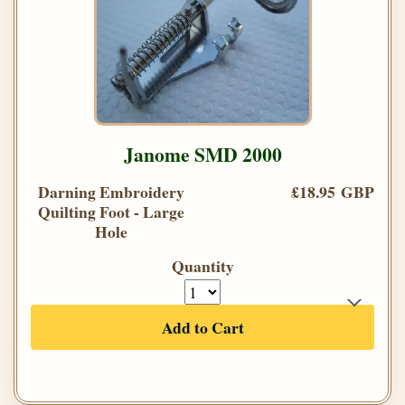
Janome SMD 2000
Darning Embroidery
£18.95 GBP
Quilting Foot - Large
Hole
Quantity
Add to Cart