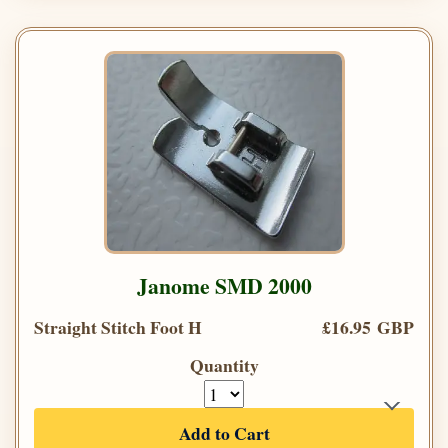
Janome SMD 2000
Straight Stitch Foot H
£16.95 GBP
Quantity
Add to Cart