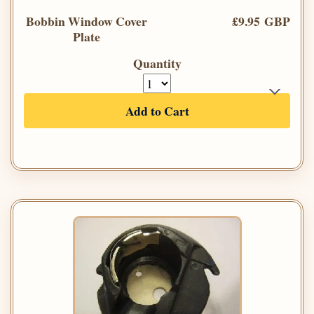
Bobbin Window Cover
£9.95 GBP
Plate
Quantity
Add to Cart