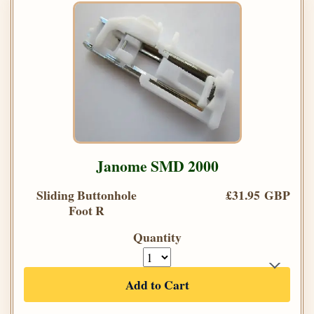
Janome SMD 2000
Sliding Buttonhole
£31.95 GBP
Foot R
Quantity
Add to Cart