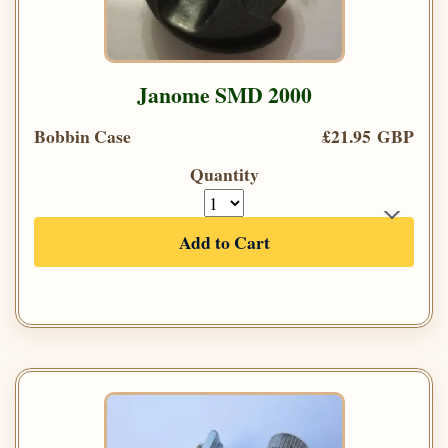
Janome SMD 2000
Bobbin Case
£21.95 GBP
Quantity
Add to Cart