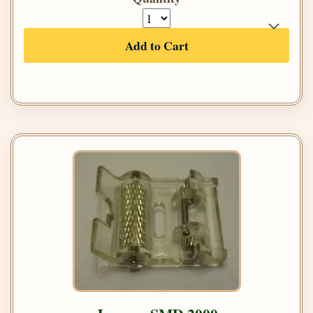
Add to Cart