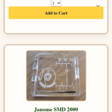
Add to Cart
Janome SMD 2000