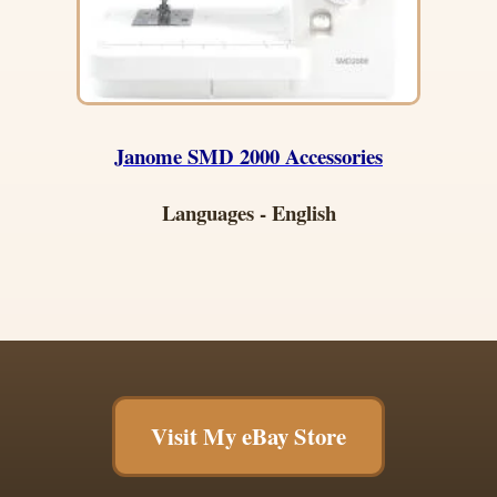
Janome SMD 2000 Accessories
Languages - English
Visit My eBay Store