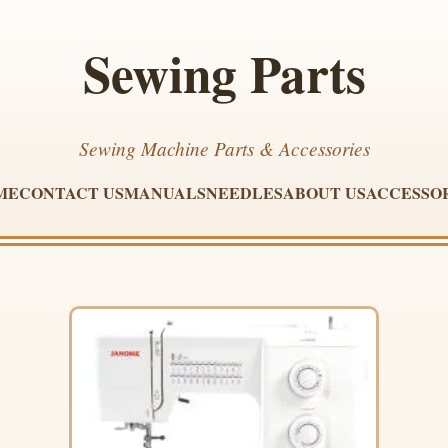
Sewing Parts
Sewing Machine Parts & Accessories
ME
CONTACT US
MANUALS
NEEDLES
ABOUT US
ACCESSO