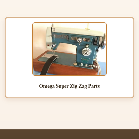
Omega Super Zig Zag Parts