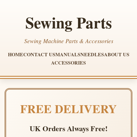
Sewing Parts
Sewing Machine Parts & Accessories
HOME
CONTACT US
MANUALS
NEEDLES
ABOUT US
ACCESSORIES
FREE DELIVERY
UK Orders Always Free!