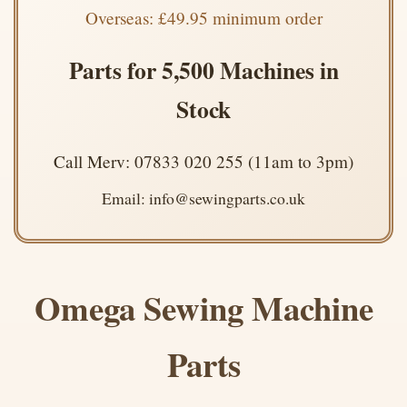
Overseas: £49.95 minimum order
Parts for 5,500 Machines in
Stock
Call Merv: 07833 020 255 (11am to 3pm)
Email: info@sewingparts.co.uk
Omega Sewing Machine
Parts