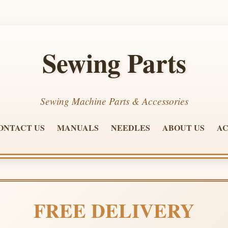
Sewing Parts
Sewing Machine Parts & Accessories
ONTACT US
MANUALS
NEEDLES
ABOUT US
AC
FREE DELIVERY