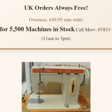
UK Orders Always Free!
Overseas: £49.95 min order
 for 5,500 Machines in Stock
Call Merv: 07833
(11am to 3pm)