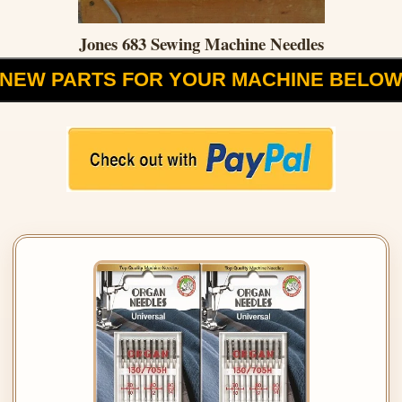
Jones 683 Sewing Machine Needles
NEW PARTS FOR YOUR MACHINE BELO