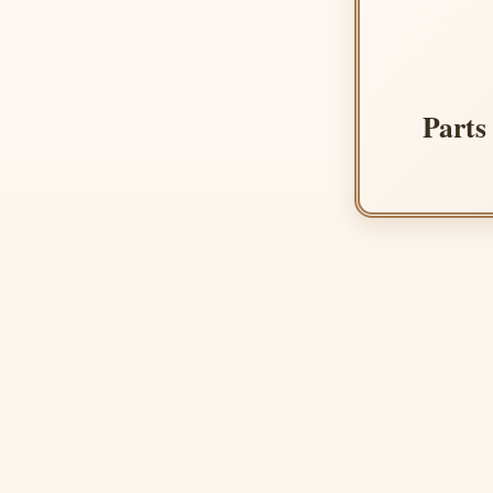
Parts