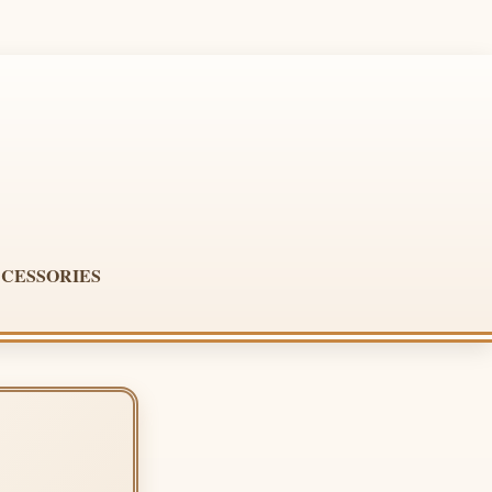
CESSORIES