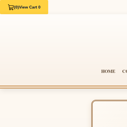
(0)
View Cart 0
HOME
C