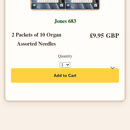
Jones 683
2 Packets of 10 Organ
£9.95 GBP
Assorted Needles
Quantity
Add to Cart