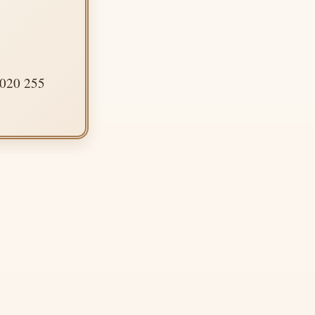
 020 255