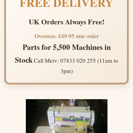
FREE DELIVERY
UK Orders Always Free!
Overseas: £49.95 min order
Parts for 5,500 Machines in
Stock
Call Merv: 07833 020 255 (11am to
3pm)