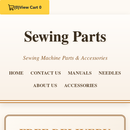
(0)
View Cart 0
Sewing Parts
Sewing Machine Parts & Accessories
HOME
CONTACT US
MANUALS
NEEDLES
ABOUT US
ACCESSORIES