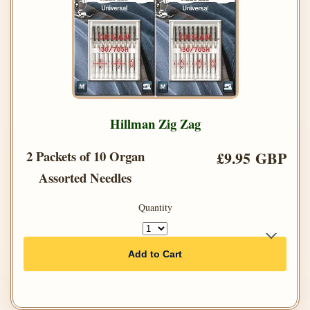
Hillman Zig Zag
2 Packets of 10 Organ
£9.95 GBP
Assorted Needles
Quantity
Add to Cart