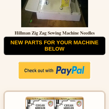
Hillman Zig Zag Sewing Machine Needles
NEW PARTS FOR YOUR MACHINE
BELOW