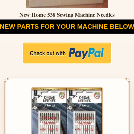
New Home 538 Sewing Machine Needles
NEW PARTS FOR YOUR MACHINE BELO