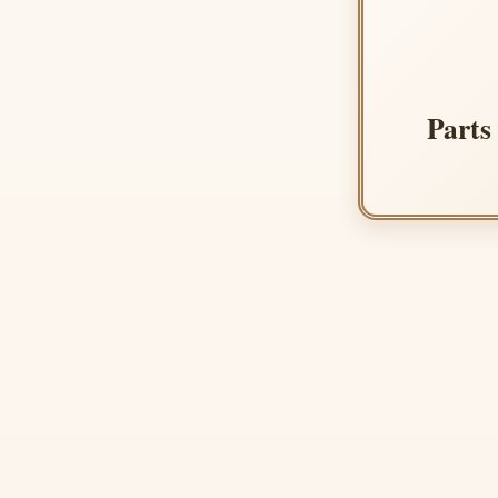
Parts