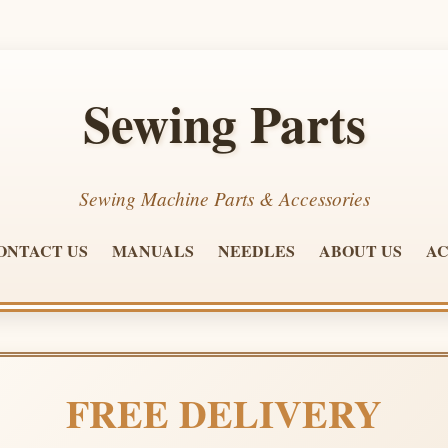
Sewing Parts
Sewing Machine Parts & Accessories
ONTACT US
MANUALS
NEEDLES
ABOUT US
AC
FREE DELIVERY