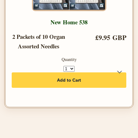
New Home 538
2 Packets of 10 Organ
£9.95 GBP
Assorted Needles
Quantity
Add to Cart