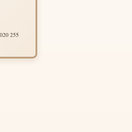
 020 255