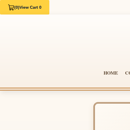
(0)
View Cart 0
HOME
C