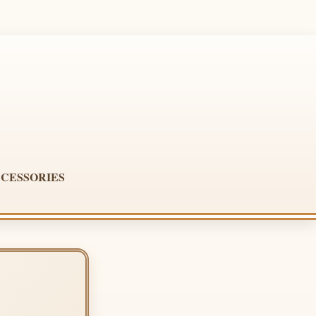
CESSORIES