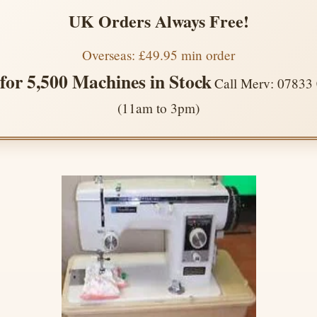
UK Orders Always Free!
Overseas: £49.95 min order
 for 5,500 Machines in Stock
Call Merv: 07833
(11am to 3pm)