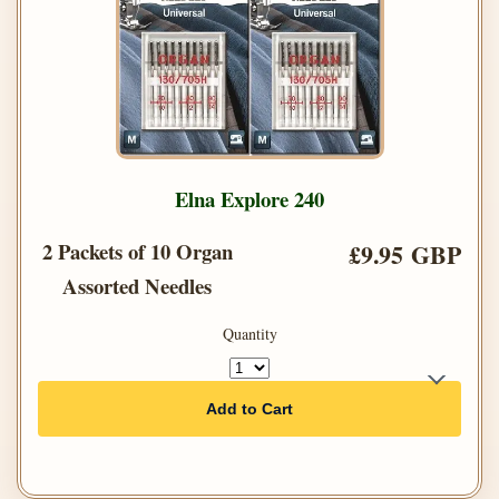
Elna Explore 240
2 Packets of 10 Organ
£9.95 GBP
Assorted Needles
Quantity
Add to Cart