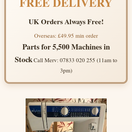
FREE DELIVERY
UK Orders Always Free!
Overseas: £49.95 min order
Parts for 5,500 Machines in
Stock
Call Merv: 07833 020 255 (11am to
3pm)