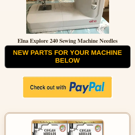
Elna Explore 240 Sewing Machine Needles
NEW PARTS FOR YOUR MACHINE
BELOW