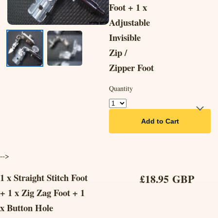
Foot + 1 x
Adjustable
Invisible
Zip /
Zipper Foot
Quantity
Add to Cart
-->
1 x Straight Stitch Foot
£18.95 GBP
+ 1 x Zig Zag Foot + 1
x Button Hole