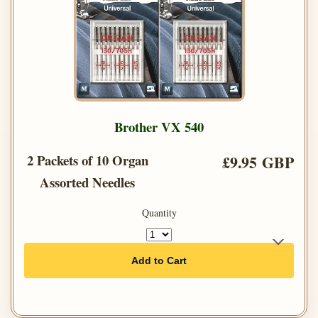
Brother VX 540
2 Packets of 10 Organ
£9.95 GBP
Assorted Needles
Quantity
Add to Cart