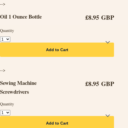
-->
Oil 1 Ounce Bottle
£8.95 GBP
Quantity
Add to Cart
-->
Sewing Machine
£8.95 GBP
Screwdrivers
Quantity
Add to Cart