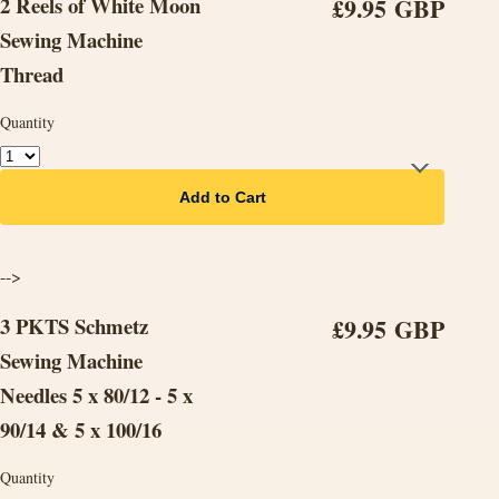
2 Reels of White Moon
£9.95 GBP
Sewing Machine
Thread
Quantity
Add to Cart
-->
3 PKTS Schmetz
£9.95 GBP
Sewing Machine
Needles 5 x 80/12 - 5 x
90/14 & 5 x 100/16
Quantity