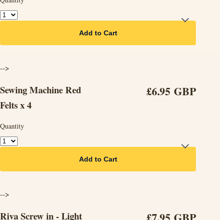
Add to Cart
-->
Sewing Machine Red
£6.95 GBP
Felts x 4
Quantity
Add to Cart
-->
Riva Screw in - Light
£7.95 GBP