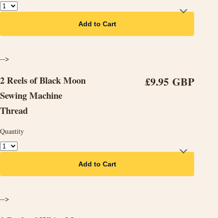
Add to Cart
-->
2 Reels of Black Moon
£9.95 GBP
Sewing Machine
Thread
Quantity
Add to Cart
-->