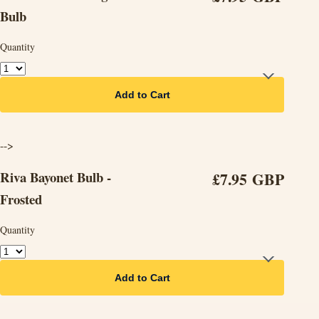
Bulb
Quantity
Add to Cart
-->
Riva Bayonet Bulb -
£7.95 GBP
Frosted
Quantity
Add to Cart