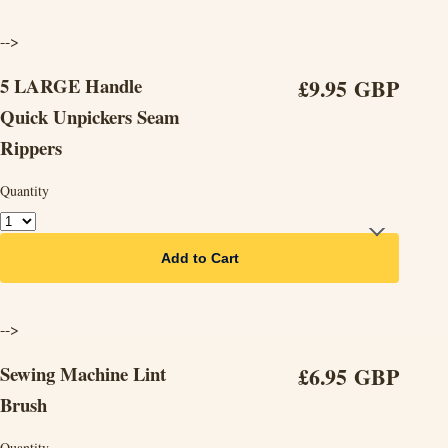
-->
5 LARGE Handle
£9.95 GBP
Quick Unpickers Seam
Rippers
Quantity
Add to Cart
-->
Sewing Machine Lint
£6.95 GBP
Brush
Quantity