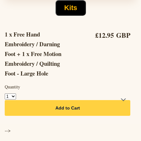
Kits
1 x Free Hand
£12.95 GBP
Embroidery / Darning
Foot + 1 x Free Motion
Embroidery / Quilting
Foot - Large Hole
Quantity
Add to Cart
-->