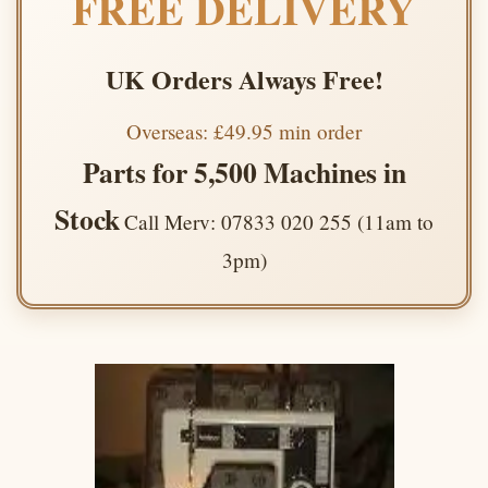
FREE DELIVERY
UK Orders Always Free!
Overseas: £49.95 min order
Parts for 5,500 Machines in
Stock
Call Merv: 07833 020 255 (11am to
3pm)