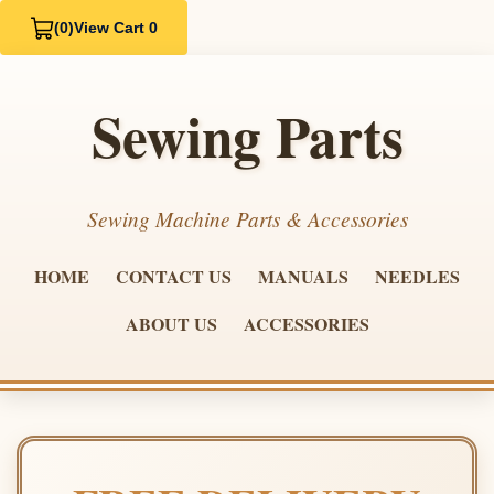
(0)
View Cart 0
Sewing Parts
Sewing Machine Parts & Accessories
HOME
CONTACT US
MANUALS
NEEDLES
ABOUT US
ACCESSORIES