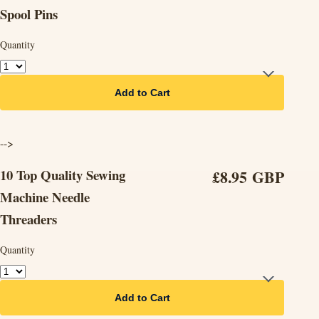
Spool Pins
Quantity
Add to Cart
-->
10 Top Quality Sewing
£8.95 GBP
Machine Needle
Threaders
Quantity
Add to Cart