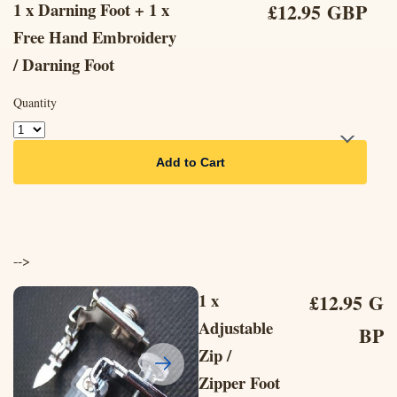
1 x Darning Foot + 1 x
£12.95 GBP
Free Hand Embroidery
/ Darning Foot
Quantity
Add to Cart
-->
1 x
£12.95 G
Adjustable
BP
Zip /
Zipper Foot