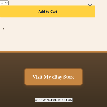
Add to Cart
-->
Visit My eBay Store
© SEWINGPARTS.CO.UK