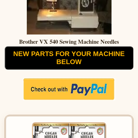
Brother VX 540 Sewing Machine Needles
NEW PARTS FOR YOUR MACHINE
BELOW