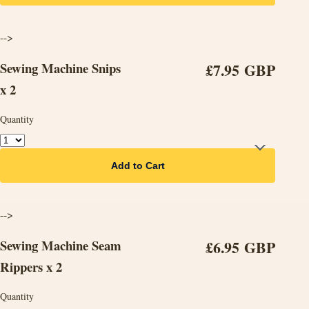
-->
Sewing Machine Snips
£7.95 GBP
x 2
Quantity
Add to Cart
-->
Sewing Machine Seam
£6.95 GBP
Rippers x 2
Quantity