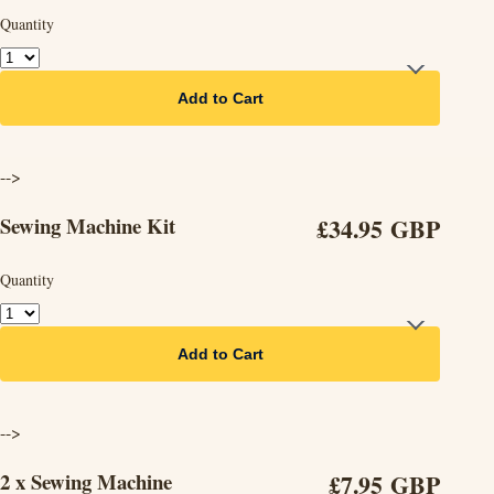
Quantity
Add to Cart
-->
Sewing Machine Kit
£34.95 GBP
Quantity
Add to Cart
-->
2 x Sewing Machine
£7.95 GBP