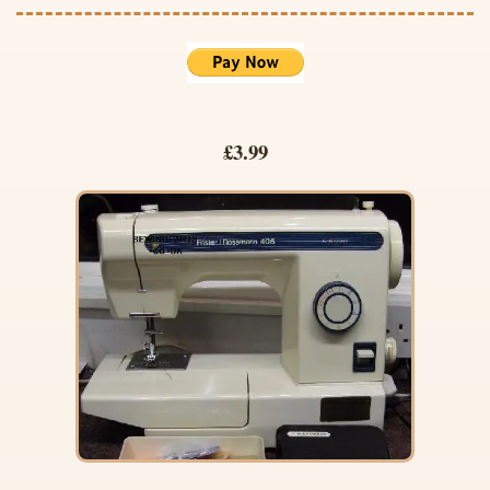
£3.99