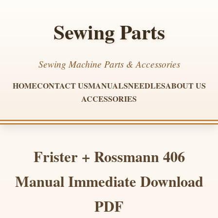
Sewing Parts
Sewing Machine Parts & Accessories
HOME
CONTACT US
MANUALS
NEEDLES
ABOUT US
ACCESSORIES
Frister + Rossmann 406
Manual Immediate Download
PDF