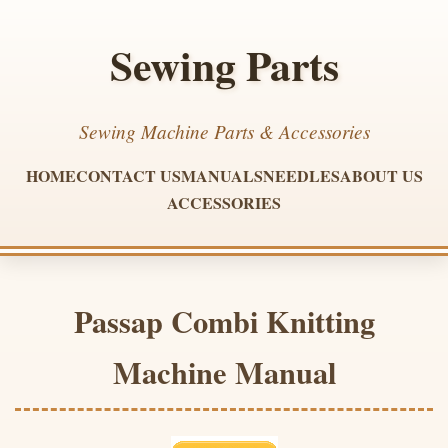
Sewing Parts
Sewing Machine Parts & Accessories
HOME
CONTACT US
MANUALS
NEEDLES
ABOUT US
ACCESSORIES
Passap Combi Knitting
Machine Manual