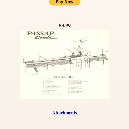
£3.99
Attachments