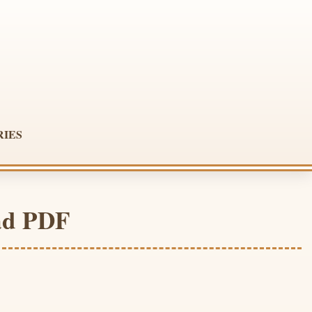
RIES
ad PDF