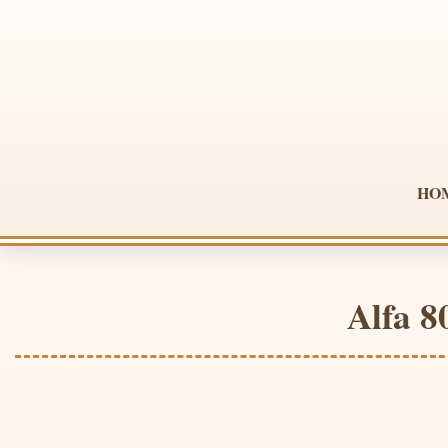
HO
Alfa 