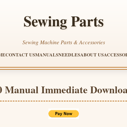
Sewing Parts
Sewing Machine Parts & Accessories
ME
CONTACT US
MANUALS
NEEDLES
ABOUT US
ACCESSO
80 Manual Immediate Downlo