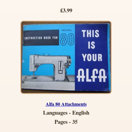
£3.99
Alfa 80 Attachments
Languages - English
Pages - 35