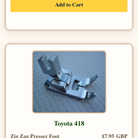
Add to Cart
Toyota 418
Zig Zag Presser Foot
£7.95 GBP