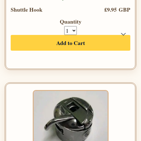
Shuttle Hook
£9.95 GBP
Quantity
Add to Cart