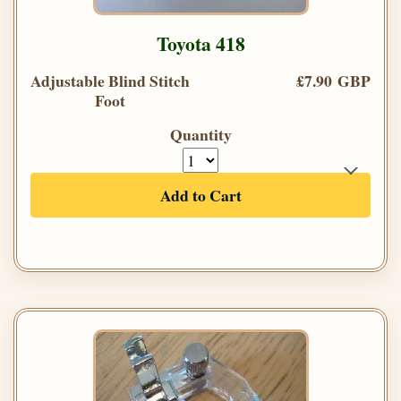
Toyota 418
Adjustable Blind Stitch
£7.90 GBP
Foot
Quantity
Add to Cart