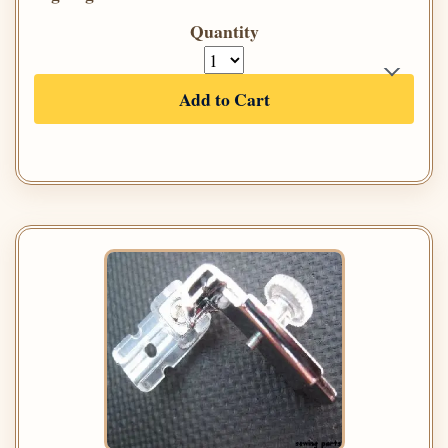
Quantity
Add to Cart