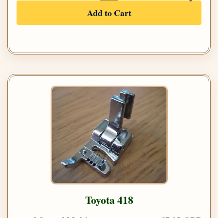
Add to Cart
Toyota 418