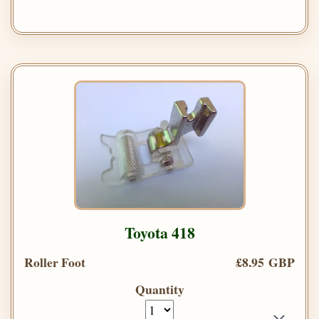
Toyota 418
Roller Foot
£8.95 GBP
Quantity