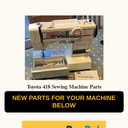
Toyota 418 Sewing Machine Parts
NEW PARTS FOR YOUR MACHINE
BELOW