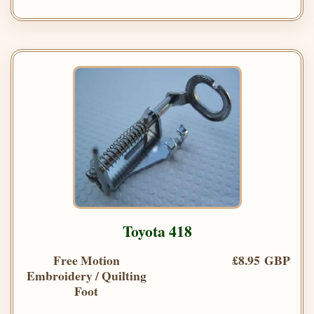
Toyota 418
Free Motion
£8.95 GBP
Embroidery / Quilting
Foot