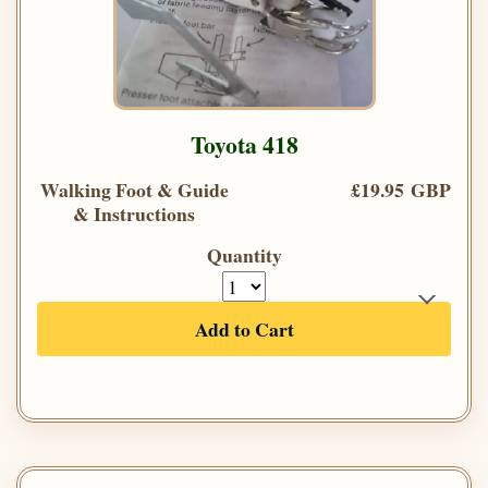
Toyota 418
Walking Foot & Guide
£19.95 GBP
& Instructions
Quantity
Add to Cart