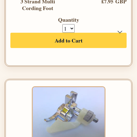
3 Strand Multi
£7.95 GBP
Cording Foot
Quantity
Add to Cart