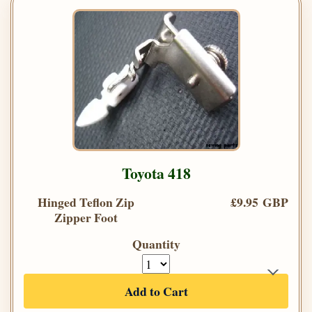
Toyota 418
Hinged Teflon Zip
£9.95 GBP
Zipper Foot
Quantity
Add to Cart