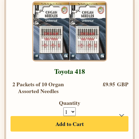
Toyota 418
2 Packets of 10 Organ
£9.95 GBP
Assorted Needles
Quantity
Add to Cart