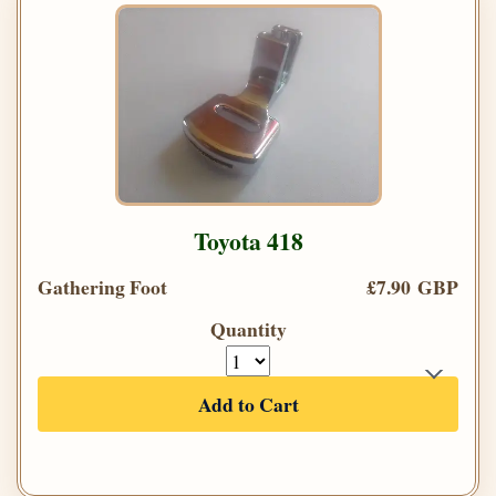
Toyota 418
Gathering Foot
£7.90 GBP
Quantity
Add to Cart