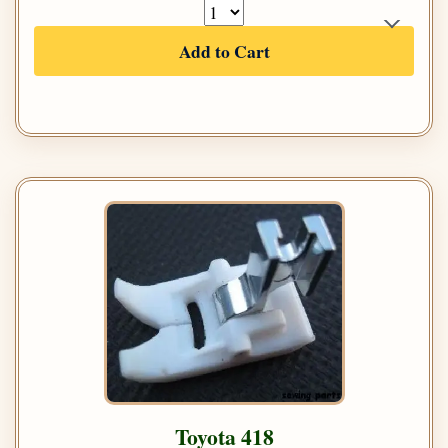
Add to Cart
Toyota 418