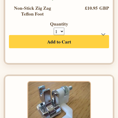
Non-Stick Zig Zag
£10.95 GBP
Teflon Foot
Quantity
Add to Cart