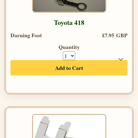
Toyota 418
Darning Foot
£7.95 GBP
Quantity
Add to Cart