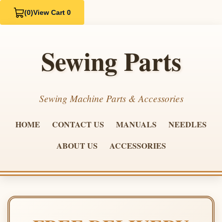
(0)
View Cart 0
Sewing Parts
Sewing Machine Parts & Accessories
HOME
CONTACT US
MANUALS
NEEDLES
ABOUT US
ACCESSORIES