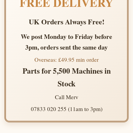
FREE DELIVERY
UK Orders Always Free!
We post Monday to Friday before
3pm, orders sent the same day
Overseas: £49.95 min order
Parts for 5,500 Machines in
Stock
Call Merv
07833 020 255 (11am to 3pm)