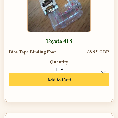
Toyota 418
Bias Tape Binding Foot
£8.95 GBP
Quantity
Add to Cart