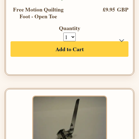
Free Motion Quilting
£9.95 GBP
Foot - Open Toe
Quantity
Add to Cart