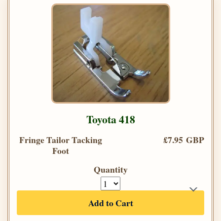
Toyota 418
Fringe Tailor Tacking
£7.95 GBP
Foot
Quantity
Add to Cart