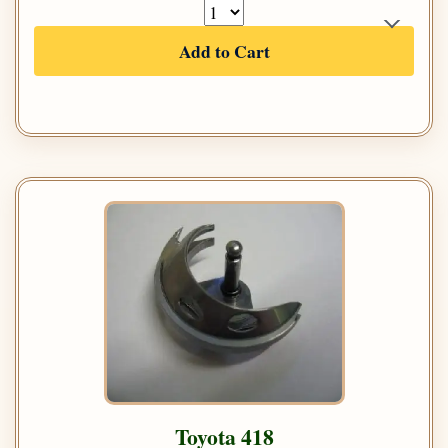
Add to Cart
Toyota 418