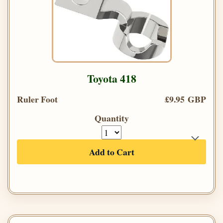
Toyota 418
Ruler Foot
£9.95 GBP
Quantity
Add to Cart