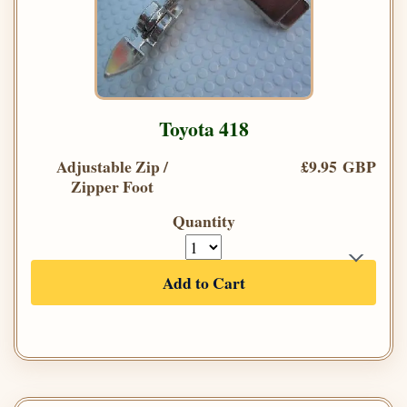
Toyota 418
Adjustable Zip /
£9.95 GBP
Zipper Foot
Quantity
Add to Cart