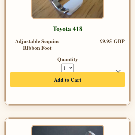
Toyota 418
Adjustable Sequins
£9.95 GBP
Ribbon Foot
Quantity
Add to Cart