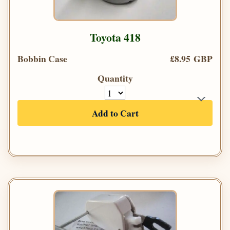
Toyota 418
Bobbin Case
£8.95 GBP
Quantity
Add to Cart