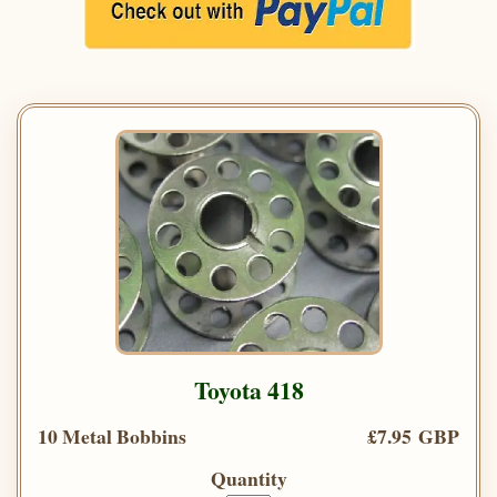
Toyota 418
10 Metal Bobbins
£7.95 GBP
Quantity