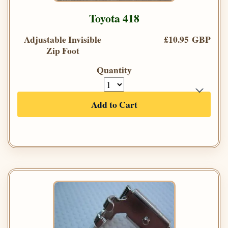
Toyota 418
Adjustable Invisible
£10.95 GBP
Zip Foot
Quantity
Add to Cart