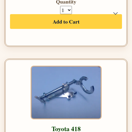
Quantity
Add to Cart
Toyota 418