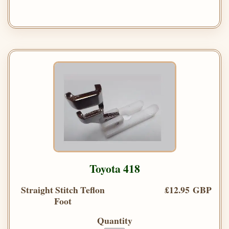
Toyota 418
Straight Stitch Teflon
£12.95 GBP
Foot
Quantity