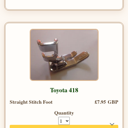
Toyota 418
Straight Stitch Foot
£7.95 GBP
Quantity