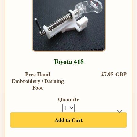
Toyota 418
Free Hand
£7.95 GBP
Embroidery / Darning
Foot
Quantity
Add to Cart