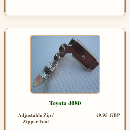
Toyota 4080
Adjustable Zip /
£9.95 GBP
Zipper Foot