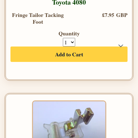
Toyota 4080
Fringe Tailor Tacking
£7.95 GBP
Foot
Quantity
Add to Cart