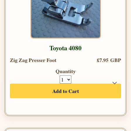
Toyota 4080
Zig Zag Presser Foot
£7.95 GBP
Quantity
Add to Cart