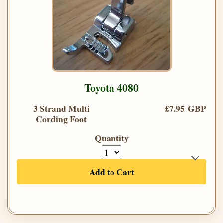
Toyota 4080
3 Strand Multi
£7.95 GBP
Cording Foot
Quantity
Add to Cart