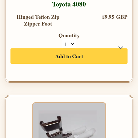
Toyota 4080
Hinged Teflon Zip
£9.95 GBP
Zipper Foot
Quantity
Add to Cart