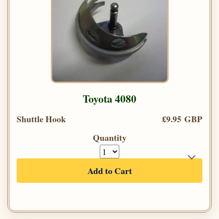
Toyota 4080
Shuttle Hook
£9.95 GBP
Quantity
Add to Cart