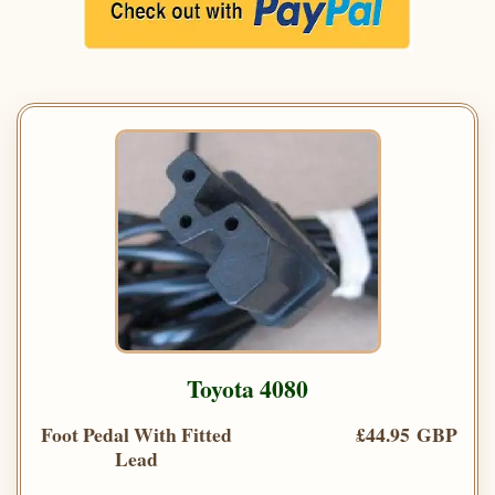
Toyota 4080
Foot Pedal With Fitted
£44.95 GBP
Lead