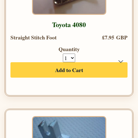
Toyota 4080
Straight Stitch Foot
£7.95 GBP
Quantity
Add to Cart