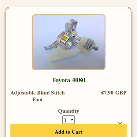
Toyota 4080
Adjustable Blind Stitch
£7.90 GBP
Foot
Quantity
Add to Cart