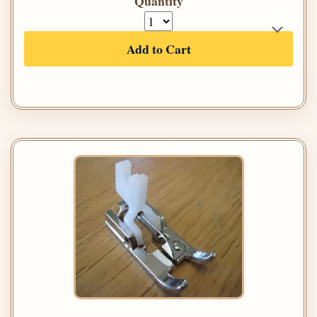
Quantity
Add to Cart