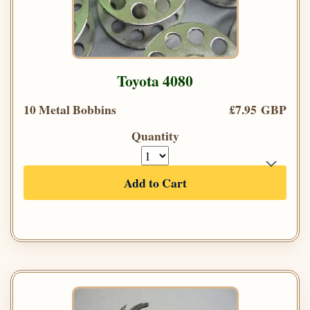
Toyota 4080
10 Metal Bobbins
£7.95 GBP
Quantity
Add to Cart