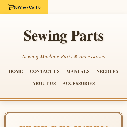
(0)
View Cart 0
Sewing Parts
Sewing Machine Parts & Accessories
HOME
CONTACT US
MANUALS
NEEDLES
ABOUT US
ACCESSORIES