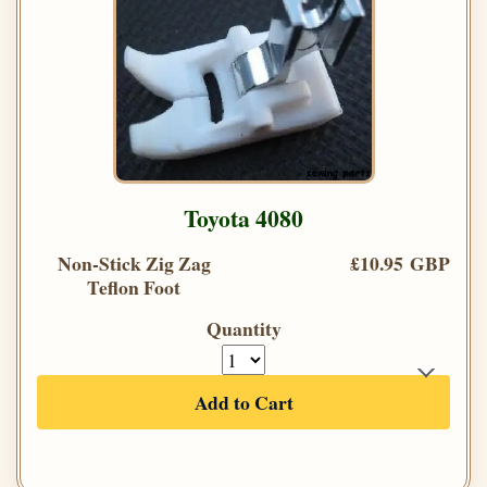
Toyota 4080
Non-Stick Zig Zag
£10.95 GBP
Teflon Foot
Quantity
Add to Cart