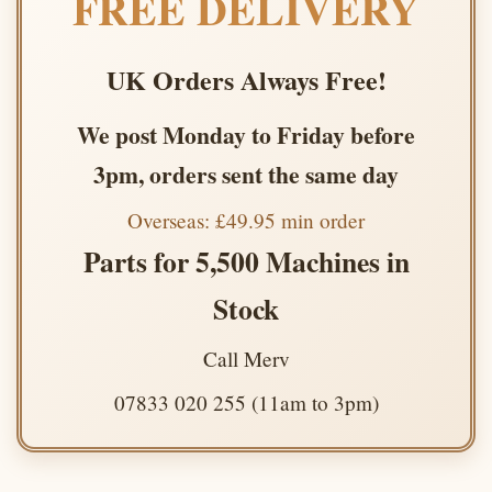
FREE DELIVERY
UK Orders Always Free!
We post Monday to Friday before
3pm, orders sent the same day
Overseas: £49.95 min order
Parts for 5,500 Machines in
Stock
Call Merv
07833 020 255 (11am to 3pm)