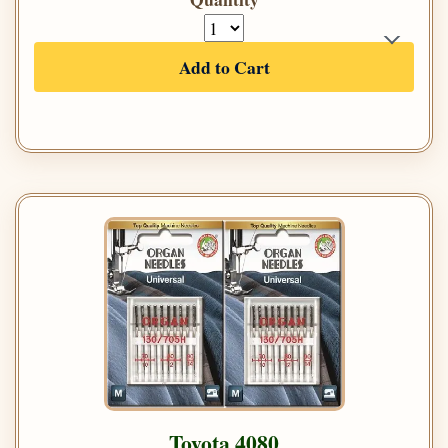
Add to Cart
Toyota 4080