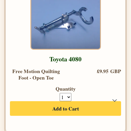
Toyota 4080
Free Motion Quilting
£9.95 GBP
Foot - Open Toe
Quantity
Add to Cart