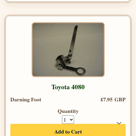
Toyota 4080
Darning Foot
£7.95 GBP
Quantity
Add to Cart