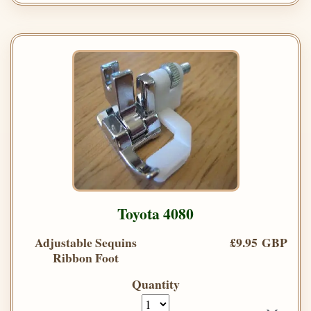
Toyota 4080
Adjustable Sequins
£9.95 GBP
Ribbon Foot
Quantity