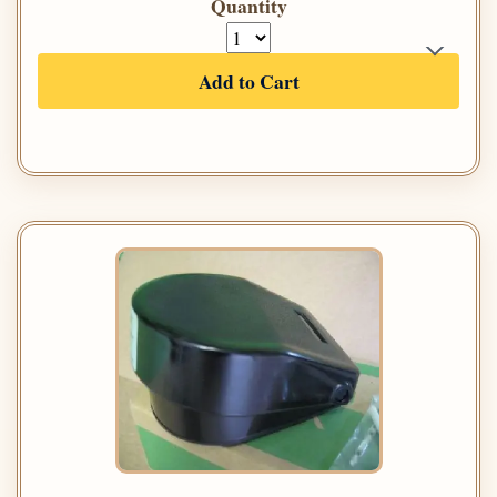
Quantity
Add to Cart