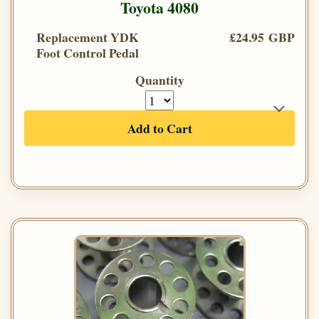
Toyota 4080
Replacement YDK
£24.95 GBP
Foot Control Pedal
Quantity
Add to Cart