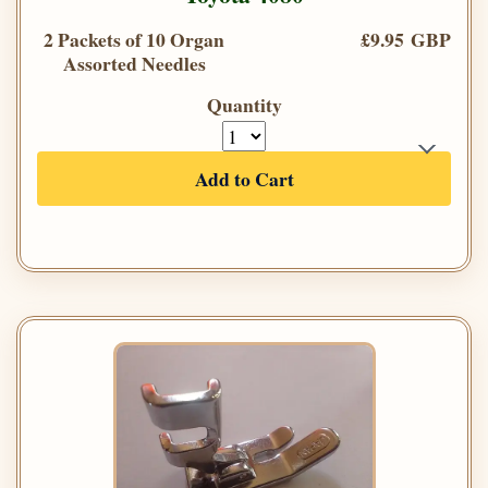
2 Packets of 10 Organ
£9.95 GBP
Assorted Needles
Quantity
Add to Cart