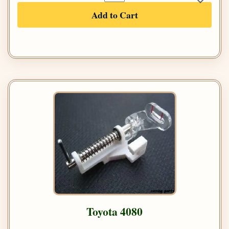
Add to Cart
Toyota 4080