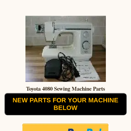
Toyota 4080 Sewing Machine Parts
NEW PARTS FOR YOUR MACHINE
BELOW