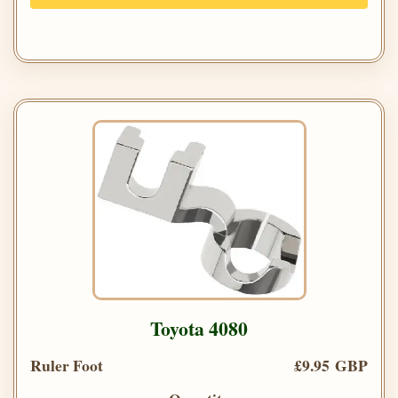
Toyota 4080
Ruler Foot
£9.95 GBP