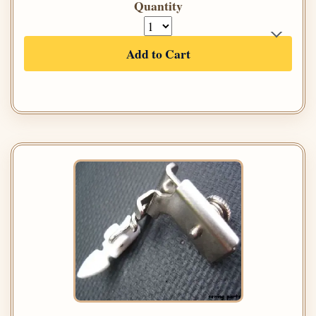
Quantity
Add to Cart