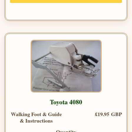
Toyota 4080
Walking Foot & Guide
£19.95 GBP
& Instructions
Quantity