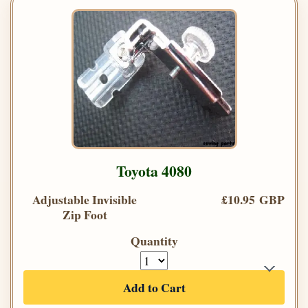
Toyota 4080
Adjustable Invisible
£10.95 GBP
Zip Foot
Quantity
Add to Cart