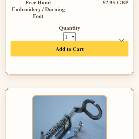
Free Hand
£7.95 GBP
Embroidery / Darning
Foot
Quantity
Add to Cart