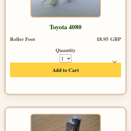
Toyota 4080
Roller Foot
£8.95 GBP
Quantity
Add to Cart