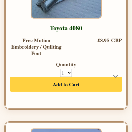
Toyota 4080
Free Motion
£8.95 GBP
Embroidery / Quilting
Foot
Quantity
Add to Cart