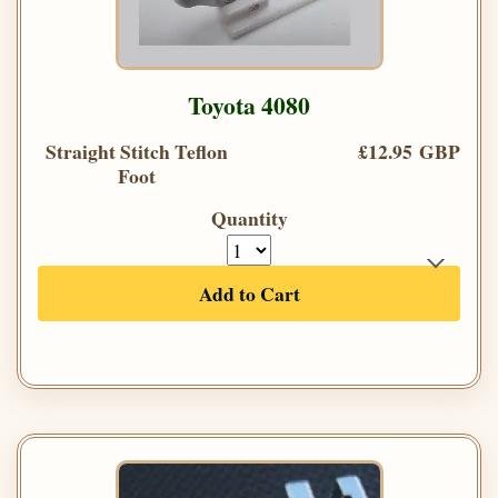
Toyota 4080
Straight Stitch Teflon
£12.95 GBP
Foot
Quantity
Add to Cart