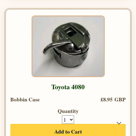
Toyota 4080
Bobbin Case
£8.95 GBP
Quantity
Add to Cart