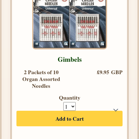
Gimbels
2 Packets of 10
£9.95 GBP
Organ Assorted
Needles
Quantity
Add to Cart