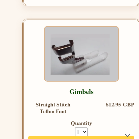
Gimbels
Straight Stitch
£12.95 GBP
Teflon Foot
Quantity