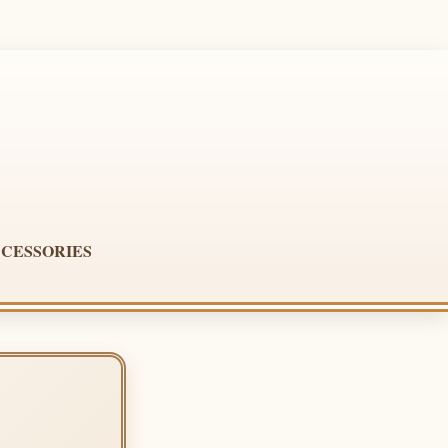
CESSORIES