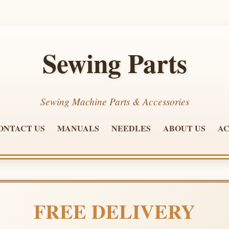
Sewing Parts
Sewing Machine Parts & Accessories
ONTACT US
MANUALS
NEEDLES
ABOUT US
AC
FREE DELIVERY