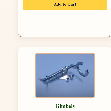
Add to Cart
Gimbels