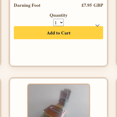
Darning Foot
£7.95 GBP
Quantity
Add to Cart