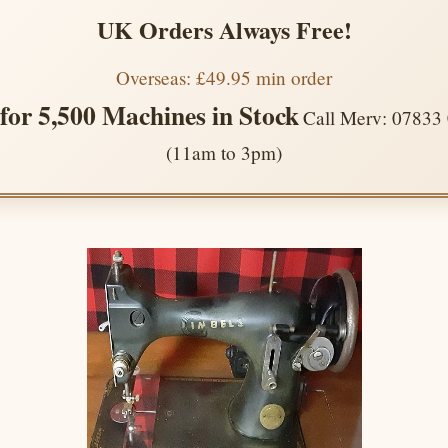
UK Orders Always Free!
Overseas: £49.95 min order
 for 5,500 Machines in Stock
Call Merv: 07833
(11am to 3pm)