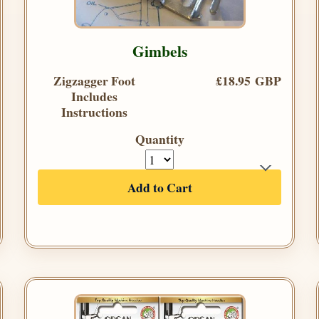
Gimbels
Zigzagger Foot
£18.95 GBP
Includes
Instructions
Quantity
Add to Cart