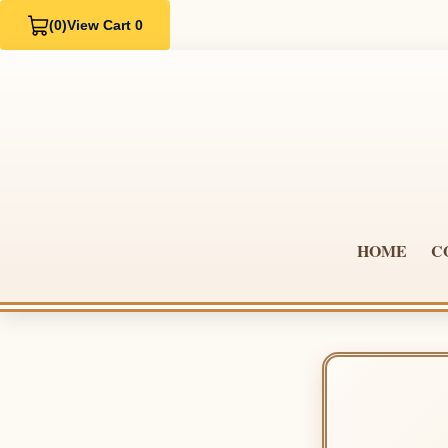
(0)
View Cart 0
HOME
C