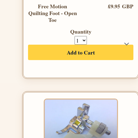
Free Motion
£9.95 GBP
Quilting Foot - Open
Toe
Quantity
Add to Cart