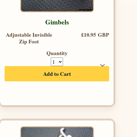
Gimbels
Adjustable Invisible
£10.95 GBP
Zip Foot
Quantity
Add to Cart