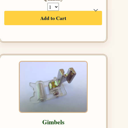
Add to Cart
Gimbels