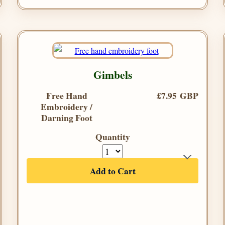
Gimbels
Free Hand
£7.95 GBP
Embroidery /
Darning Foot
Quantity
Add to Cart