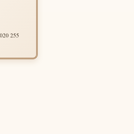
 020 255