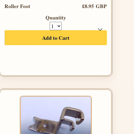
Roller Foot
£8.95 GBP
Quantity
Add to Cart