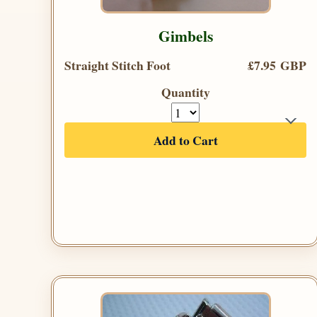
Gimbels
Straight Stitch Foot
£7.95 GBP
Quantity
Add to Cart