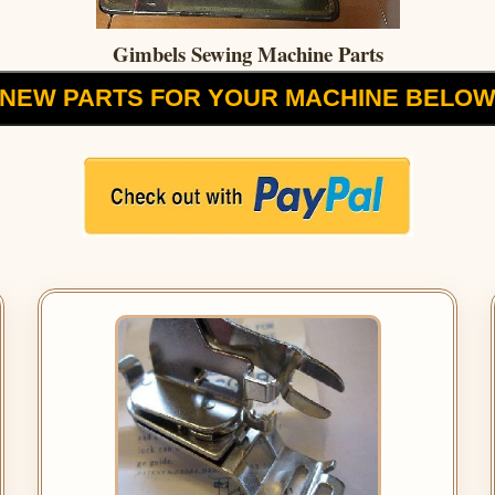
Gimbels Sewing Machine Parts
NEW PARTS FOR YOUR MACHINE BELO