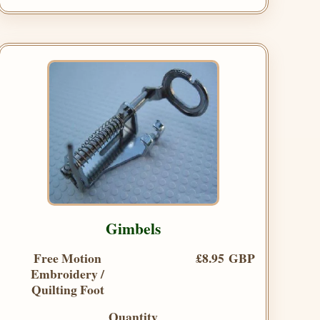
Gimbels
Free Motion
£8.95 GBP
Embroidery /
Quilting Foot
Quantity