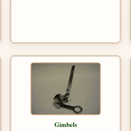
Gimbels