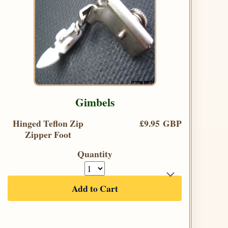
Gimbels
Hinged Teflon Zip
£9.95 GBP
Zipper Foot
Quantity
Add to Cart