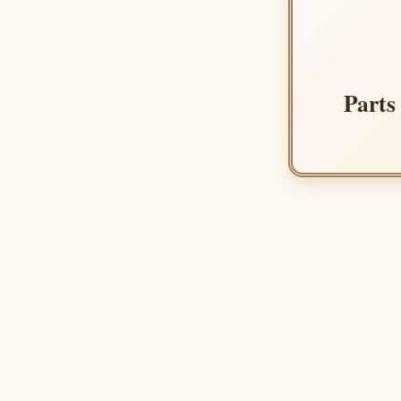
Parts