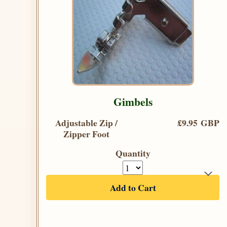
Gimbels
Adjustable Zip /
£9.95 GBP
Zipper Foot
Quantity
Add to Cart