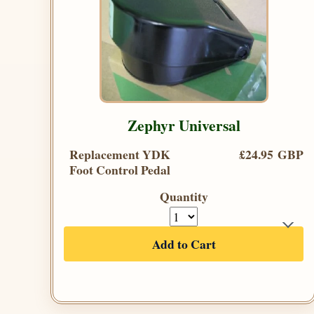
Zephyr Universal
Replacement YDK
£24.95 GBP
Foot Control Pedal
Quantity
Add to Cart