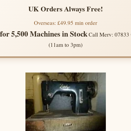
UK Orders Always Free!
Overseas: £49.95 min order
 for 5,500 Machines in Stock
Call Merv: 07833
(11am to 3pm)