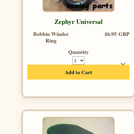
Zephyr Universal
Bobbin Winder
£6.95 GBP
Ring
Quantity
Add to Cart