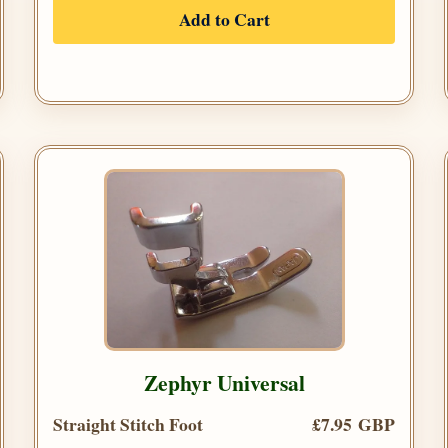
Add to Cart
Zephyr Universal
Straight Stitch Foot
£7.95 GBP