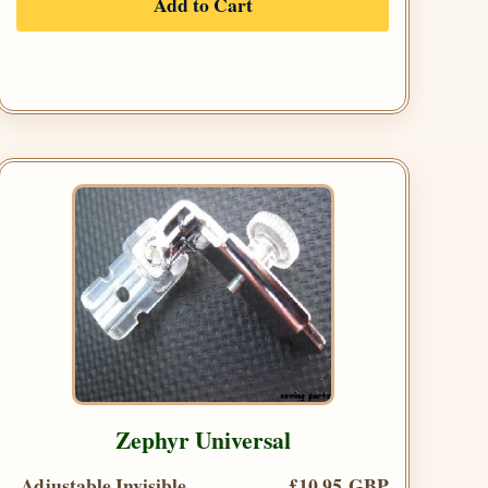
Add to Cart
Zephyr Universal
Adjustable Invisible
£10.95 GBP