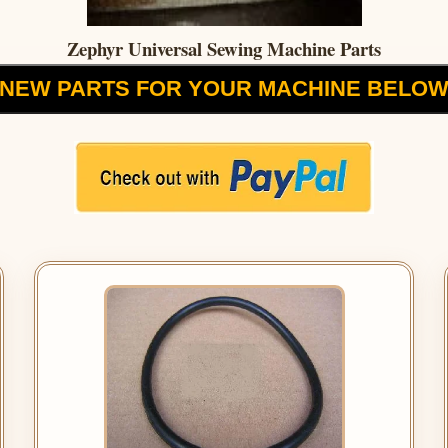
Zephyr Universal Sewing Machine Parts
NEW PARTS FOR YOUR MACHINE BELO