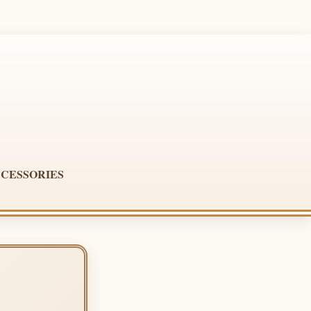
CESSORIES