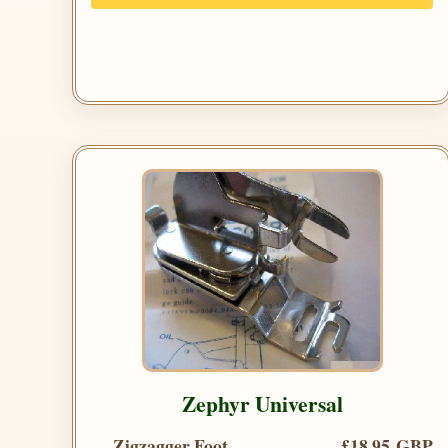
Zephyr Universal
Zigzagger Foot
£18.95 GBP