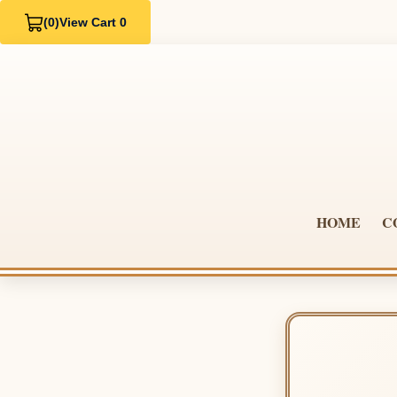
(0)
View Cart 0
HOME
C