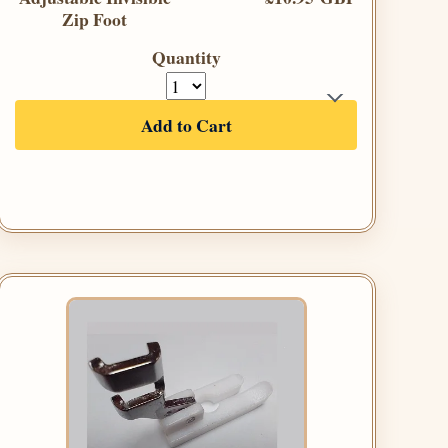
Zip Foot
Quantity
Add to Cart