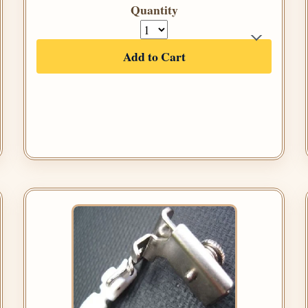
Quantity
Add to Cart