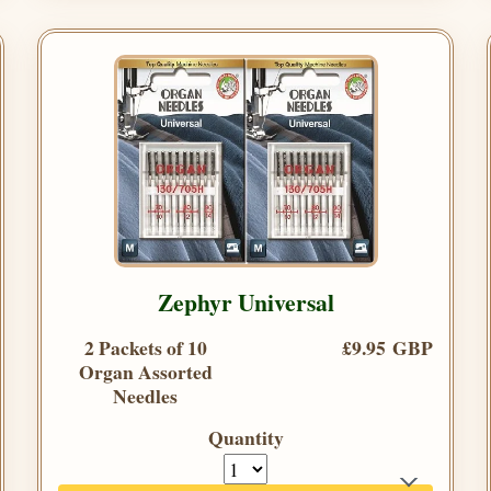
Zephyr Universal
2 Packets of 10
£9.95 GBP
Organ Assorted
Needles
Quantity