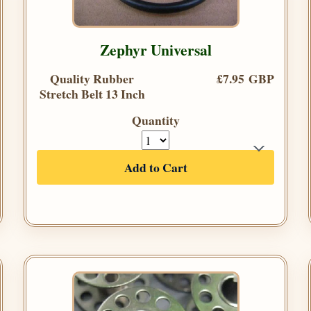
Zephyr Universal
Quality Rubber
£7.95 GBP
Stretch Belt 13 Inch
Quantity
Add to Cart