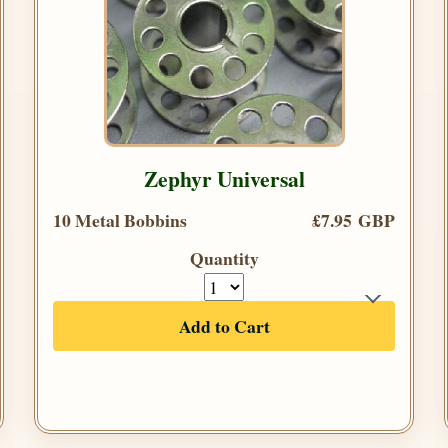
Zephyr Universal
10 Metal Bobbins
£7.95 GBP
Quantity
Add to Cart