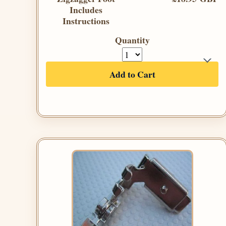
Includes
Instructions
Quantity
Add to Cart