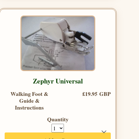
Zephyr Universal
Walking Foot &
£19.95 GBP
Guide &
Instructions
Quantity