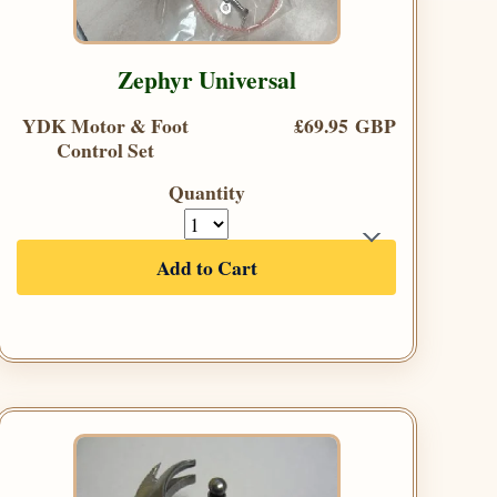
Zephyr Universal
YDK Motor & Foot
£69.95 GBP
Control Set
Quantity
Add to Cart