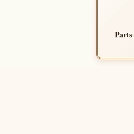
Parts