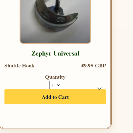
Zephyr Universal
Shuttle Hook
£9.95 GBP
Quantity
Add to Cart