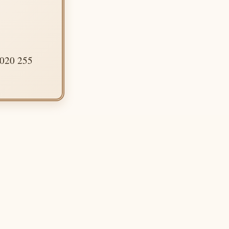
 020 255