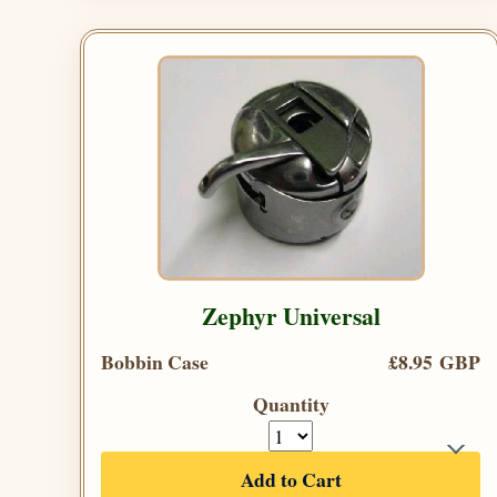
Zephyr Universal
Bobbin Case
£8.95 GBP
Quantity
Add to Cart