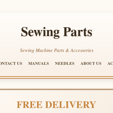
Sewing Parts
Sewing Machine Parts & Accessories
ONTACT US
MANUALS
NEEDLES
ABOUT US
AC
FREE DELIVERY