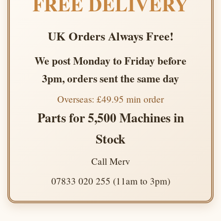
FREE DELIVERY
UK Orders Always Free!
We post Monday to Friday before
3pm, orders sent the same day
Overseas: £49.95 min order
Parts for 5,500 Machines in
Stock
Call Merv
07833 020 255 (11am to 3pm)