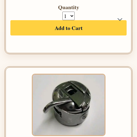
Quantity
Add to Cart