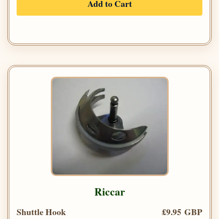
Add to Cart
Riccar
Shuttle Hook
£9.95 GBP