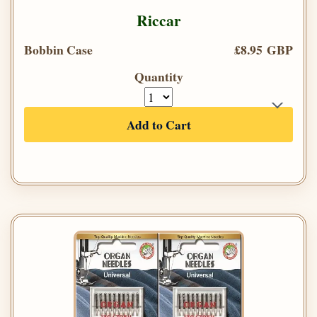
Riccar
Bobbin Case
£8.95 GBP
Quantity
Add to Cart