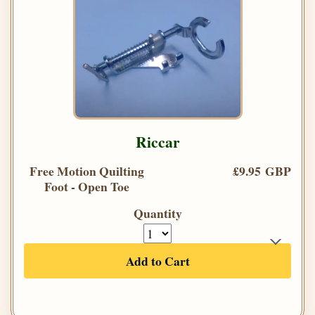
Riccar
Free Motion Quilting
£9.95 GBP
Foot - Open Toe
Quantity
Add to Cart