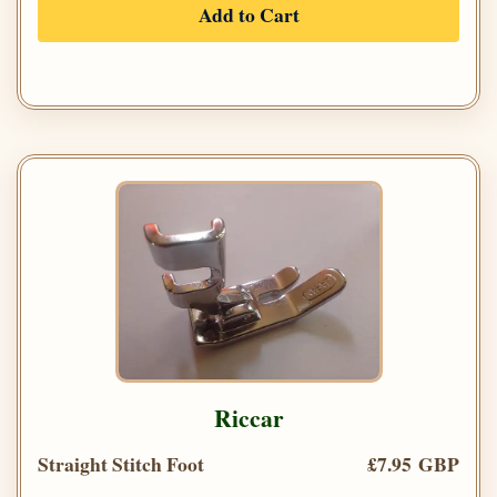
Add to Cart
Riccar
Straight Stitch Foot
£7.95 GBP