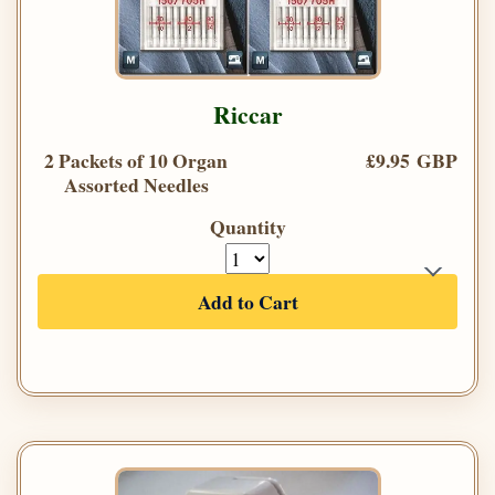
Riccar
2 Packets of 10 Organ
£9.95 GBP
Assorted Needles
Quantity
Add to Cart