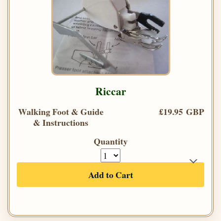
Riccar
Walking Foot & Guide
£19.95 GBP
& Instructions
Quantity
Add to Cart