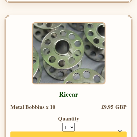
Riccar
Metal Bobbins x 10
£9.95 GBP
Quantity