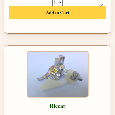
Add to Cart
Riccar