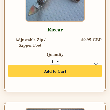
Riccar
Adjustable Zip /
£9.95 GBP
Zipper Foot
Quantity
Add to Cart