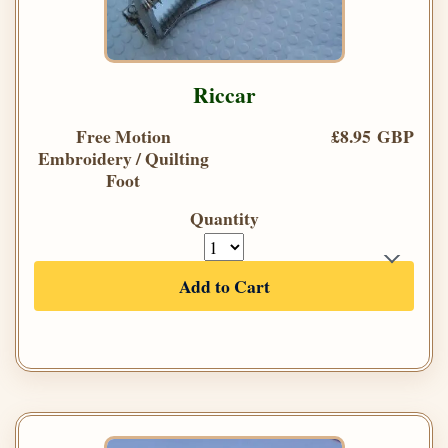
Riccar
Free Motion
£8.95 GBP
Embroidery / Quilting
Foot
Quantity
Add to Cart