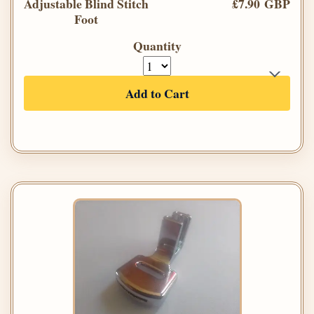
Adjustable Blind Stitch
£7.90 GBP
Foot
Quantity
Add to Cart