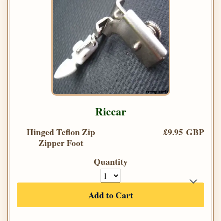
Riccar
Hinged Teflon Zip
£9.95 GBP
Zipper Foot
Quantity
Add to Cart