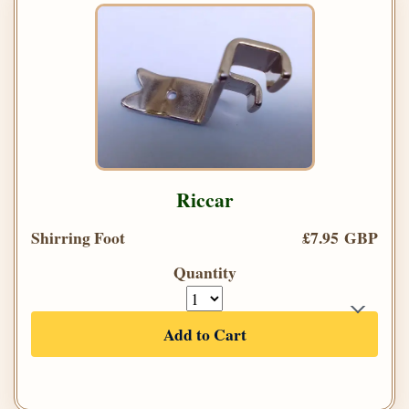
Riccar
Shirring Foot
£7.95 GBP
Quantity
Add to Cart