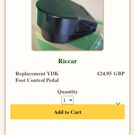
Riccar
Replacement YDK
£24.95 GBP
Foot Control Pedal
Quantity
Add to Cart