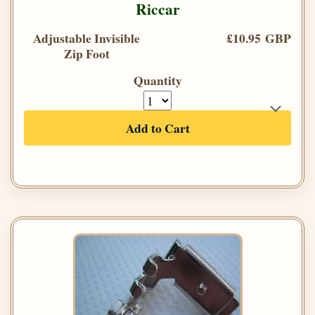
Riccar
Adjustable Invisible
£10.95 GBP
Zip Foot
Quantity
Add to Cart