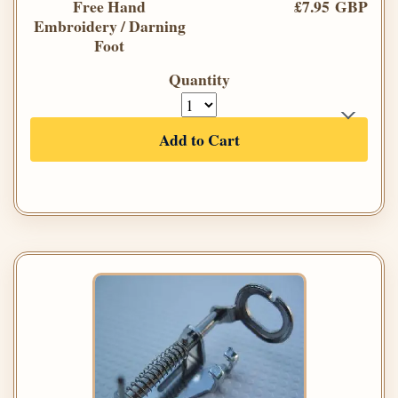
Free Hand
£7.95 GBP
Embroidery / Darning
Foot
Quantity
Add to Cart