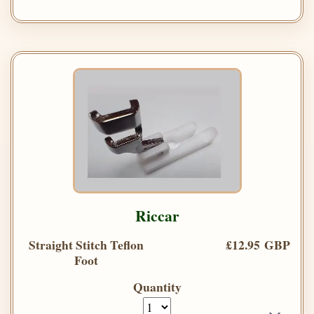
Riccar
Straight Stitch Teflon
£12.95 GBP
Foot
Quantity