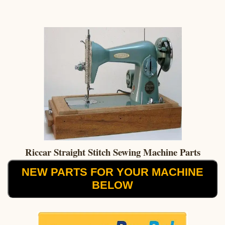
Riccar Straight Stitch Sewing Machine Parts
NEW PARTS FOR YOUR MACHINE
BELOW