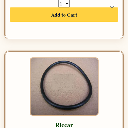
Add to Cart
Riccar