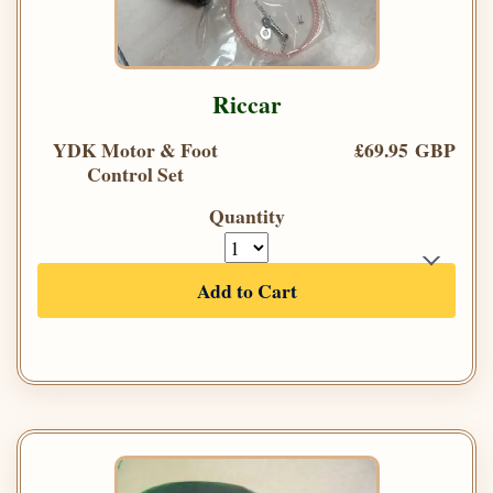
Riccar
YDK Motor & Foot
£69.95 GBP
Control Set
Quantity
Add to Cart