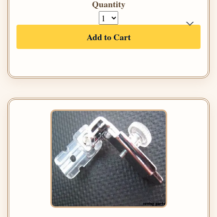
Quantity
Add to Cart