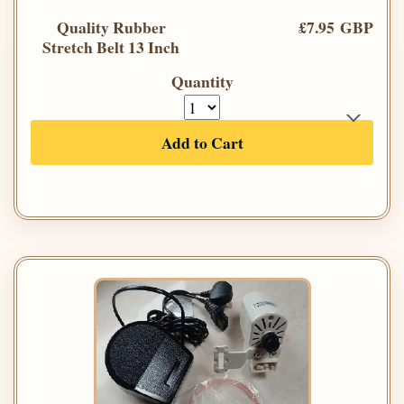
Quality Rubber
£7.95 GBP
Stretch Belt 13 Inch
Quantity
Add to Cart