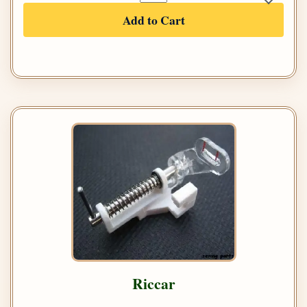
Add to Cart
Riccar