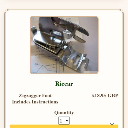
Riccar
Zigzagger Foot
£18.95 GBP
Includes Instructions
Quantity