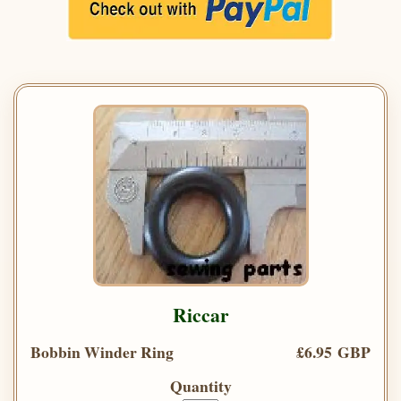
Riccar
Bobbin Winder Ring
£6.95 GBP
Quantity