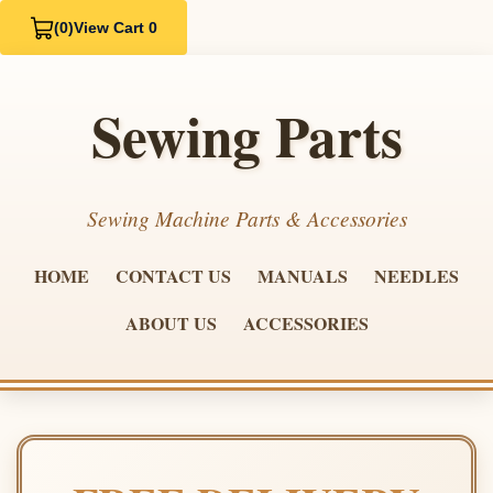
(0)
View Cart 0
Sewing Parts
Sewing Machine Parts & Accessories
HOME
CONTACT US
MANUALS
NEEDLES
ABOUT US
ACCESSORIES