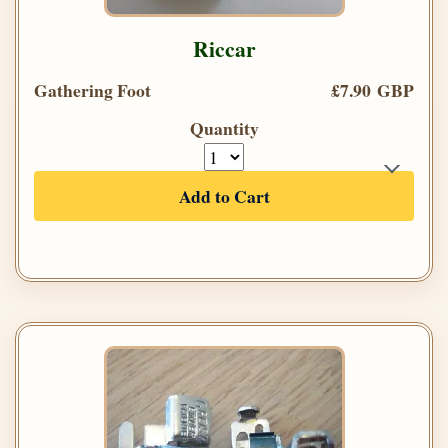
Riccar
Gathering Foot
£7.90 GBP
Quantity
Add to Cart