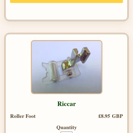
Riccar
Roller Foot
£8.95 GBP
Quantity