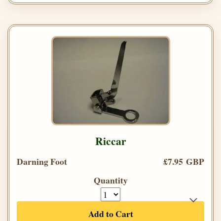
Riccar
Darning Foot
£7.95 GBP
Quantity
Add to Cart