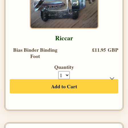
Riccar
Bias Binder Binding
£11.95 GBP
Foot
Quantity
Add to Cart