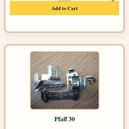
Add to Cart
Pfaff 30