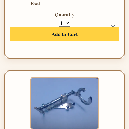
Foot
Quantity
Add to Cart