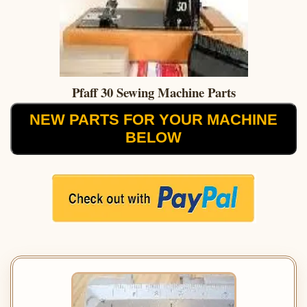
Pfaff 30 Sewing Machine Parts
NEW PARTS FOR YOUR MACHINE
BELOW