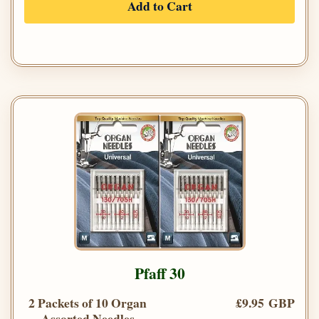
Add to Cart
Pfaff 30
2 Packets of 10 Organ
£9.95 GBP
Assorted Needles