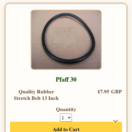
Pfaff 30
Quality Rubber
£7.95 GBP
Stretch Belt 13 Inch
Quantity
Add to Cart