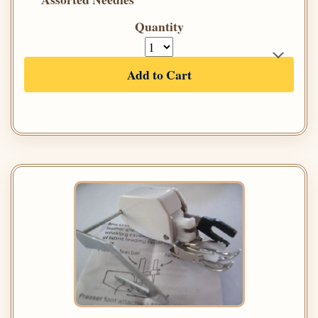
Quantity
Add to Cart