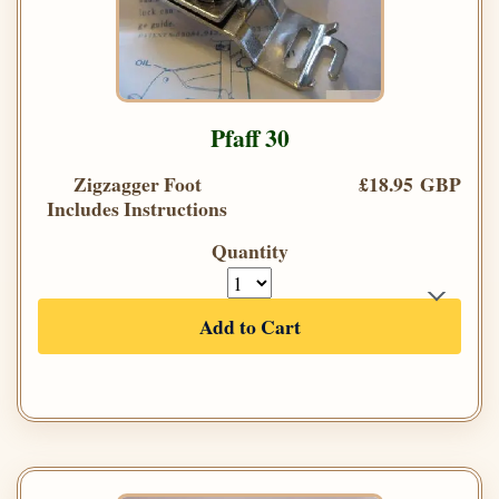
Pfaff 30
Zigzagger Foot
£18.95 GBP
Includes Instructions
Quantity
Add to Cart