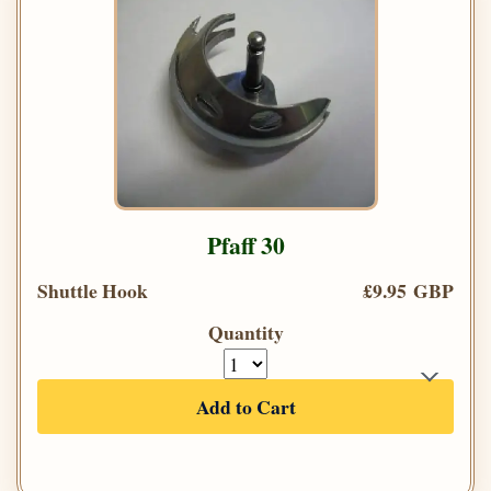
Pfaff 30
Shuttle Hook
£9.95 GBP
Quantity
Add to Cart