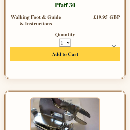
Pfaff 30
Walking Foot & Guide
£19.95 GBP
& Instructions
Quantity
Add to Cart