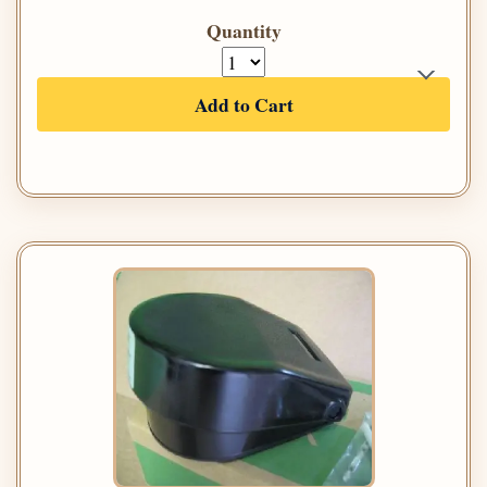
Quantity
Add to Cart