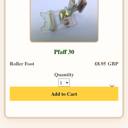
Pfaff 30
Roller Foot
£8.95 GBP
Quantity
Add to Cart