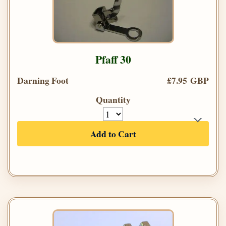
Pfaff 30
Darning Foot
£7.95 GBP
Quantity
Add to Cart