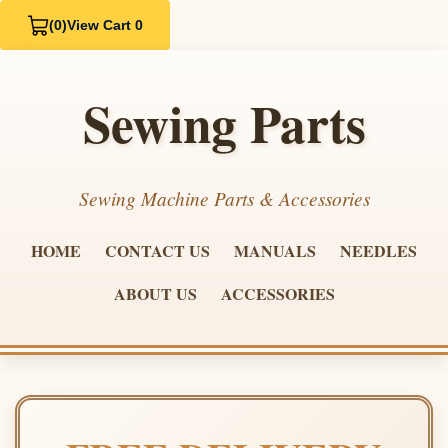
(0)
View Cart 0
Sewing Parts
Sewing Machine Parts & Accessories
HOME
CONTACT US
MANUALS
NEEDLES
ABOUT US
ACCESSORIES