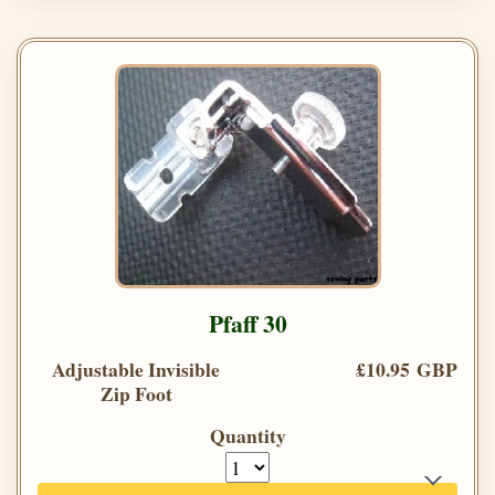
Pfaff 30
Adjustable Invisible
£10.95 GBP
Zip Foot
Quantity