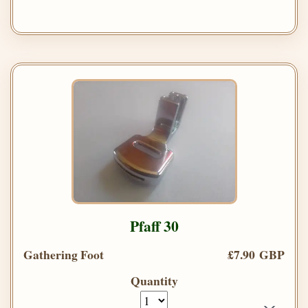
Pfaff 30
Gathering Foot
£7.90 GBP
Quantity