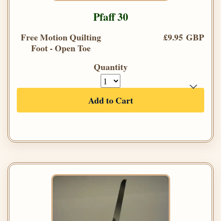
Pfaff 30
Free Motion Quilting
£9.95 GBP
Foot - Open Toe
Quantity
Add to Cart