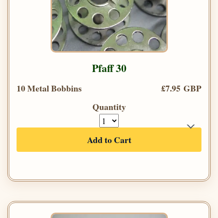
Pfaff 30
10 Metal Bobbins
£7.95 GBP
Quantity
Add to Cart