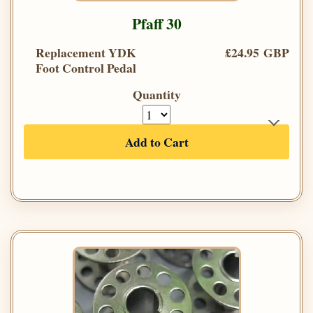
Pfaff 30
Replacement YDK
£24.95 GBP
Foot Control Pedal
Quantity
Add to Cart