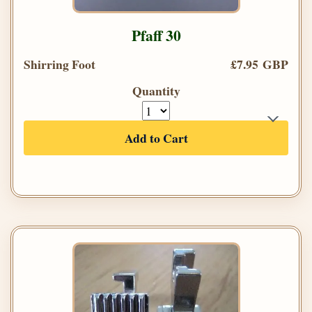
Pfaff 30
Shirring Foot
£7.95 GBP
Quantity
Add to Cart