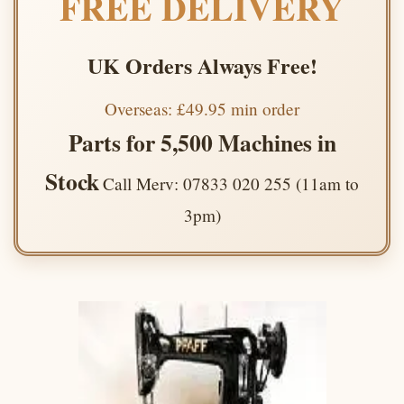
FREE DELIVERY
UK Orders Always Free!
Overseas: £49.95 min order
Parts for 5,500 Machines in
Stock
Call Merv: 07833 020 255 (11am to
3pm)