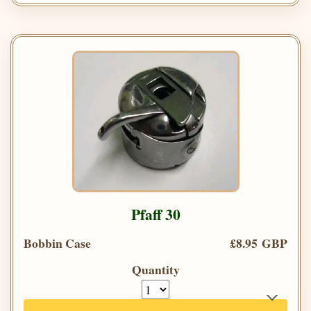
Pfaff 30
Bobbin Case
£8.95 GBP
Quantity