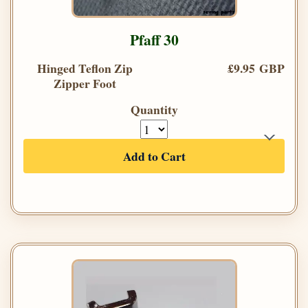
Pfaff 30
Hinged Teflon Zip
£9.95 GBP
Zipper Foot
Quantity
Add to Cart