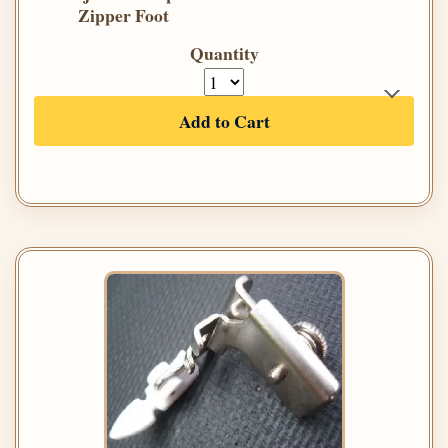
Zipper Foot
Quantity
Add to Cart