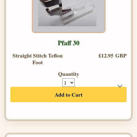
Pfaff 30
Straight Stitch Teflon
£12.95 GBP
Foot
Quantity
Add to Cart