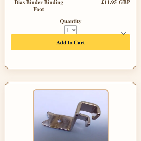
Bias Binder Binding
£11.95 GBP
Foot
Quantity
Add to Cart