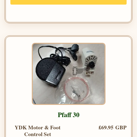
Pfaff 30
YDK Motor & Foot
£69.95 GBP
Control Set