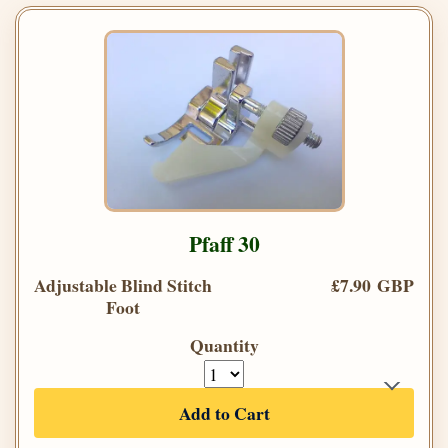
Pfaff 30
Adjustable Blind Stitch
£7.90 GBP
Foot
Quantity
Add to Cart