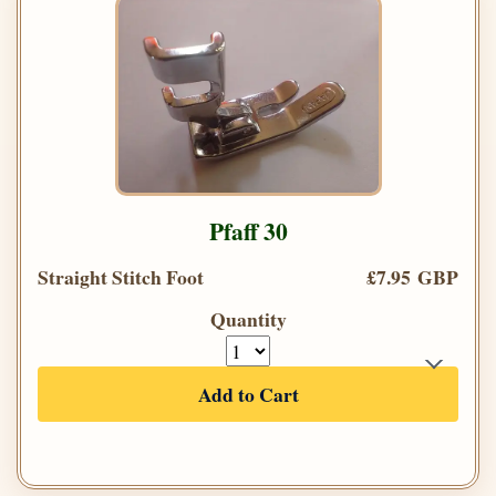
Pfaff 30
Straight Stitch Foot
£7.95 GBP
Quantity
Add to Cart