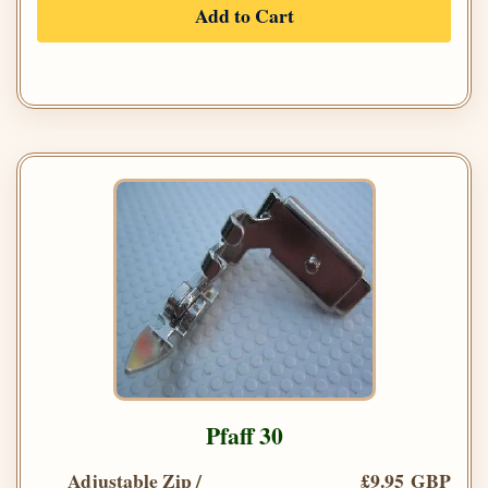
Add to Cart
Pfaff 30
Adjustable Zip /
£9.95 GBP