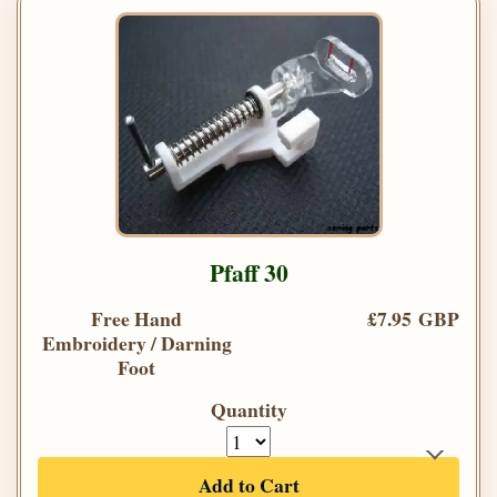
Pfaff 30
Free Hand
£7.95 GBP
Embroidery / Darning
Foot
Quantity
Add to Cart