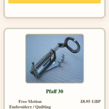
Pfaff 30
Free Motion
£8.95 GBP
Embroidery / Quilting