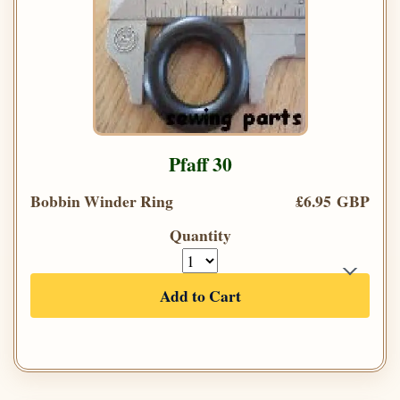
Pfaff 30
Bobbin Winder Ring
£6.95 GBP
Quantity
Add to Cart