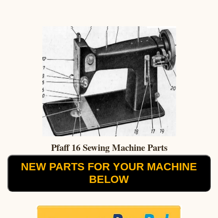
Pfaff 16 Sewing Machine Parts
NEW PARTS FOR YOUR MACHINE
BELOW