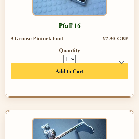
Pfaff 16
9 Groove Pintuck Foot
£7.90 GBP
Quantity
Add to Cart