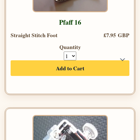
Pfaff 16
Straight Stitch Foot
£7.95 GBP
Quantity
Add to Cart