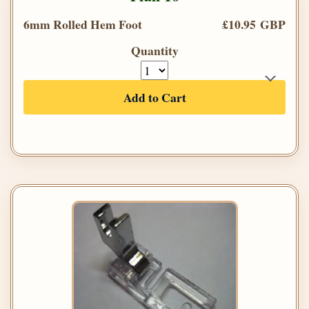
6mm Rolled Hem Foot
£10.95 GBP
Quantity
Add to Cart