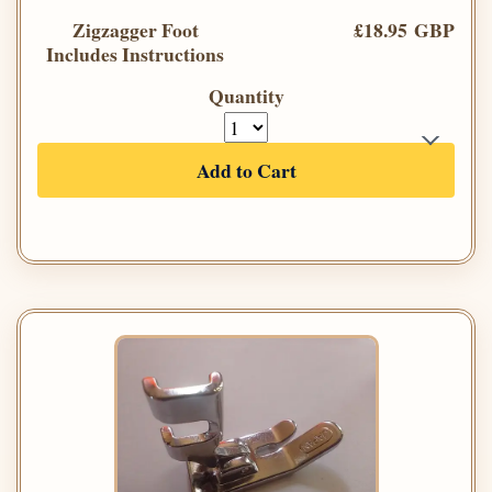
Zigzagger Foot
£18.95 GBP
Includes Instructions
Quantity
Add to Cart