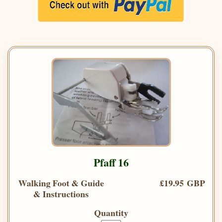
Pfaff 16
Walking Foot & Guide
£19.95 GBP
& Instructions
Quantity