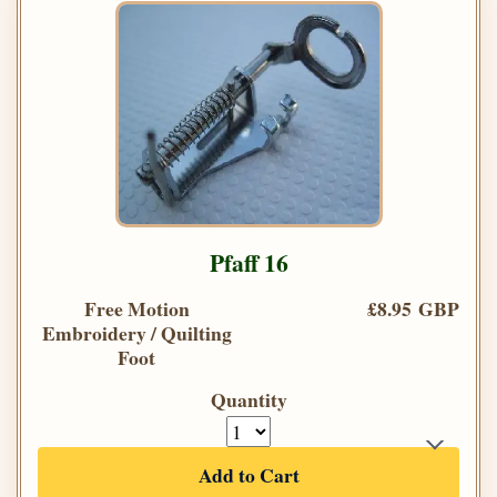
Pfaff 16
Free Motion
£8.95 GBP
Embroidery / Quilting
Foot
Quantity
Add to Cart