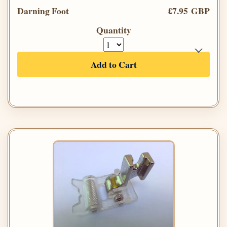
Darning Foot
£7.95 GBP
Quantity
Add to Cart