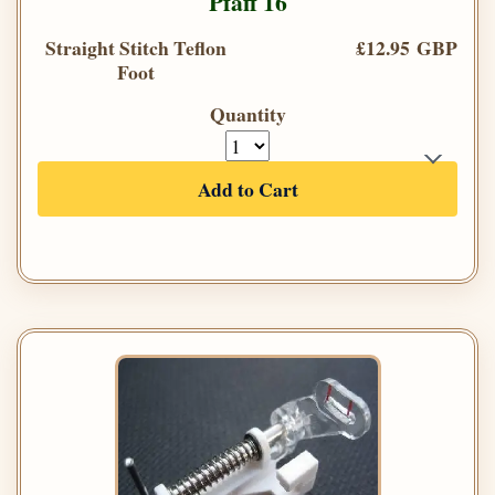
Pfaff 16
Straight Stitch Teflon
£12.95 GBP
Foot
Quantity
Add to Cart