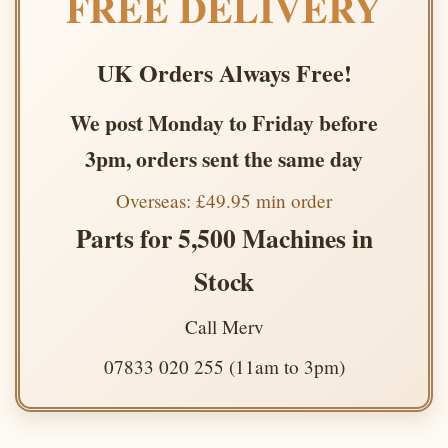
FREE DELIVERY
UK Orders Always Free!
We post Monday to Friday before
3pm, orders sent the same day
Overseas: £49.95 min order
Parts for 5,500 Machines in
Stock
Call Merv
07833 020 255 (11am to 3pm)