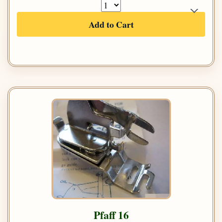
Add to Cart
Pfaff 16