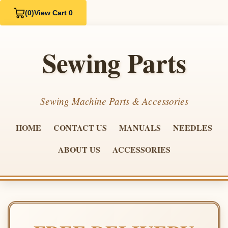
(0)
View Cart 0
Sewing Parts
Sewing Machine Parts & Accessories
HOME
CONTACT US
MANUALS
NEEDLES
ABOUT US
ACCESSORIES