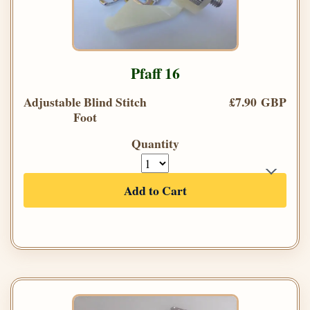
Pfaff 16
Adjustable Blind Stitch
£7.90 GBP
Foot
Quantity
Add to Cart