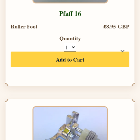
Pfaff 16
Roller Foot
£8.95 GBP
Quantity
Add to Cart