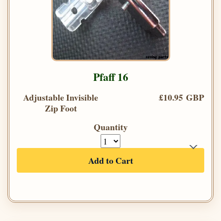
Pfaff 16
Adjustable Invisible
£10.95 GBP
Zip Foot
Quantity
Add to Cart