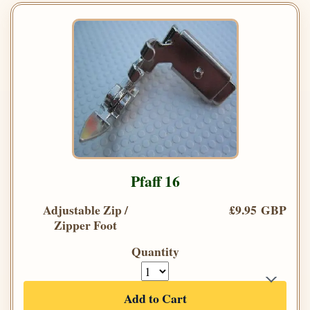
Pfaff 16
Adjustable Zip /
£9.95 GBP
Zipper Foot
Quantity
Add to Cart