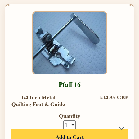
Pfaff 16
1/4 Inch Metal
£14.95 GBP
Quilting Foot & Guide
Quantity
Add to Cart