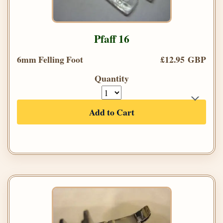
Pfaff 16
6mm Felling Foot
£12.95 GBP
Quantity
Add to Cart