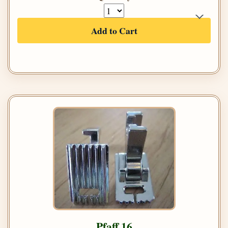
Add to Cart
Pfaff 16