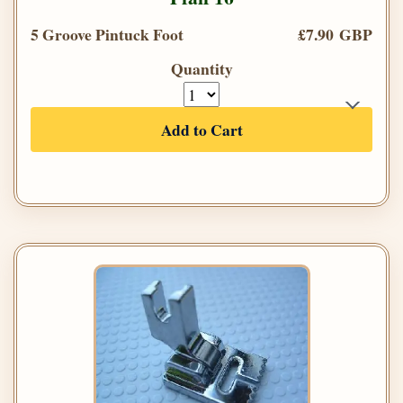
5 Groove Pintuck Foot
£7.90 GBP
Quantity
Add to Cart