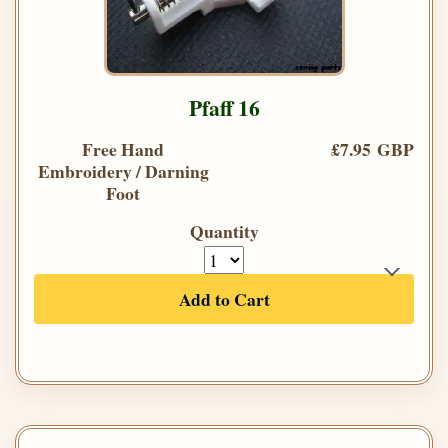
Pfaff 16
Free Hand
£7.95 GBP
Embroidery / Darning
Foot
Quantity
Add to Cart