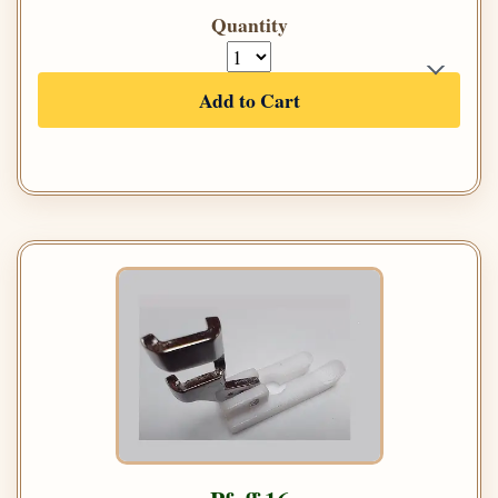
Quantity
Add to Cart