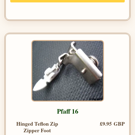
Pfaff 16
Hinged Teflon Zip
£9.95 GBP
Zipper Foot