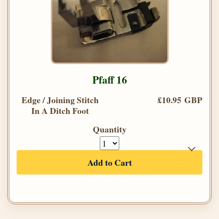
Pfaff 16
Edge / Joining Stitch
£10.95 GBP
In A Ditch Foot
Quantity
Add to Cart