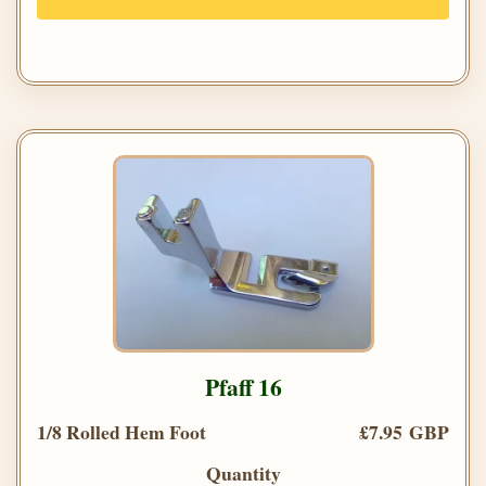
Pfaff 16
1/8 Rolled Hem Foot
£7.95 GBP
Quantity