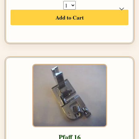
Add to Cart
Pfaff 16