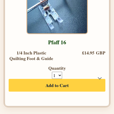
Pfaff 16
1/4 Inch Plastic
£14.95 GBP
Quilting Foot & Guide
Quantity
Add to Cart