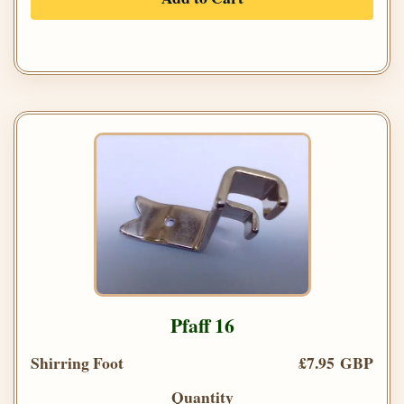
Pfaff 16
Shirring Foot
£7.95 GBP
Quantity