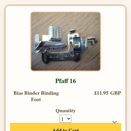
Pfaff 16
Bias Binder Binding
£11.95 GBP
Foot
Quantity
Add to Cart