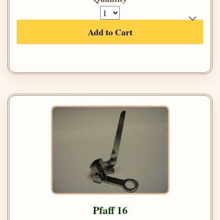
Add to Cart
Pfaff 16