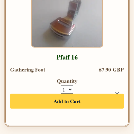
Pfaff 16
Gathering Foot
£7.90 GBP
Quantity
Add to Cart