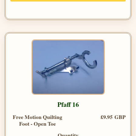
Pfaff 16
Free Motion Quilting
£9.95 GBP
Foot - Open Toe
Quantity