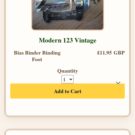
Modern 123 Vintage
Bias Binder Binding
£11.95 GBP
Foot
Quantity
Add to Cart