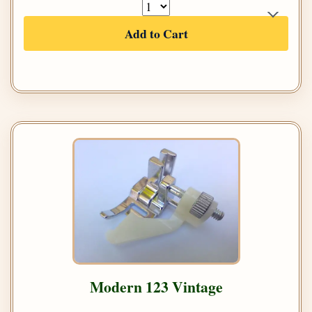
Add to Cart
Modern 123 Vintage