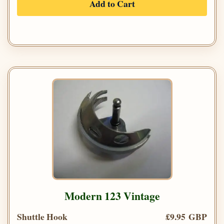
Add to Cart
Modern 123 Vintage
Shuttle Hook
£9.95 GBP