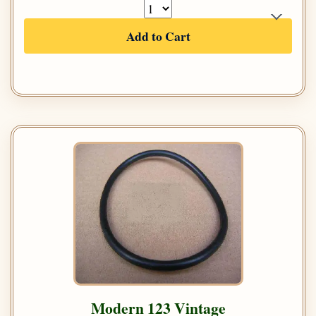
Add to Cart
Modern 123 Vintage