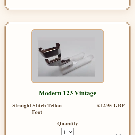
Modern 123 Vintage
Straight Stitch Teflon
£12.95 GBP
Foot
Quantity