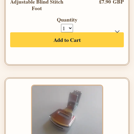
Adjustable Blind Stitch
£7.90 GBP
Foot
Quantity
Add to Cart