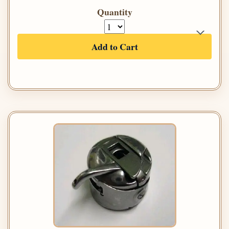
Quantity
Add to Cart