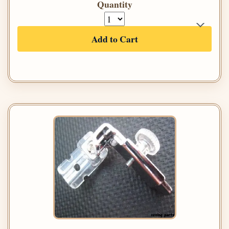
Quantity
Add to Cart