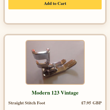
Add to Cart
Modern 123 Vintage
Straight Stitch Foot
£7.95 GBP