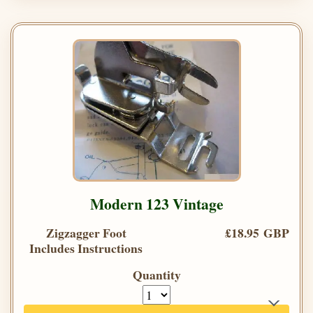
Modern 123 Vintage
Zigzagger Foot
£18.95 GBP
Includes Instructions
Quantity