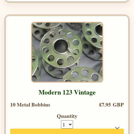
Modern 123 Vintage
10 Metal Bobbins
£7.95 GBP
Quantity