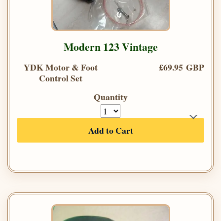
Modern 123 Vintage
YDK Motor & Foot
£69.95 GBP
Control Set
Quantity
Add to Cart