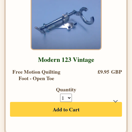
Modern 123 Vintage
Free Motion Quilting
£9.95 GBP
Foot - Open Toe
Quantity
Add to Cart