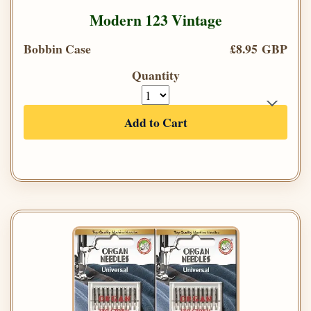
Modern 123 Vintage
Bobbin Case
£8.95 GBP
Quantity
Add to Cart