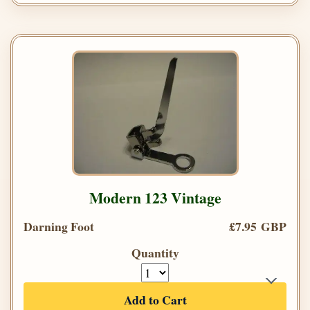
Modern 123 Vintage
Darning Foot
£7.95 GBP
Quantity
Add to Cart