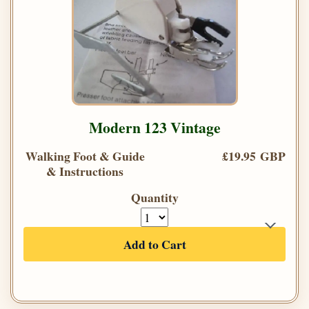
Modern 123 Vintage
Walking Foot & Guide
£19.95 GBP
& Instructions
Quantity
Add to Cart