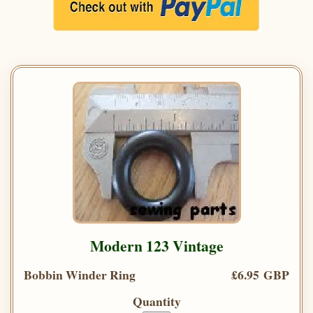
Modern 123 Vintage
Bobbin Winder Ring
£6.95 GBP
Quantity