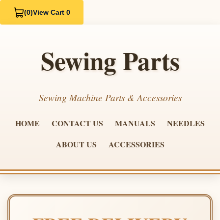
(0)
View Cart 0
Sewing Parts
Sewing Machine Parts & Accessories
HOME
CONTACT US
MANUALS
NEEDLES
ABOUT US
ACCESSORIES