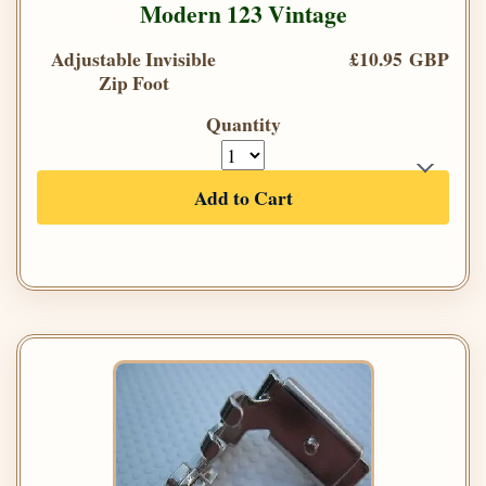
Modern 123 Vintage
Adjustable Invisible
£10.95 GBP
Zip Foot
Quantity
Add to Cart