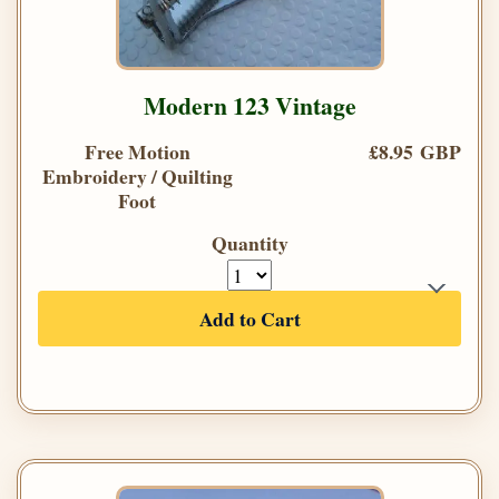
Modern 123 Vintage
Free Motion
£8.95 GBP
Embroidery / Quilting
Foot
Quantity
Add to Cart