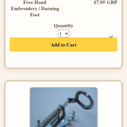
Free Hand
£7.95 GBP
Embroidery / Darning
Foot
Quantity
Add to Cart