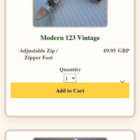
Modern 123 Vintage
Adjustable Zip /
£9.95 GBP
Zipper Foot
Quantity
Add to Cart