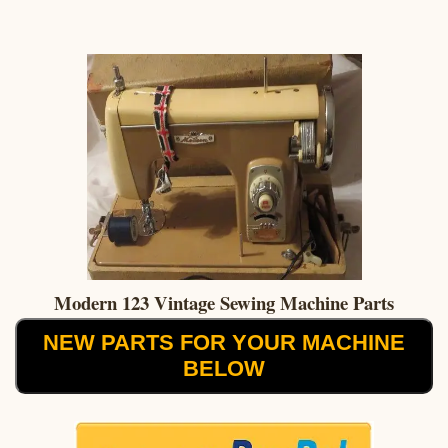
Modern 123 Vintage Sewing Machine Parts
NEW PARTS FOR YOUR MACHINE
BELOW