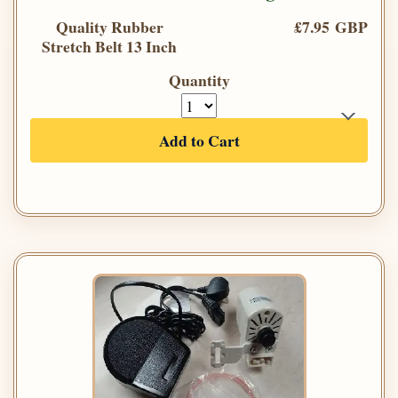
Quality Rubber
£7.95 GBP
Stretch Belt 13 Inch
Quantity
Add to Cart