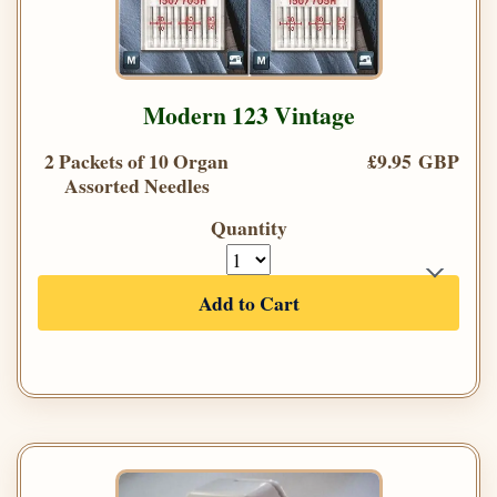
Modern 123 Vintage
2 Packets of 10 Organ
£9.95 GBP
Assorted Needles
Quantity
Add to Cart