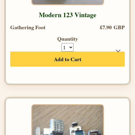
Modern 123 Vintage
Gathering Foot
£7.90 GBP
Quantity
Add to Cart