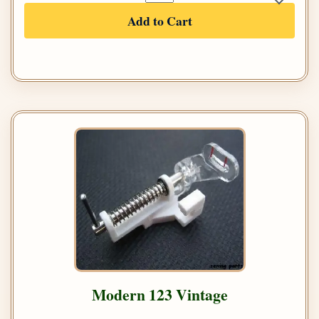
Add to Cart
Modern 123 Vintage