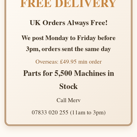
FREE DELIVERY
UK Orders Always Free!
We post Monday to Friday before
3pm, orders sent the same day
Overseas: £49.95 min order
Parts for 5,500 Machines in
Stock
Call Merv
07833 020 255 (11am to 3pm)