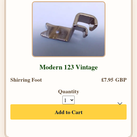
Modern 123 Vintage
Shirring Foot
£7.95 GBP
Quantity
Add to Cart