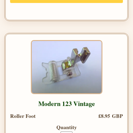
Modern 123 Vintage
Roller Foot
£8.95 GBP
Quantity