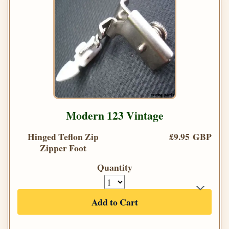
Modern 123 Vintage
Hinged Teflon Zip
£9.95 GBP
Zipper Foot
Quantity
Add to Cart