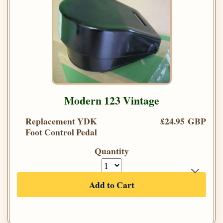
Modern 123 Vintage
Replacement YDK
£24.95 GBP
Foot Control Pedal
Quantity
Add to Cart