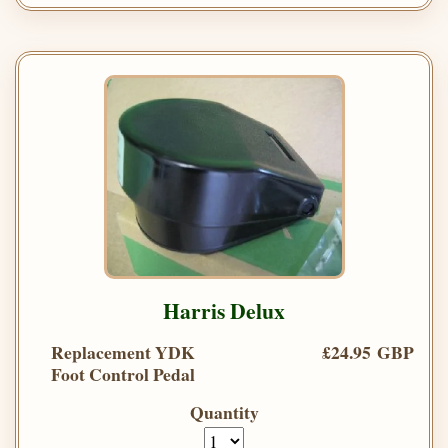
Harris Delux
Replacement YDK
£24.95 GBP
Foot Control Pedal
Quantity