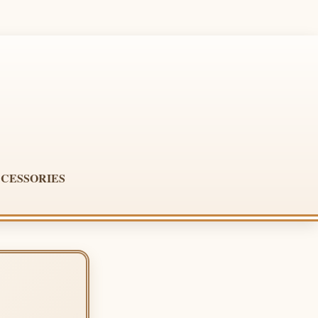
CESSORIES