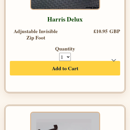
Harris Delux
Adjustable Invisible
£10.95 GBP
Zip Foot
Quantity
Add to Cart