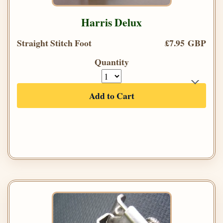
Harris Delux
Straight Stitch Foot
£7.95 GBP
Quantity
Add to Cart