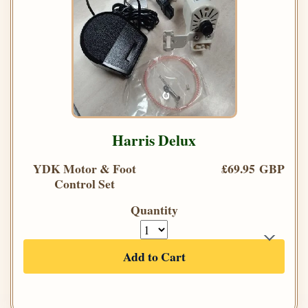
Harris Delux
YDK Motor & Foot
£69.95 GBP
Control Set
Quantity
Add to Cart