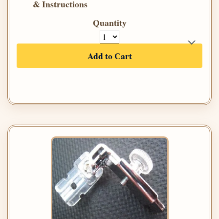
& Instructions
Quantity
Add to Cart