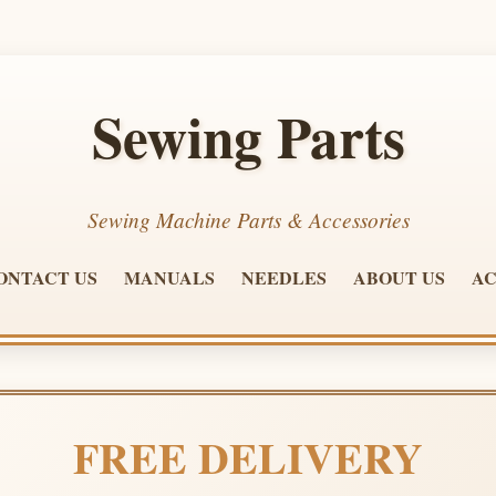
Sewing Parts
Sewing Machine Parts & Accessories
ONTACT US
MANUALS
NEEDLES
ABOUT US
AC
FREE DELIVERY