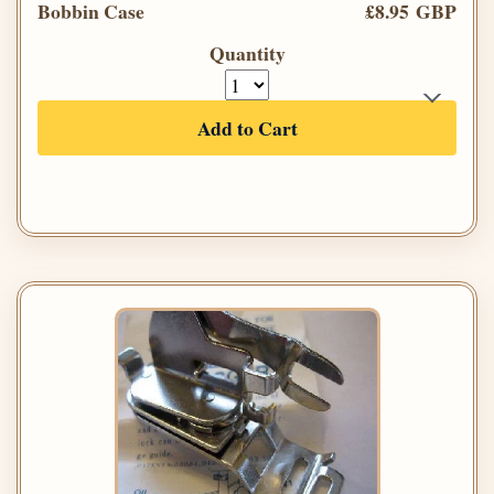
Bobbin Case
£8.95 GBP
Quantity
Add to Cart