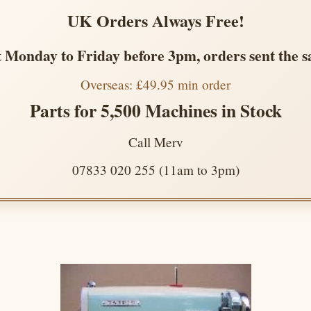
UK Orders Always Free!
 Monday to Friday before 3pm, orders sent the 
Overseas: £49.95 min order
Parts for 5,500 Machines in Stock
Call Merv
07833 020 255 (11am to 3pm)