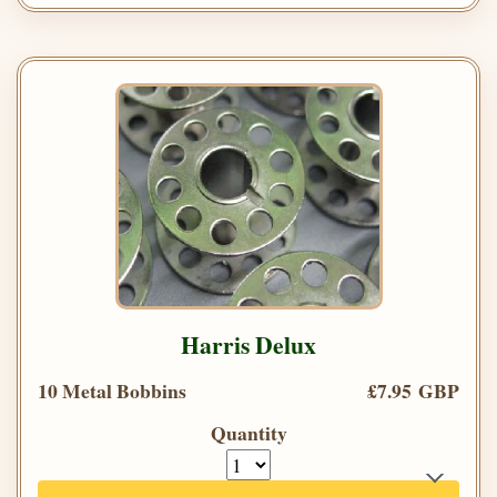
Harris Delux
10 Metal Bobbins
£7.95 GBP
Quantity