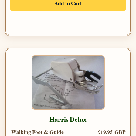
Add to Cart
Harris Delux
Walking Foot & Guide
£19.95 GBP