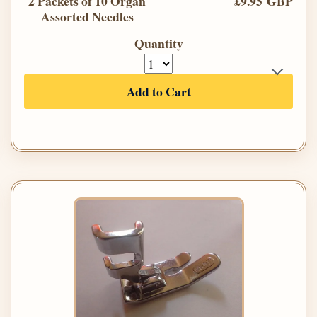
2 Packets of 10 Organ
£9.95 GBP
Assorted Needles
Quantity
Add to Cart