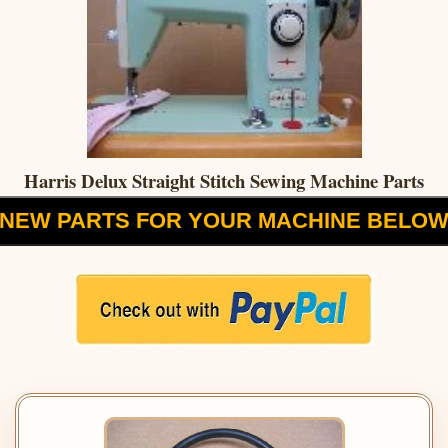
Harris Delux Straight Stitch Sewing Machine Parts
NEW PARTS FOR YOUR MACHINE BELO