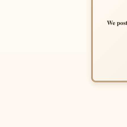
We post