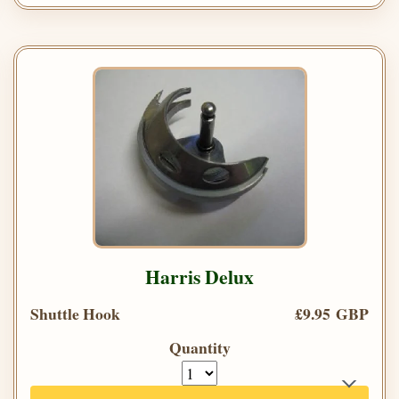
Harris Delux
Shuttle Hook
£9.95 GBP
Quantity