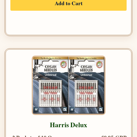
Add to Cart
Harris Delux