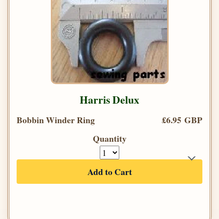
Harris Delux
Bobbin Winder Ring
£6.95 GBP
Quantity
Add to Cart