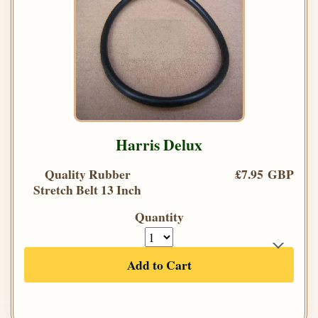
Harris Delux
Quality Rubber
£7.95 GBP
Stretch Belt 13 Inch
Quantity
Add to Cart