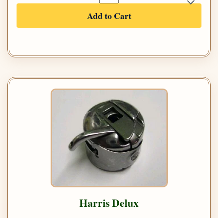
Add to Cart
Harris Delux