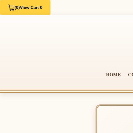
(0)
View Cart 0
HOME
C