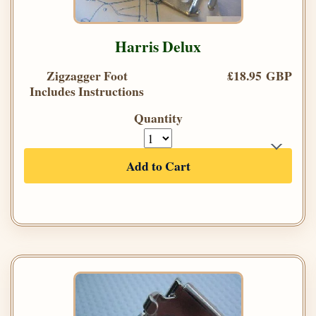
Harris Delux
Zigzagger Foot
£18.95 GBP
Includes Instructions
Quantity
Add to Cart