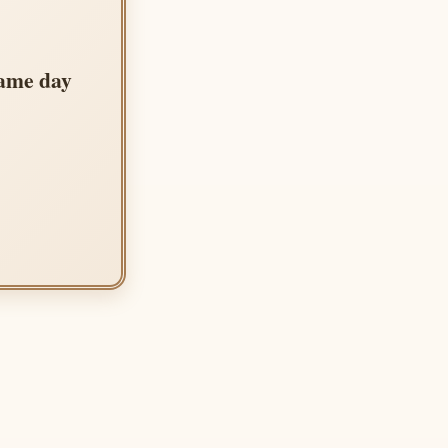
same day