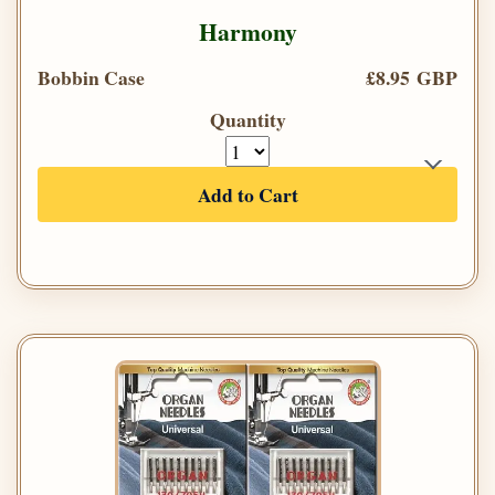
Harmony
Bobbin Case
£8.95 GBP
Quantity
Add to Cart