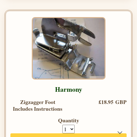
Harmony
Zigzagger Foot
£18.95 GBP
Includes Instructions
Quantity