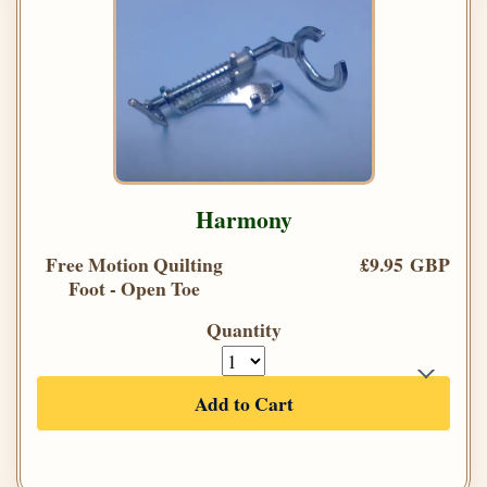
Harmony
Free Motion Quilting
£9.95 GBP
Foot - Open Toe
Quantity
Add to Cart