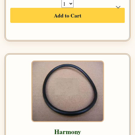
Add to Cart
Harmony