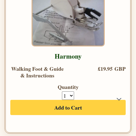
Harmony
Walking Foot & Guide
£19.95 GBP
& Instructions
Quantity
Add to Cart