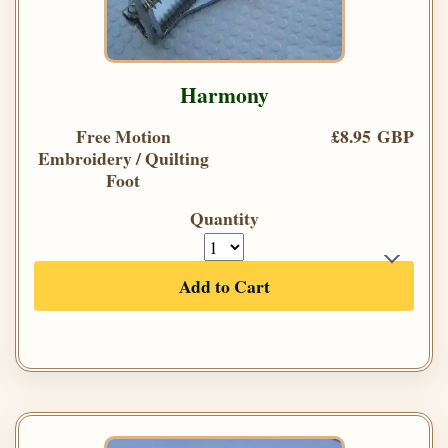
Harmony
Free Motion
£8.95 GBP
Embroidery / Quilting
Foot
Quantity
Add to Cart