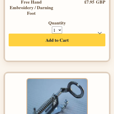
Free Hand
£7.95 GBP
Embroidery / Darning
Foot
Quantity
Add to Cart