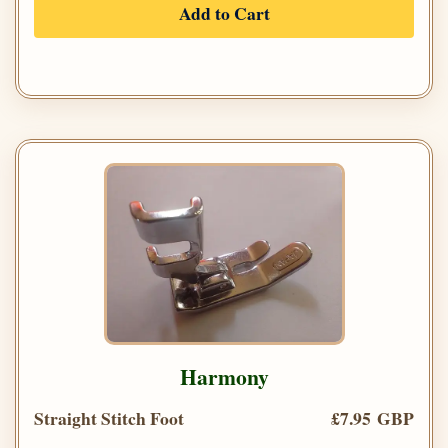
Add to Cart
Harmony
Straight Stitch Foot
£7.95 GBP