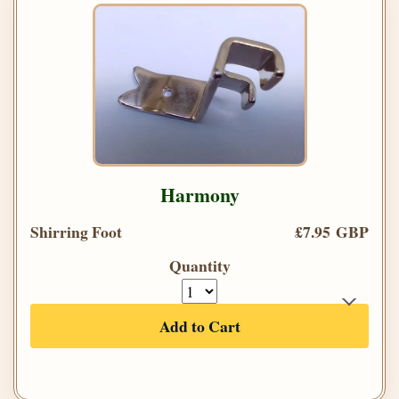
Harmony
Shirring Foot
£7.95 GBP
Quantity
Add to Cart