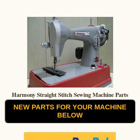
Harmony Straight Stitch Sewing Machine Parts
NEW PARTS FOR YOUR MACHINE
BELOW