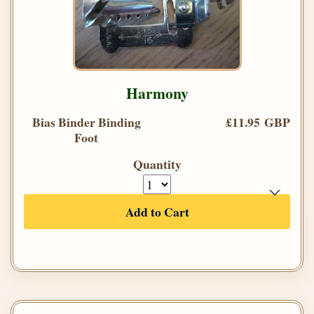
Harmony
Bias Binder Binding
£11.95 GBP
Foot
Quantity
Add to Cart