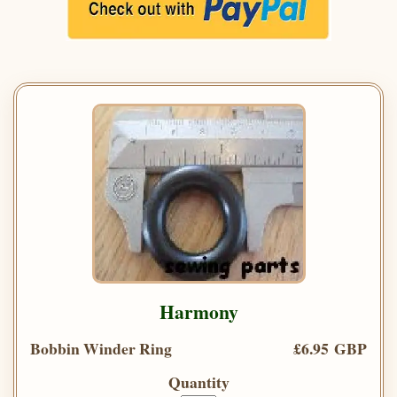
Harmony
Bobbin Winder Ring
£6.95 GBP
Quantity