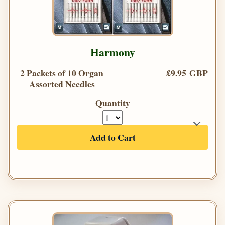
Harmony
2 Packets of 10 Organ
£9.95 GBP
Assorted Needles
Quantity
Add to Cart