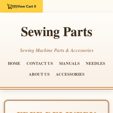
(0)
View Cart 0
Sewing Parts
Sewing Machine Parts & Accessories
HOME
CONTACT US
MANUALS
NEEDLES
ABOUT US
ACCESSORIES