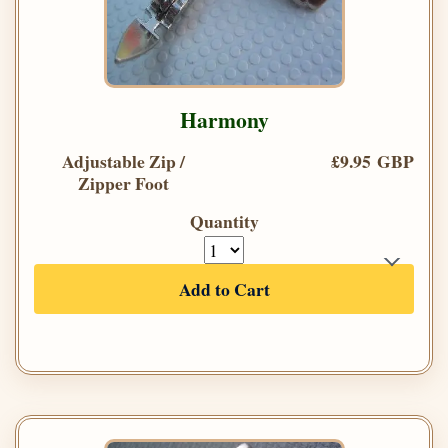
Harmony
Adjustable Zip /
£9.95 GBP
Zipper Foot
Quantity
Add to Cart