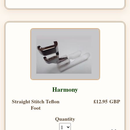
Harmony
Straight Stitch Teflon
£12.95 GBP
Foot
Quantity