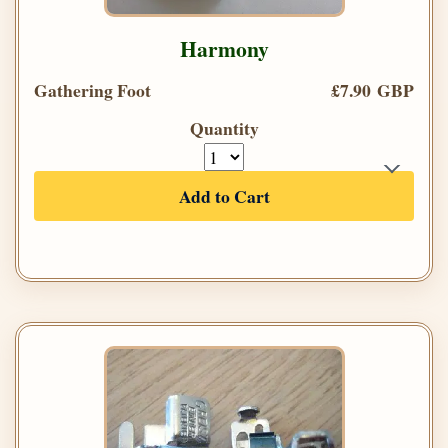
Harmony
Gathering Foot
£7.90 GBP
Quantity
Add to Cart