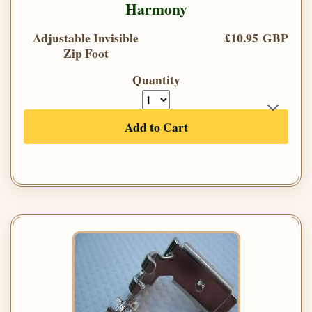
Harmony
Adjustable Invisible
£10.95 GBP
Zip Foot
Quantity
Add to Cart