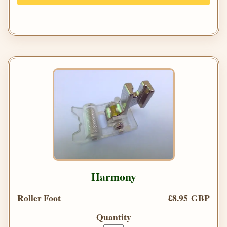
Harmony
Roller Foot
£8.95 GBP
Quantity