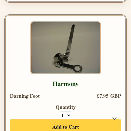
Harmony
Darning Foot
£7.95 GBP
Quantity
Add to Cart