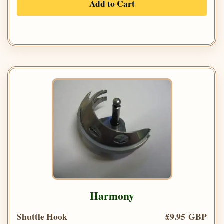
Add to Cart
Harmony
Shuttle Hook
£9.95 GBP