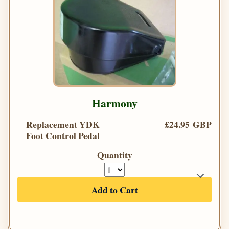
Harmony
Replacement YDK
£24.95 GBP
Foot Control Pedal
Quantity
Add to Cart