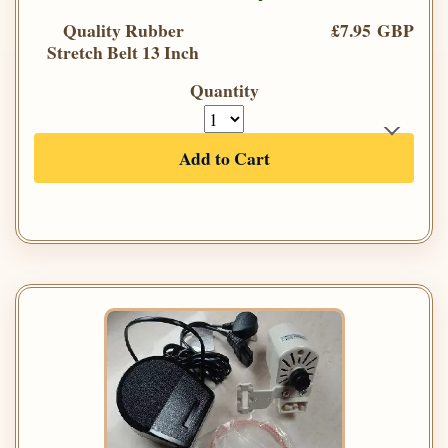
Quality Rubber
£7.95 GBP
Stretch Belt 13 Inch
Quantity
Add to Cart