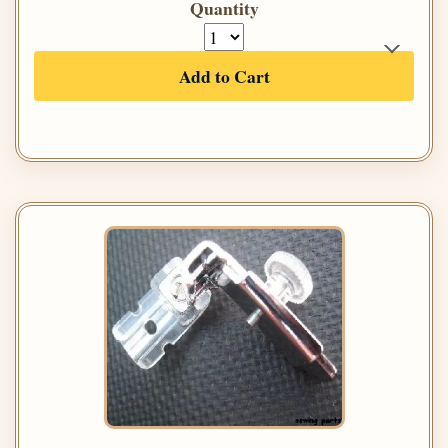
Quantity
Add to Cart