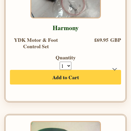
Harmony
YDK Motor & Foot
£69.95 GBP
Control Set
Quantity
Add to Cart