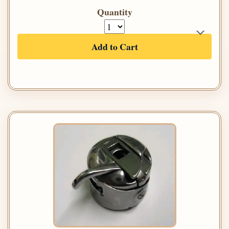
Quantity
Add to Cart