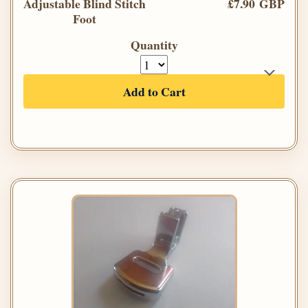
Adjustable Blind Stitch
£7.90 GBP
Foot
Quantity
Add to Cart