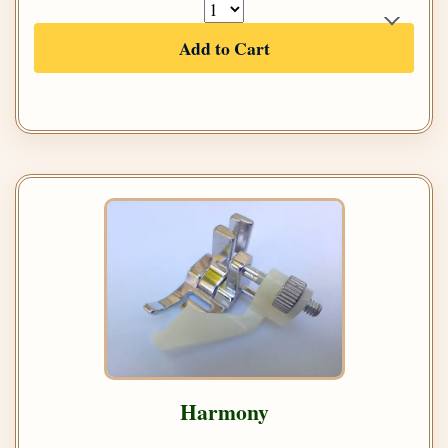
Add to Cart
Harmony