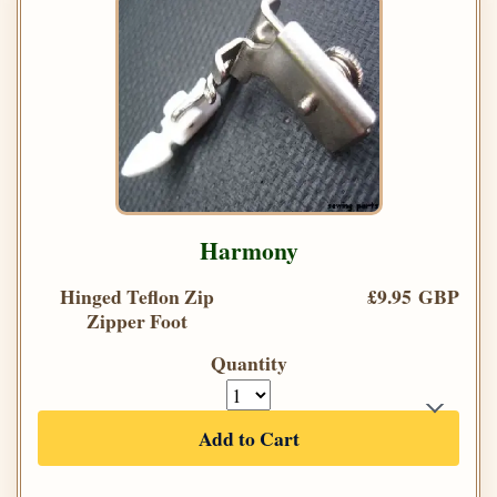
Harmony
Hinged Teflon Zip
£9.95 GBP
Zipper Foot
Quantity
Add to Cart