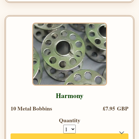
Harmony
10 Metal Bobbins
£7.95 GBP
Quantity