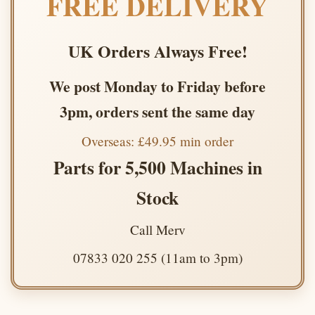
FREE DELIVERY
UK Orders Always Free!
We post Monday to Friday before
3pm, orders sent the same day
Overseas: £49.95 min order
Parts for 5,500 Machines in
Stock
Call Merv
07833 020 255 (11am to 3pm)