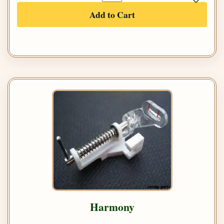
Add to Cart
Harmony