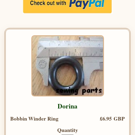
Dorina
Bobbin Winder Ring
£6.95 GBP
Quantity