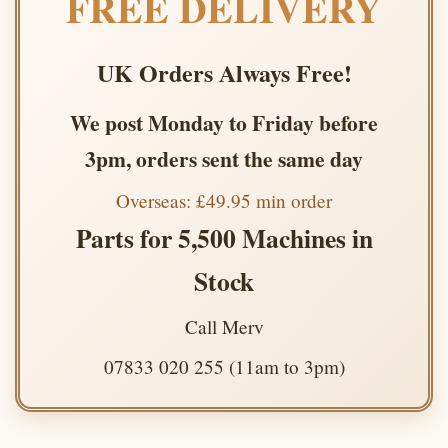
FREE DELIVERY
UK Orders Always Free!
We post Monday to Friday before
3pm, orders sent the same day
Overseas: £49.95 min order
Parts for 5,500 Machines in
Stock
Call Merv
07833 020 255 (11am to 3pm)