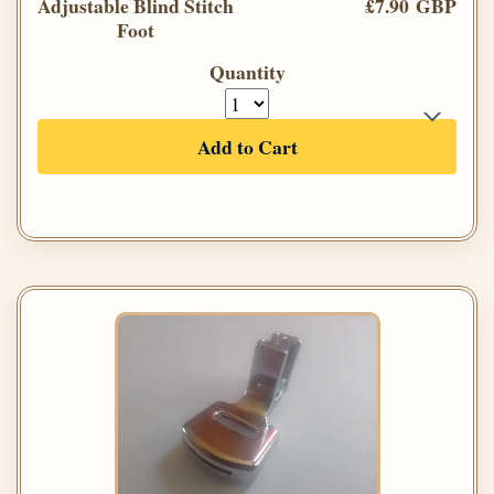
Adjustable Blind Stitch
£7.90 GBP
Foot
Quantity
Add to Cart