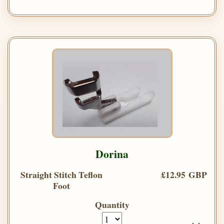
Dorina
Straight Stitch Teflon
£12.95 GBP
Foot
Quantity