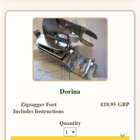
Dorina
Zigzagger Foot
£18.95 GBP
Includes Instructions
Quantity