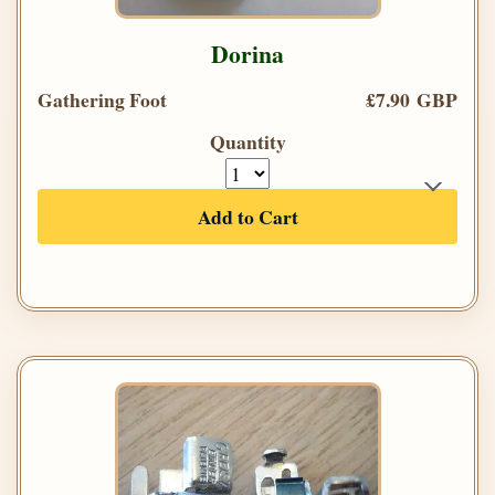
Dorina
Gathering Foot
£7.90 GBP
Quantity
Add to Cart