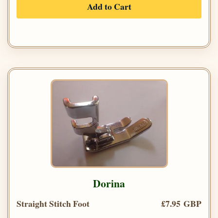
Add to Cart
Dorina
Straight Stitch Foot
£7.95 GBP