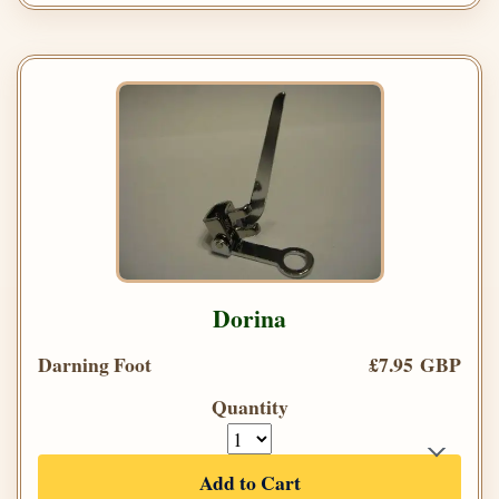
Dorina
Darning Foot
£7.95 GBP
Quantity
Add to Cart