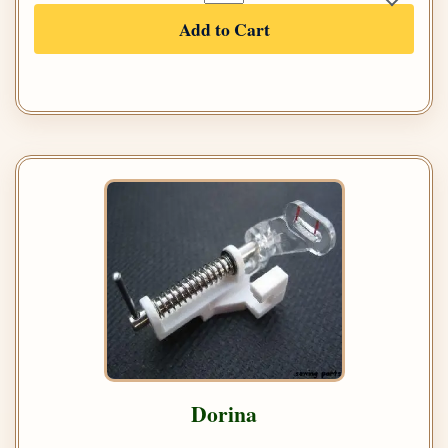
Add to Cart
Dorina