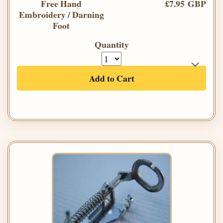
Free Hand
£7.95 GBP
Embroidery / Darning
Foot
Quantity
Add to Cart