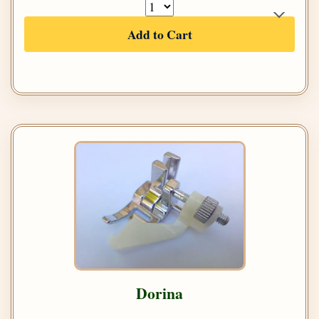
Add to Cart
Dorina