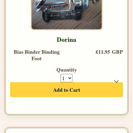
Dorina
Bias Binder Binding
£11.95 GBP
Foot
Quantity
Add to Cart