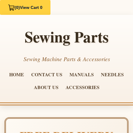
(0)
View Cart 0
Sewing Parts
Sewing Machine Parts & Accessories
HOME
CONTACT US
MANUALS
NEEDLES
ABOUT US
ACCESSORIES