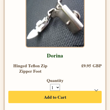
Dorina
Hinged Teflon Zip
£9.95 GBP
Zipper Foot
Quantity
Add to Cart