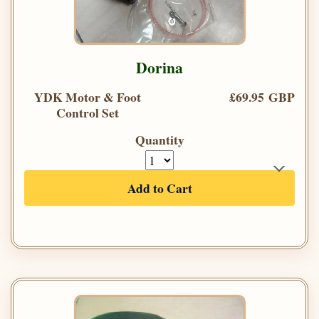
Dorina
YDK Motor & Foot
£69.95 GBP
Control Set
Quantity
Add to Cart