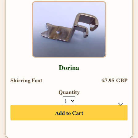
Dorina
Shirring Foot
£7.95 GBP
Quantity
Add to Cart