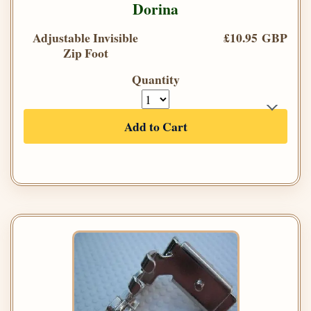
Dorina
Adjustable Invisible
£10.95 GBP
Zip Foot
Quantity
Add to Cart