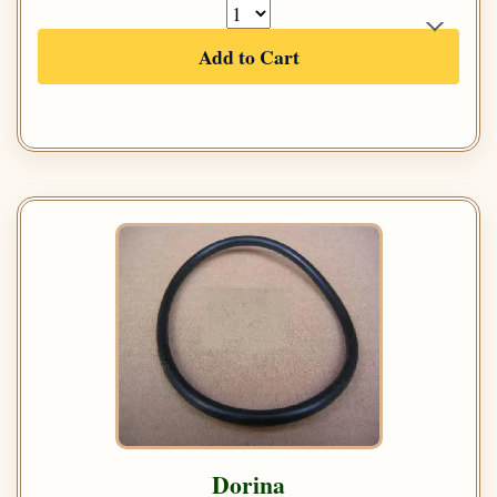
Add to Cart
Dorina