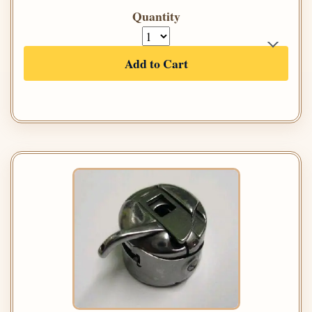
Quantity
Add to Cart