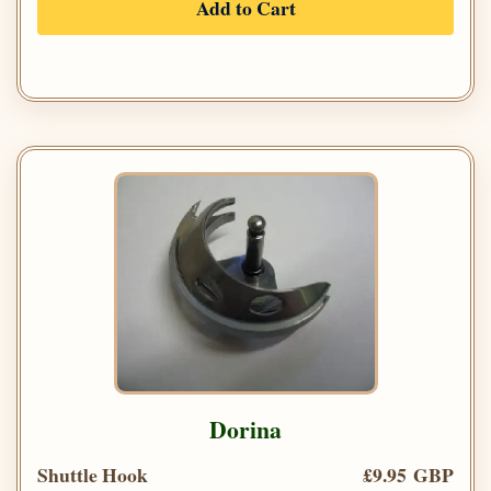
Add to Cart
Dorina
Shuttle Hook
£9.95 GBP