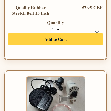
Quality Rubber
£7.95 GBP
Stretch Belt 13 Inch
Quantity
Add to Cart