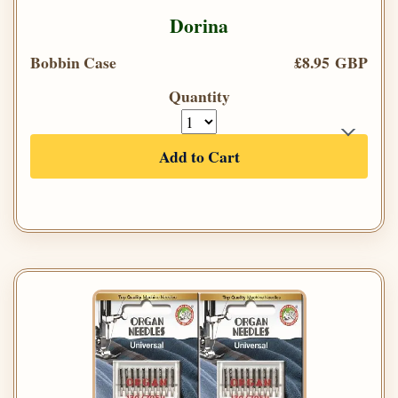
Dorina
Bobbin Case
£8.95 GBP
Quantity
Add to Cart