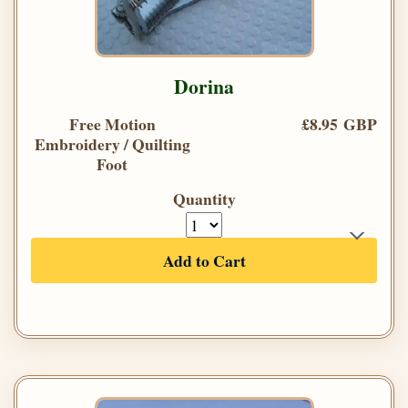
Dorina
Free Motion
£8.95 GBP
Embroidery / Quilting
Foot
Quantity
Add to Cart