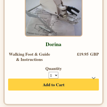
Dorina
Walking Foot & Guide
£19.95 GBP
& Instructions
Quantity
Add to Cart