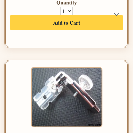
Quantity
Add to Cart