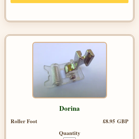
Dorina
Roller Foot
£8.95 GBP
Quantity