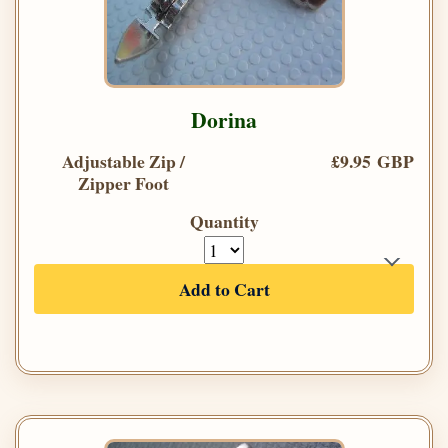
Dorina
Adjustable Zip /
£9.95 GBP
Zipper Foot
Quantity
Add to Cart