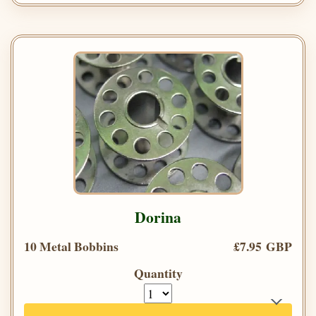
Dorina
10 Metal Bobbins
£7.95 GBP
Quantity