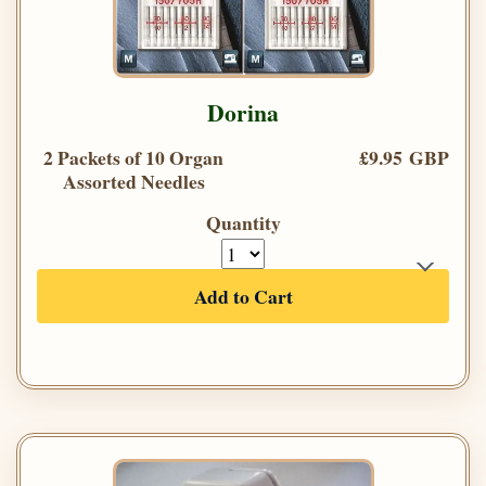
Dorina
2 Packets of 10 Organ
£9.95 GBP
Assorted Needles
Quantity
Add to Cart