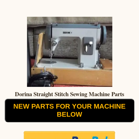
Dorina Straight Stitch Sewing Machine Parts
NEW PARTS FOR YOUR MACHINE
BELOW