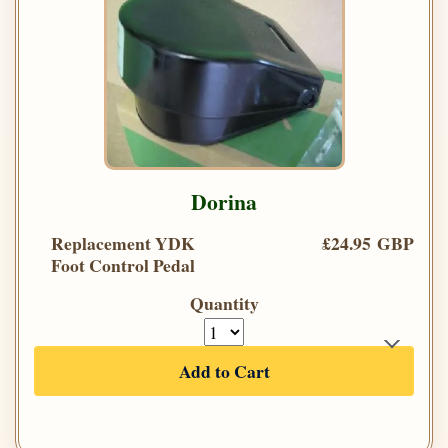
Dorina
Replacement YDK
£24.95 GBP
Foot Control Pedal
Quantity
Add to Cart