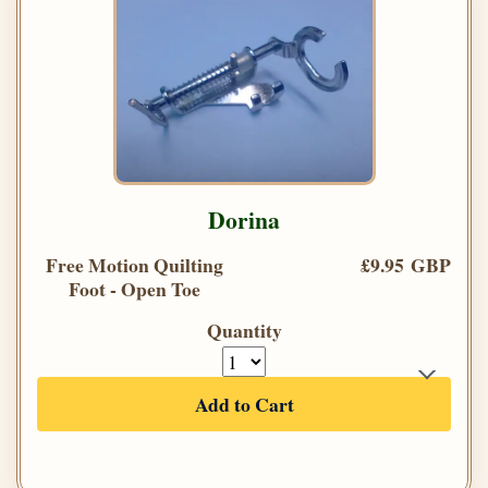
Dorina
Free Motion Quilting
£9.95 GBP
Foot - Open Toe
Quantity
Add to Cart