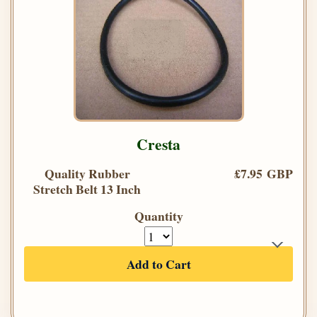
Cresta
Quality Rubber
£7.95 GBP
Stretch Belt 13 Inch
Quantity
Add to Cart