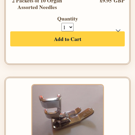
2 Packets of 10 Organ
£9.95 GBP
Assorted Needles
Quantity
Add to Cart