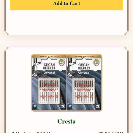
Add to Cart
Cresta