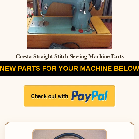
Cresta Straight Stitch Sewing Machine Parts
NEW PARTS FOR YOUR MACHINE BELO