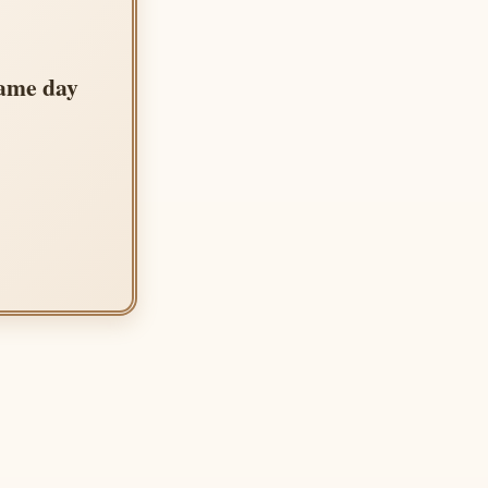
same day