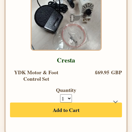
Cresta
YDK Motor & Foot
£69.95 GBP
Control Set
Quantity
Add to Cart