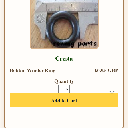
Cresta
Bobbin Winder Ring
£6.95 GBP
Quantity
Add to Cart