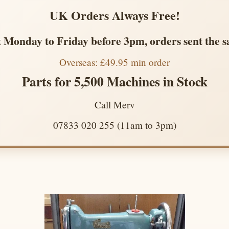
UK Orders Always Free!
 Monday to Friday before 3pm, orders sent the 
Overseas: £49.95 min order
Parts for 5,500 Machines in Stock
Call Merv
07833 020 255 (11am to 3pm)