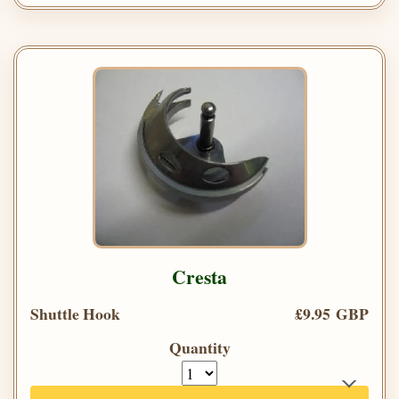
Cresta
Shuttle Hook
£9.95 GBP
Quantity