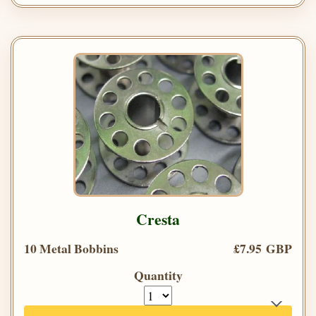
Cresta
10 Metal Bobbins
£7.95 GBP
Quantity