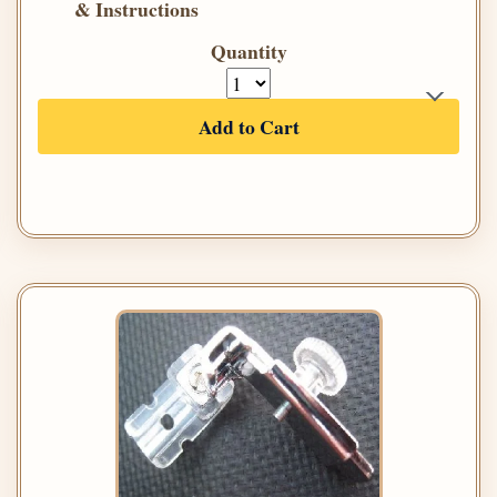
& Instructions
Quantity
Add to Cart