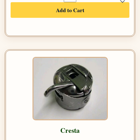
Add to Cart
Cresta