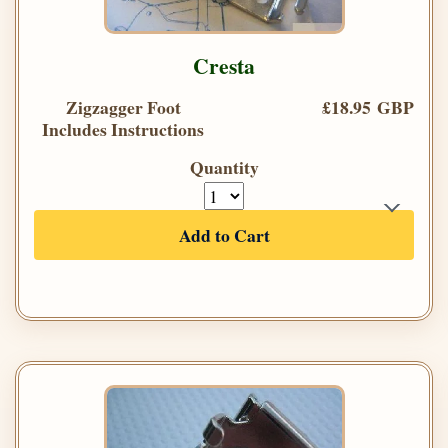
Cresta
Zigzagger Foot
£18.95 GBP
Includes Instructions
Quantity
Add to Cart