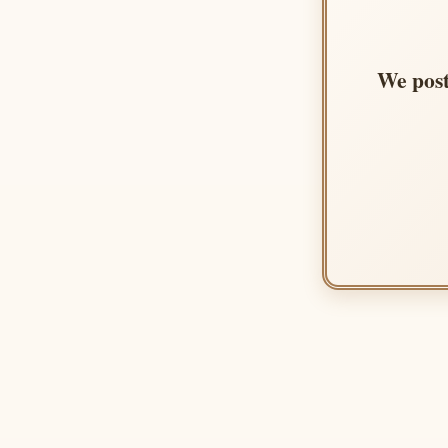
We post