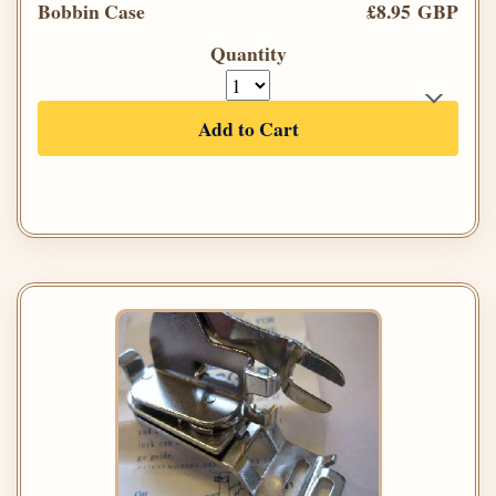
Bobbin Case
£8.95 GBP
Quantity
Add to Cart