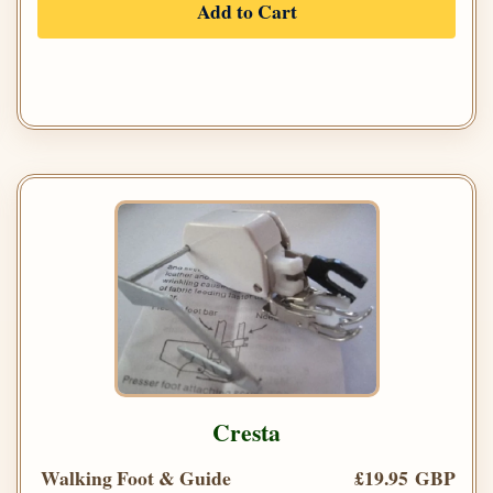
Add to Cart
Cresta
Walking Foot & Guide
£19.95 GBP