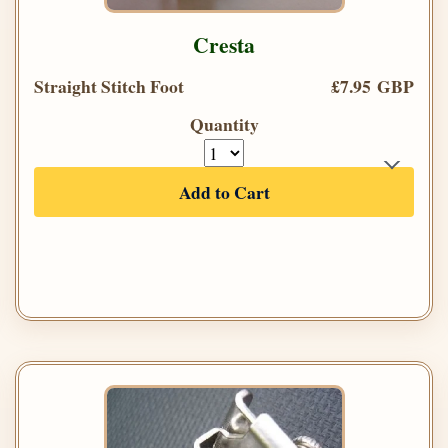
Cresta
Straight Stitch Foot
£7.95 GBP
Quantity
Add to Cart