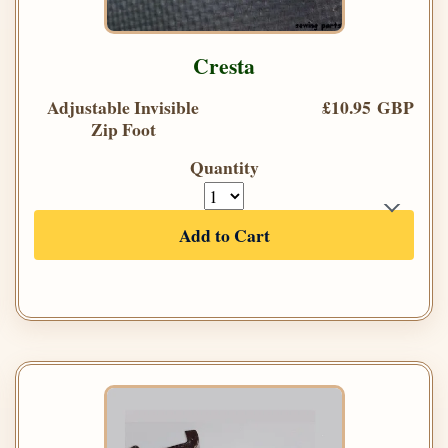
Cresta
Adjustable Invisible
£10.95 GBP
Zip Foot
Quantity
Add to Cart