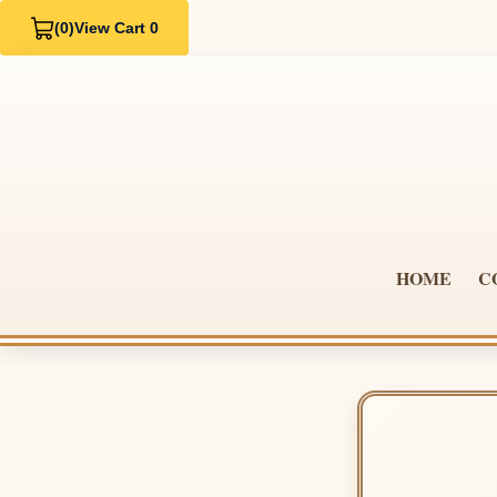
(0)
View Cart 0
HOME
C