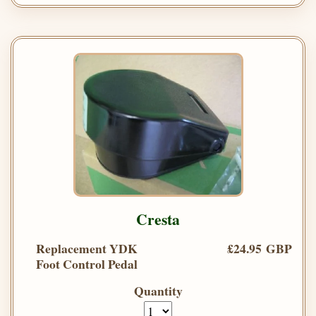
Cresta
Replacement YDK
£24.95 GBP
Foot Control Pedal
Quantity