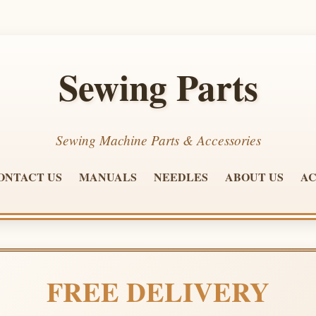
Sewing Parts
Sewing Machine Parts & Accessories
ONTACT US
MANUALS
NEEDLES
ABOUT US
AC
FREE DELIVERY