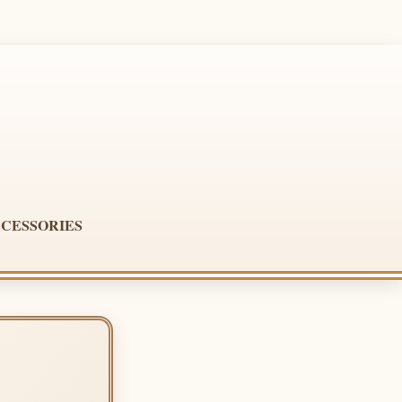
CESSORIES