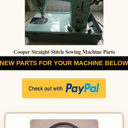
Cooper Straight Stitch Sewing Machine Parts
NEW PARTS FOR YOUR MACHINE BELO