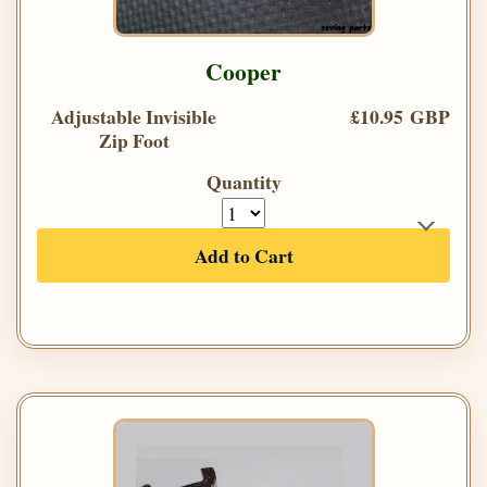
Cooper
Adjustable Invisible
£10.95 GBP
Zip Foot
Quantity
Add to Cart