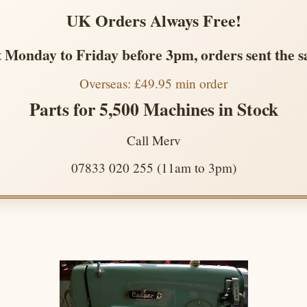
UK Orders Always Free!
 Monday to Friday before 3pm, orders sent the 
Overseas: £49.95 min order
Parts for 5,500 Machines in Stock
Call Merv
07833 020 255 (11am to 3pm)