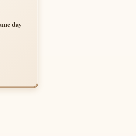
same day