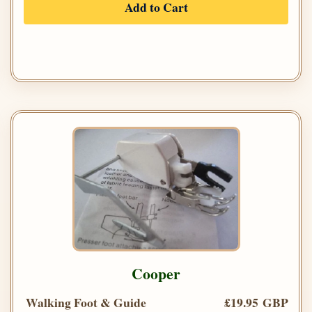
Add to Cart
Cooper
Walking Foot & Guide
£19.95 GBP