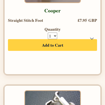
Cooper
Straight Stitch Foot
£7.95 GBP
Quantity
Add to Cart