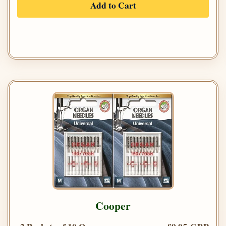
Add to Cart
Cooper