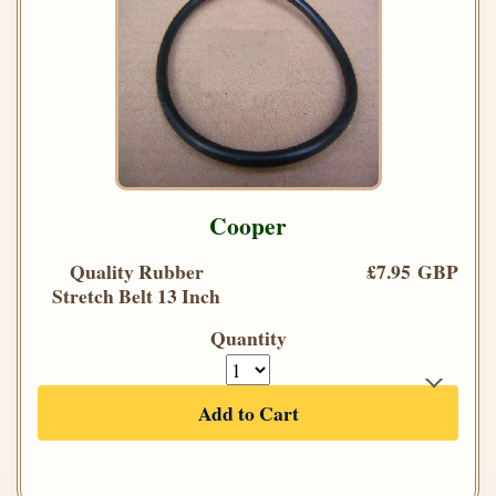
Cooper
Quality Rubber
£7.95 GBP
Stretch Belt 13 Inch
Quantity
Add to Cart