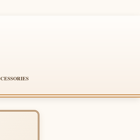
CESSORIES