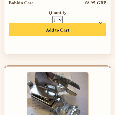
Bobbin Case
£8.95 GBP
Quantity
Add to Cart