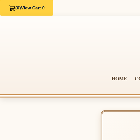
(0)
View Cart 0
HOME
C