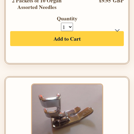
2 Packets of 10 Organ
£9.95 GBP
Assorted Needles
Quantity
Add to Cart