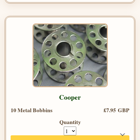
Cooper
10 Metal Bobbins
£7.95 GBP
Quantity