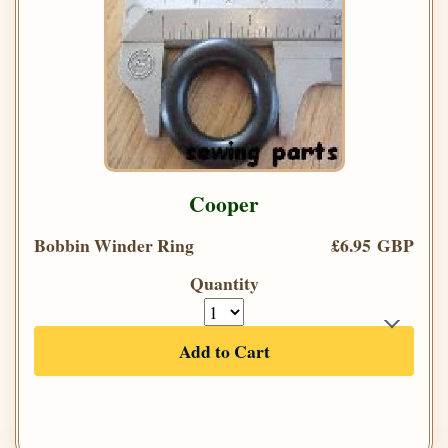
Cooper
Bobbin Winder Ring
£6.95 GBP
Quantity
Add to Cart