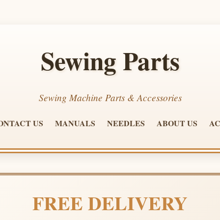
Sewing Parts
Sewing Machine Parts & Accessories
ONTACT US
MANUALS
NEEDLES
ABOUT US
AC
FREE DELIVERY