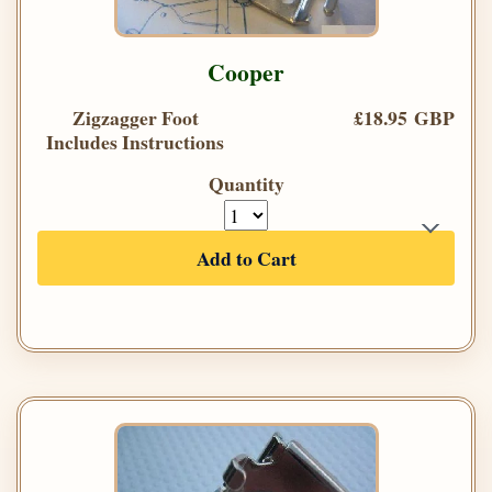
Cooper
Zigzagger Foot
£18.95 GBP
Includes Instructions
Quantity
Add to Cart