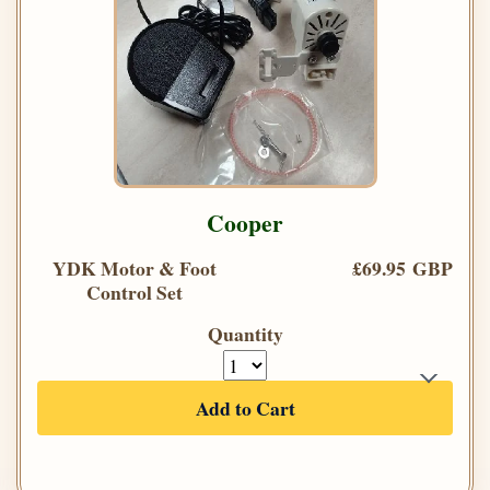
Cooper
YDK Motor & Foot
£69.95 GBP
Control Set
Quantity
Add to Cart