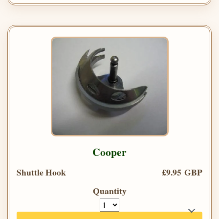
Cooper
Shuttle Hook
£9.95 GBP
Quantity