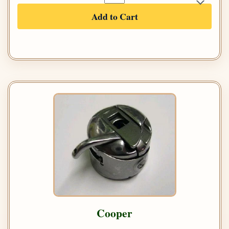
Add to Cart
Cooper