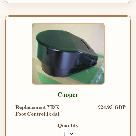
Cooper
Replacement YDK
£24.95 GBP
Foot Control Pedal
Quantity