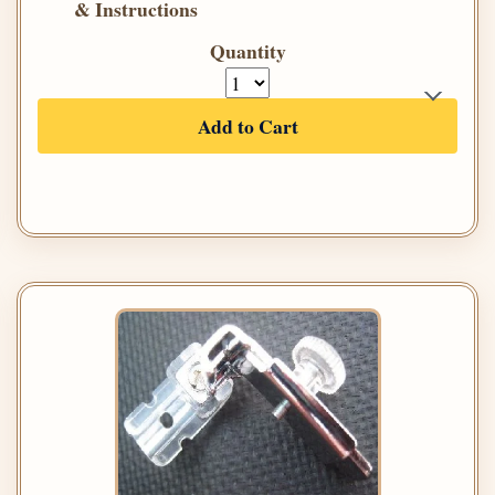
& Instructions
Quantity
Add to Cart