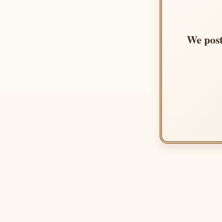
We post