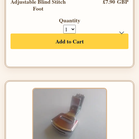
Adjustable Blind Stitch
£7.90 GBP
Foot
Quantity
Add to Cart