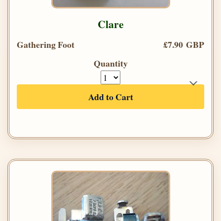
Clare
Gathering Foot
£7.90 GBP
Quantity
Add to Cart