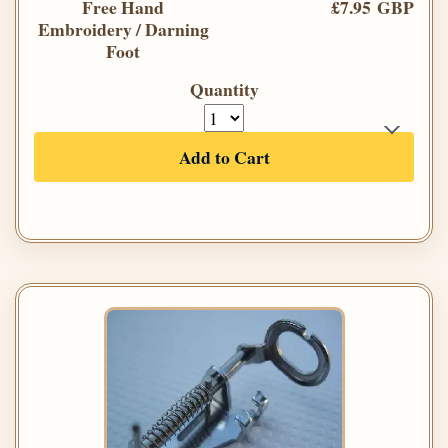
Free Hand
£7.95 GBP
Embroidery / Darning
Foot
Quantity
Add to Cart