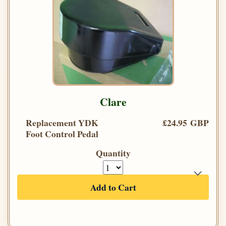
Clare
Replacement YDK
£24.95 GBP
Foot Control Pedal
Quantity
Add to Cart