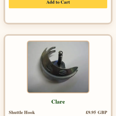
Add to Cart
Clare
Shuttle Hook
£9.95 GBP