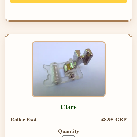
Clare
Roller Foot
£8.95 GBP
Quantity