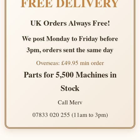
FREE DELIVERY
UK Orders Always Free!
We post Monday to Friday before
3pm, orders sent the same day
Overseas: £49.95 min order
Parts for 5,500 Machines in
Stock
Call Merv
07833 020 255 (11am to 3pm)