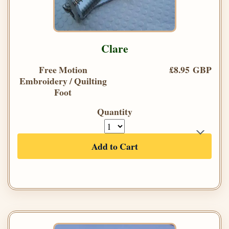
Clare
Free Motion
£8.95 GBP
Embroidery / Quilting
Foot
Quantity
Add to Cart