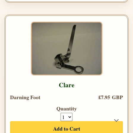
Clare
Darning Foot
£7.95 GBP
Quantity
Add to Cart