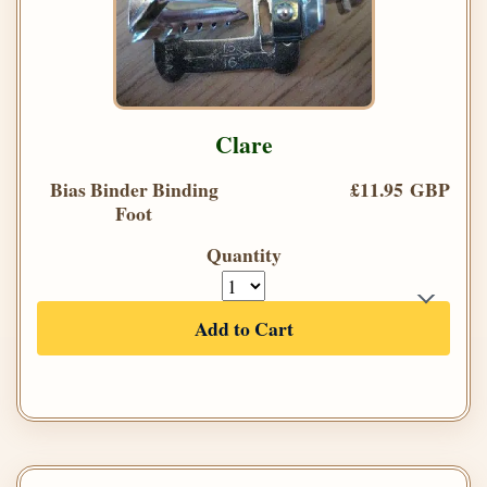
Clare
Bias Binder Binding
£11.95 GBP
Foot
Quantity
Add to Cart