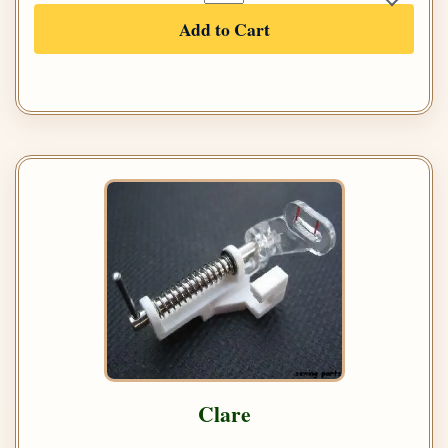
Add to Cart
Clare