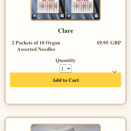
Clare
2 Packets of 10 Organ
£9.95 GBP
Assorted Needles
Quantity
Add to Cart