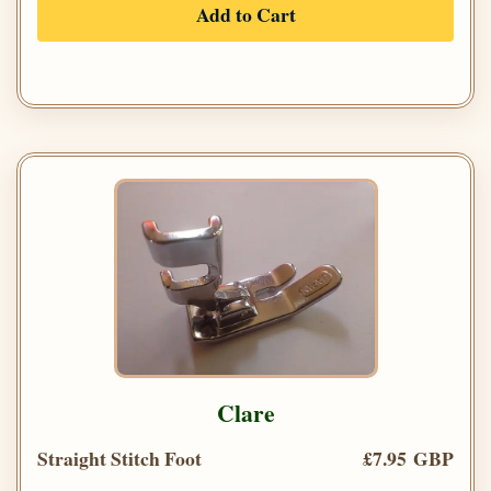
Add to Cart
Clare
Straight Stitch Foot
£7.95 GBP