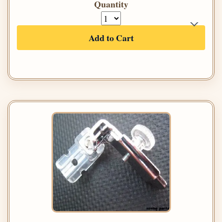
Quantity
Add to Cart