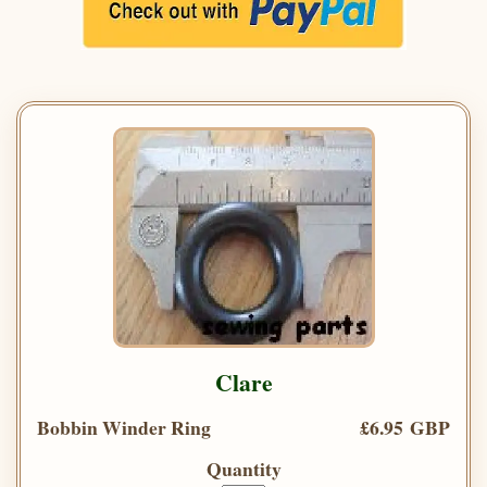
Clare
Bobbin Winder Ring
£6.95 GBP
Quantity