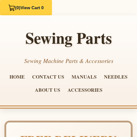
(0)
View Cart 0
Sewing Parts
Sewing Machine Parts & Accessories
HOME
CONTACT US
MANUALS
NEEDLES
ABOUT US
ACCESSORIES