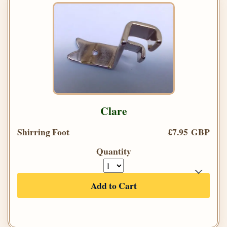
Clare
Shirring Foot
£7.95 GBP
Quantity
Add to Cart