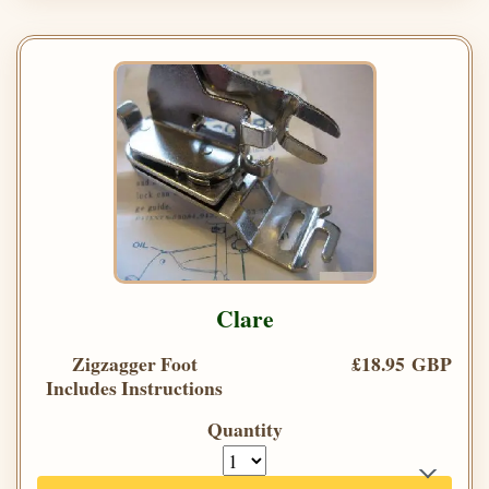
Clare
Zigzagger Foot
£18.95 GBP
Includes Instructions
Quantity