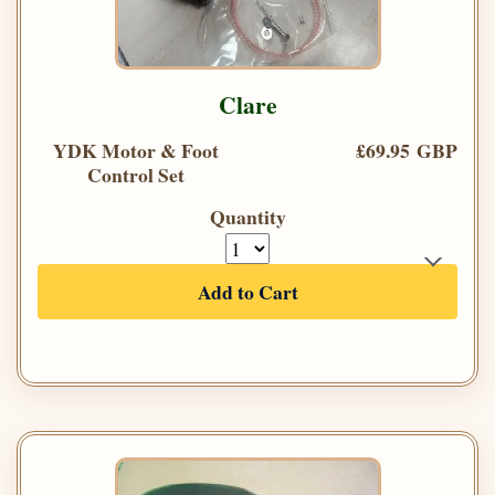
Clare
YDK Motor & Foot
£69.95 GBP
Control Set
Quantity
Add to Cart