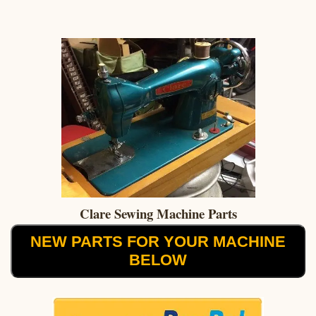
Clare Sewing Machine Parts
NEW PARTS FOR YOUR MACHINE
BELOW