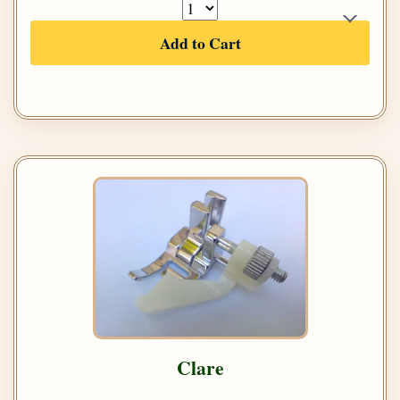
Add to Cart
Clare