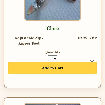
Clare
Adjustable Zip /
£9.95 GBP
Zipper Foot
Quantity
Add to Cart