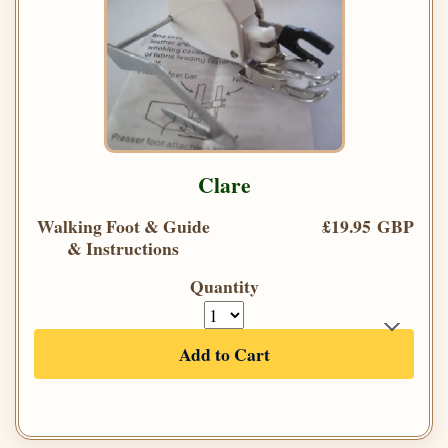
Clare
Walking Foot & Guide
£19.95 GBP
& Instructions
Quantity
Add to Cart