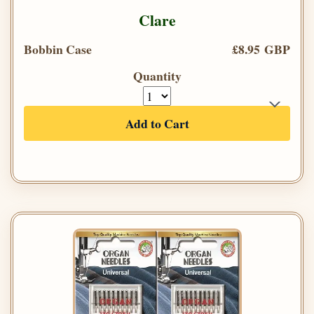
Clare
Bobbin Case
£8.95 GBP
Quantity
Add to Cart