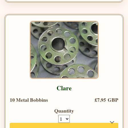
Clare
10 Metal Bobbins
£7.95 GBP
Quantity