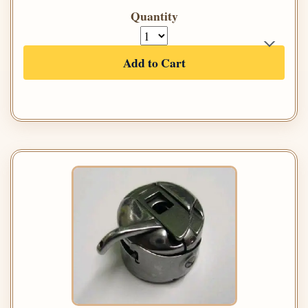
Quantity
Add to Cart