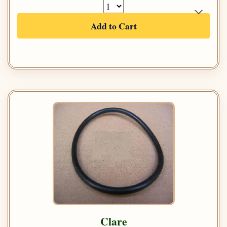
Add to Cart
Clare