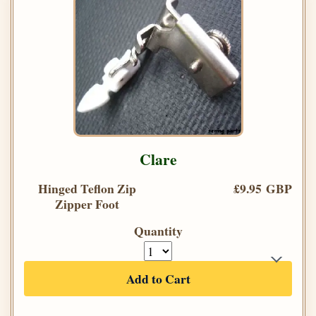
Clare
Hinged Teflon Zip
£9.95 GBP
Zipper Foot
Quantity
Add to Cart