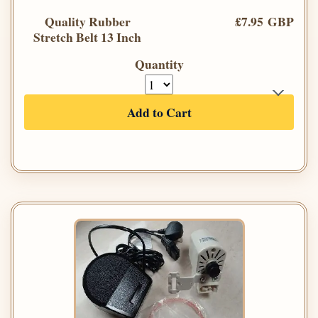
Quality Rubber
£7.95 GBP
Stretch Belt 13 Inch
Quantity
Add to Cart