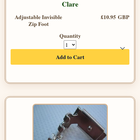
Clare
Adjustable Invisible
£10.95 GBP
Zip Foot
Quantity
Add to Cart