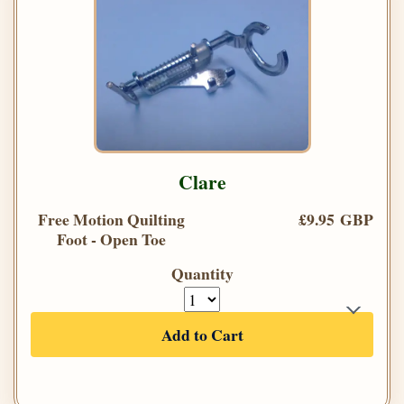
Clare
Free Motion Quilting
£9.95 GBP
Foot - Open Toe
Quantity
Add to Cart