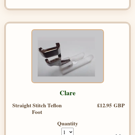
Clare
Straight Stitch Teflon
£12.95 GBP
Foot
Quantity