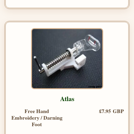
Atlas
Free Hand
£7.95 GBP
Embroidery / Darning
Foot