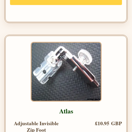
Atlas
Adjustable Invisible
£10.95 GBP
Zip Foot