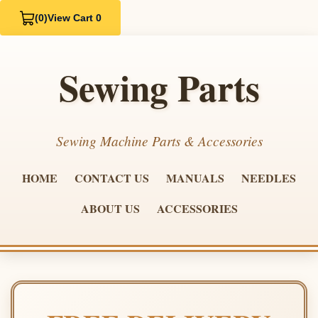
(0)
View Cart 0
Sewing Parts
Sewing Machine Parts & Accessories
HOME
CONTACT US
MANUALS
NEEDLES
ABOUT US
ACCESSORIES