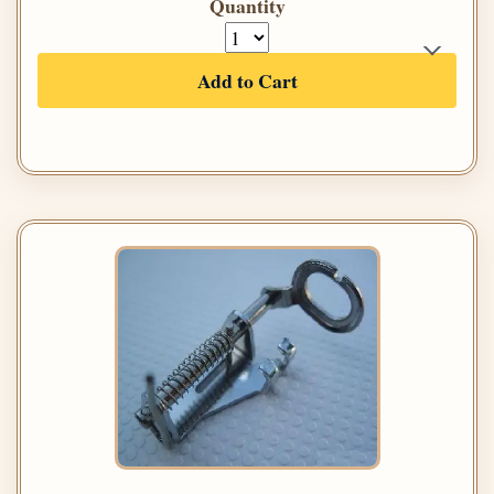
Quantity
Add to Cart