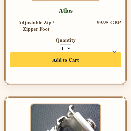
Atlas
Adjustable Zip /
£9.95 GBP
Zipper Foot
Quantity
Add to Cart