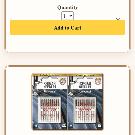
Quantity
Add to Cart