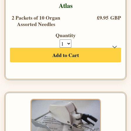
Atlas
2 Packets of 10 Organ
£9.95 GBP
Assorted Needles
Quantity
Add to Cart