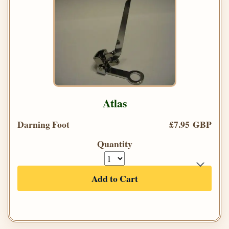
Atlas
Darning Foot
£7.95 GBP
Quantity
Add to Cart