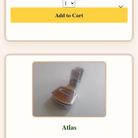
Add to Cart
Atlas