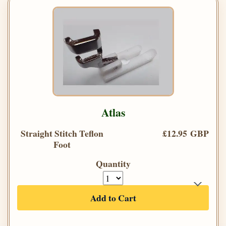
Atlas
Straight Stitch Teflon
£12.95 GBP
Foot
Quantity
Add to Cart