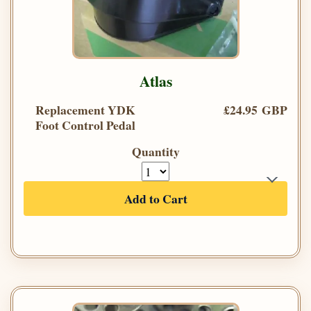
Atlas
Replacement YDK
£24.95 GBP
Foot Control Pedal
Quantity
Add to Cart