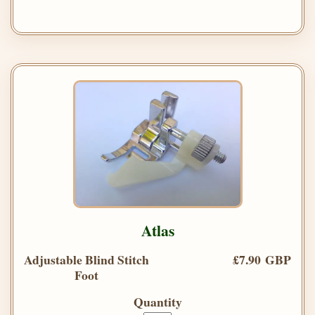
Atlas
Adjustable Blind Stitch
£7.90 GBP
Foot
Quantity