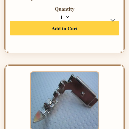
Quantity
Add to Cart