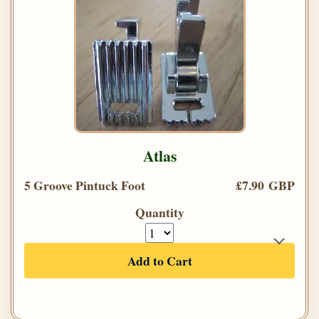
Atlas
5 Groove Pintuck Foot
£7.90 GBP
Quantity
Add to Cart