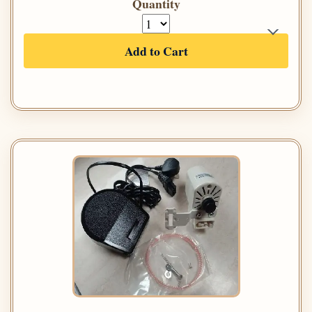
Quantity
Add to Cart