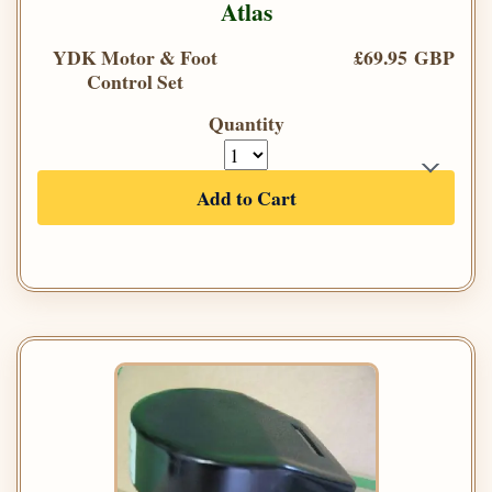
Atlas
YDK Motor & Foot
£69.95 GBP
Control Set
Quantity
Add to Cart