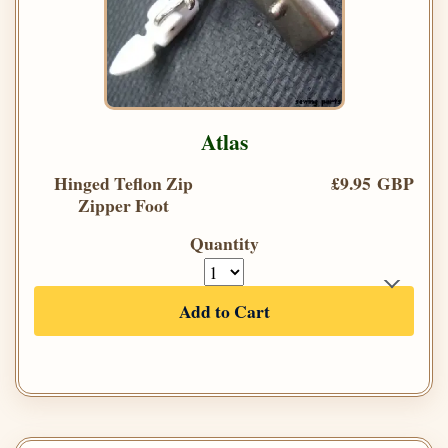
Atlas
Hinged Teflon Zip
£9.95 GBP
Zipper Foot
Quantity
Add to Cart