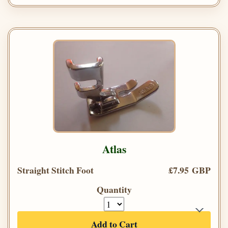
Atlas
Straight Stitch Foot
£7.95 GBP
Quantity
Add to Cart