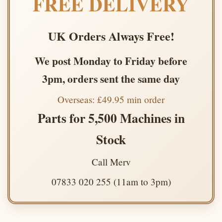
FREE DELIVERY
UK Orders Always Free!
We post Monday to Friday before
3pm, orders sent the same day
Overseas: £49.95 min order
Parts for 5,500 Machines in
Stock
Call Merv
07833 020 255 (11am to 3pm)