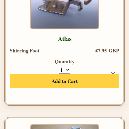
Atlas
Shirring Foot
£7.95 GBP
Quantity
Add to Cart