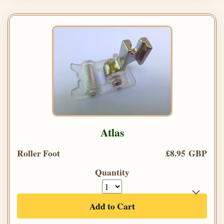
Atlas
Roller Foot
£8.95 GBP
Quantity
Add to Cart