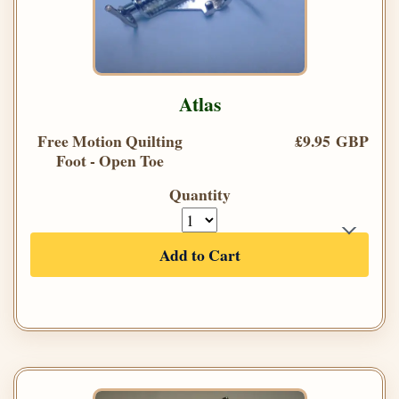
Atlas
Free Motion Quilting
£9.95 GBP
Foot - Open Toe
Quantity
Add to Cart