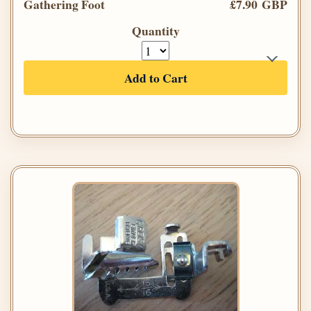
Gathering Foot
£7.90 GBP
Quantity
Add to Cart