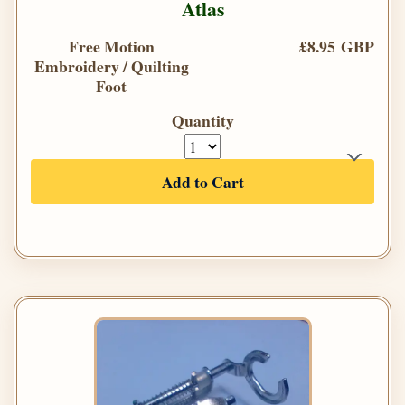
Atlas
Free Motion
£8.95 GBP
Embroidery / Quilting
Foot
Quantity
Add to Cart