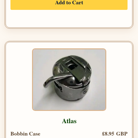
Add to Cart
Atlas
Bobbin Case
£8.95 GBP