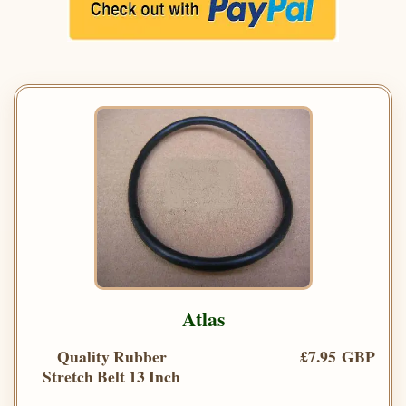
Atlas
Quality Rubber
£7.95 GBP
Stretch Belt 13 Inch