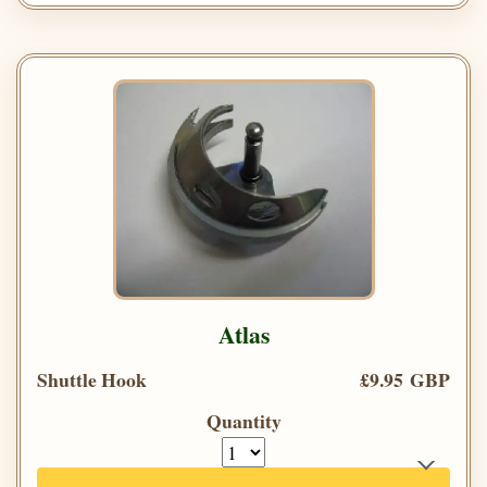
Atlas
Shuttle Hook
£9.95 GBP
Quantity