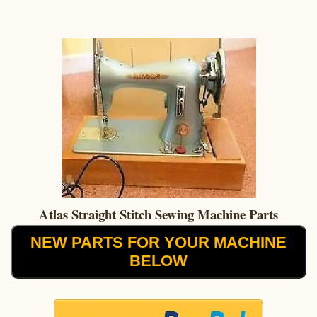
Atlas Straight Stitch Sewing Machine Parts
NEW PARTS FOR YOUR MACHINE
BELOW