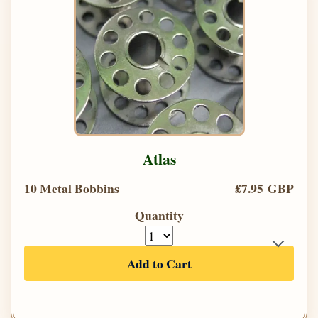
Atlas
10 Metal Bobbins
£7.95 GBP
Quantity
Add to Cart