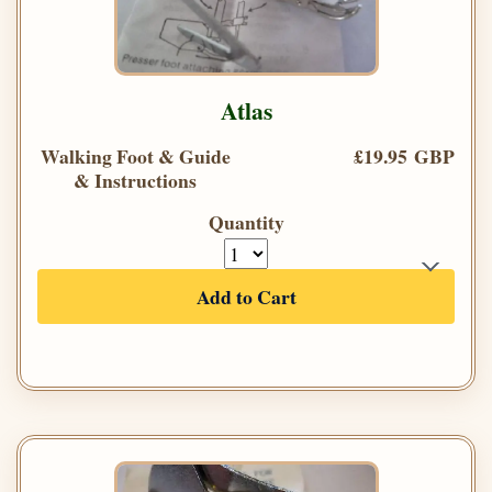
Atlas
Walking Foot & Guide
£19.95 GBP
& Instructions
Quantity
Add to Cart