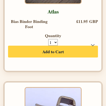
Atlas
Bias Binder Binding
£11.95 GBP
Foot
Quantity
Add to Cart