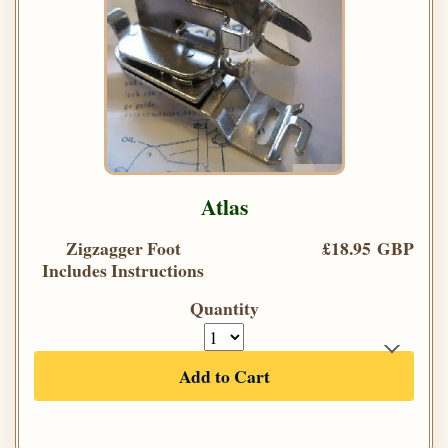
Atlas
Zigzagger Foot
£18.95 GBP
Includes Instructions
Quantity
Add to Cart