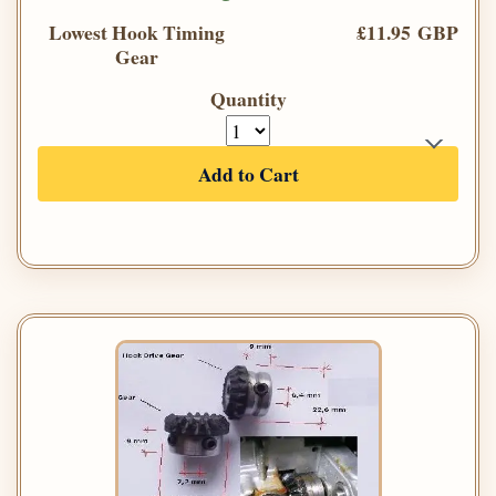
Lowest Hook Timing
£11.95 GBP
Gear
Quantity
Add to Cart