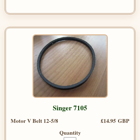
Singer 7105
Motor V Belt 12-5/8
£14.95 GBP
Quantity