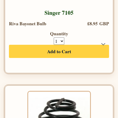
Singer 7105
Riva Bayonet Bulb
£8.95 GBP
Quantity
Add to Cart