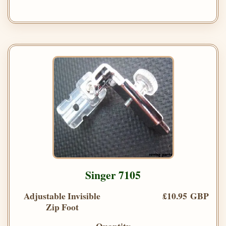
Singer 7105
Adjustable Invisible
£10.95 GBP
Zip Foot
Quantity