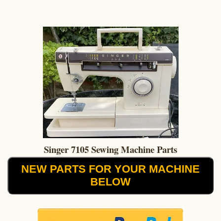
Singer 7105 Sewing Machine Parts
NEW PARTS FOR YOUR MACHINE
BELOW