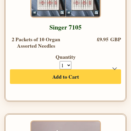
Singer 7105
2 Packets of 10 Organ
£9.95 GBP
Assorted Needles
Quantity
Add to Cart