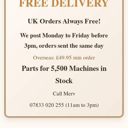
FREE DELIVERY
UK Orders Always Free!
We post Monday to Friday before
3pm, orders sent the same day
Overseas: £49.95 min order
Parts for 5,500 Machines in
Stock
Call Merv
07833 020 255 (11am to 3pm)