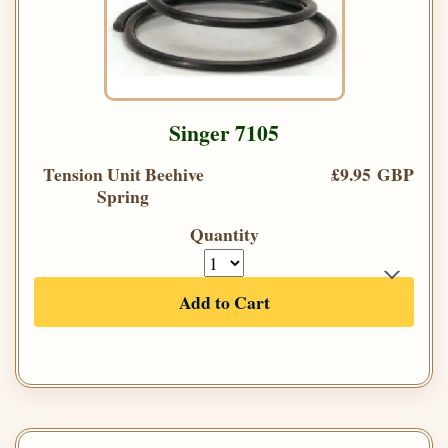
Singer 7105
Tension Unit Beehive
£9.95 GBP
Spring
Quantity
Add to Cart