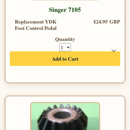
Singer 7105
Replacement YDK
£24.95 GBP
Foot Control Pedal
Quantity
Add to Cart