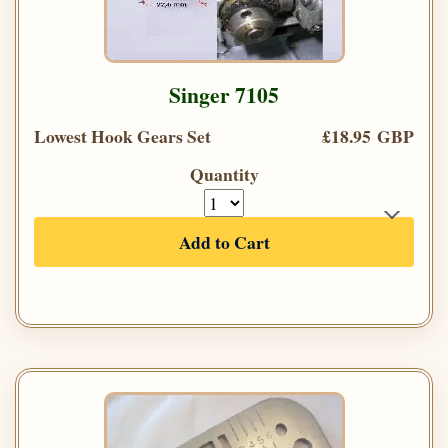
Singer 7105
Lowest Hook Gears Set
£18.95 GBP
Quantity
Add to Cart