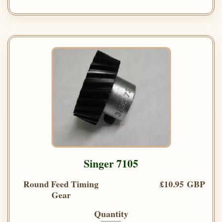
Singer 7105
Round Feed Timing
£10.95 GBP
Gear
Quantity