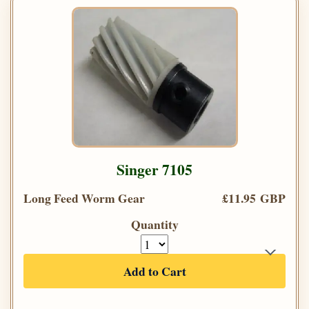
Singer 7105
Long Feed Worm Gear
£11.95 GBP
Quantity
Add to Cart