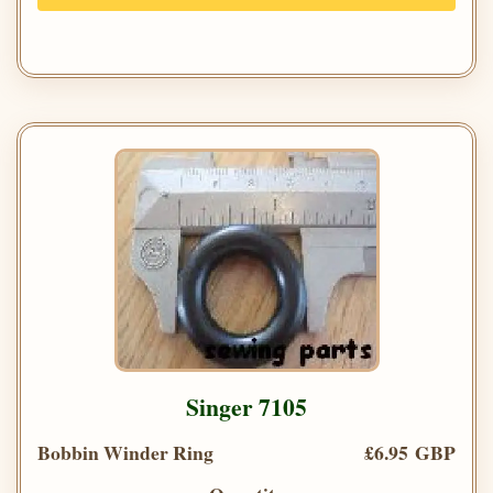
Singer 7105
Bobbin Winder Ring
£6.95 GBP