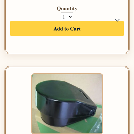
Quantity
Add to Cart