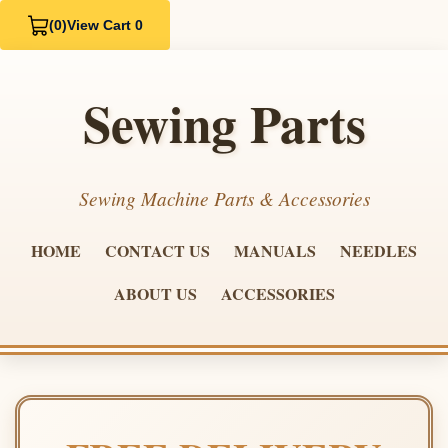
(0)
View Cart 0
Sewing Parts
Sewing Machine Parts & Accessories
HOME
CONTACT US
MANUALS
NEEDLES
ABOUT US
ACCESSORIES