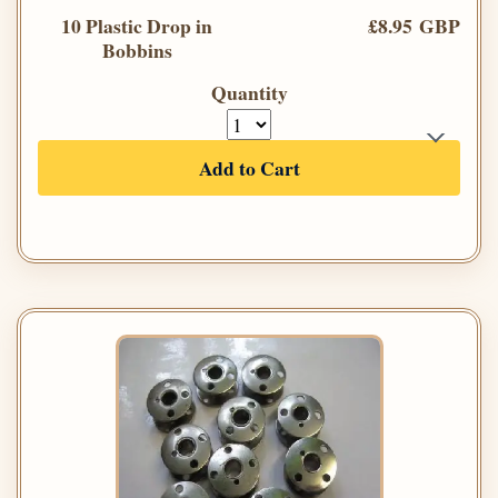
10 Plastic Drop in
£8.95 GBP
Bobbins
Quantity
Add to Cart