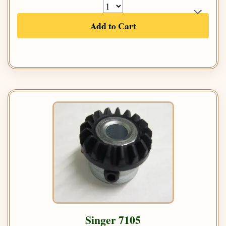
Add to Cart
Singer 7105