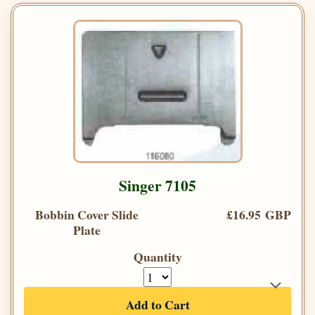
Singer 7105
Bobbin Cover Slide
£16.95 GBP
Plate
Quantity
Add to Cart