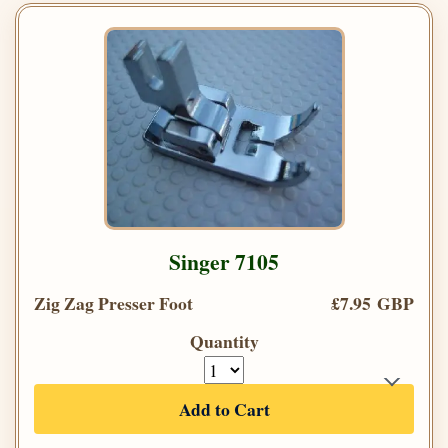
Singer 7105
Zig Zag Presser Foot
£7.95 GBP
Quantity
Add to Cart