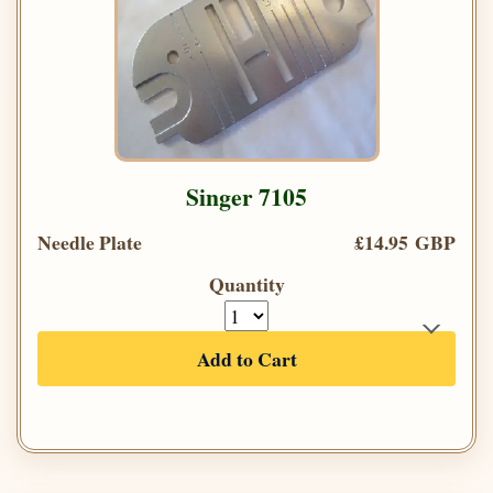
Singer 7105
Needle Plate
£14.95 GBP
Quantity
Add to Cart