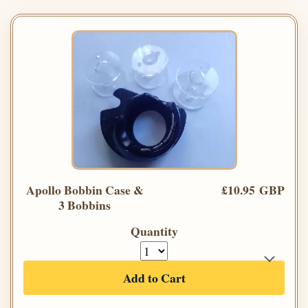
Apollo Bobbin Case &
£10.95 GBP
3 Bobbins
Quantity
Add to Cart