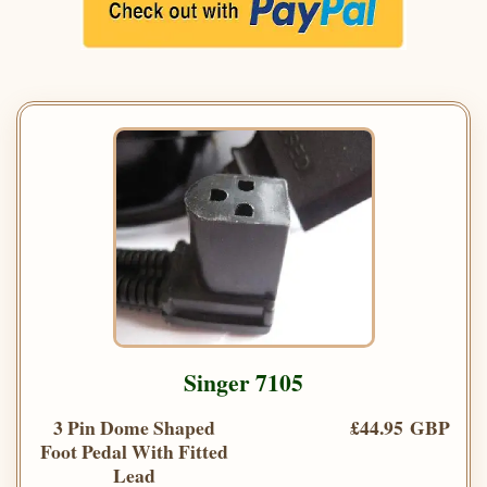
Singer 7105
3 Pin Dome Shaped
£44.95 GBP
Foot Pedal With Fitted
Lead