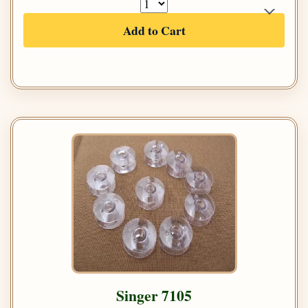
Add to Cart
Singer 7105