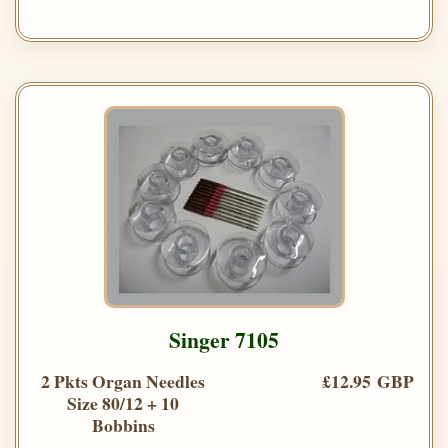
Singer 7105
2 Pkts Organ Needles
£12.95 GBP
Size 80/12 + 10
Bobbins