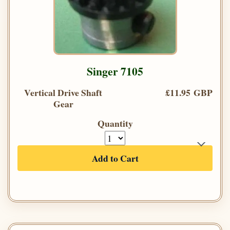
Singer 7105
Vertical Drive Shaft
£11.95 GBP
Gear
Quantity
Add to Cart