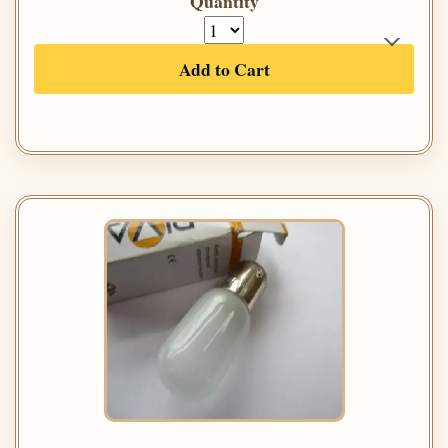
Quantity
Add to Cart