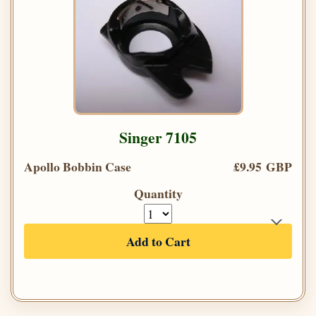
Singer 7105
Apollo Bobbin Case
£9.95 GBP
Quantity
Add to Cart