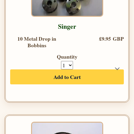
Singer
10 Metal Drop in
£9.95 GBP
Bobbins
Quantity
Add to Cart