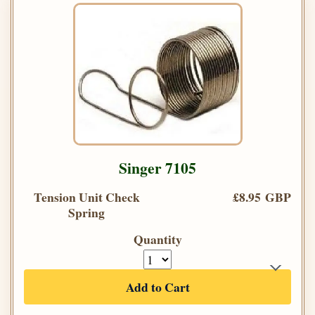
Singer 7105
Tension Unit Check
£8.95 GBP
Spring
Quantity
Add to Cart