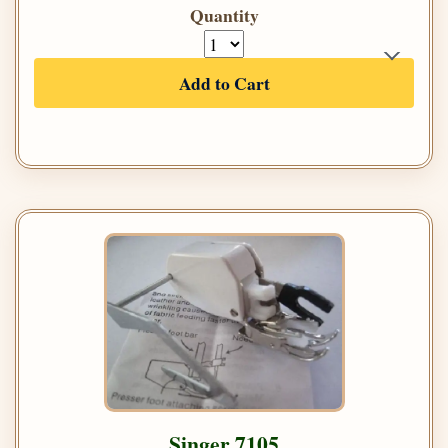
Quantity
Add to Cart
Singer 7105