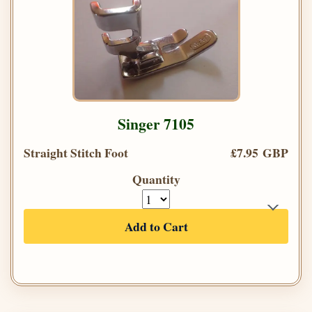
Singer 7105
Straight Stitch Foot
£7.95 GBP
Quantity
Add to Cart