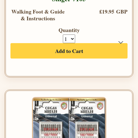
Walking Foot & Guide
£19.95 GBP
& Instructions
Quantity
Add to Cart