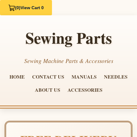
(0)
View Cart 0
Sewing Parts
Sewing Machine Parts & Accessories
HOME
CONTACT US
MANUALS
NEEDLES
ABOUT US
ACCESSORIES