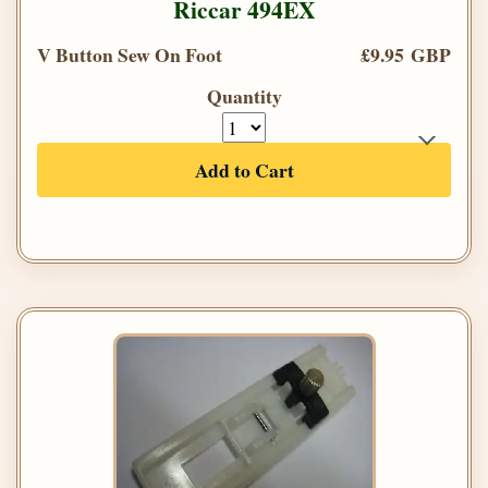
Riccar 494EX
V Button Sew On Foot
£9.95 GBP
Quantity
Add to Cart