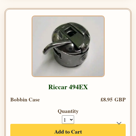
Riccar 494EX
Bobbin Case
£8.95 GBP
Quantity
Add to Cart