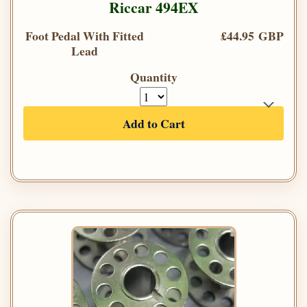
Riccar 494EX
Foot Pedal With Fitted
£44.95 GBP
Lead
Quantity
Add to Cart