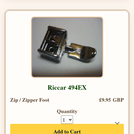
Riccar 494EX
Zip / Zipper Foot
£9.95 GBP
Quantity
Add to Cart