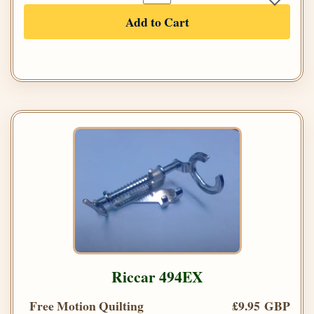
Add to Cart
Riccar 494EX
Free Motion Quilting
£9.95 GBP