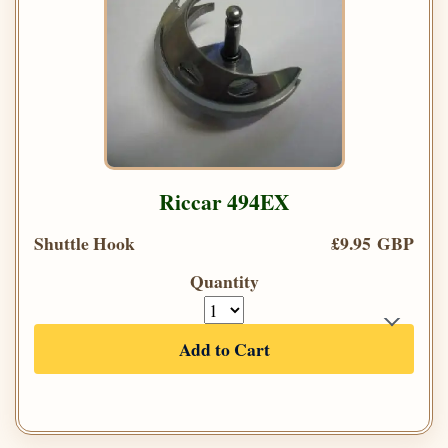
Riccar 494EX
Shuttle Hook
£9.95 GBP
Quantity
Add to Cart