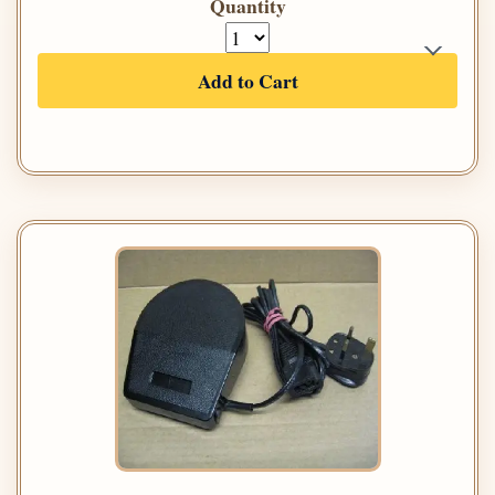
Quantity
Add to Cart