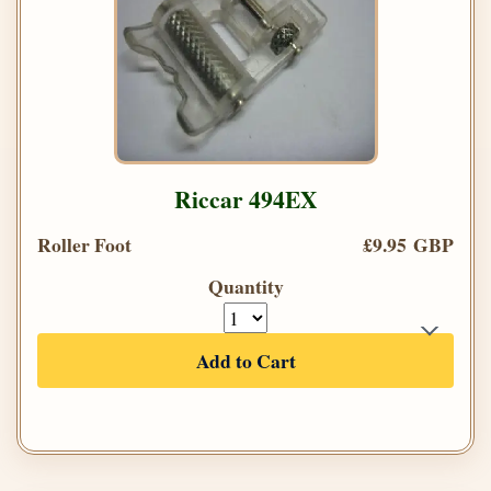
Riccar 494EX
Roller Foot
£9.95 GBP
Quantity
Add to Cart