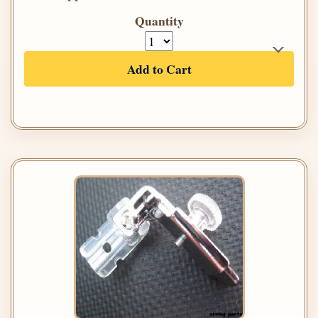
Quantity
Add to Cart