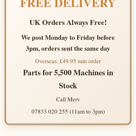
FREE DELIVERY
UK Orders Always Free!
We post Monday to Friday before
3pm, orders sent the same day
Overseas: £49.95 min order
Parts for 5,500 Machines in
Stock
Call Merv
07833 020 255 (11am to 3pm)