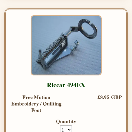
Riccar 494EX
Free Motion
£8.95 GBP
Embroidery / Quilting
Foot
Quantity