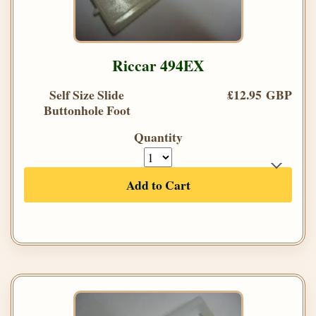
Riccar 494EX
Self Size Slide
£12.95 GBP
Buttonhole Foot
Quantity
Add to Cart