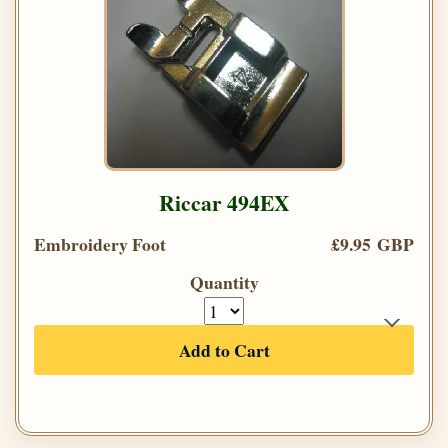
Riccar 494EX
Embroidery Foot
£9.95 GBP
Quantity
Add to Cart