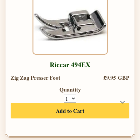
Riccar 494EX
Zig Zag Presser Foot
£9.95 GBP
Quantity
Add to Cart