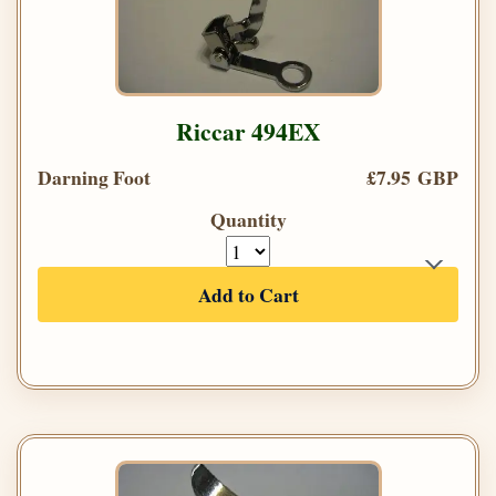
Riccar 494EX
Darning Foot
£7.95 GBP
Quantity
Add to Cart