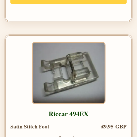
Riccar 494EX
Satin Stitch Foot
£9.95 GBP