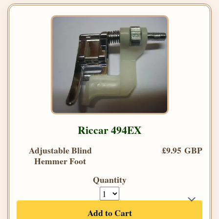
Riccar 494EX
Adjustable Blind
£9.95 GBP
Hemmer Foot
Quantity
Add to Cart