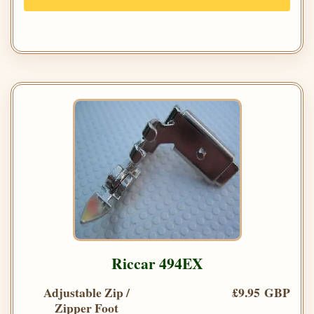
Riccar 494EX
Adjustable Zip /
£9.95 GBP
Zipper Foot