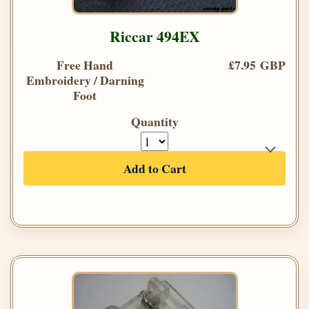
Riccar 494EX
Free Hand
£7.95 GBP
Embroidery / Darning
Foot
Quantity
Add to Cart