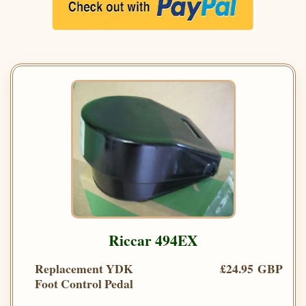
Riccar 494EX
Replacement YDK
£24.95 GBP
Foot Control Pedal