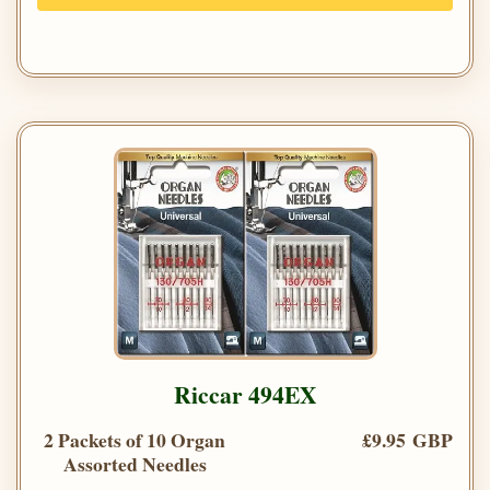
Riccar 494EX
2 Packets of 10 Organ
£9.95 GBP
Assorted Needles