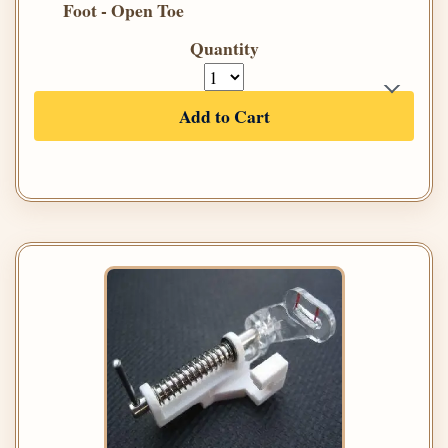
Foot - Open Toe
Quantity
Add to Cart