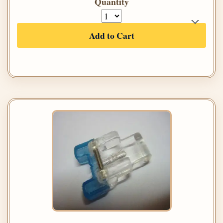
Quantity
Add to Cart