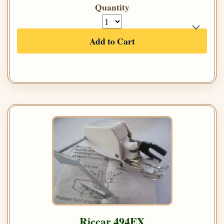
Quantity
Add to Cart
Riccar 494EX