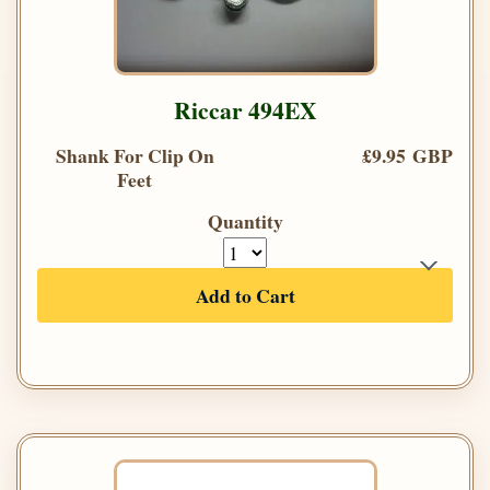
Riccar 494EX
Shank For Clip On
£9.95 GBP
Feet
Quantity
Add to Cart