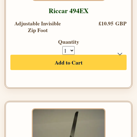
Riccar 494EX
Adjustable Invisible
£10.95 GBP
Zip Foot
Quantity
Add to Cart