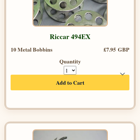
Riccar 494EX
10 Metal Bobbins
£7.95 GBP
Quantity
Add to Cart