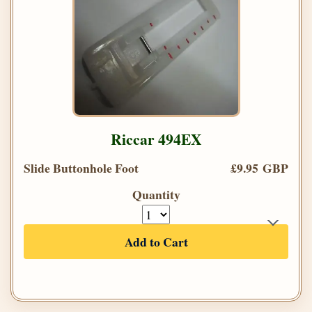
Riccar 494EX
Slide Buttonhole Foot
£9.95 GBP
Quantity
Add to Cart