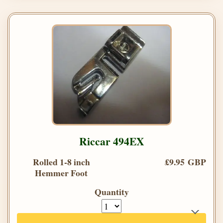
Riccar 494EX
Rolled 1-8 inch
£9.95 GBP
Hemmer Foot
Quantity