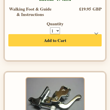
Walking Foot & Guide
£19.95 GBP
& Instructions
Quantity
Add to Cart