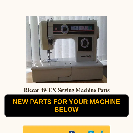
Riccar 494EX Sewing Machine Parts
NEW PARTS FOR YOUR MACHINE
BELOW