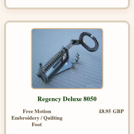
Regency Deluxe 8050
Free Motion
£8.95 GBP
Embroidery / Quilting
Foot