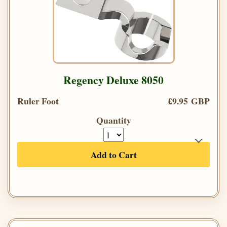
Regency Deluxe 8050
Ruler Foot
£9.95 GBP
Quantity
Add to Cart