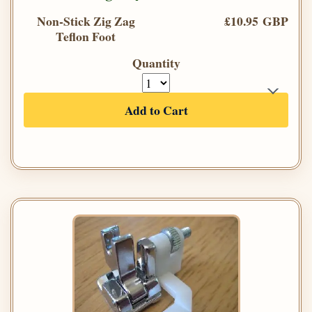
Non-Stick Zig Zag
£10.95 GBP
Teflon Foot
Quantity
Add to Cart