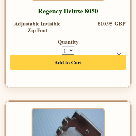
Regency Deluxe 8050
Adjustable Invisible
£10.95 GBP
Zip Foot
Quantity
Add to Cart