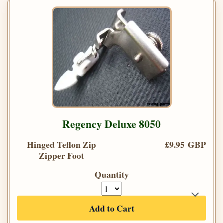
Regency Deluxe 8050
Hinged Teflon Zip
£9.95 GBP
Zipper Foot
Quantity
Add to Cart