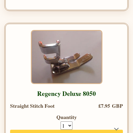
Regency Deluxe 8050
Straight Stitch Foot
£7.95 GBP
Quantity