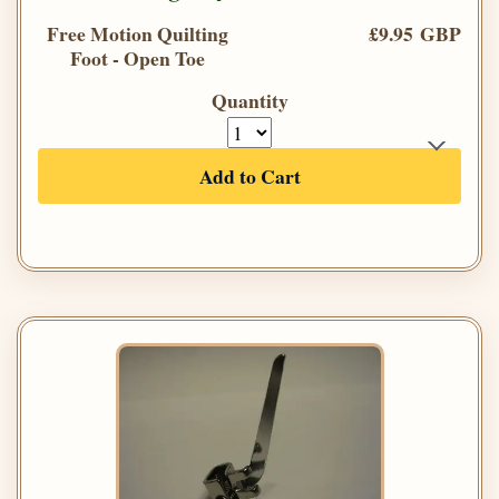
Free Motion Quilting
£9.95 GBP
Foot - Open Toe
Quantity
Add to Cart