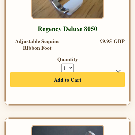
Regency Deluxe 8050
Adjustable Sequins
£9.95 GBP
Ribbon Foot
Quantity
Add to Cart