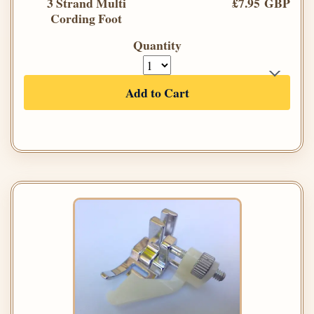
3 Strand Multi
£7.95 GBP
Cording Foot
Quantity
Add to Cart