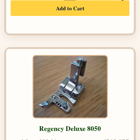
Add to Cart
Regency Deluxe 8050