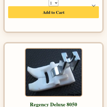
Add to Cart
Regency Deluxe 8050