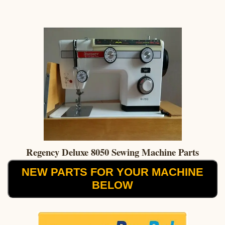
Regency Deluxe 8050 Sewing Machine Parts
NEW PARTS FOR YOUR MACHINE
BELOW