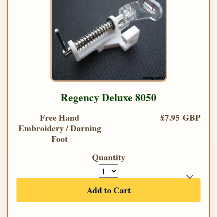
Regency Deluxe 8050
Free Hand
£7.95 GBP
Embroidery / Darning
Foot
Quantity
Add to Cart