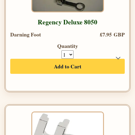
Regency Deluxe 8050
Darning Foot
£7.95 GBP
Quantity
Add to Cart