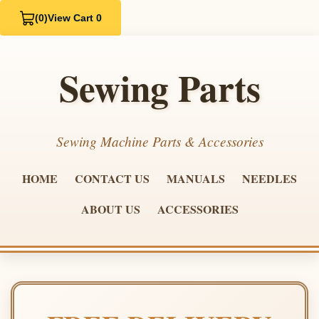
(0)
View Cart 0
Sewing Parts
Sewing Machine Parts & Accessories
HOME
CONTACT US
MANUALS
NEEDLES
ABOUT US
ACCESSORIES