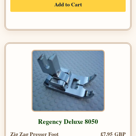
Add to Cart
Regency Deluxe 8050
Zig Zag Presser Foot
£7.95 GBP