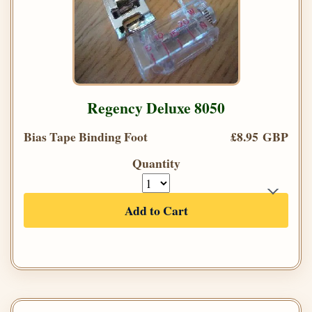
Regency Deluxe 8050
Bias Tape Binding Foot
£8.95 GBP
Quantity
Add to Cart