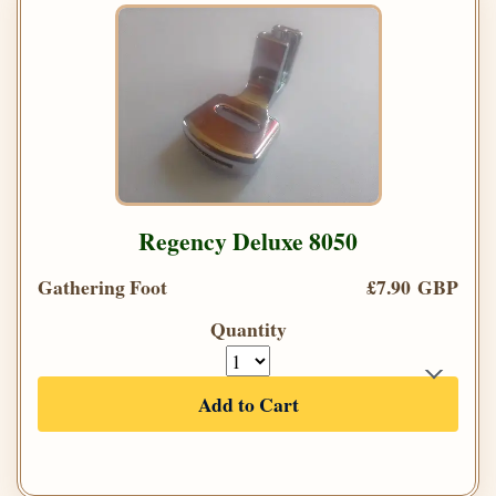
Regency Deluxe 8050
Gathering Foot
£7.90 GBP
Quantity
Add to Cart