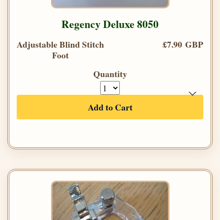
Regency Deluxe 8050
Adjustable Blind Stitch
£7.90 GBP
Foot
Quantity
Add to Cart