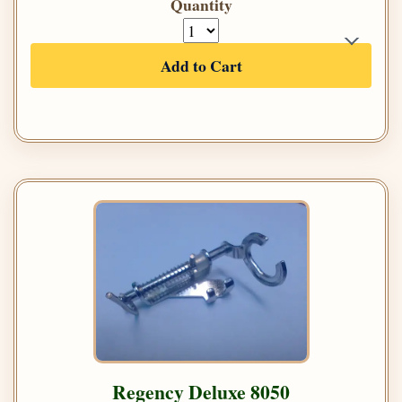
Quantity
Add to Cart
Regency Deluxe 8050