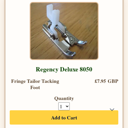
Regency Deluxe 8050
Fringe Tailor Tacking
£7.95 GBP
Foot
Quantity
Add to Cart