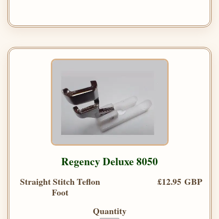
Regency Deluxe 8050
Straight Stitch Teflon
£12.95 GBP
Foot
Quantity