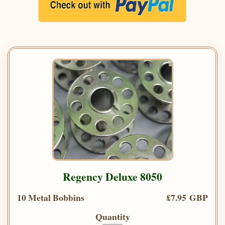
Regency Deluxe 8050
10 Metal Bobbins
£7.95 GBP
Quantity