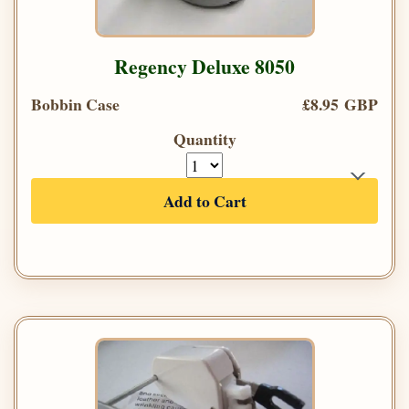
Regency Deluxe 8050
Bobbin Case
£8.95 GBP
Quantity
Add to Cart