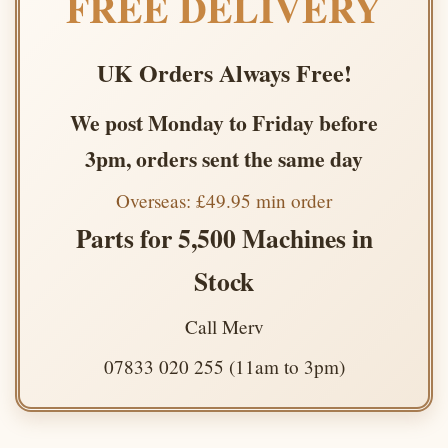
FREE DELIVERY
UK Orders Always Free!
We post Monday to Friday before
3pm, orders sent the same day
Overseas: £49.95 min order
Parts for 5,500 Machines in
Stock
Call Merv
07833 020 255 (11am to 3pm)