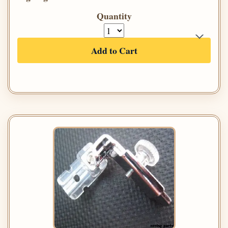
Quantity
Add to Cart