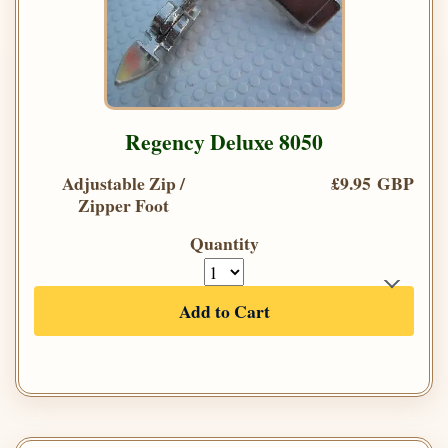
Regency Deluxe 8050
Adjustable Zip /
£9.95 GBP
Zipper Foot
Quantity
Add to Cart