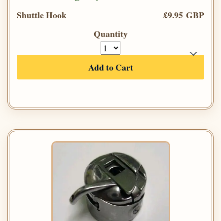
Shuttle Hook
£9.95 GBP
Quantity
Add to Cart