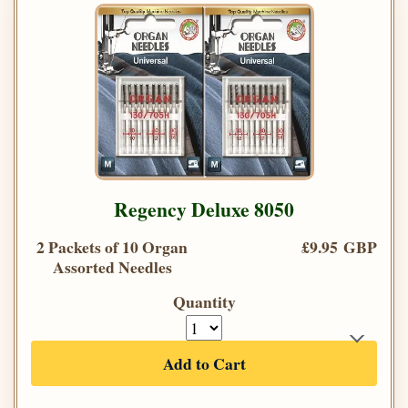
Regency Deluxe 8050
2 Packets of 10 Organ
£9.95 GBP
Assorted Needles
Quantity
Add to Cart