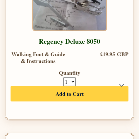
Regency Deluxe 8050
Walking Foot & Guide
£19.95 GBP
& Instructions
Quantity
Add to Cart