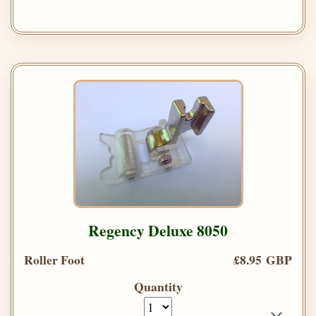
Regency Deluxe 8050
Roller Foot
£8.95 GBP
Quantity