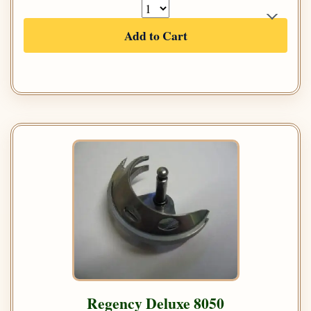
Add to Cart
Regency Deluxe 8050