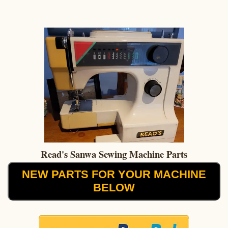
Read's Sanwa Sewing Machine Parts
NEW PARTS FOR YOUR MACHINE
BELOW