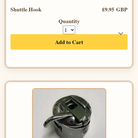
Shuttle Hook
£9.95 GBP
Quantity
Add to Cart