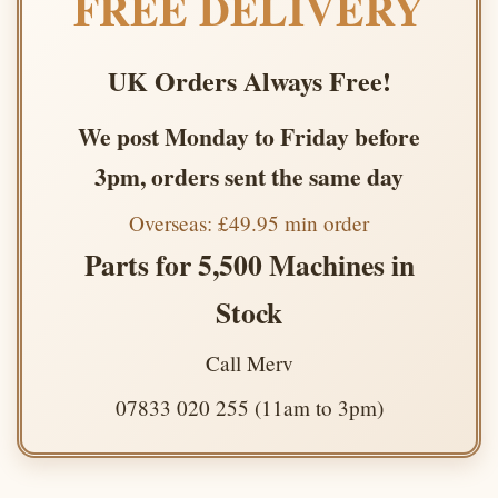
FREE DELIVERY
UK Orders Always Free!
We post Monday to Friday before
3pm, orders sent the same day
Overseas: £49.95 min order
Parts for 5,500 Machines in
Stock
Call Merv
07833 020 255 (11am to 3pm)