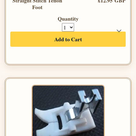
Straight Stitch Teflon
£12.95 GBP
Foot
Quantity
Add to Cart