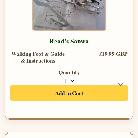
Read's Sanwa
Walking Foot & Guide
£19.95 GBP
& Instructions
Quantity
Add to Cart