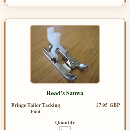
Read's Sanwa
Fringe Tailor Tacking
£7.95 GBP
Foot
Quantity