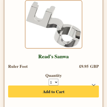
Read's Sanwa
Ruler Foot
£9.95 GBP
Quantity
Add to Cart