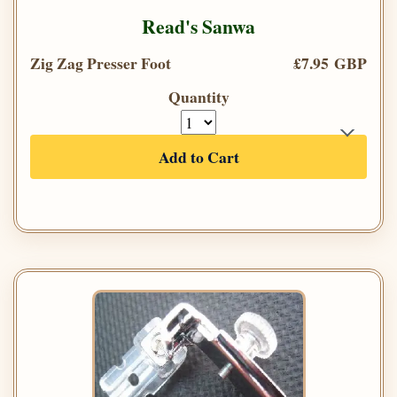
Read's Sanwa
Zig Zag Presser Foot
£7.95 GBP
Quantity
Add to Cart