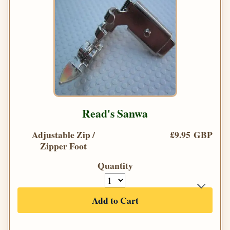
Read's Sanwa
Adjustable Zip /
£9.95 GBP
Zipper Foot
Quantity
Add to Cart