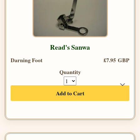
Read's Sanwa
Darning Foot
£7.95 GBP
Quantity
Add to Cart