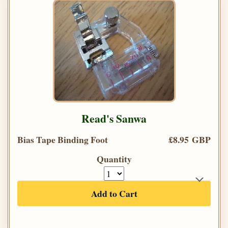
Read's Sanwa
Bias Tape Binding Foot
£8.95 GBP
Quantity
Add to Cart