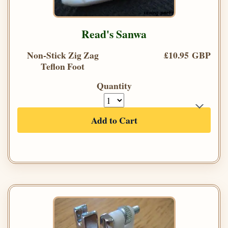
Read's Sanwa
Non-Stick Zig Zag
£10.95 GBP
Teflon Foot
Quantity
Add to Cart