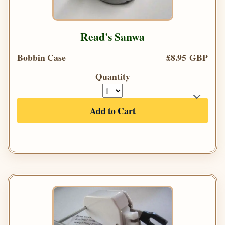
Read's Sanwa
Bobbin Case
£8.95 GBP
Quantity
Add to Cart