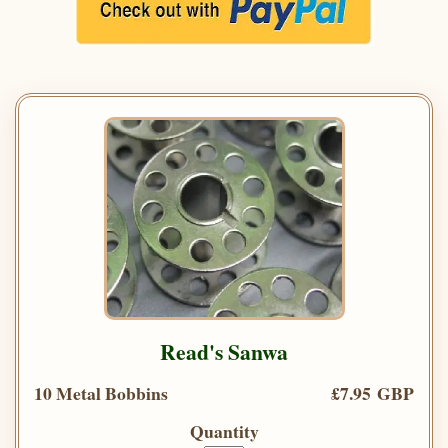
Read's Sanwa
10 Metal Bobbins
£7.95 GBP
Quantity