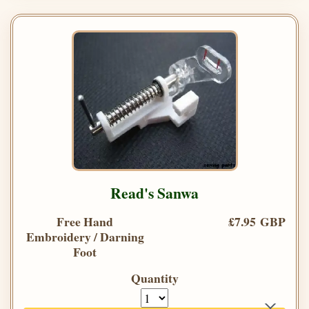
Read's Sanwa
Free Hand
£7.95 GBP
Embroidery / Darning
Foot
Quantity