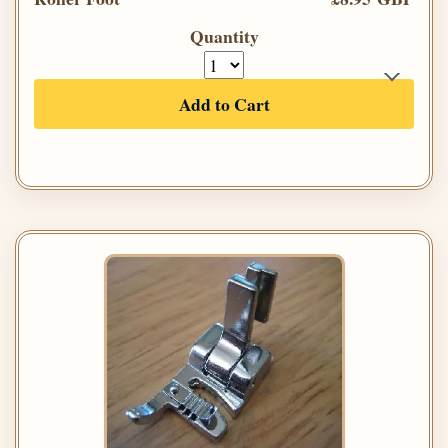
Quantity
Add to Cart