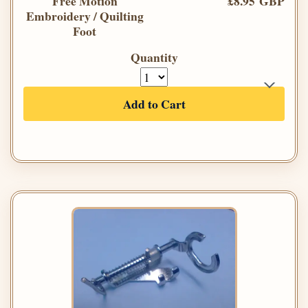
Free Motion
£8.95 GBP
Embroidery / Quilting
Foot
Quantity
Add to Cart