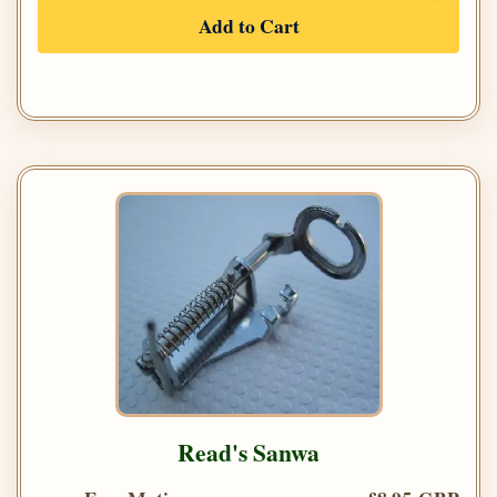
Add to Cart
Read's Sanwa