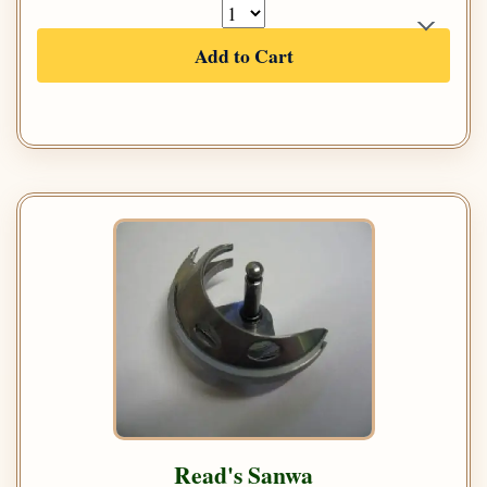
Add to Cart
Read's Sanwa