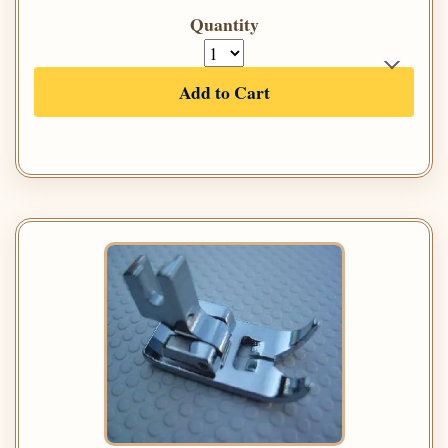
Quantity
Add to Cart