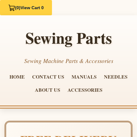
(0)
View Cart 0
Sewing Parts
Sewing Machine Parts & Accessories
HOME
CONTACT US
MANUALS
NEEDLES
ABOUT US
ACCESSORIES