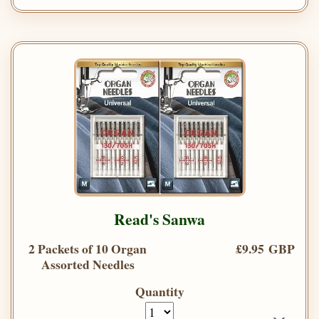
Read's Sanwa
2 Packets of 10 Organ
£9.95 GBP
Assorted Needles
Quantity