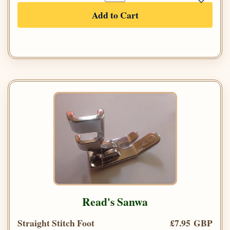
Add to Cart
Read's Sanwa
Straight Stitch Foot
£7.95 GBP