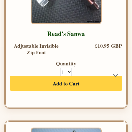
Read's Sanwa
Adjustable Invisible
£10.95 GBP
Zip Foot
Quantity
Add to Cart