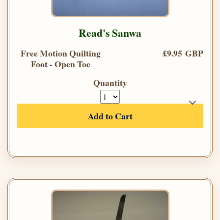
Read's Sanwa
Free Motion Quilting
£9.95 GBP
Foot - Open Toe
Quantity
Add to Cart