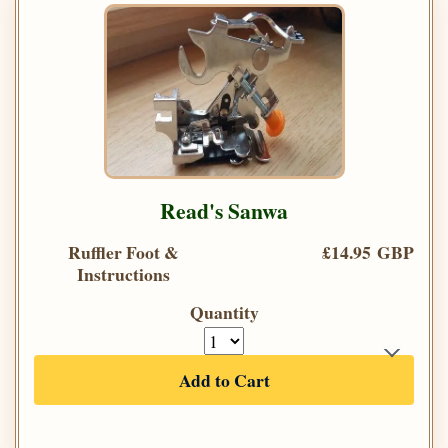
Read's Sanwa
Ruffler Foot &
£14.95 GBP
Instructions
Quantity
Add to Cart