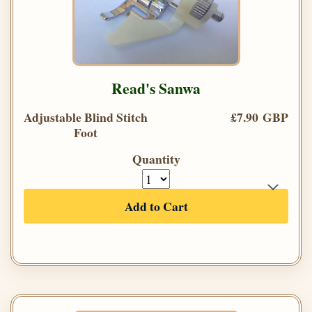
Read's Sanwa
Adjustable Blind Stitch
£7.90 GBP
Foot
Quantity
Add to Cart