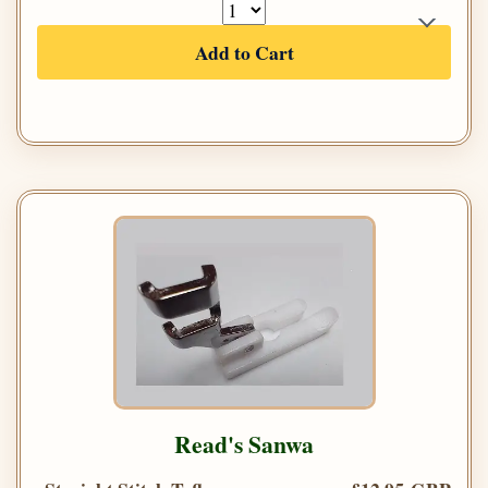
Add to Cart
Read's Sanwa