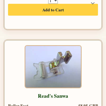
Add to Cart
Read's Sanwa
Roller Foot
£8.95 GBP