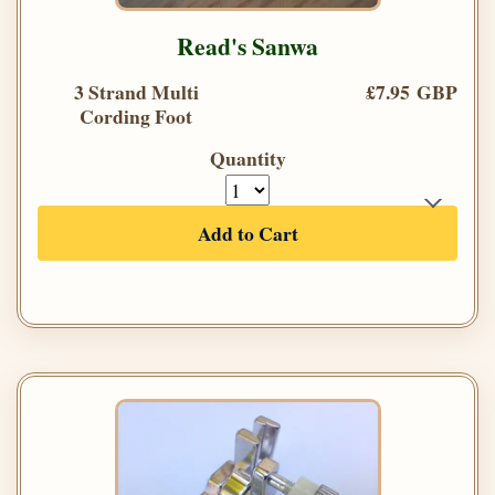
Read's Sanwa
3 Strand Multi
£7.95 GBP
Cording Foot
Quantity
Add to Cart