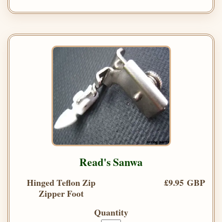
Read's Sanwa
Hinged Teflon Zip
£9.95 GBP
Zipper Foot
Quantity