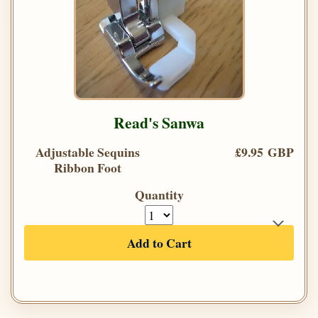
Read's Sanwa
Adjustable Sequins
£9.95 GBP
Ribbon Foot
Quantity
Add to Cart