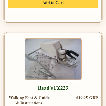
Add to Cart
Read's FZ223
Walking Foot & Guide
£19.95 GBP
& Instructions