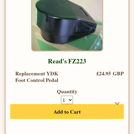
Read's FZ223
Replacement YDK
£24.95 GBP
Foot Control Pedal
Quantity
Add to Cart