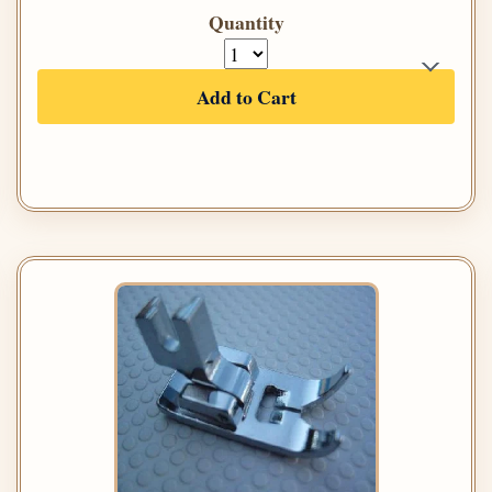
Quantity
Add to Cart