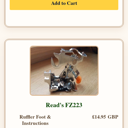
Add to Cart
Read's FZ223
Ruffler Foot &
£14.95 GBP
Instructions