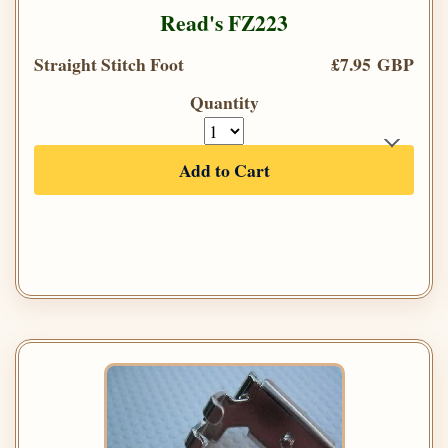
Read's FZ223
Straight Stitch Foot
£7.95 GBP
Quantity
Add to Cart