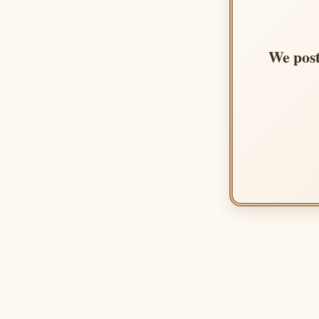
We post