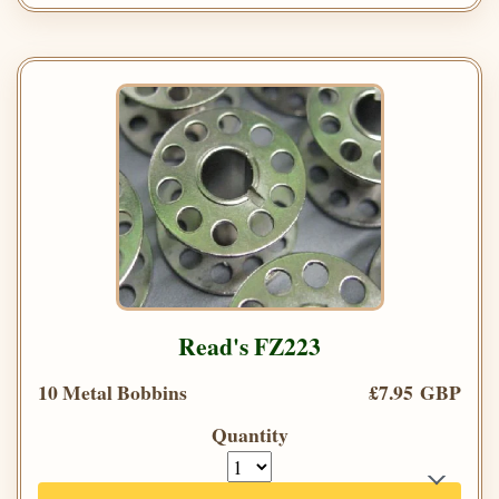
Read's FZ223
10 Metal Bobbins
£7.95 GBP
Quantity