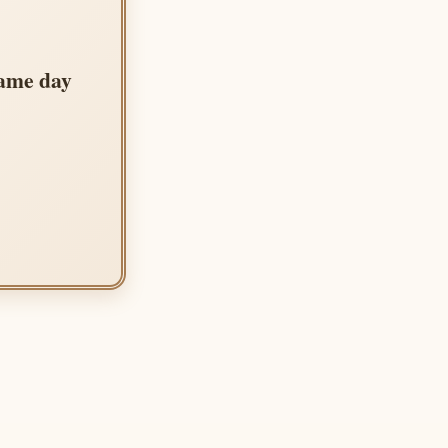
same day