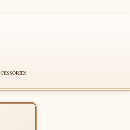
CESSORIES