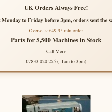
UK Orders Always Free!
 Monday to Friday before 3pm, orders sent the 
Overseas: £49.95 min order
Parts for 5,500 Machines in Stock
Call Merv
07833 020 255 (11am to 3pm)