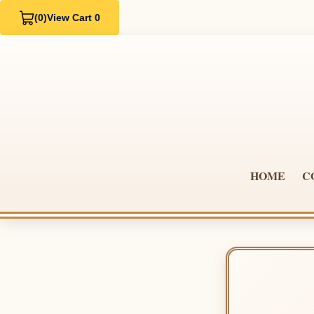
(0)
View Cart 0
HOME
C