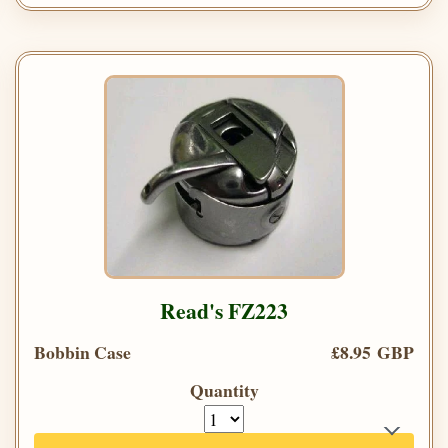
Read's FZ223
Bobbin Case
£8.95 GBP
Quantity