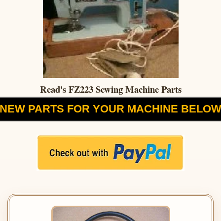
Read's FZ223 Sewing Machine Parts
NEW PARTS FOR YOUR MACHINE BELO