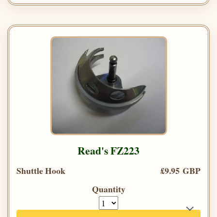
Read's FZ223
Shuttle Hook
£9.95 GBP
Quantity