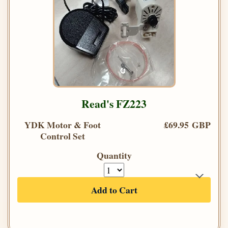
Read's FZ223
YDK Motor & Foot
£69.95 GBP
Control Set
Quantity
Add to Cart