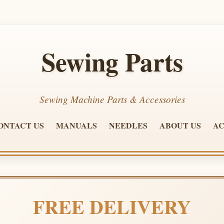
Sewing Parts
Sewing Machine Parts & Accessories
ONTACT US
MANUALS
NEEDLES
ABOUT US
AC
FREE DELIVERY