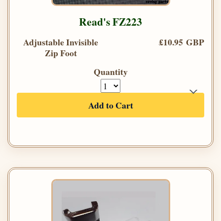
Read's FZ223
Adjustable Invisible
£10.95 GBP
Zip Foot
Quantity
Add to Cart