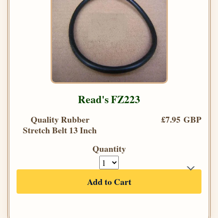
Read's FZ223
Quality Rubber
£7.95 GBP
Stretch Belt 13 Inch
Quantity
Add to Cart