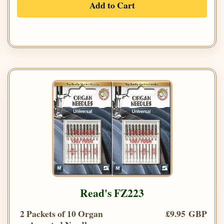
Add to Cart
Read's FZ223
2 Packets of 10 Organ
£9.95 GBP