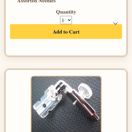
Assorted Needles
Quantity
Add to Cart