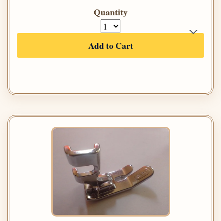
Quantity
Add to Cart