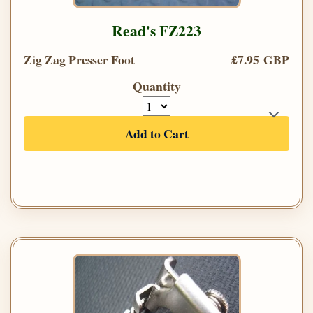
Read's FZ223
Zig Zag Presser Foot
£7.95 GBP
Quantity
Add to Cart