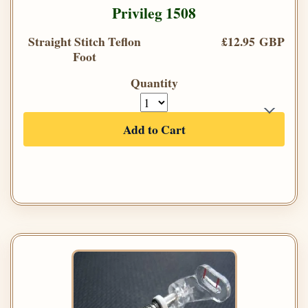
Privileg 1508
Straight Stitch Teflon
£12.95 GBP
Foot
Quantity
Add to Cart