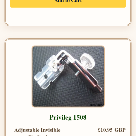
Add to Cart
Privileg 1508
Adjustable Invisible
£10.95 GBP