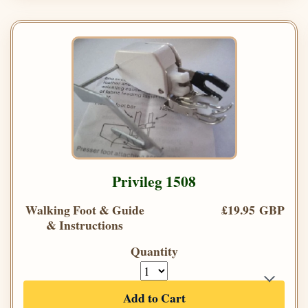
Privileg 1508
Walking Foot & Guide
£19.95 GBP
& Instructions
Quantity
Add to Cart