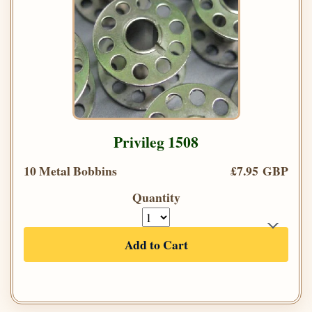
Privileg 1508
10 Metal Bobbins
£7.95 GBP
Quantity
Add to Cart