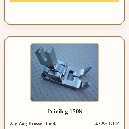
Privileg 1508
Zig Zag Presser Foot
£7.95 GBP