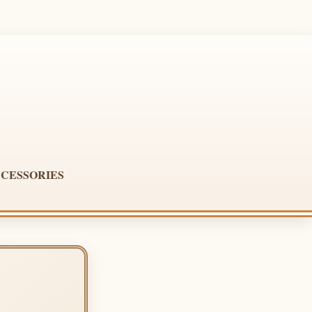
CESSORIES