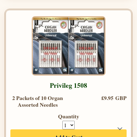
Privileg 1508
2 Packets of 10 Organ
£9.95 GBP
Assorted Needles
Quantity