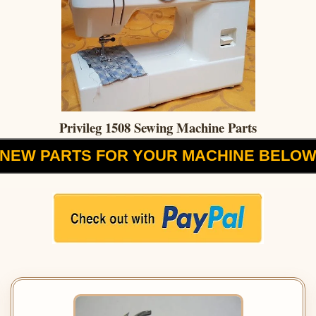
Privileg 1508 Sewing Machine Parts
NEW PARTS FOR YOUR MACHINE BELO