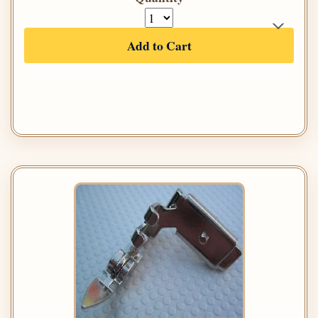
Add to Cart