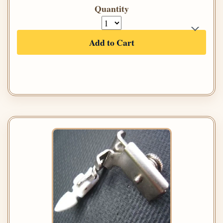
Quantity
Add to Cart