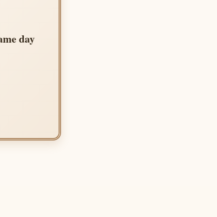
same day