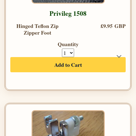
Privileg 1508
Hinged Teflon Zip
£9.95 GBP
Zipper Foot
Quantity
Add to Cart