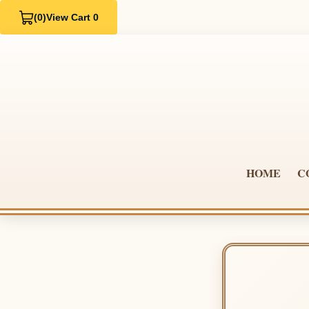
(0)
View Cart 0
HOME
C