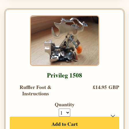
Privileg 1508
Ruffler Foot &
£14.95 GBP
Instructions
Quantity
Add to Cart