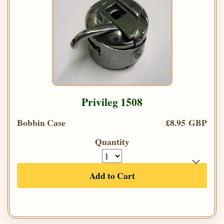
Privileg 1508
Bobbin Case
£8.95 GBP
Quantity
Add to Cart