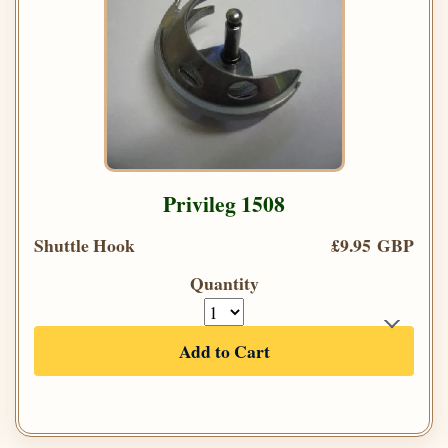
Privileg 1508
Shuttle Hook
£9.95 GBP
Quantity
Add to Cart