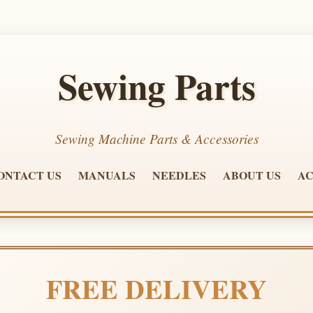
Sewing Parts
Sewing Machine Parts & Accessories
ONTACT US
MANUALS
NEEDLES
ABOUT US
AC
FREE DELIVERY