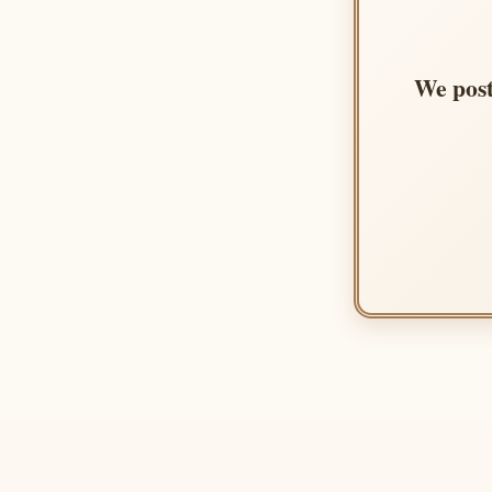
We post