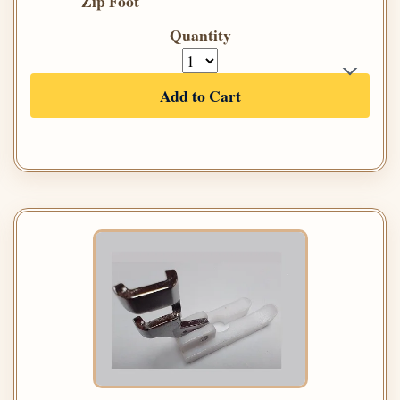
Zip Foot
Quantity
Add to Cart