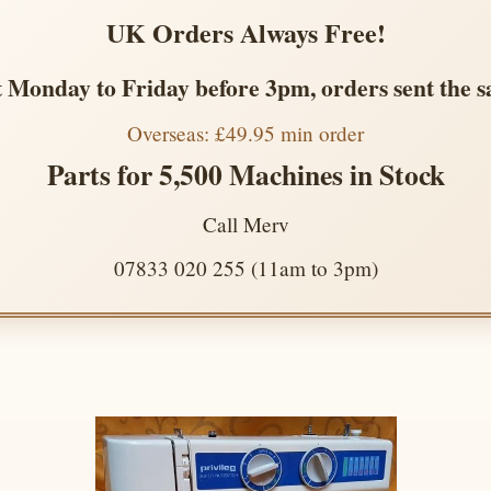
UK Orders Always Free!
 Monday to Friday before 3pm, orders sent the 
Overseas: £49.95 min order
Parts for 5,500 Machines in Stock
Call Merv
07833 020 255 (11am to 3pm)