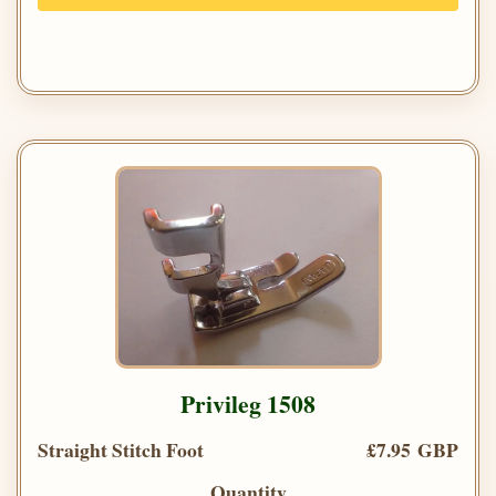
Privileg 1508
Straight Stitch Foot
£7.95 GBP
Quantity