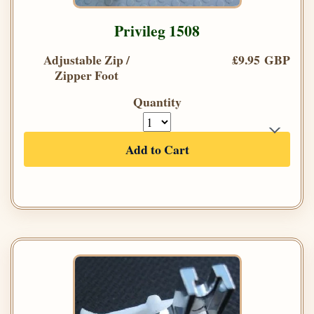
Privileg 1508
Adjustable Zip /
£9.95 GBP
Zipper Foot
Quantity
Add to Cart