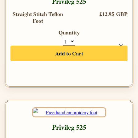
Privileg 525
Straight Stitch Teflon
£12.95 GBP
Foot
Quantity
Add to Cart
Privileg 525