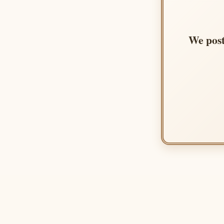
We post