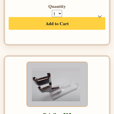
Quantity
Add to Cart