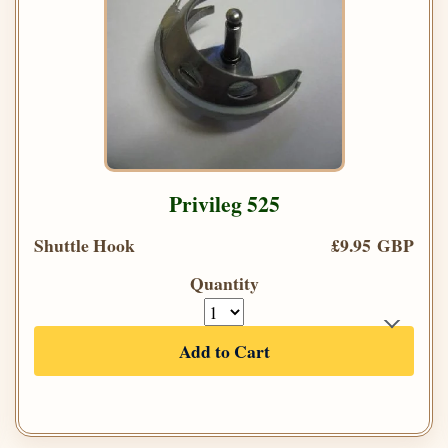
Privileg 525
Shuttle Hook
£9.95 GBP
Quantity
Add to Cart