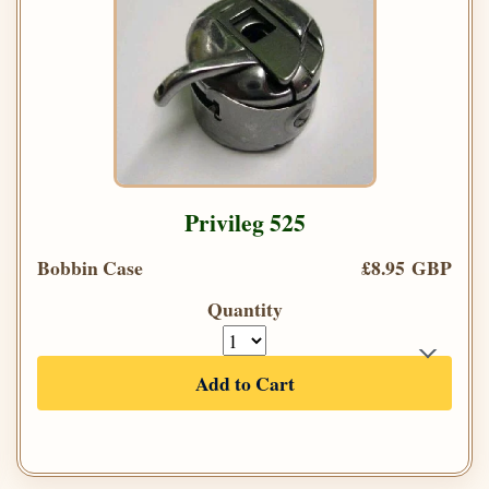
Privileg 525
Bobbin Case
£8.95 GBP
Quantity
Add to Cart