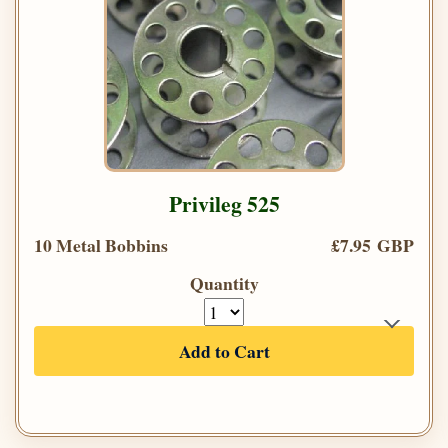
Privileg 525
10 Metal Bobbins
£7.95 GBP
Quantity
Add to Cart