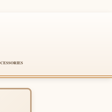
CESSORIES