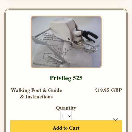
Privileg 525
Walking Foot & Guide
£19.95 GBP
& Instructions
Quantity
Add to Cart