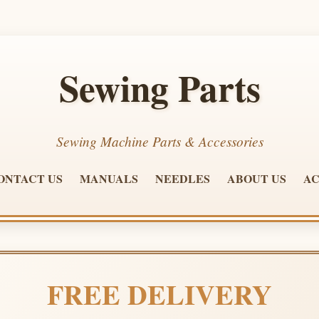
Sewing Parts
Sewing Machine Parts & Accessories
ONTACT US
MANUALS
NEEDLES
ABOUT US
AC
FREE DELIVERY