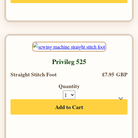
Privileg 525
Straight Stitch Foot
£7.95 GBP
Quantity
Add to Cart