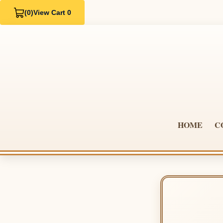
(0)
View Cart 0
HOME
C