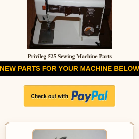
Privileg 525 Sewing Machine Parts
NEW PARTS FOR YOUR MACHINE BELO