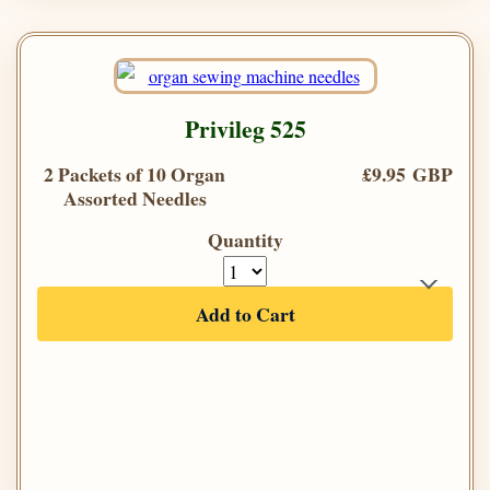
Privileg 525
2 Packets of 10 Organ
£9.95 GBP
Assorted Needles
Quantity
Add to Cart