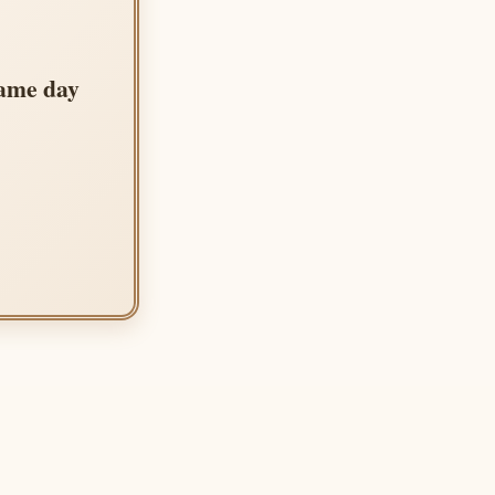
same day