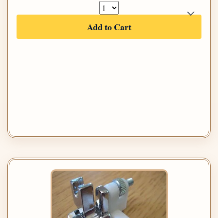
Add to Cart