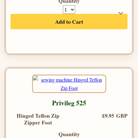
Quantity
Add to Cart
Privileg 525
Hinged Teflon Zip
£9.95 GBP
Zipper Foot
Quantity