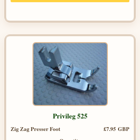
Privileg 525
Zig Zag Presser Foot
£7.95 GBP