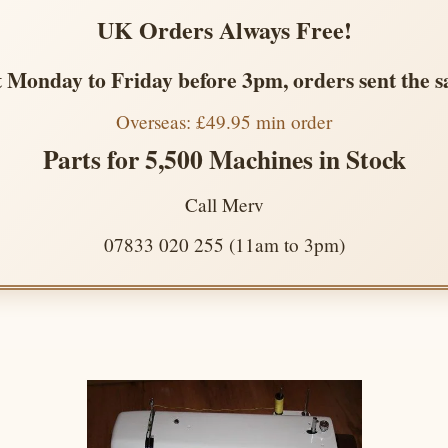
UK Orders Always Free!
 Monday to Friday before 3pm, orders sent the 
Overseas: £49.95 min order
Parts for 5,500 Machines in Stock
Call Merv
07833 020 255 (11am to 3pm)