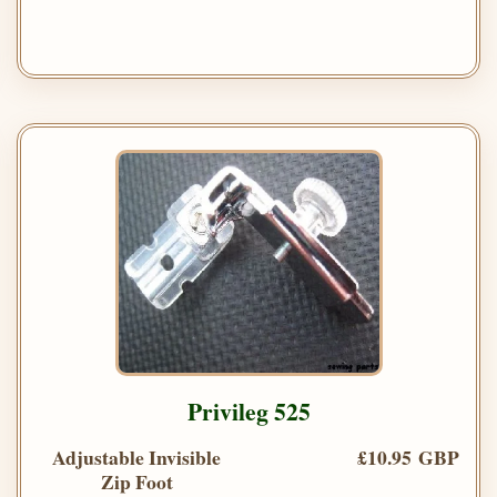
Privileg 525
Adjustable Invisible
£10.95 GBP
Zip Foot