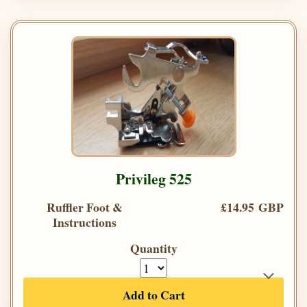
Privileg 525
Ruffler Foot &
£14.95 GBP
Instructions
Quantity
Add to Cart