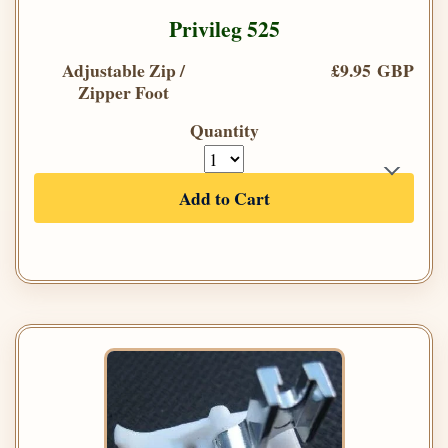
Privileg 525
Adjustable Zip /
£9.95 GBP
Zipper Foot
Quantity
Add to Cart