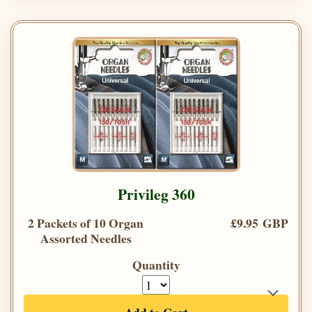
Privileg 360
2 Packets of 10 Organ
£9.95 GBP
Assorted Needles
Quantity