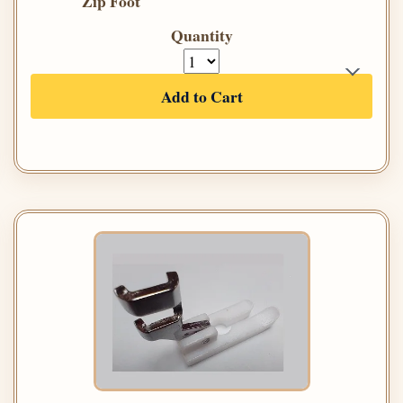
Zip Foot
Quantity
Add to Cart