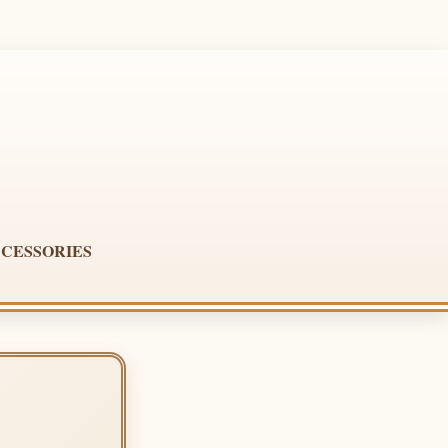
CESSORIES