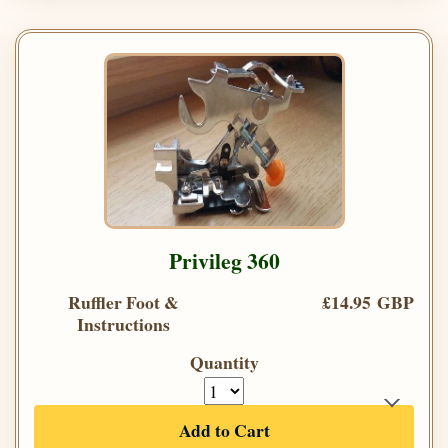
Privileg 360
Ruffler Foot &
£14.95 GBP
Instructions
Quantity
Add to Cart