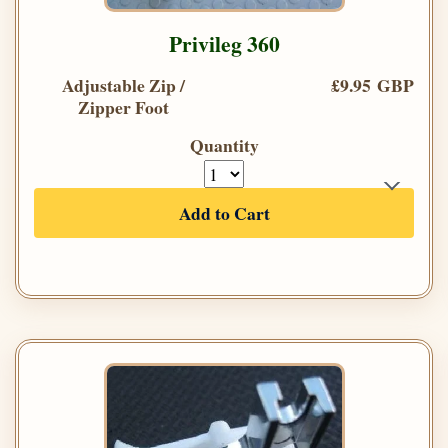
Privileg 360
Adjustable Zip /
£9.95 GBP
Zipper Foot
Quantity
Add to Cart