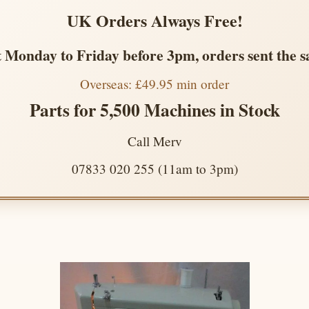
UK Orders Always Free!
 Monday to Friday before 3pm, orders sent the 
Overseas: £49.95 min order
Parts for 5,500 Machines in Stock
Call Merv
07833 020 255 (11am to 3pm)