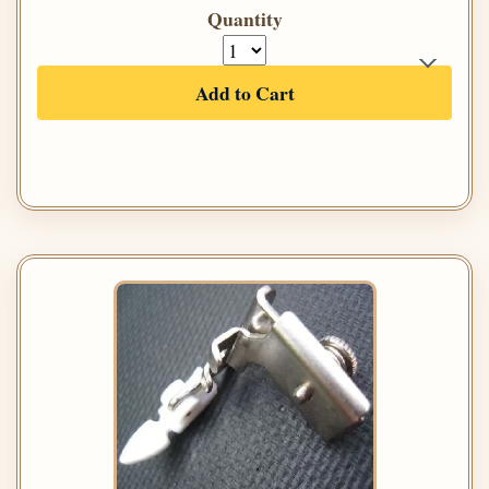
Quantity
Add to Cart