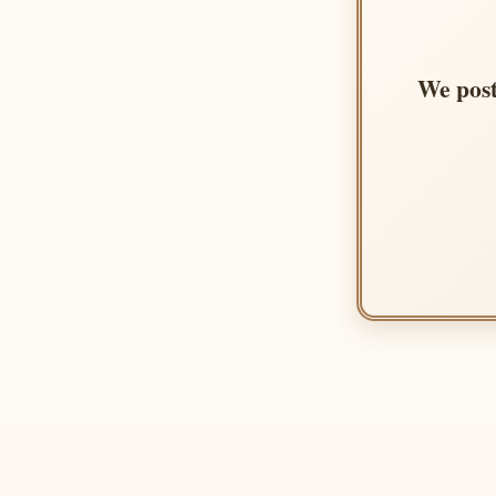
We post