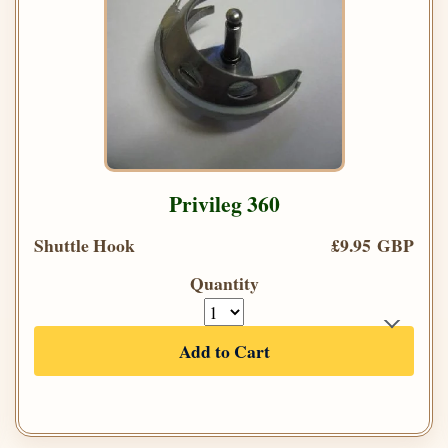
Privileg 360
Shuttle Hook
£9.95 GBP
Quantity
Add to Cart