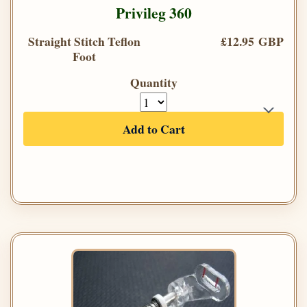
Privileg 360
Straight Stitch Teflon
£12.95 GBP
Foot
Quantity
Add to Cart