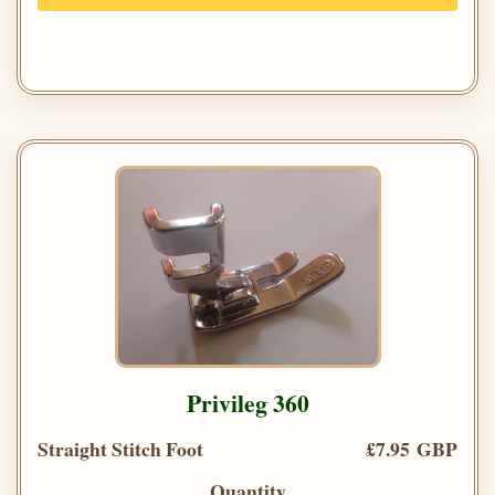
Privileg 360
Straight Stitch Foot
£7.95 GBP
Quantity