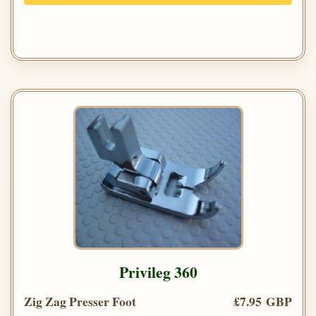
Privileg 360
Zig Zag Presser Foot
£7.95 GBP