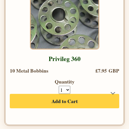
Privileg 360
10 Metal Bobbins
£7.95 GBP
Quantity
Add to Cart