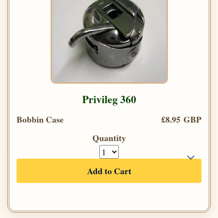
Privileg 360
Bobbin Case
£8.95 GBP
Quantity
Add to Cart