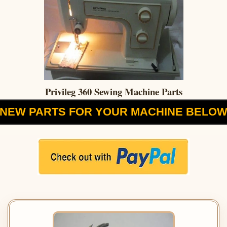
Privileg 360 Sewing Machine Parts
NEW PARTS FOR YOUR MACHINE BELO