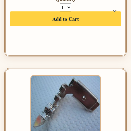
Add to Cart