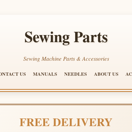
Sewing Parts
Sewing Machine Parts & Accessories
ONTACT US
MANUALS
NEEDLES
ABOUT US
AC
FREE DELIVERY