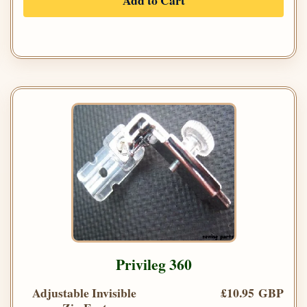
Add to Cart
Privileg 360
Adjustable Invisible
£10.95 GBP