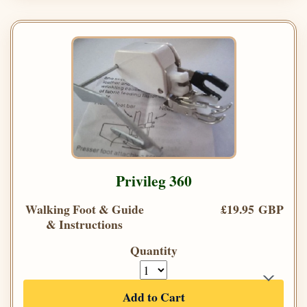
Privileg 360
Walking Foot & Guide
£19.95 GBP
& Instructions
Quantity
Add to Cart