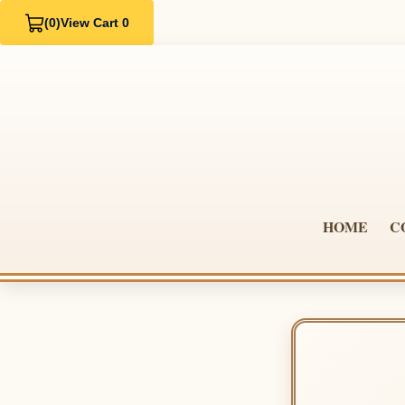
(0)
View Cart 0
HOME
C