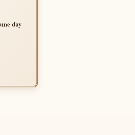
same day