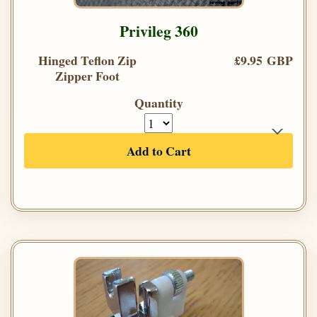
Privileg 360
Hinged Teflon Zip
£9.95 GBP
Zipper Foot
Quantity
Add to Cart