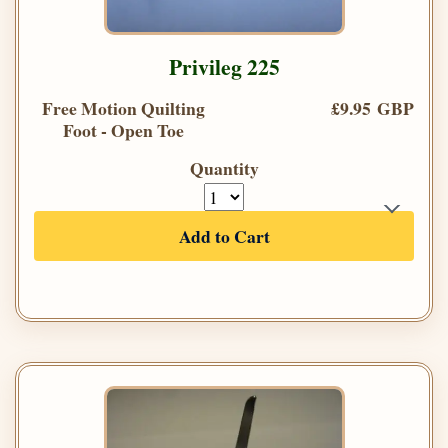
Privileg 225
Free Motion Quilting
£9.95 GBP
Foot - Open Toe
Quantity
Add to Cart