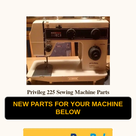
Privileg 225 Sewing Machine Parts
NEW PARTS FOR YOUR MACHINE
BELOW