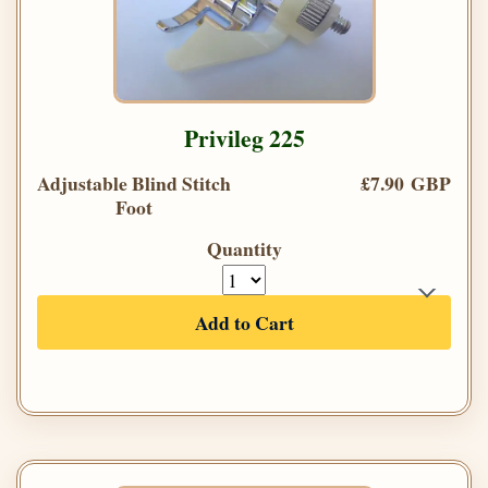
Privileg 225
Adjustable Blind Stitch
£7.90 GBP
Foot
Quantity
Add to Cart