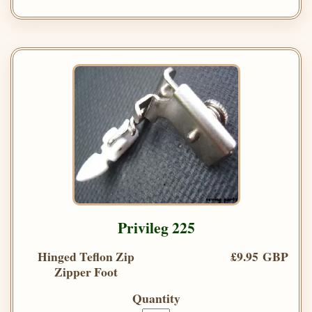
Privileg 225
Hinged Teflon Zip
£9.95 GBP
Zipper Foot
Quantity