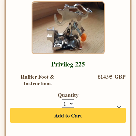
Privileg 225
Ruffler Foot &
£14.95 GBP
Instructions
Quantity
Add to Cart