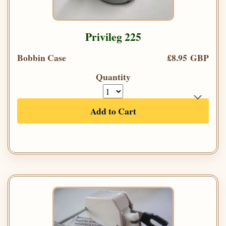
Privileg 225
Bobbin Case
£8.95 GBP
Quantity
Add to Cart