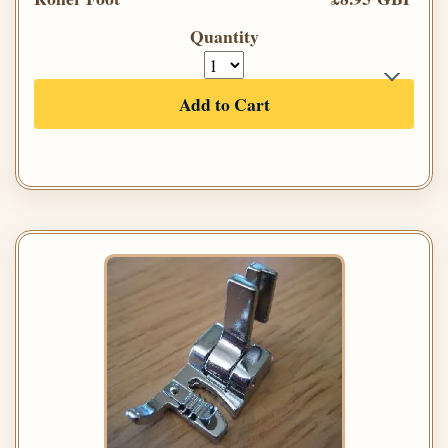
Quantity
Add to Cart