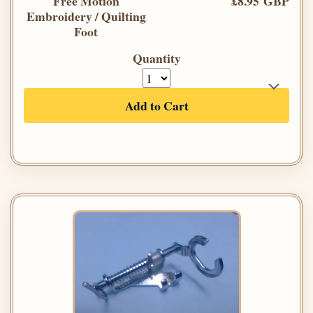
Free Motion
£8.95 GBP
Embroidery / Quilting
Foot
Quantity
Add to Cart