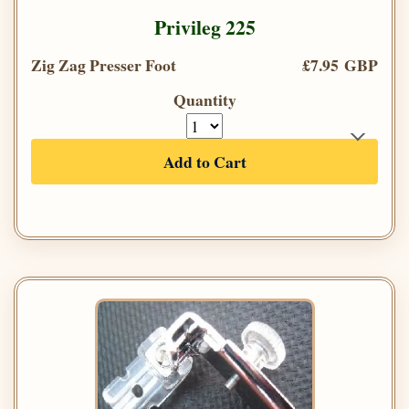
Privileg 225
Zig Zag Presser Foot
£7.95 GBP
Quantity
Add to Cart