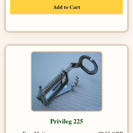
Add to Cart
Privileg 225