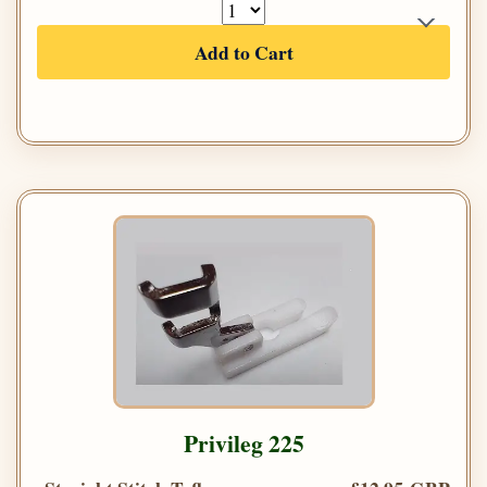
Add to Cart
Privileg 225