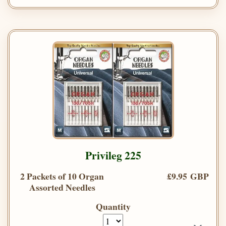
Privileg 225
2 Packets of 10 Organ
£9.95 GBP
Assorted Needles
Quantity