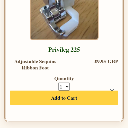
Privileg 225
Adjustable Sequins
£9.95 GBP
Ribbon Foot
Quantity
Add to Cart