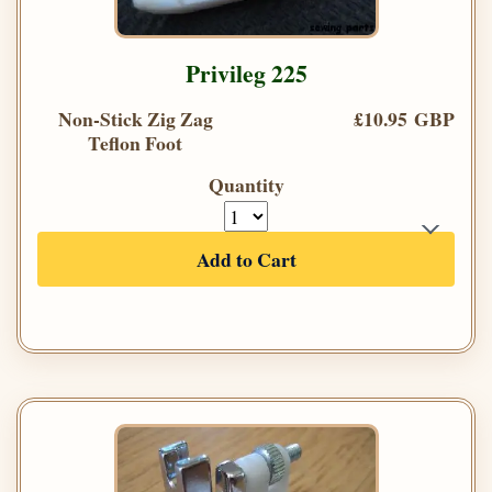
Privileg 225
Non-Stick Zig Zag
£10.95 GBP
Teflon Foot
Quantity
Add to Cart