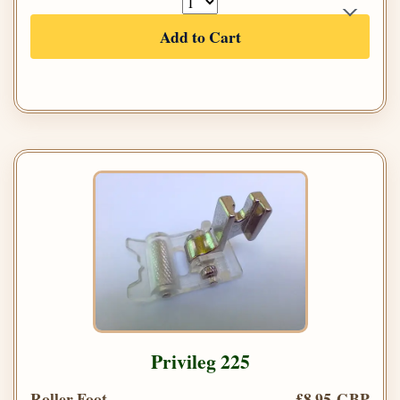
Add to Cart
Privileg 225
Roller Foot
£8.95 GBP