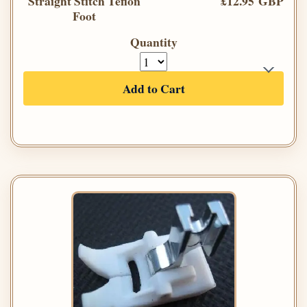
Straight Stitch Teflon
£12.95 GBP
Foot
Quantity
Add to Cart