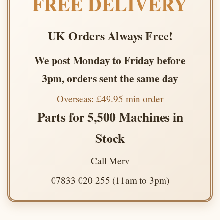
FREE DELIVERY
UK Orders Always Free!
We post Monday to Friday before
3pm, orders sent the same day
Overseas: £49.95 min order
Parts for 5,500 Machines in
Stock
Call Merv
07833 020 255 (11am to 3pm)