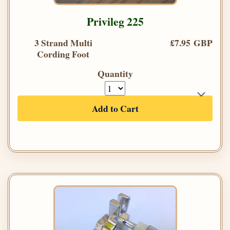
Privileg 225
3 Strand Multi
£7.95 GBP
Cording Foot
Quantity
Add to Cart