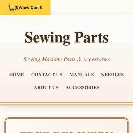
(0)
View Cart 0
Sewing Parts
Sewing Machine Parts & Accessories
HOME
CONTACT US
MANUALS
NEEDLES
ABOUT US
ACCESSORIES