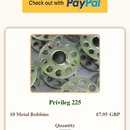
Privileg 225
10 Metal Bobbins
£7.95 GBP
Quantity