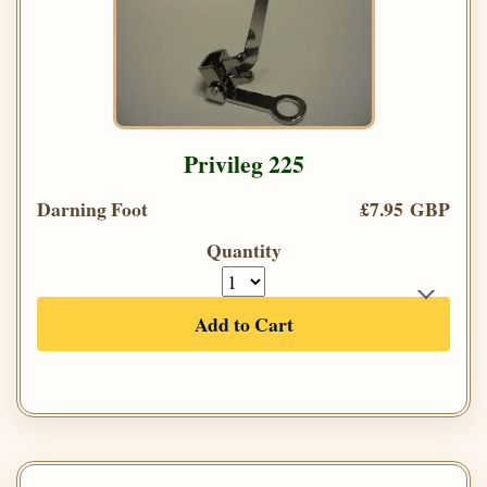
Privileg 225
Darning Foot
£7.95 GBP
Quantity
Add to Cart