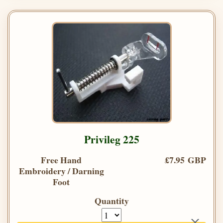
Privileg 225
Free Hand
£7.95 GBP
Embroidery / Darning
Foot
Quantity