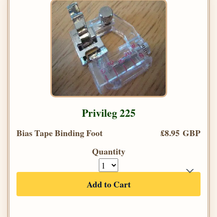
Privileg 225
Bias Tape Binding Foot
£8.95 GBP
Quantity
Add to Cart