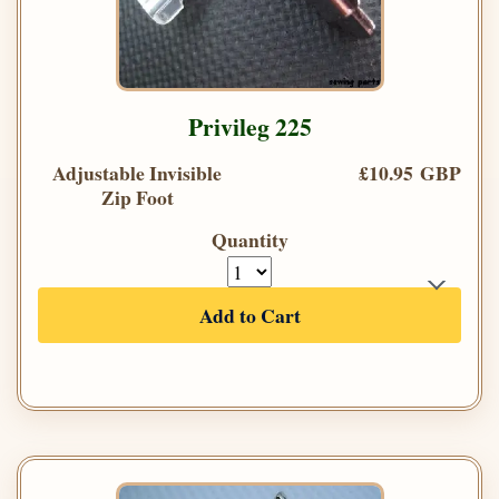
Privileg 225
Adjustable Invisible
£10.95 GBP
Zip Foot
Quantity
Add to Cart