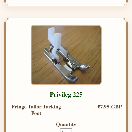
Privileg 225
Fringe Tailor Tacking
£7.95 GBP
Foot
Quantity