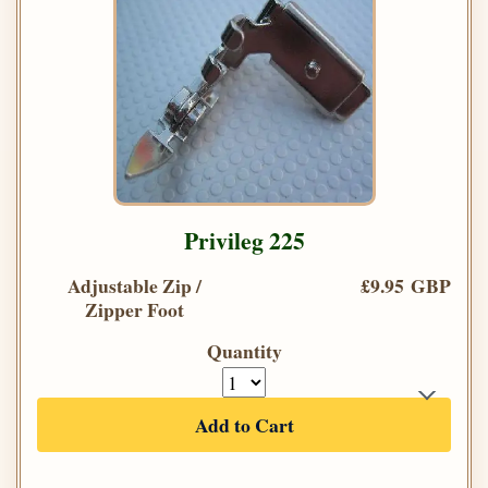
Privileg 225
Adjustable Zip /
£9.95 GBP
Zipper Foot
Quantity
Add to Cart