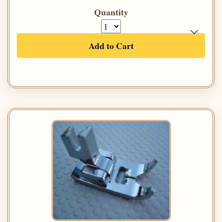
Quantity
Add to Cart