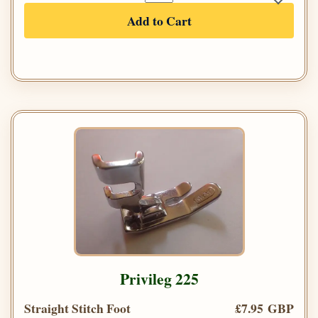
Add to Cart
Privileg 225
Straight Stitch Foot
£7.95 GBP