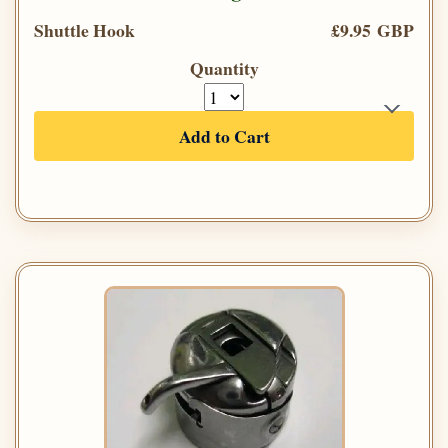
Shuttle Hook
£9.95 GBP
Quantity
Add to Cart