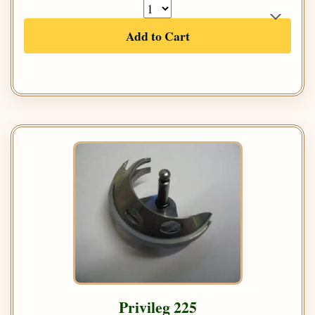
Add to Cart
Privileg 225