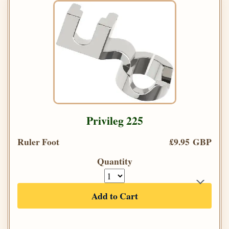
Privileg 225
Ruler Foot
£9.95 GBP
Quantity
Add to Cart