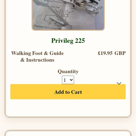
Privileg 225
Walking Foot & Guide
£19.95 GBP
& Instructions
Quantity
Add to Cart