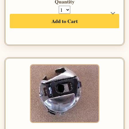
Quantity
Add to Cart