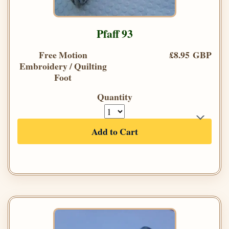
Pfaff 93
Free Motion
£8.95 GBP
Embroidery / Quilting
Foot
Quantity
Add to Cart