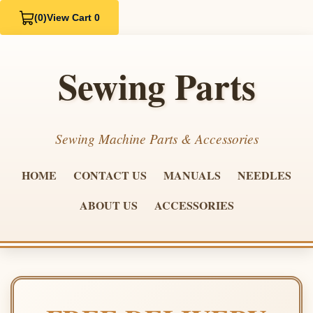
(0)
View Cart 0
Sewing Parts
Sewing Machine Parts & Accessories
HOME
CONTACT US
MANUALS
NEEDLES
ABOUT US
ACCESSORIES