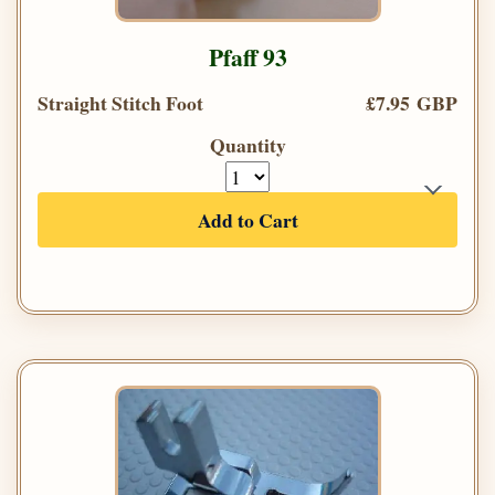
Pfaff 93
Straight Stitch Foot
£7.95 GBP
Quantity
Add to Cart