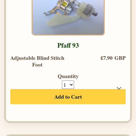
Pfaff 93
Adjustable Blind Stitch
£7.90 GBP
Foot
Quantity
Add to Cart