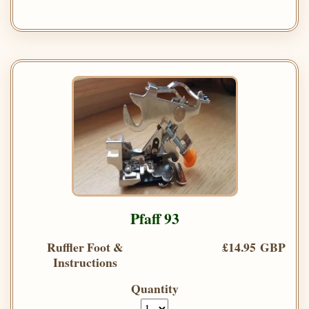
Pfaff 93
Ruffler Foot &
£14.95 GBP
Instructions
Quantity