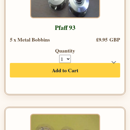
Pfaff 93
5 x Metal Bobbins
£9.95 GBP
Quantity
Add to Cart