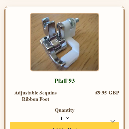
Pfaff 93
Adjustable Sequins
£9.95 GBP
Ribbon Foot
Quantity