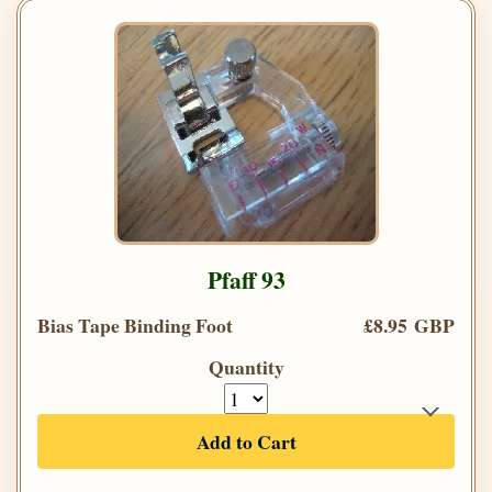
Pfaff 93
Bias Tape Binding Foot
£8.95 GBP
Quantity
Add to Cart