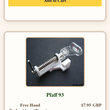
Add to Cart
Pfaff 93
Free Hand
£7.95 GBP