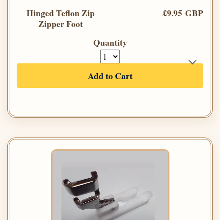
Hinged Teflon Zip
£9.95 GBP
Zipper Foot
Quantity
Add to Cart