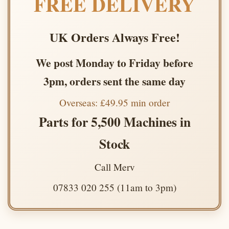
FREE DELIVERY
UK Orders Always Free!
We post Monday to Friday before
3pm, orders sent the same day
Overseas: £49.95 min order
Parts for 5,500 Machines in
Stock
Call Merv
07833 020 255 (11am to 3pm)