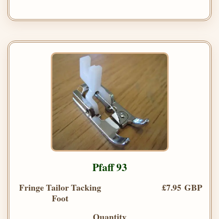
Pfaff 93
Fringe Tailor Tacking
£7.95 GBP
Foot
Quantity