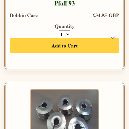
Pfaff 93
Bobbin Case
£34.95 GBP
Quantity
Add to Cart