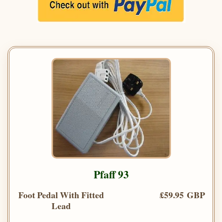
Pfaff 93
Foot Pedal With Fitted
£59.95 GBP
Lead