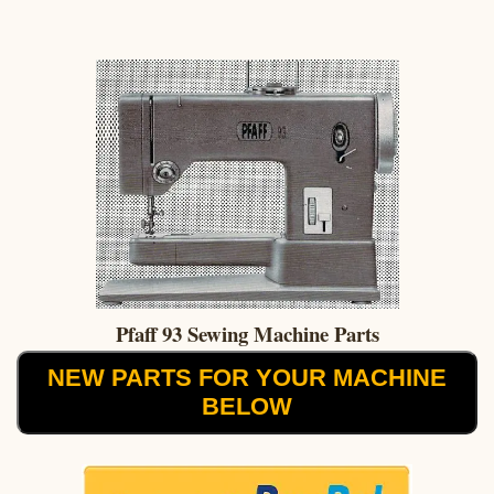
Pfaff 93 Sewing Machine Parts
NEW PARTS FOR YOUR MACHINE
BELOW