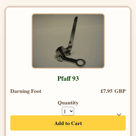
Pfaff 93
Darning Foot
£7.95 GBP
Quantity
Add to Cart