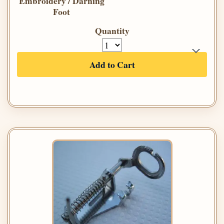
Embroidery / Darning
Foot
Quantity
Add to Cart