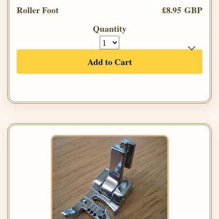
Roller Foot
£8.95 GBP
Quantity
Add to Cart