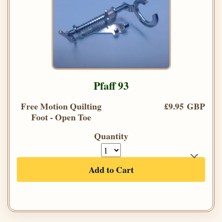
Pfaff 93
Free Motion Quilting
£9.95 GBP
Foot - Open Toe
Quantity
Add to Cart