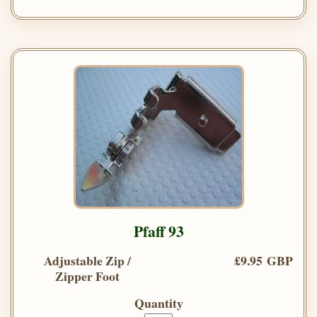
Pfaff 93
Adjustable Zip /
£9.95 GBP
Zipper Foot
Quantity