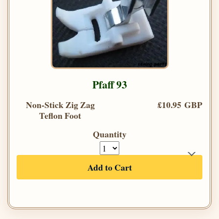
Pfaff 93
Non-Stick Zig Zag
£10.95 GBP
Teflon Foot
Quantity
Add to Cart