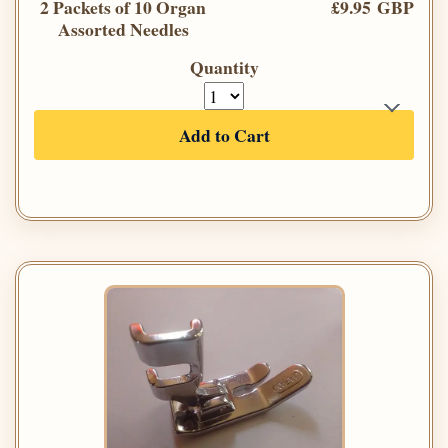
2 Packets of 10 Organ
£9.95 GBP
Assorted Needles
Quantity
Add to Cart