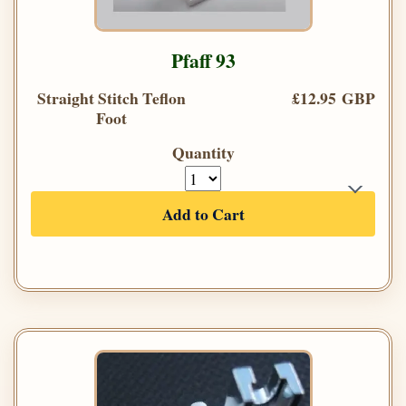
Pfaff 93
Straight Stitch Teflon
£12.95 GBP
Foot
Quantity
Add to Cart