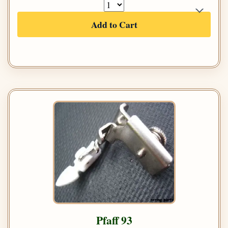
Add to Cart
Pfaff 93