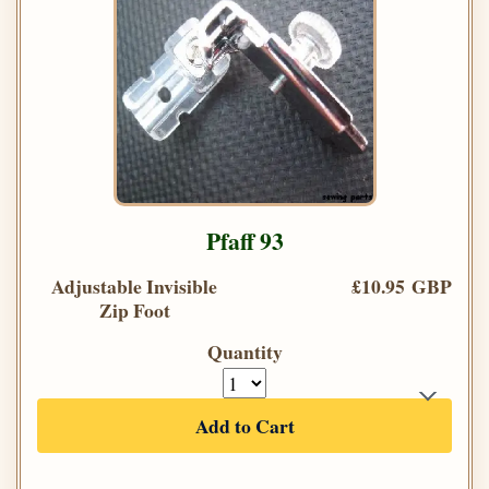
Pfaff 93
Adjustable Invisible
£10.95 GBP
Zip Foot
Quantity
Add to Cart