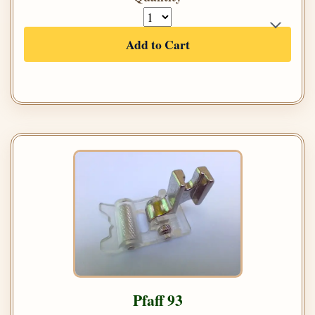
Add to Cart
Pfaff 93