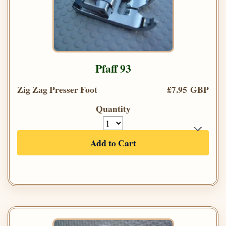
Pfaff 93
Zig Zag Presser Foot
£7.95 GBP
Quantity
Add to Cart