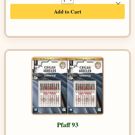
Add to Cart
Pfaff 93