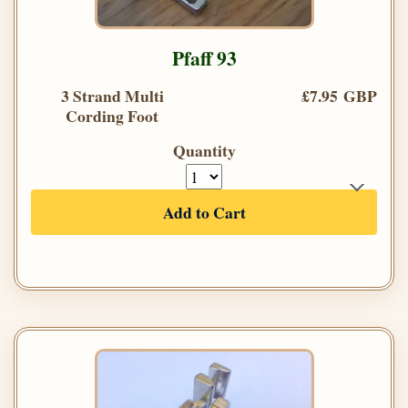
Pfaff 93
3 Strand Multi
£7.95 GBP
Cording Foot
Quantity
Add to Cart