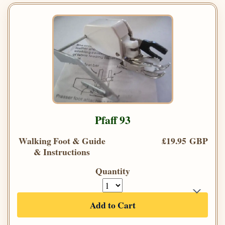
Pfaff 93
Walking Foot & Guide
£19.95 GBP
& Instructions
Quantity
Add to Cart