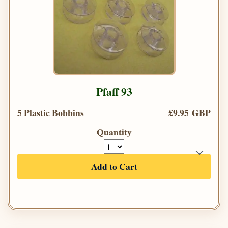
Pfaff 93
5 Plastic Bobbins
£9.95 GBP
Quantity
Add to Cart