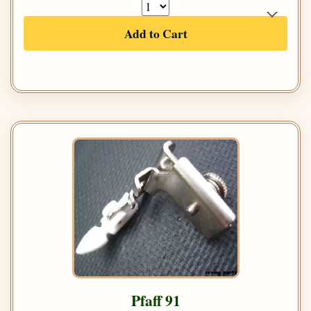
Add to Cart
Pfaff 91