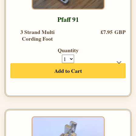
Pfaff 91
3 Strand Multi
£7.95 GBP
Cording Foot
Quantity
Add to Cart