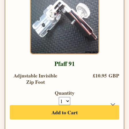
Pfaff 91
Adjustable Invisible
£10.95 GBP
Zip Foot
Quantity
Add to Cart