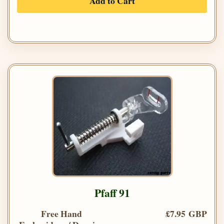
Add to Cart
Pfaff 91
Free Hand
£7.95 GBP