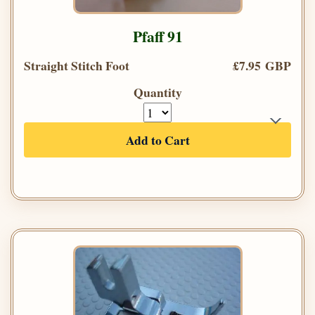
Pfaff 91
Straight Stitch Foot
£7.95 GBP
Quantity
Add to Cart