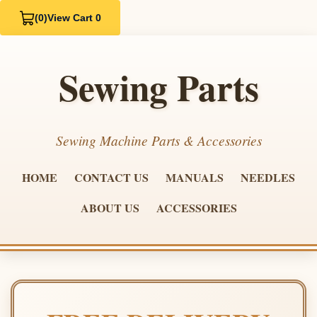
(0)
View Cart 0
Sewing Parts
Sewing Machine Parts & Accessories
HOME
CONTACT US
MANUALS
NEEDLES
ABOUT US
ACCESSORIES