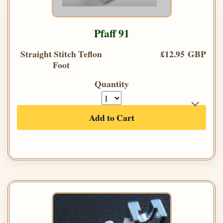
Pfaff 91
Straight Stitch Teflon
£12.95 GBP
Foot
Quantity
Add to Cart