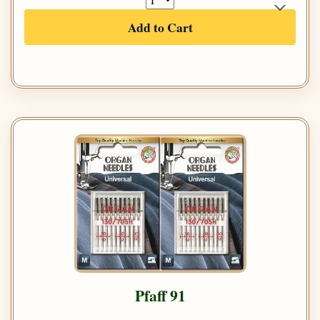
Add to Cart
Pfaff 91