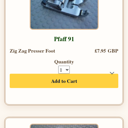
Pfaff 91
Zig Zag Presser Foot
£7.95 GBP
Quantity
Add to Cart