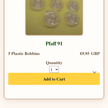
Pfaff 91
5 Plastic Bobbins
£9.95 GBP
Quantity
Add to Cart