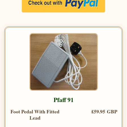
Pfaff 91
Foot Pedal With Fitted
£59.95 GBP
Lead