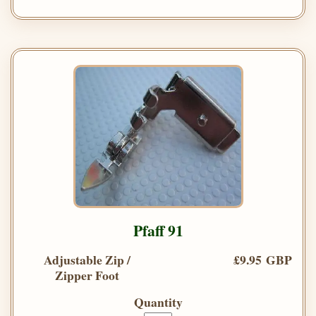
Pfaff 91
Adjustable Zip /
£9.95 GBP
Zipper Foot
Quantity