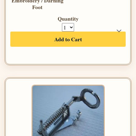
Embroidery / Darning
Foot
Quantity
Add to Cart