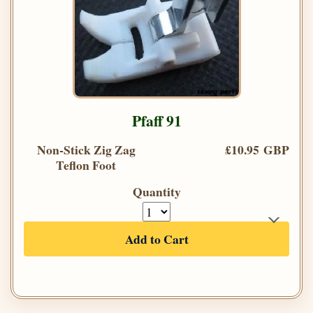
Pfaff 91
Non-Stick Zig Zag
£10.95 GBP
Teflon Foot
Quantity
Add to Cart