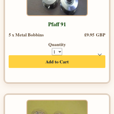
Pfaff 91
5 x Metal Bobbins
£9.95 GBP
Quantity
Add to Cart