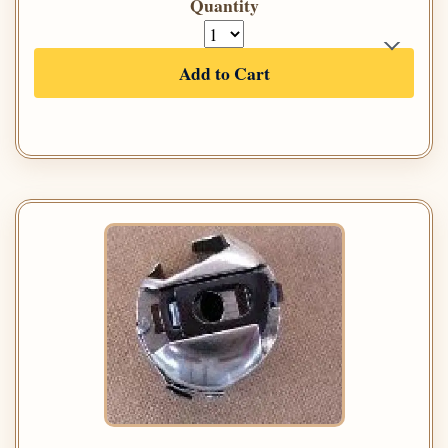
Quantity
Add to Cart