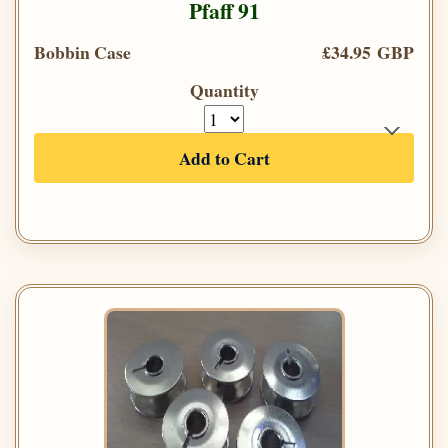
Pfaff 91
Bobbin Case
£34.95 GBP
Quantity
Add to Cart