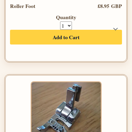
Roller Foot
£8.95 GBP
Quantity
Add to Cart