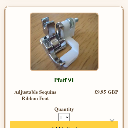
Pfaff 91
Adjustable Sequins
£9.95 GBP
Ribbon Foot
Quantity