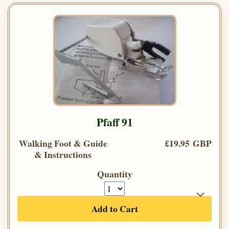
Pfaff 91
Walking Foot & Guide
£19.95 GBP
& Instructions
Quantity
Add to Cart