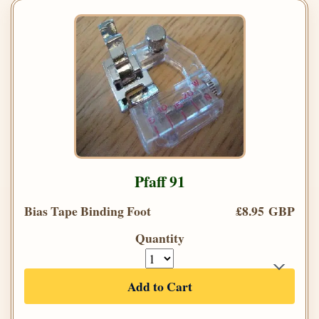
Pfaff 91
Bias Tape Binding Foot
£8.95 GBP
Quantity
Add to Cart