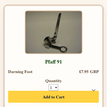
Pfaff 91
Darning Foot
£7.95 GBP
Quantity
Add to Cart