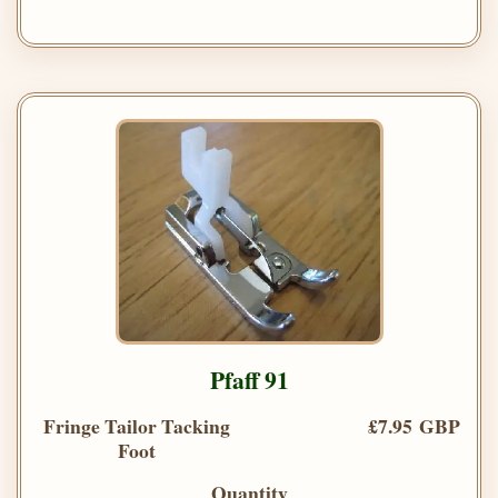
Pfaff 91
Fringe Tailor Tacking
£7.95 GBP
Foot
Quantity