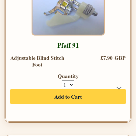
Pfaff 91
Adjustable Blind Stitch
£7.90 GBP
Foot
Quantity
Add to Cart