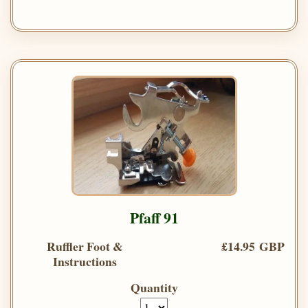
Pfaff 91
Ruffler Foot &
£14.95 GBP
Instructions
Quantity