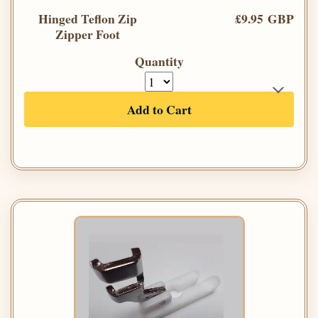
Hinged Teflon Zip
£9.95 GBP
Zipper Foot
Quantity
Add to Cart