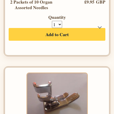
2 Packets of 10 Organ
£9.95 GBP
Assorted Needles
Quantity
Add to Cart