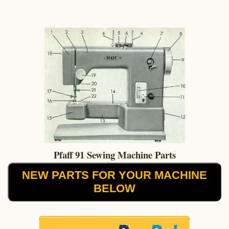
Pfaff 91 Sewing Machine Parts
NEW PARTS FOR YOUR MACHINE
BELOW