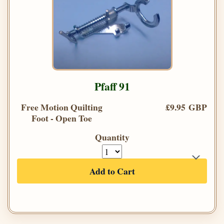
Pfaff 91
Free Motion Quilting
£9.95 GBP
Foot - Open Toe
Quantity
Add to Cart