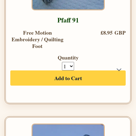
Pfaff 91
Free Motion
£8.95 GBP
Embroidery / Quilting
Foot
Quantity
Add to Cart