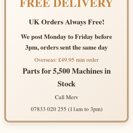
FREE DELIVERY
UK Orders Always Free!
We post Monday to Friday before
3pm, orders sent the same day
Overseas: £49.95 min order
Parts for 5,500 Machines in
Stock
Call Merv
07833 020 255 (11am to 3pm)