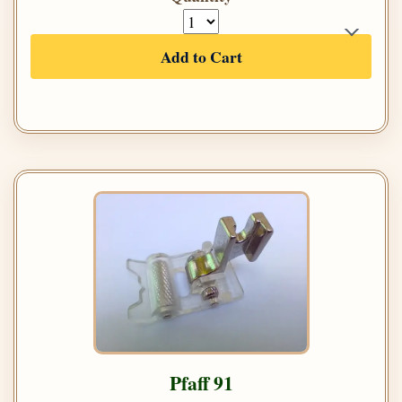
Add to Cart
Pfaff 91