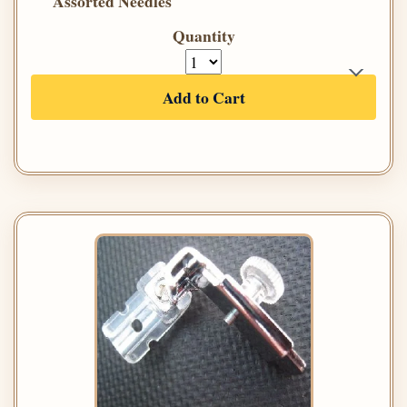
Assorted Needles
Quantity
Add to Cart