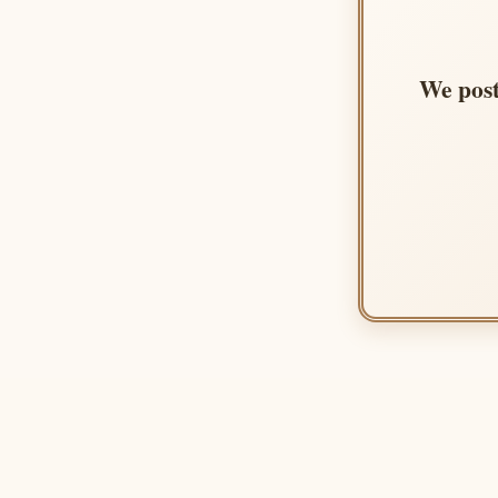
We post