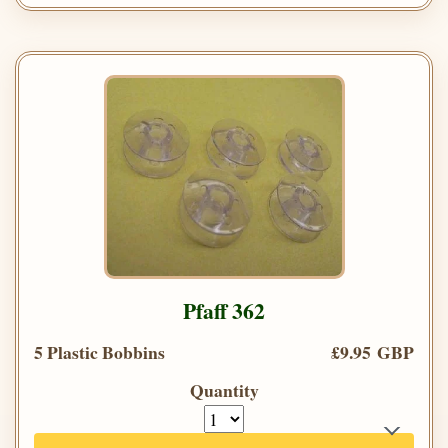
Pfaff 362
5 Plastic Bobbins
£9.95 GBP
Quantity