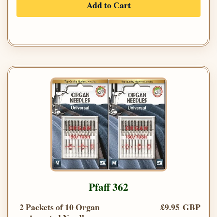
Add to Cart
Pfaff 362
2 Packets of 10 Organ
£9.95 GBP