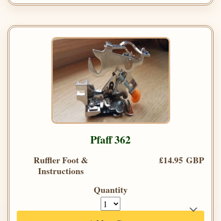
Pfaff 362
Ruffler Foot &
£14.95 GBP
Instructions
Quantity