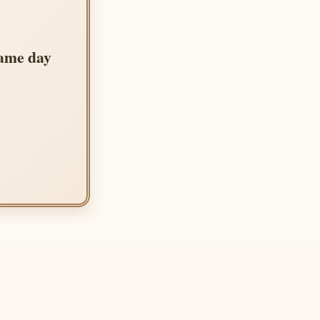
same day