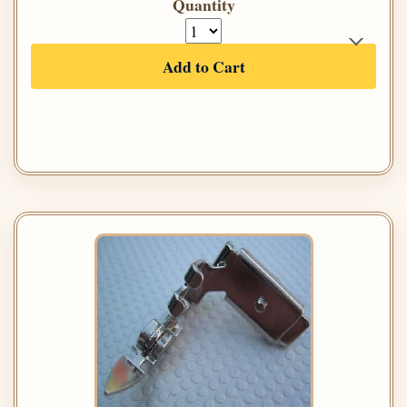
Quantity
Add to Cart