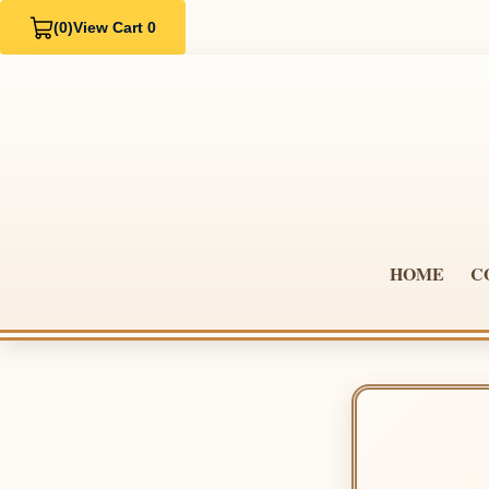
(0)
View Cart 0
HOME
C