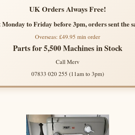
UK Orders Always Free!
 Monday to Friday before 3pm, orders sent the 
Overseas: £49.95 min order
Parts for 5,500 Machines in Stock
Call Merv
07833 020 255 (11am to 3pm)