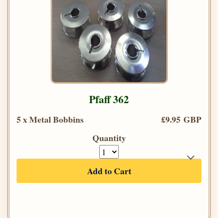
Pfaff 362
5 x Metal Bobbins
£9.95 GBP
Quantity
Add to Cart