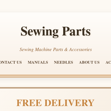
Sewing Parts
Sewing Machine Parts & Accessories
ONTACT US
MANUALS
NEEDLES
ABOUT US
AC
FREE DELIVERY