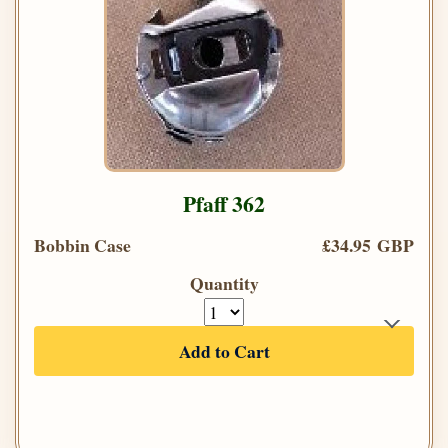
Pfaff 362
Bobbin Case
£34.95 GBP
Quantity
Add to Cart