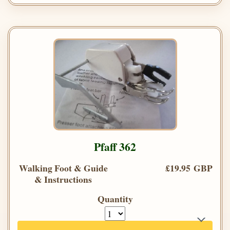
Pfaff 362
Walking Foot & Guide
£19.95 GBP
& Instructions
Quantity