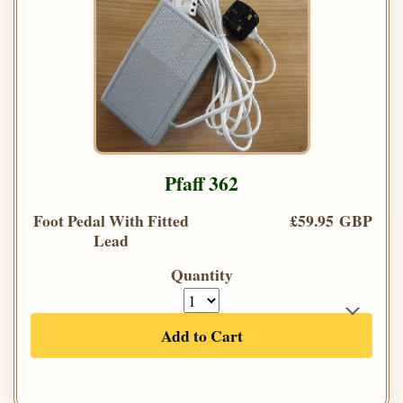
Pfaff 362
Foot Pedal With Fitted
£59.95 GBP
Lead
Quantity
Add to Cart