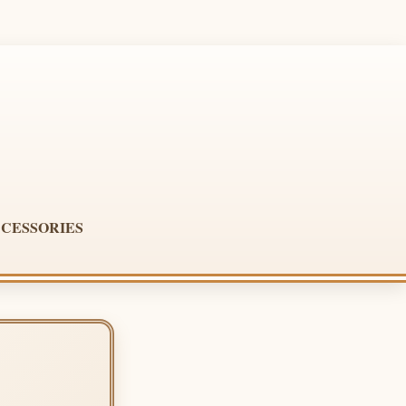
CESSORIES