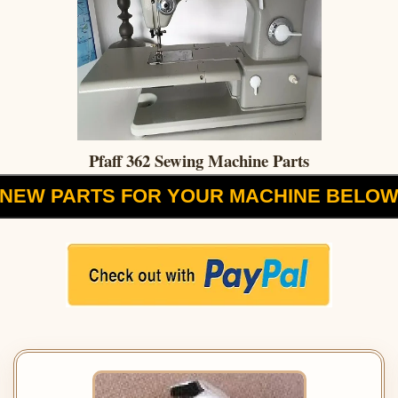
Pfaff 362 Sewing Machine Parts
NEW PARTS FOR YOUR MACHINE BELO