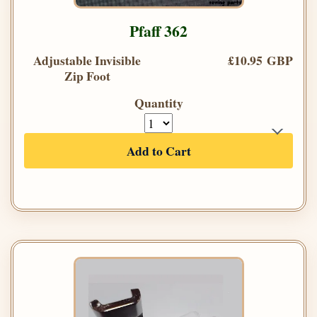
Pfaff 362
Adjustable Invisible
£10.95 GBP
Zip Foot
Quantity
Add to Cart