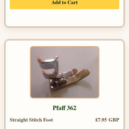
Add to Cart
Pfaff 362
Straight Stitch Foot
£7.95 GBP