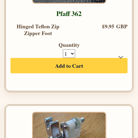
Pfaff 362
Hinged Teflon Zip
£9.95 GBP
Zipper Foot
Quantity
Add to Cart