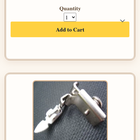
Quantity
Add to Cart