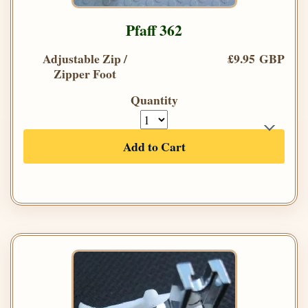
Pfaff 362
Adjustable Zip /
£9.95 GBP
Zipper Foot
Quantity
Add to Cart