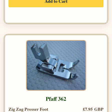
Add to Cart
Pfaff 362
Zig Zag Presser Foot
£7.95 GBP