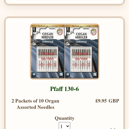
Pfaff 130-6
2 Packets of 10 Organ
£9.95 GBP
Assorted Needles
Quantity