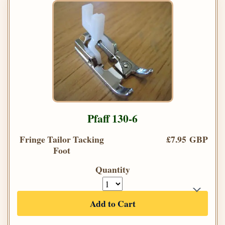
Pfaff 130-6
Fringe Tailor Tacking
£7.95 GBP
Foot
Quantity
Add to Cart