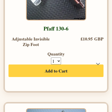
Pfaff 130-6
Adjustable Invisible
£10.95 GBP
Zip Foot
Quantity
Add to Cart