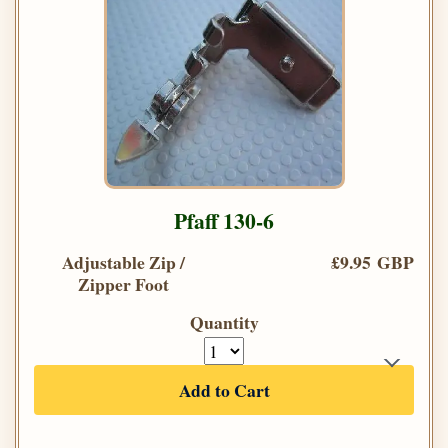
Pfaff 130-6
Adjustable Zip /
£9.95 GBP
Zipper Foot
Quantity
Add to Cart