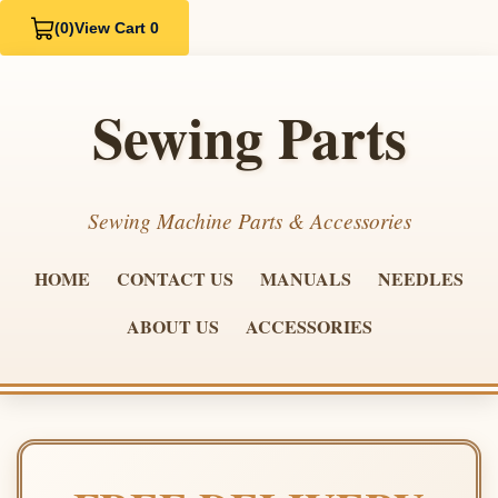
(0)
View Cart 0
Sewing Parts
Sewing Machine Parts & Accessories
HOME
CONTACT US
MANUALS
NEEDLES
ABOUT US
ACCESSORIES