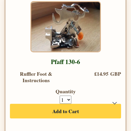
Pfaff 130-6
Ruffler Foot &
£14.95 GBP
Instructions
Quantity
Add to Cart