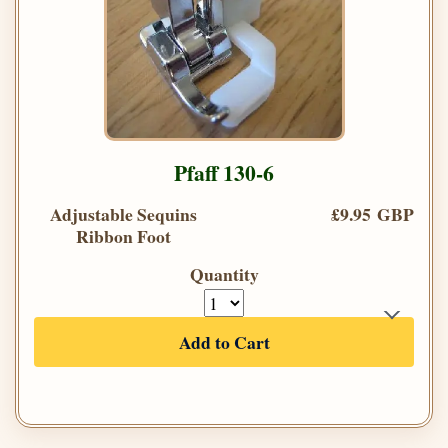
Pfaff 130-6
Adjustable Sequins
£9.95 GBP
Ribbon Foot
Quantity
Add to Cart