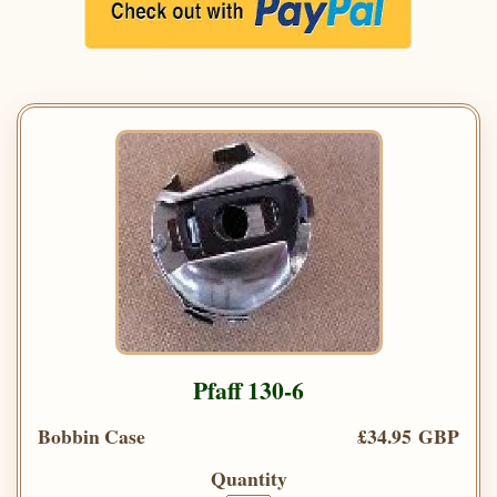
Pfaff 130-6
Bobbin Case
£34.95 GBP
Quantity