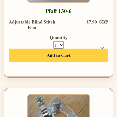
Pfaff 130-6
Adjustable Blind Stitch
£7.90 GBP
Foot
Quantity
Add to Cart