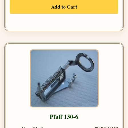
Add to Cart
Pfaff 130-6