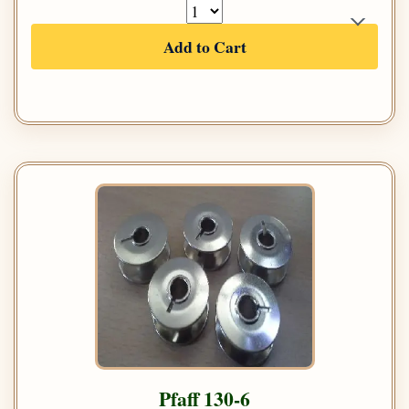
Add to Cart
Pfaff 130-6