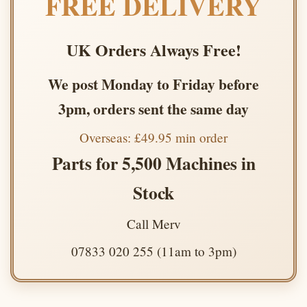
FREE DELIVERY
UK Orders Always Free!
We post Monday to Friday before
3pm, orders sent the same day
Overseas: £49.95 min order
Parts for 5,500 Machines in
Stock
Call Merv
07833 020 255 (11am to 3pm)