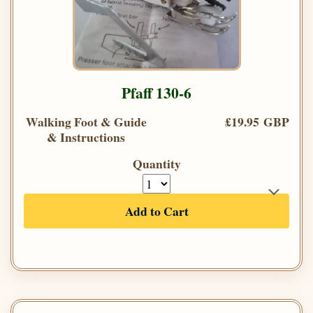
Pfaff 130-6
Walking Foot & Guide
£19.95 GBP
& Instructions
Quantity
Add to Cart