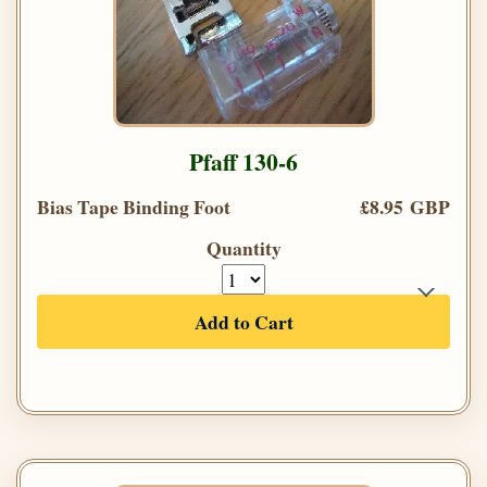
Pfaff 130-6
Bias Tape Binding Foot
£8.95 GBP
Quantity
Add to Cart