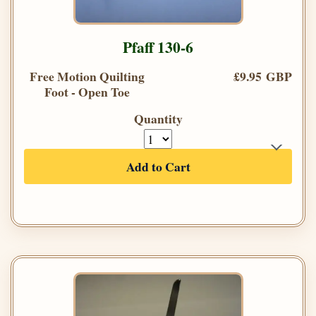
Pfaff 130-6
Free Motion Quilting
£9.95 GBP
Foot - Open Toe
Quantity
Add to Cart