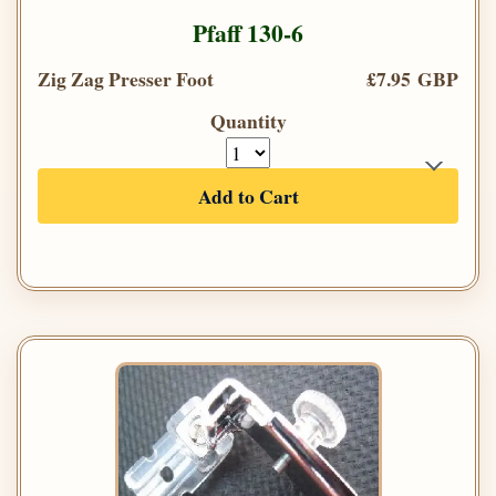
Pfaff 130-6
Zig Zag Presser Foot
£7.95 GBP
Quantity
Add to Cart