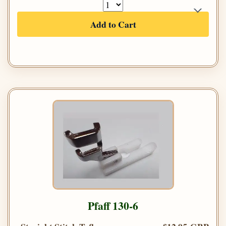
Add to Cart
Pfaff 130-6