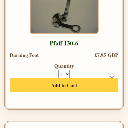
Pfaff 130-6
Darning Foot
£7.95 GBP
Quantity
Add to Cart