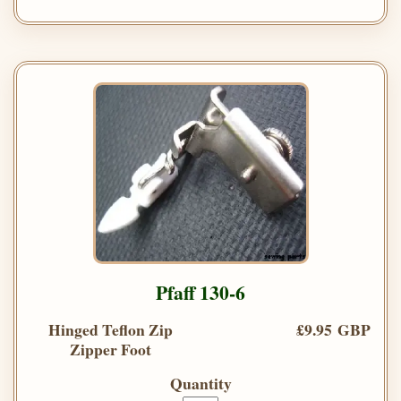
Pfaff 130-6
Hinged Teflon Zip
£9.95 GBP
Zipper Foot
Quantity