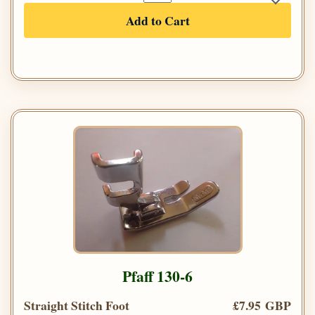
Add to Cart
Pfaff 130-6
Straight Stitch Foot
£7.95 GBP