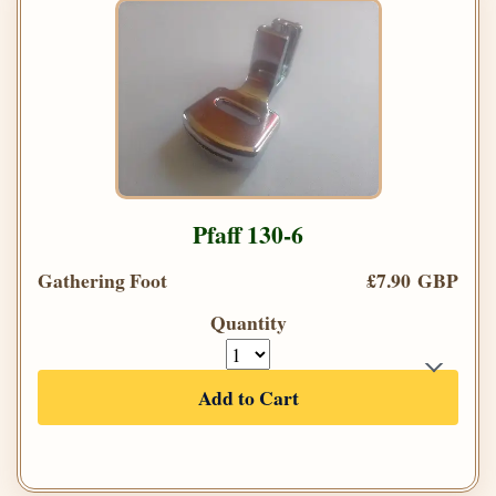
Pfaff 130-6
Gathering Foot
£7.90 GBP
Quantity
Add to Cart