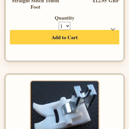
Straight Stitch Teflon
£12.95 GBP
Foot
Quantity
Add to Cart