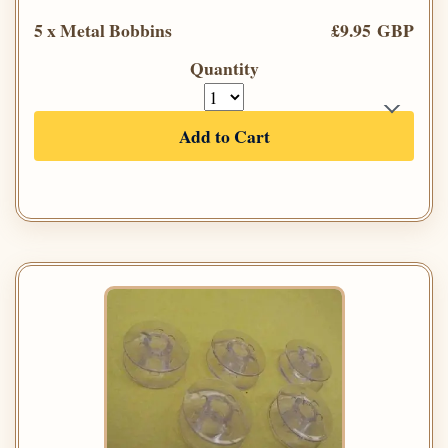
5 x Metal Bobbins
£9.95 GBP
Quantity
Add to Cart