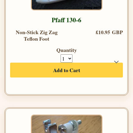
Pfaff 130-6
Non-Stick Zig Zag
£10.95 GBP
Teflon Foot
Quantity
Add to Cart