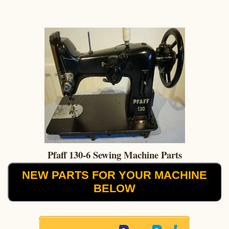
Pfaff 130-6 Sewing Machine Parts
NEW PARTS FOR YOUR MACHINE
BELOW