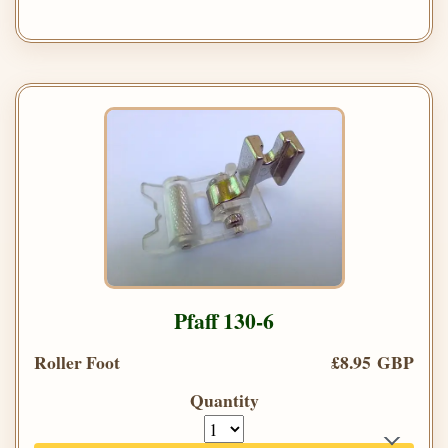
Pfaff 130-6
Roller Foot
£8.95 GBP
Quantity