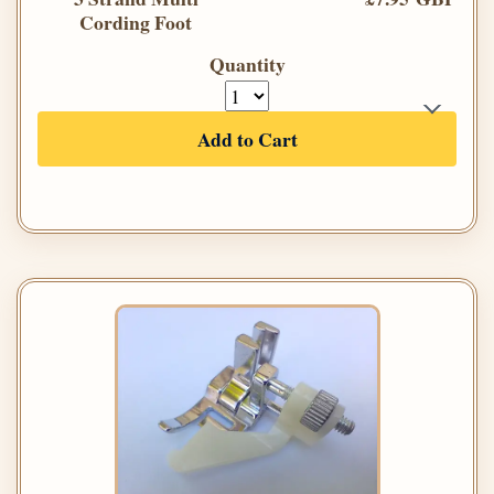
Cording Foot
Quantity
Add to Cart