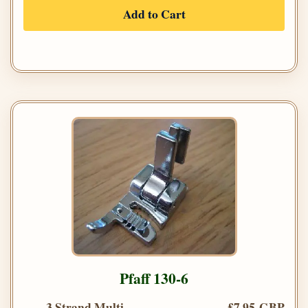
Add to Cart
Pfaff 130-6
3 Strand Multi
£7.95 GBP