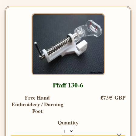
Pfaff 130-6
Free Hand
£7.95 GBP
Embroidery / Darning
Foot
Quantity