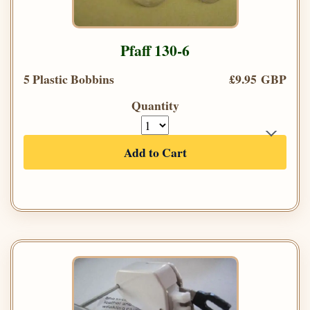
Pfaff 130-6
5 Plastic Bobbins
£9.95 GBP
Quantity
Add to Cart