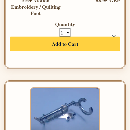
Free Motion
£8.95 GBP
Embroidery / Quilting
Foot
Quantity
Add to Cart