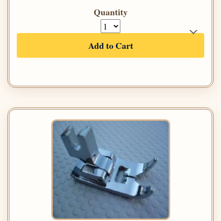
Quantity
Add to Cart