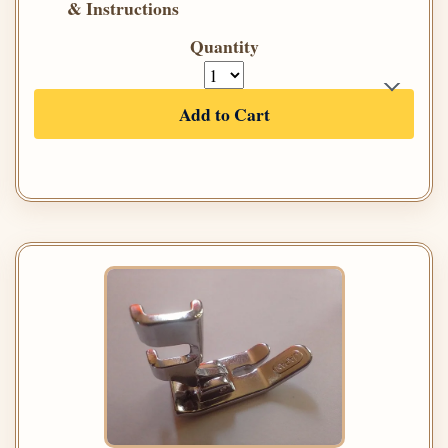
& Instructions
Quantity
Add to Cart