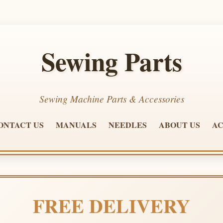
Sewing Parts
Sewing Machine Parts & Accessories
ONTACT US
MANUALS
NEEDLES
ABOUT US
AC
FREE DELIVERY