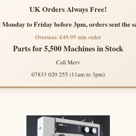
UK Orders Always Free!
 Monday to Friday before 3pm, orders sent the 
Overseas: £49.95 min order
Parts for 5,500 Machines in Stock
Call Merv
07833 020 255 (11am to 3pm)