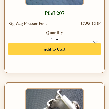
Pfaff 207
Zig Zag Presser Foot
£7.95 GBP
Quantity
Add to Cart