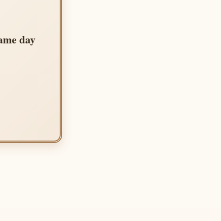
same day