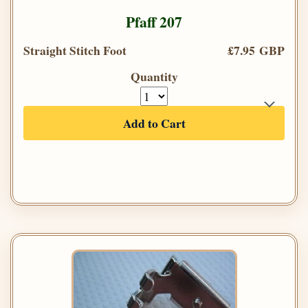
Pfaff 207
Straight Stitch Foot
£7.95 GBP
Quantity
Add to Cart