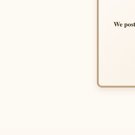
We post