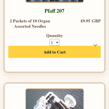
Pfaff 207
2 Packets of 10 Organ
£9.95 GBP
Assorted Needles
Quantity
Add to Cart