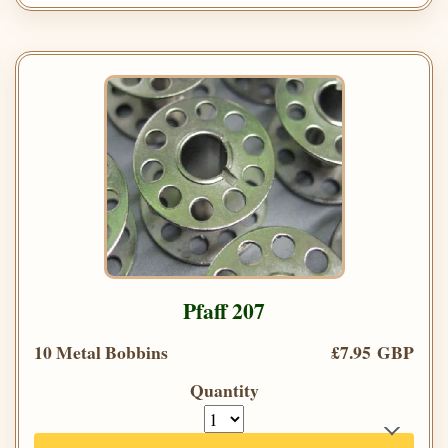
Pfaff 207
10 Metal Bobbins
£7.95 GBP
Quantity