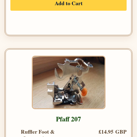
Add to Cart
Pfaff 207
Ruffler Foot &
£14.95 GBP