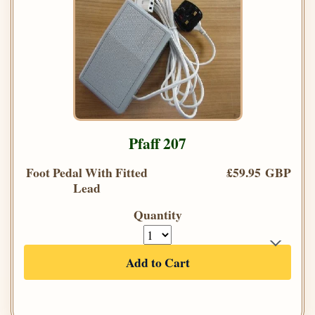
Pfaff 207
Foot Pedal With Fitted
£59.95 GBP
Lead
Quantity
Add to Cart