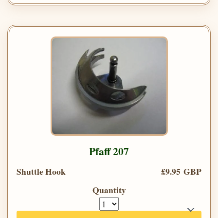
Pfaff 207
Shuttle Hook
£9.95 GBP
Quantity