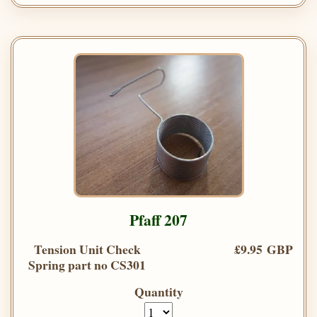
Pfaff 207
Tension Unit Check
£9.95 GBP
Spring part no CS301
Quantity