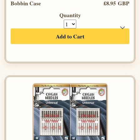
Bobbin Case
£8.95 GBP
Quantity
Add to Cart