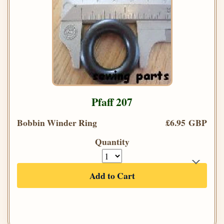
Pfaff 207
Bobbin Winder Ring
£6.95 GBP
Quantity
Add to Cart