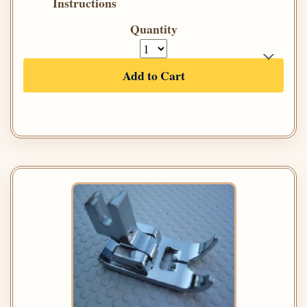
Instructions
Quantity
Add to Cart