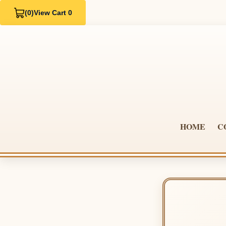
(0)
View Cart 0
HOME
C