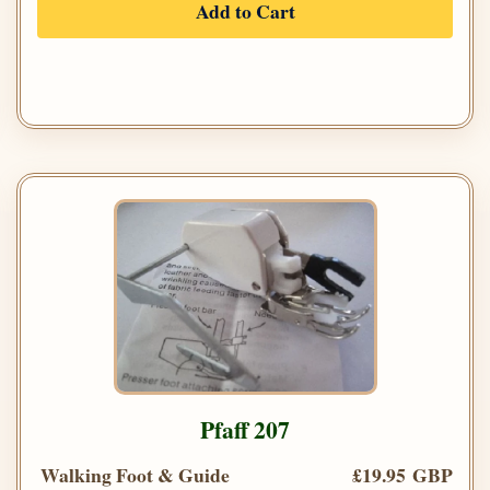
Add to Cart
Pfaff 207
Walking Foot & Guide
£19.95 GBP