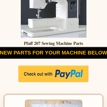
Pfaff 207 Sewing Machine Parts
NEW PARTS FOR YOUR MACHINE BELO