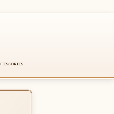
CESSORIES