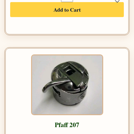
Add to Cart
Pfaff 207