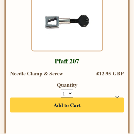
Pfaff 207
Needle Clamp & Screw
£12.95 GBP
Quantity
Add to Cart