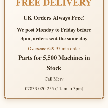
FREE DELIVERY
UK Orders Always Free!
We post Monday to Friday before
3pm, orders sent the same day
Overseas: £49.95 min order
Parts for 5,500 Machines in
Stock
Call Merv
07833 020 255 (11am to 3pm)