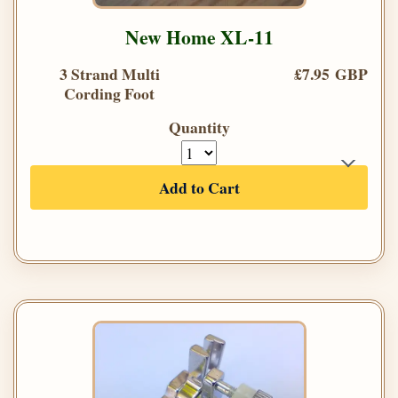
New Home XL-11
3 Strand Multi
£7.95 GBP
Cording Foot
Quantity
Add to Cart