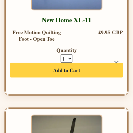
New Home XL-11
Free Motion Quilting
£9.95 GBP
Foot - Open Toe
Quantity
Add to Cart