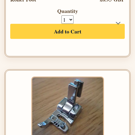
Quantity
Add to Cart