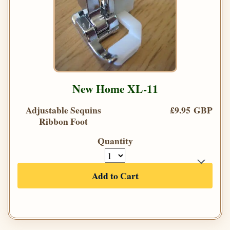
New Home XL-11
Adjustable Sequins
£9.95 GBP
Ribbon Foot
Quantity
Add to Cart