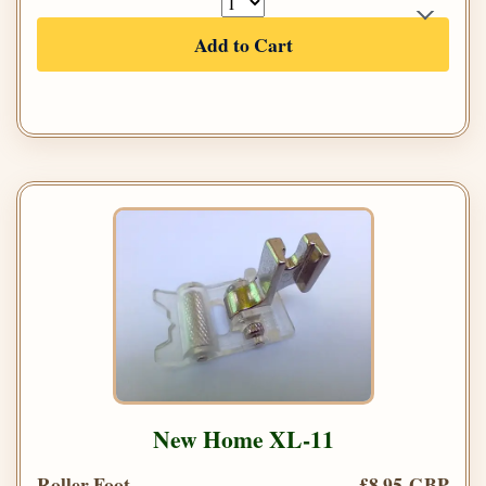
Add to Cart
New Home XL-11
Roller Foot
£8.95 GBP