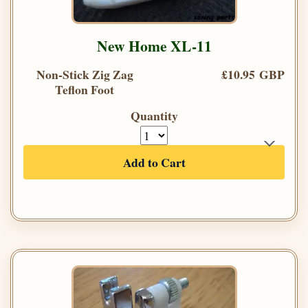
New Home XL-11
Non-Stick Zig Zag
£10.95 GBP
Teflon Foot
Quantity
Add to Cart