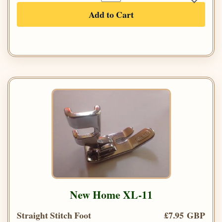
Add to Cart
New Home XL-11
Straight Stitch Foot
£7.95 GBP