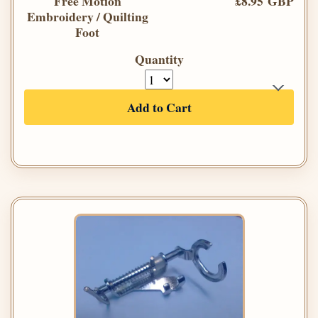
Free Motion
£8.95 GBP
Embroidery / Quilting
Foot
Quantity
Add to Cart