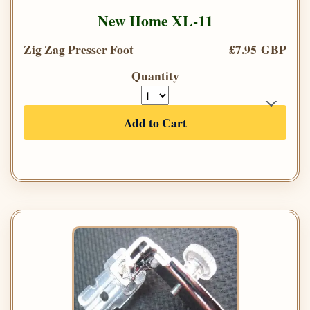
New Home XL-11
Zig Zag Presser Foot
£7.95 GBP
Quantity
Add to Cart