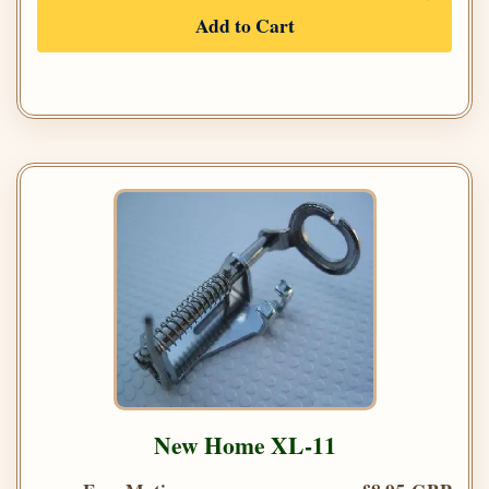
Add to Cart
New Home XL-11