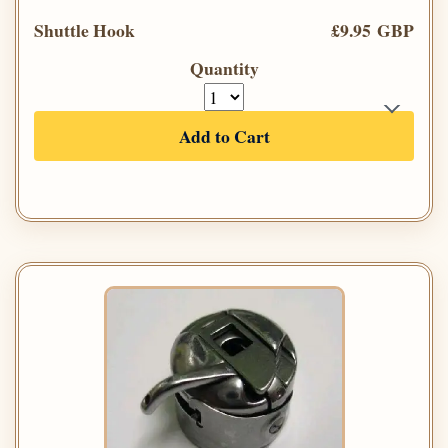
Shuttle Hook
£9.95 GBP
Quantity
Add to Cart