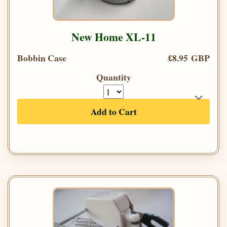
New Home XL-11
Bobbin Case
£8.95 GBP
Quantity
Add to Cart