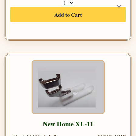
Add to Cart
New Home XL-11