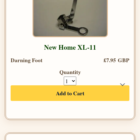
New Home XL-11
Darning Foot
£7.95 GBP
Quantity
Add to Cart