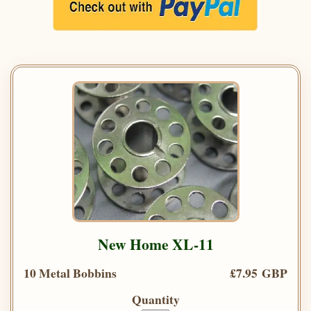
New Home XL-11
10 Metal Bobbins
£7.95 GBP
Quantity