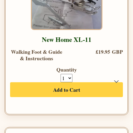
New Home XL-11
Walking Foot & Guide
£19.95 GBP
& Instructions
Quantity
Add to Cart