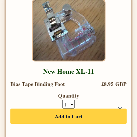
New Home XL-11
Bias Tape Binding Foot
£8.95 GBP
Quantity
Add to Cart