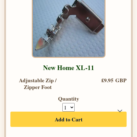
New Home XL-11
Adjustable Zip /
£9.95 GBP
Zipper Foot
Quantity
Add to Cart