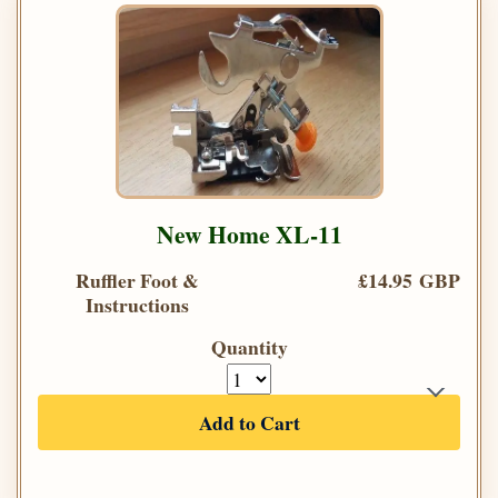
New Home XL-11
Ruffler Foot &
£14.95 GBP
Instructions
Quantity
Add to Cart