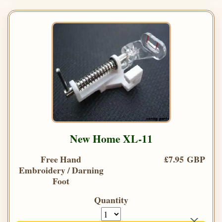
New Home XL-11
Free Hand
£7.95 GBP
Embroidery / Darning
Foot
Quantity