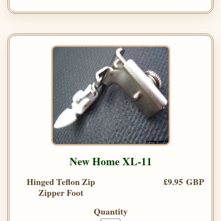
New Home XL-11
Hinged Teflon Zip
£9.95 GBP
Zipper Foot
Quantity