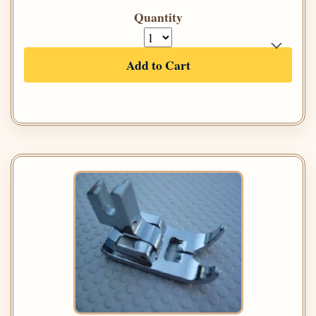
Quantity
Add to Cart