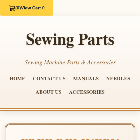
(0)
View Cart 0
Sewing Parts
Sewing Machine Parts & Accessories
HOME
CONTACT US
MANUALS
NEEDLES
ABOUT US
ACCESSORIES