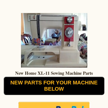
New Home XL-11 Sewing Machine Parts
NEW PARTS FOR YOUR MACHINE
BELOW