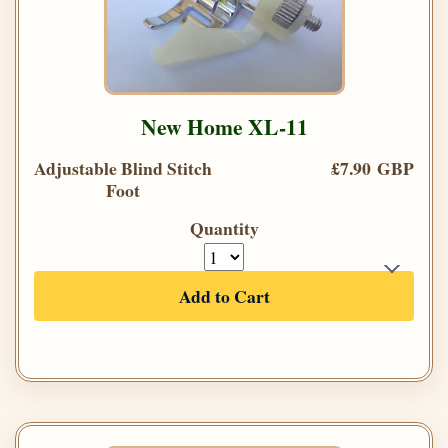
New Home XL-11
Adjustable Blind Stitch
£7.90 GBP
Foot
Quantity
Add to Cart