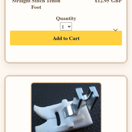
Straight Stitch Teflon
£12.95 GBP
Foot
Quantity
Add to Cart