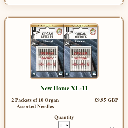
New Home XL-11
2 Packets of 10 Organ
£9.95 GBP
Assorted Needles
Quantity