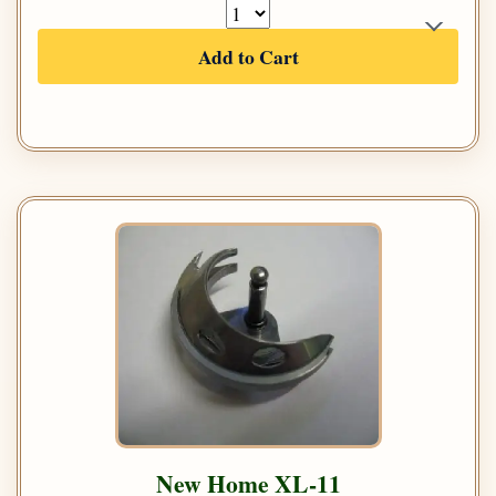
Add to Cart
New Home XL-11