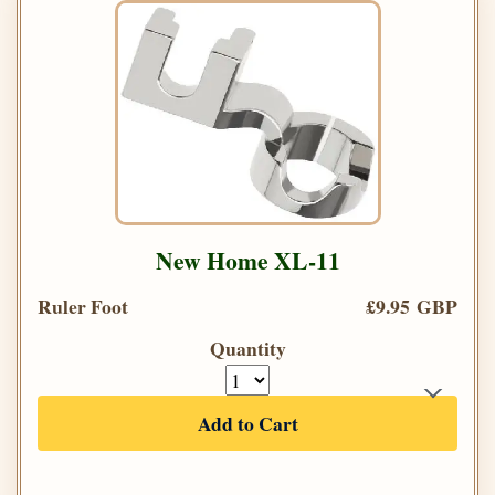
New Home XL-11
Ruler Foot
£9.95 GBP
Quantity
Add to Cart