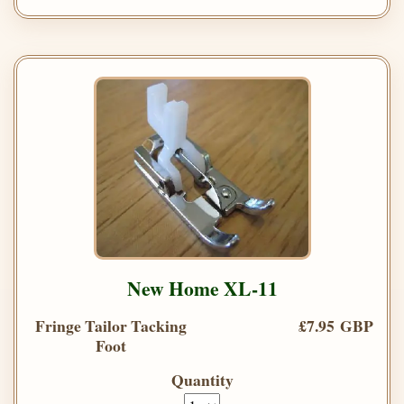
New Home XL-11
Fringe Tailor Tacking
£7.95 GBP
Foot
Quantity