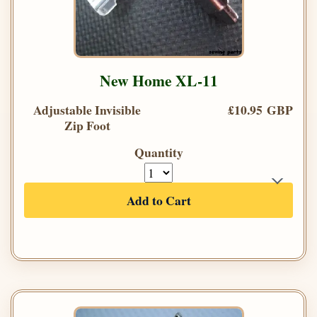
New Home XL-11
Adjustable Invisible
£10.95 GBP
Zip Foot
Quantity
Add to Cart