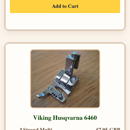
Add to Cart
Viking Husqvarna 6460
3 Strand Multi
£7.95 GBP