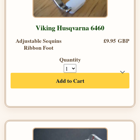
Viking Husqvarna 6460
Adjustable Sequins
£9.95 GBP
Ribbon Foot
Quantity
Add to Cart