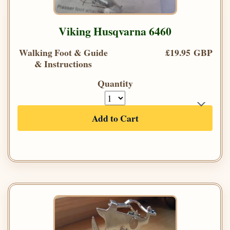
Viking Husqvarna 6460
Walking Foot & Guide
£19.95 GBP
& Instructions
Quantity
Add to Cart