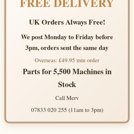
FREE DELIVERY
UK Orders Always Free!
We post Monday to Friday before
3pm, orders sent the same day
Overseas: £49.95 min order
Parts for 5,500 Machines in
Stock
Call Merv
07833 020 255 (11am to 3pm)