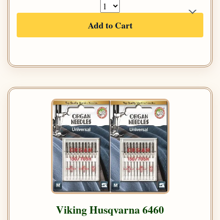
Add to Cart
Viking Husqvarna 6460