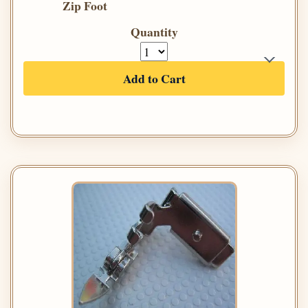
Zip Foot
Quantity
Add to Cart