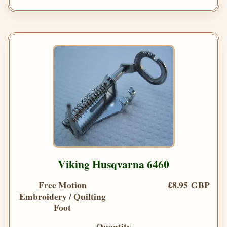
Viking Husqvarna 6460
Free Motion
£8.95 GBP
Embroidery / Quilting
Foot
Quantity