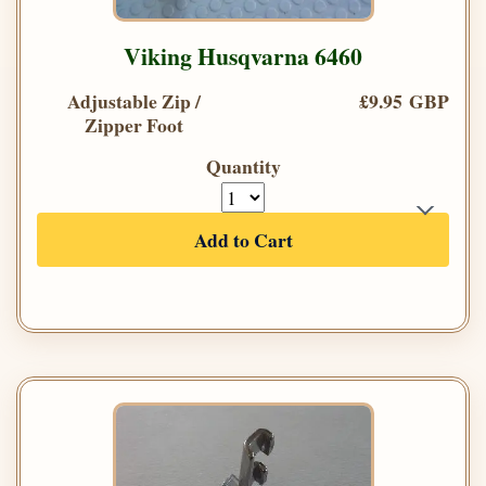
Viking Husqvarna 6460
Adjustable Zip /
£9.95 GBP
Zipper Foot
Quantity
Add to Cart