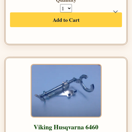
Add to Cart
Viking Husqvarna 6460