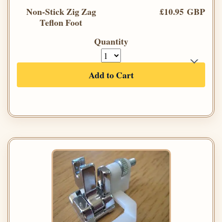
Non-Stick Zig Zag
£10.95 GBP
Teflon Foot
Quantity
Add to Cart