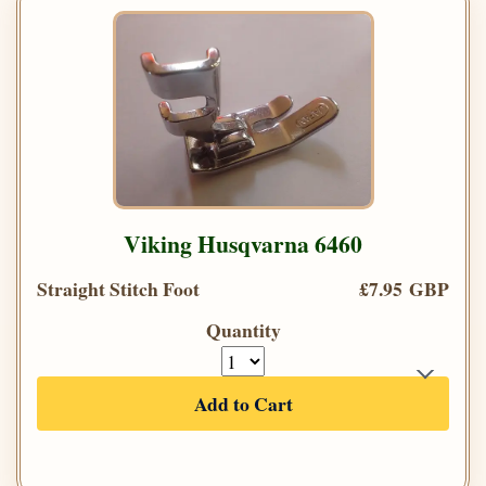
Viking Husqvarna 6460
Straight Stitch Foot
£7.95 GBP
Quantity
Add to Cart