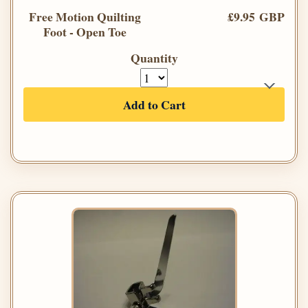
Free Motion Quilting
£9.95 GBP
Foot - Open Toe
Quantity
Add to Cart