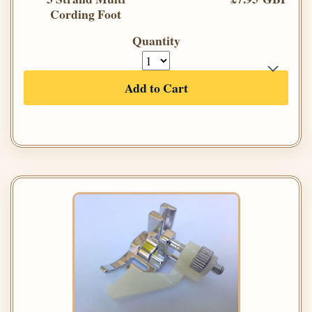
Cording Foot
Quantity
Add to Cart