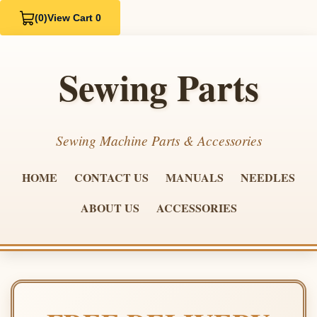
(0)
View Cart 0
Sewing Parts
Sewing Machine Parts & Accessories
HOME
CONTACT US
MANUALS
NEEDLES
ABOUT US
ACCESSORIES