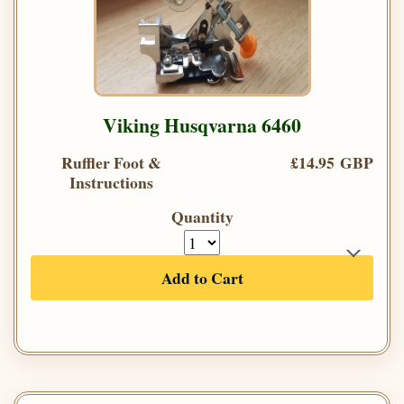
Viking Husqvarna 6460
Ruffler Foot &
£14.95 GBP
Instructions
Quantity
Add to Cart