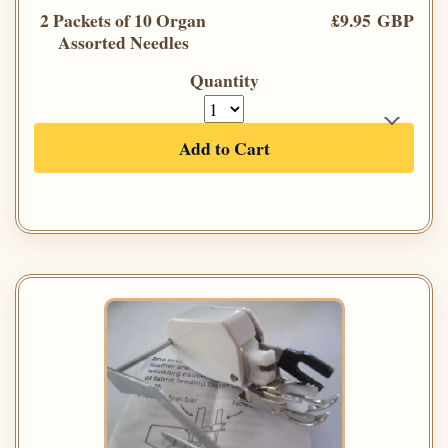
2 Packets of 10 Organ
£9.95 GBP
Assorted Needles
Quantity
Add to Cart