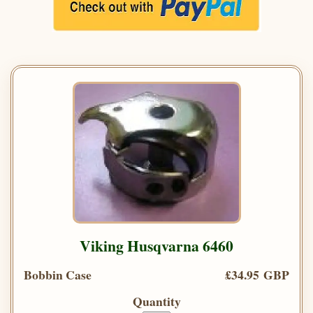
Viking Husqvarna 6460
Bobbin Case
£34.95 GBP
Quantity