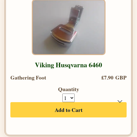
Viking Husqvarna 6460
Gathering Foot
£7.90 GBP
Quantity
Add to Cart