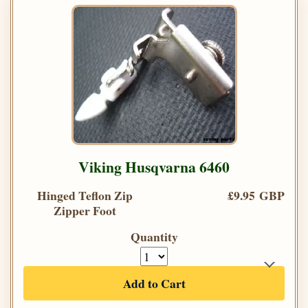
Viking Husqvarna 6460
Hinged Teflon Zip
£9.95 GBP
Zipper Foot
Quantity
Add to Cart