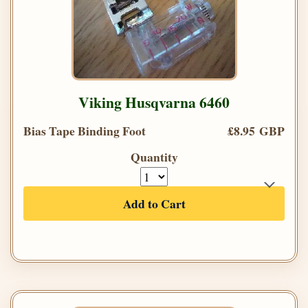
Viking Husqvarna 6460
Bias Tape Binding Foot
£8.95 GBP
Quantity
Add to Cart