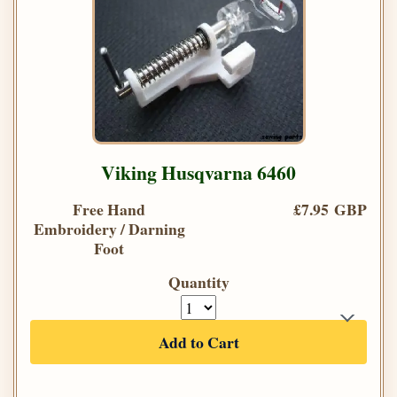
Viking Husqvarna 6460
Free Hand
£7.95 GBP
Embroidery / Darning
Foot
Quantity
Add to Cart