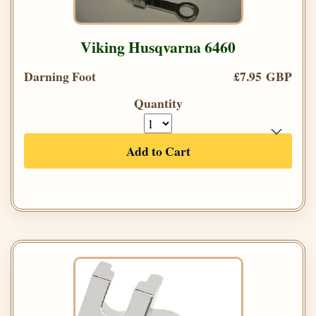
Viking Husqvarna 6460
Darning Foot
£7.95 GBP
Quantity
Add to Cart