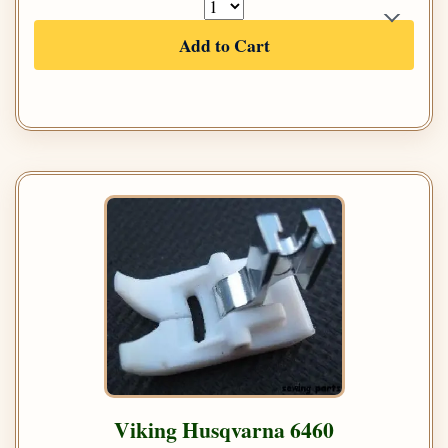
Add to Cart
Viking Husqvarna 6460