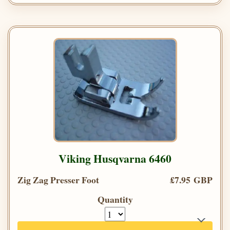
Viking Husqvarna 6460
Zig Zag Presser Foot
£7.95 GBP
Quantity