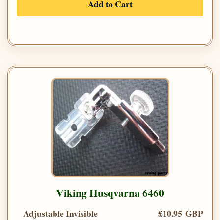
Add to Cart
Viking Husqvarna 6460
Adjustable Invisible
£10.95 GBP