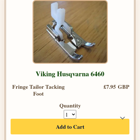
Viking Husqvarna 6460
Fringe Tailor Tacking
£7.95 GBP
Foot
Quantity
Add to Cart