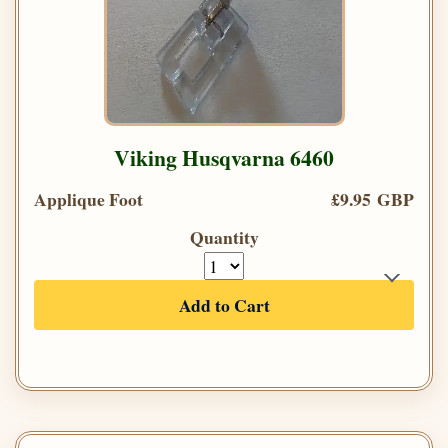
Viking Husqvarna 6460
Applique Foot
£9.95 GBP
Quantity
Add to Cart