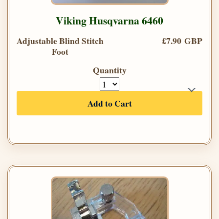
Viking Husqvarna 6460
Adjustable Blind Stitch
£7.90 GBP
Foot
Quantity
Add to Cart