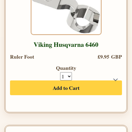
Viking Husqvarna 6460
Ruler Foot
£9.95 GBP
Quantity
Add to Cart