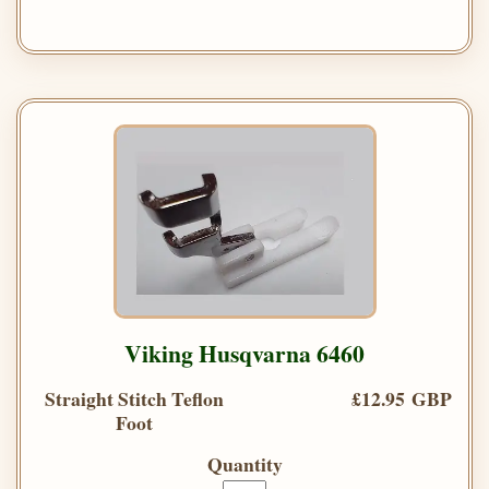
Viking Husqvarna 6460
Straight Stitch Teflon
£12.95 GBP
Foot
Quantity