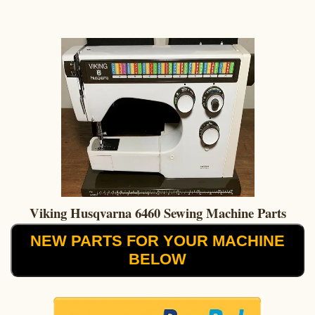
Viking Husqvarna 6460 Sewing Machine Parts
NEW PARTS FOR YOUR MACHINE
BELOW