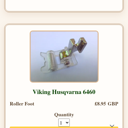
Viking Husqvarna 6460
Roller Foot
£8.95 GBP
Quantity