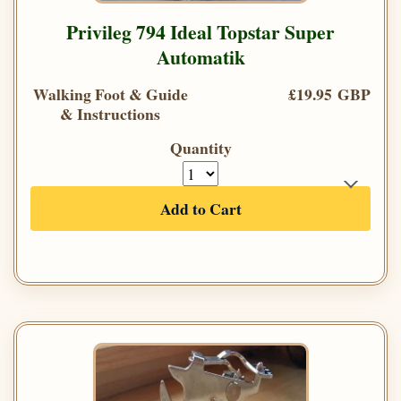
Privileg 794 Ideal Topstar Super
Automatik
Walking Foot & Guide
£19.95 GBP
& Instructions
Quantity
Add to Cart