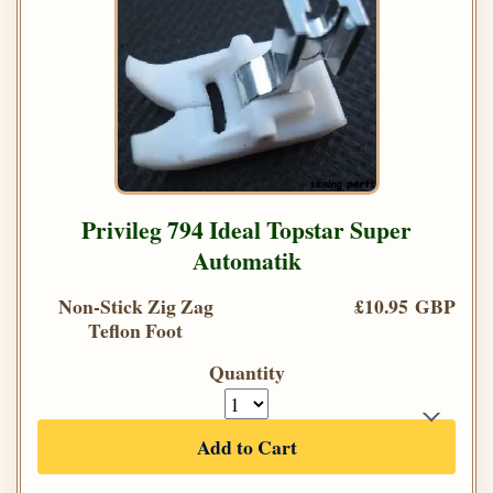
Privileg 794 Ideal Topstar Super
Automatik
Non-Stick Zig Zag
£10.95 GBP
Teflon Foot
Quantity
Add to Cart