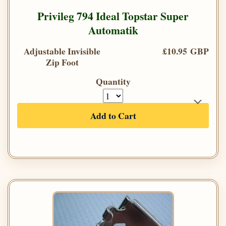
Privileg 794 Ideal Topstar Super
Automatik
Adjustable Invisible
£10.95 GBP
Zip Foot
Quantity
Add to Cart