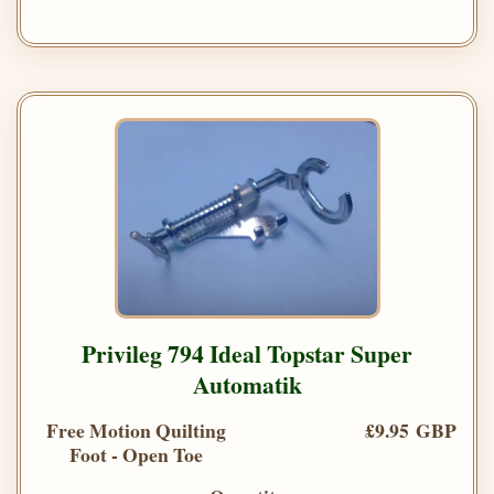
Privileg 794 Ideal Topstar Super
Automatik
Free Motion Quilting
£9.95 GBP
Foot - Open Toe