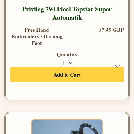
Privileg 794 Ideal Topstar Super
Automatik
Free Hand
£7.95 GBP
Embroidery / Darning
Foot
Quantity
Add to Cart