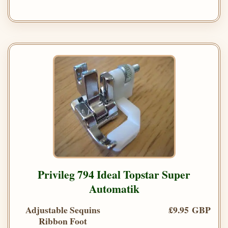
Privileg 794 Ideal Topstar Super
Automatik
Adjustable Sequins
£9.95 GBP
Ribbon Foot