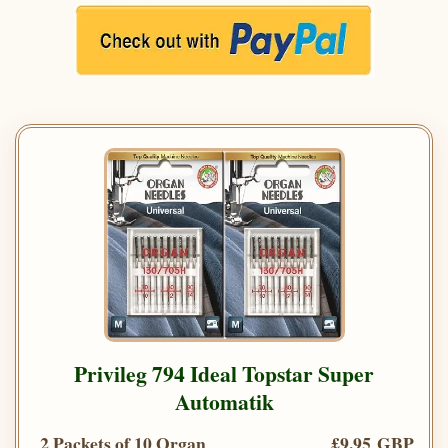
Privileg 794 Ideal Topstar Super
Automatik
2 Packets of 10 Organ
£9.95 GBP