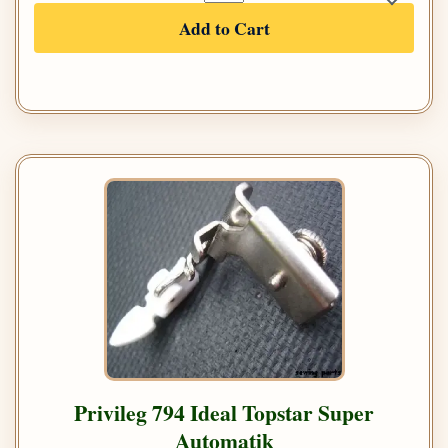
Add to Cart
Privileg 794 Ideal Topstar Super
Automatik