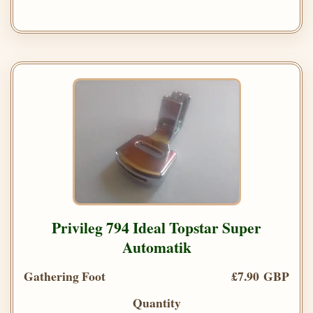
Privileg 794 Ideal Topstar Super
Automatik
Gathering Foot
£7.90 GBP
Quantity