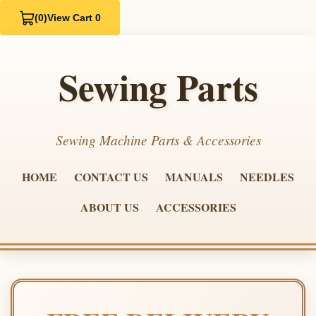
(0)
View Cart 0
Sewing Parts
Sewing Machine Parts & Accessories
HOME
CONTACT US
MANUALS
NEEDLES
ABOUT US
ACCESSORIES