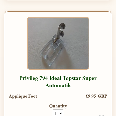
Privileg 794 Ideal Topstar Super
Automatik
Applique Foot
£9.95 GBP
Quantity