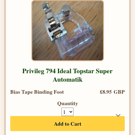
Privileg 794 Ideal Topstar Super
Automatik
Bias Tape Binding Foot
£8.95 GBP
Quantity
Add to Cart