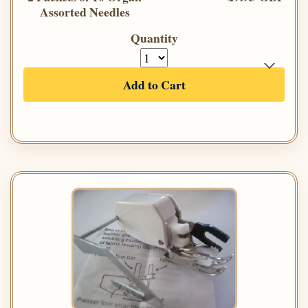
Assorted Needles
Quantity
Add to Cart