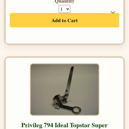
Quantity
Add to Cart
Privileg 794 Ideal Topstar Super