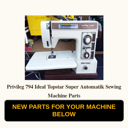
Privileg 794 Ideal Topstar Super Automatik Sewing
Machine Parts
NEW PARTS FOR YOUR MACHINE
BELOW