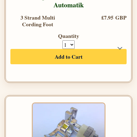
Automatik
3 Strand Multi
£7.95 GBP
Cording Foot
Quantity
Add to Cart