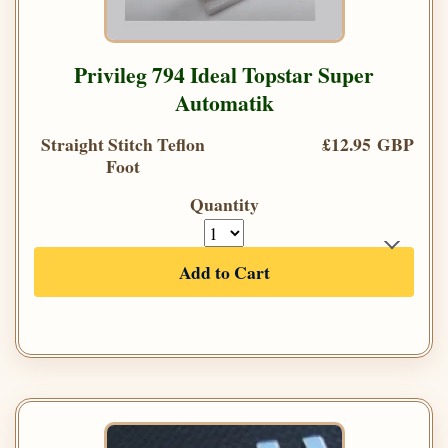
Privileg 794 Ideal Topstar Super
Automatik
Straight Stitch Teflon
£12.95 GBP
Foot
Quantity
Add to Cart