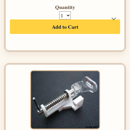
Quantity
Add to Cart