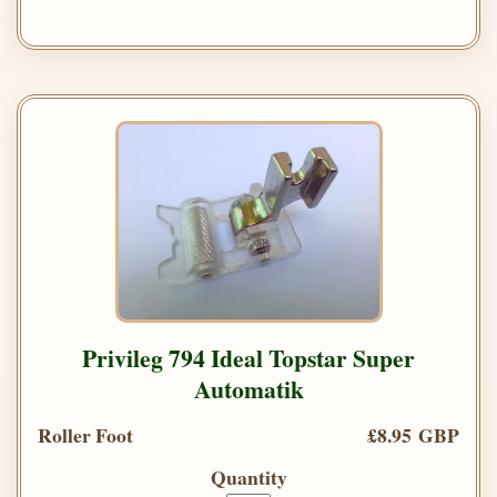
Privileg 794 Ideal Topstar Super
Automatik
Roller Foot
£8.95 GBP
Quantity