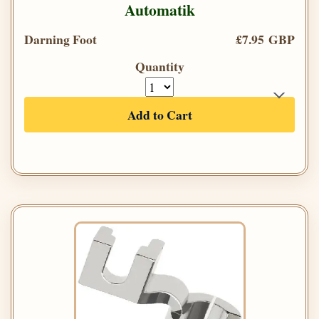
Automatik
Darning Foot
£7.95 GBP
Quantity
Add to Cart