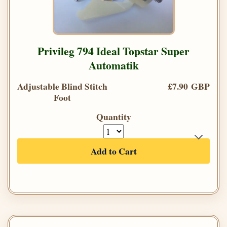
Privileg 794 Ideal Topstar Super
Automatik
Adjustable Blind Stitch
£7.90 GBP
Foot
Quantity
Add to Cart