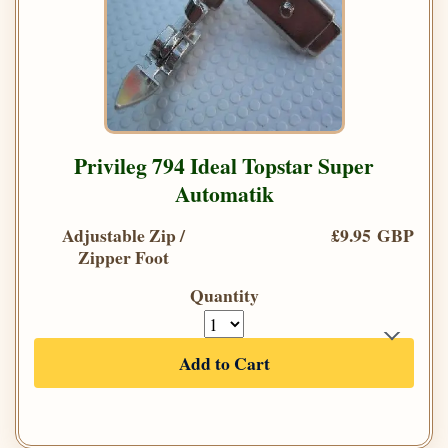
Privileg 794 Ideal Topstar Super
Automatik
Adjustable Zip /
£9.95 GBP
Zipper Foot
Quantity
Add to Cart