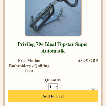
Privileg 794 Ideal Topstar Super
Automatik
Free Motion
£8.95 GBP
Embroidery / Quilting
Foot
Quantity
Add to Cart