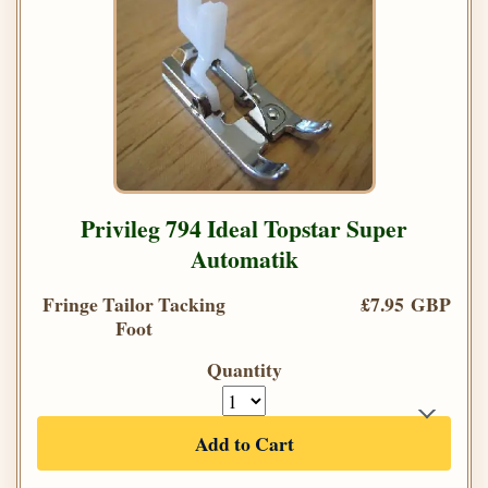
Privileg 794 Ideal Topstar Super
Automatik
Fringe Tailor Tacking
£7.95 GBP
Foot
Quantity
Add to Cart