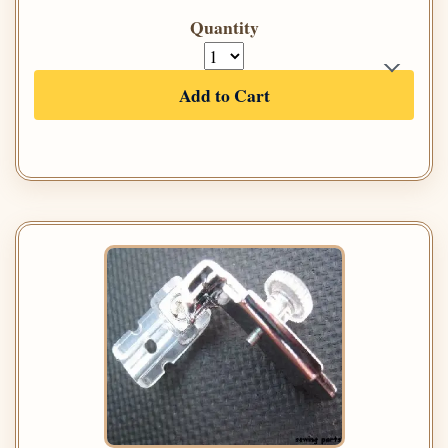
Quantity
Add to Cart