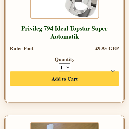
Privileg 794 Ideal Topstar Super
Automatik
Ruler Foot
£9.95 GBP
Quantity
Add to Cart