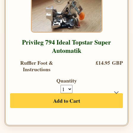
Privileg 794 Ideal Topstar Super
Automatik
Ruffler Foot &
£14.95 GBP
Instructions
Quantity
Add to Cart