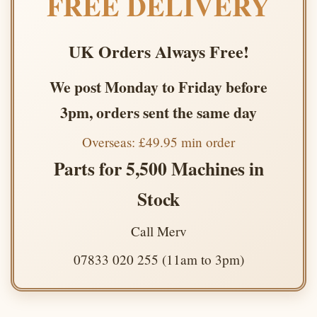
FREE DELIVERY
UK Orders Always Free!
We post Monday to Friday before
3pm, orders sent the same day
Overseas: £49.95 min order
Parts for 5,500 Machines in
Stock
Call Merv
07833 020 255 (11am to 3pm)