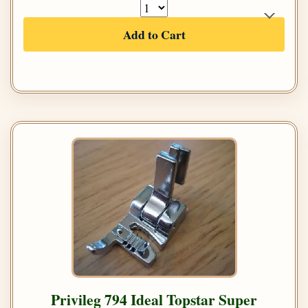
Add to Cart
Privileg 794 Ideal Topstar Super