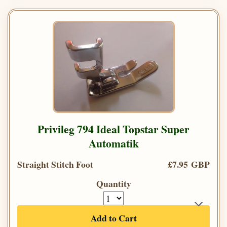
Privileg 794 Ideal Topstar Super
Automatik
Straight Stitch Foot
£7.95 GBP
Quantity
Add to Cart