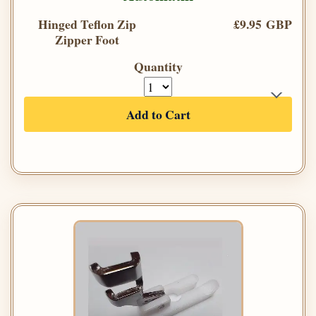
Hinged Teflon Zip
£9.95 GBP
Zipper Foot
Quantity
Add to Cart