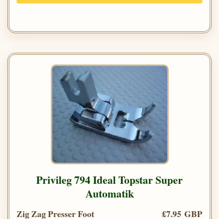
Privileg 794 Ideal Topstar Super
Automatik
Zig Zag Presser Foot
£7.95 GBP