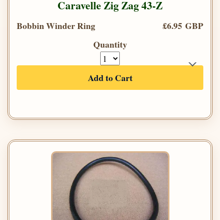
Caravelle Zig Zag 43-Z
Bobbin Winder Ring
£6.95 GBP
Quantity
Add to Cart