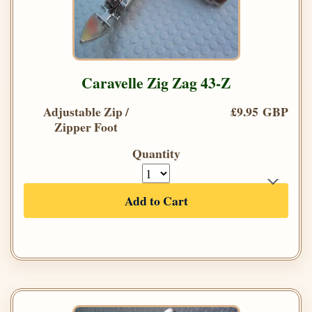
Caravelle Zig Zag 43-Z
Adjustable Zip /
£9.95 GBP
Zipper Foot
Quantity
Add to Cart