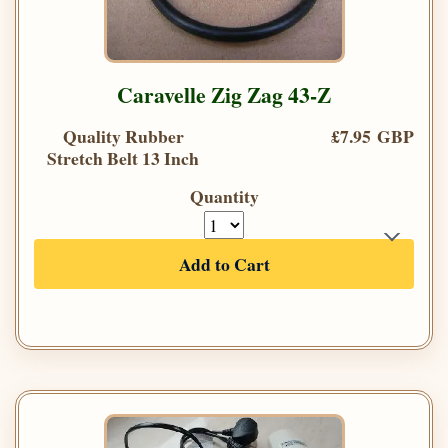
Caravelle Zig Zag 43-Z
Quality Rubber
£7.95 GBP
Stretch Belt 13 Inch
Quantity
Add to Cart