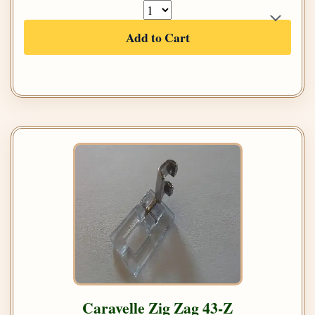
Add to Cart
Caravelle Zig Zag 43-Z