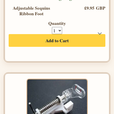
Adjustable Sequins
£9.95 GBP
Ribbon Foot
Quantity
Add to Cart