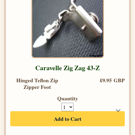
Caravelle Zig Zag 43-Z
Hinged Teflon Zip
£9.95 GBP
Zipper Foot
Quantity
Add to Cart