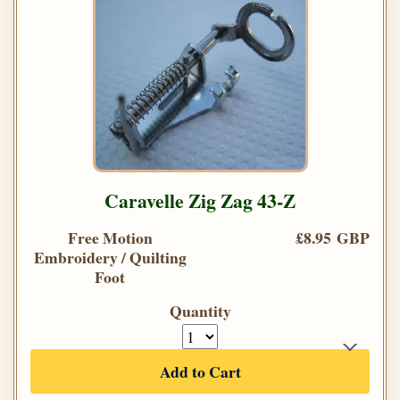
Caravelle Zig Zag 43-Z
Free Motion
£8.95 GBP
Embroidery / Quilting
Foot
Quantity
Add to Cart