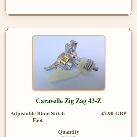
Caravelle Zig Zag 43-Z
Adjustable Blind Stitch
£7.90 GBP
Foot
Quantity