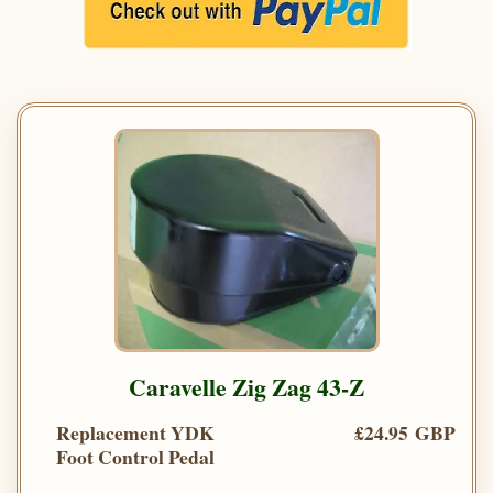
Caravelle Zig Zag 43-Z
Replacement YDK
£24.95 GBP
Foot Control Pedal