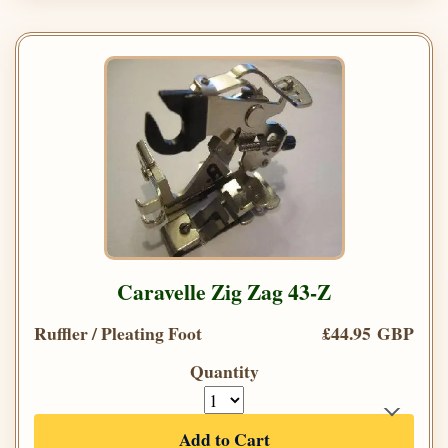
Caravelle Zig Zag 43-Z
Ruffler / Pleating Foot
£44.95 GBP
Quantity
Add to Cart