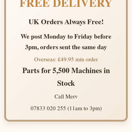
FREE DELIVERY
UK Orders Always Free!
We post Monday to Friday before
3pm, orders sent the same day
Overseas: £49.95 min order
Parts for 5,500 Machines in
Stock
Call Merv
07833 020 255 (11am to 3pm)