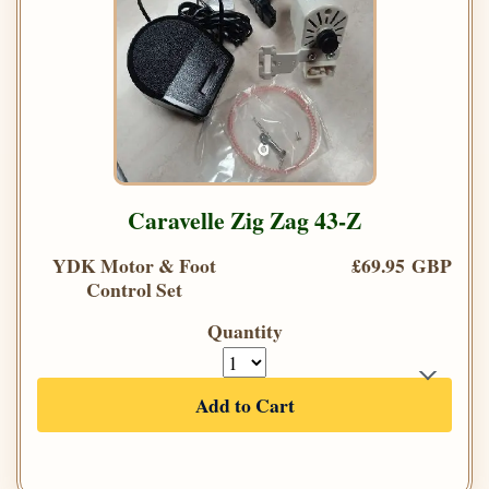
Caravelle Zig Zag 43-Z
YDK Motor & Foot
£69.95 GBP
Control Set
Quantity
Add to Cart