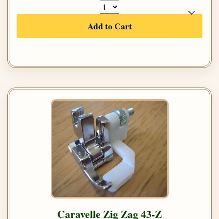
Add to Cart
Caravelle Zig Zag 43-Z