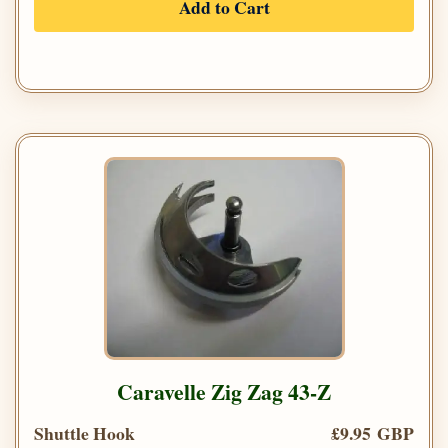
Add to Cart
Caravelle Zig Zag 43-Z
Shuttle Hook
£9.95 GBP