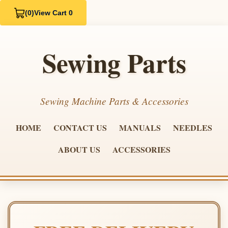
(0)
View Cart 0
Sewing Parts
Sewing Machine Parts & Accessories
HOME
CONTACT US
MANUALS
NEEDLES
ABOUT US
ACCESSORIES