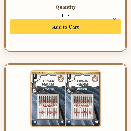
Quantity
Add to Cart