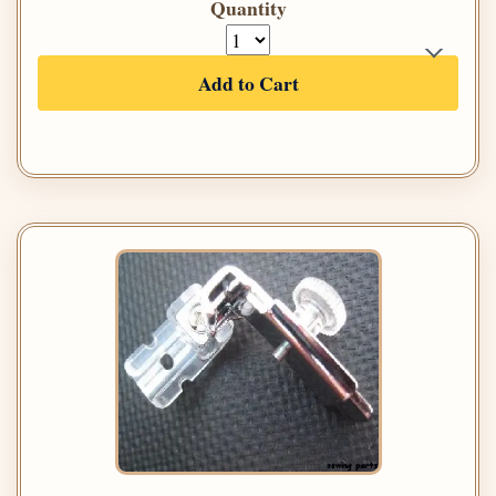
Quantity
Add to Cart