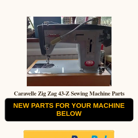
Caravelle Zig Zag 43-Z Sewing Machine Parts
NEW PARTS FOR YOUR MACHINE
BELOW