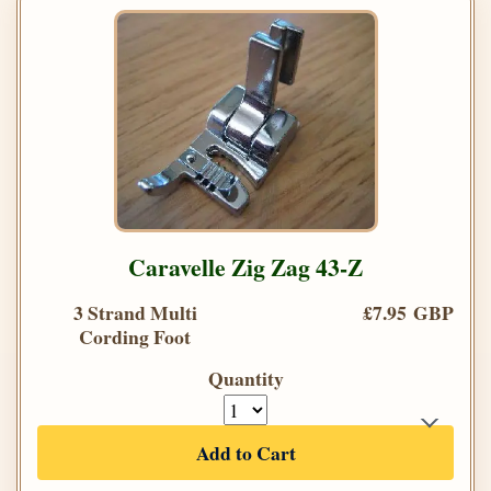
Caravelle Zig Zag 43-Z
3 Strand Multi
£7.95 GBP
Cording Foot
Quantity
Add to Cart