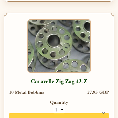
Caravelle Zig Zag 43-Z
10 Metal Bobbins
£7.95 GBP
Quantity