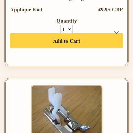
Applique Foot
£9.95 GBP
Quantity
Add to Cart