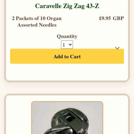
Caravelle Zig Zag 43-Z
2 Packets of 10 Organ
£9.95 GBP
Assorted Needles
Quantity
Add to Cart