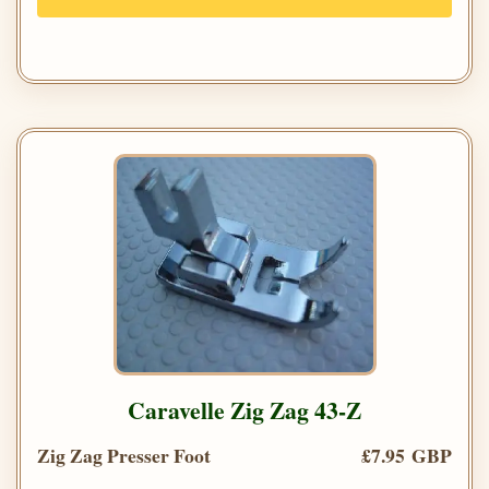
Caravelle Zig Zag 43-Z
Zig Zag Presser Foot
£7.95 GBP