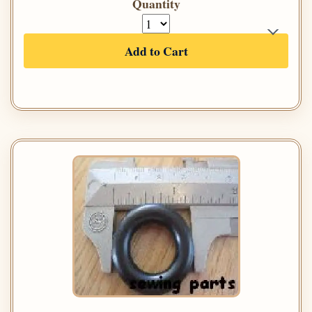
Quantity
Add to Cart