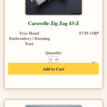
Caravelle Zig Zag 43-Z
Free Hand
£7.95 GBP
Embroidery / Darning
Foot
Quantity
Add to Cart