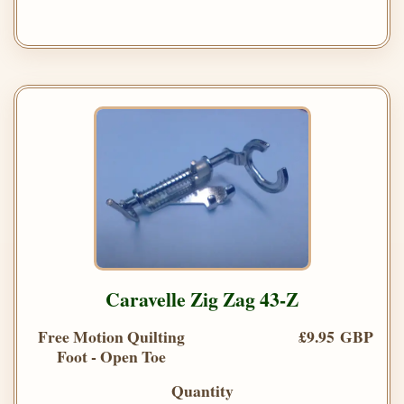
Caravelle Zig Zag 43-Z
Free Motion Quilting
£9.95 GBP
Foot - Open Toe
Quantity