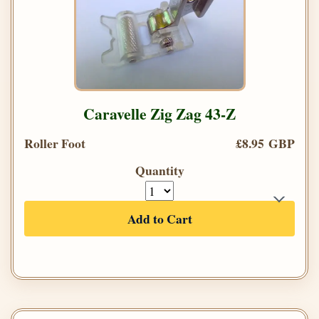
Caravelle Zig Zag 43-Z
Roller Foot
£8.95 GBP
Quantity
Add to Cart