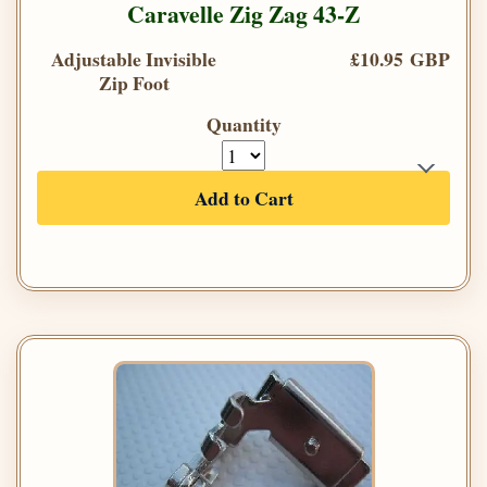
Caravelle Zig Zag 43-Z
Adjustable Invisible
£10.95 GBP
Zip Foot
Quantity
Add to Cart