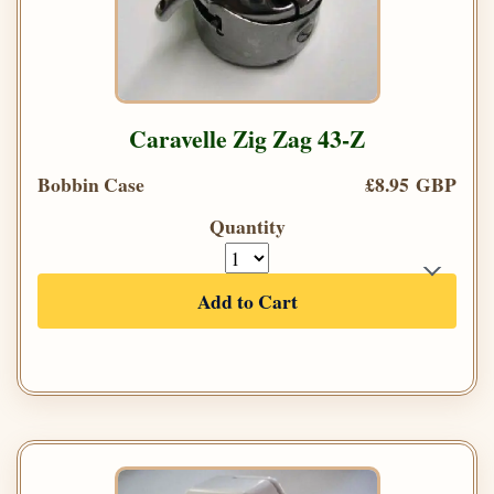
Caravelle Zig Zag 43-Z
Bobbin Case
£8.95 GBP
Quantity
Add to Cart