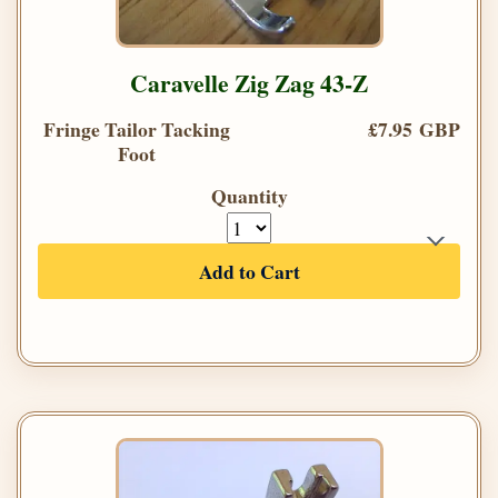
Caravelle Zig Zag 43-Z
Fringe Tailor Tacking
£7.95 GBP
Foot
Quantity
Add to Cart