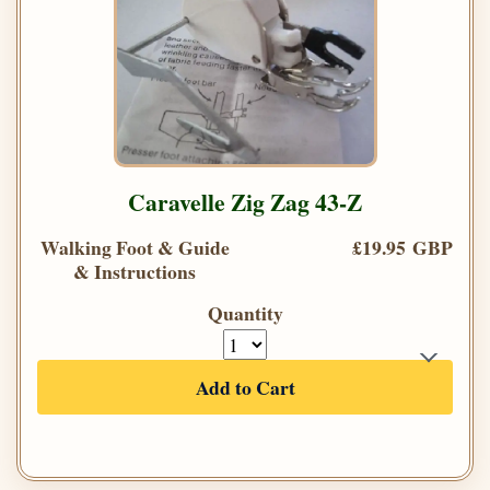
Caravelle Zig Zag 43-Z
Walking Foot & Guide
£19.95 GBP
& Instructions
Quantity
Add to Cart