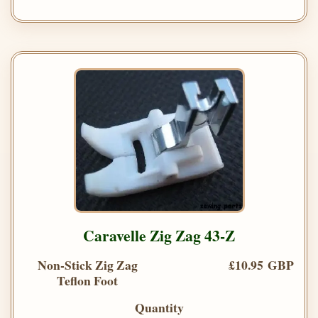
Caravelle Zig Zag 43-Z
Non-Stick Zig Zag
£10.95 GBP
Teflon Foot
Quantity