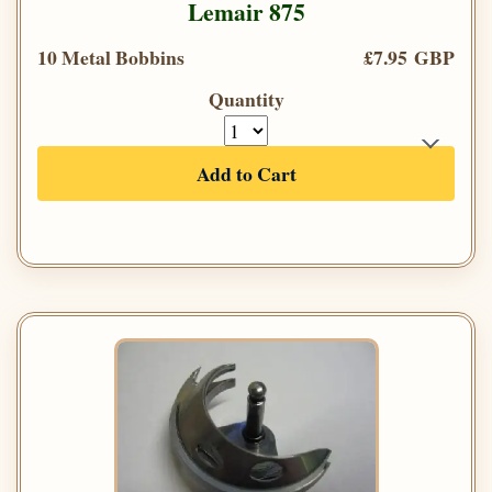
Lemair 875
10 Metal Bobbins
£7.95 GBP
Quantity
Add to Cart