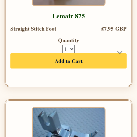
Lemair 875
Straight Stitch Foot
£7.95 GBP
Quantity
Add to Cart