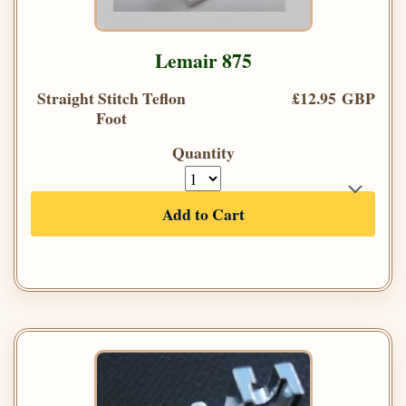
Lemair 875
Straight Stitch Teflon
£12.95 GBP
Foot
Quantity
Add to Cart