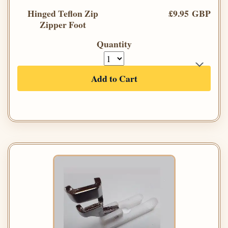
Hinged Teflon Zip
£9.95 GBP
Zipper Foot
Quantity
Add to Cart