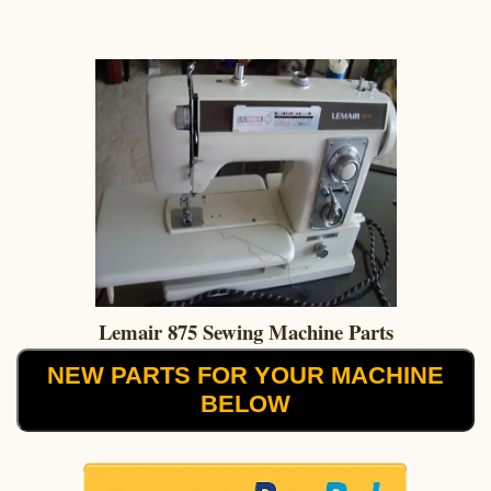
Lemair 875 Sewing Machine Parts
NEW PARTS FOR YOUR MACHINE
BELOW