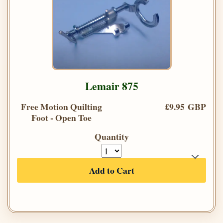
Lemair 875
Free Motion Quilting
£9.95 GBP
Foot - Open Toe
Quantity
Add to Cart