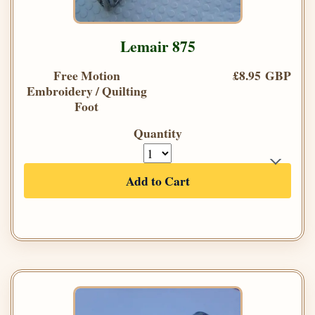
Lemair 875
Free Motion
£8.95 GBP
Embroidery / Quilting
Foot
Quantity
Add to Cart