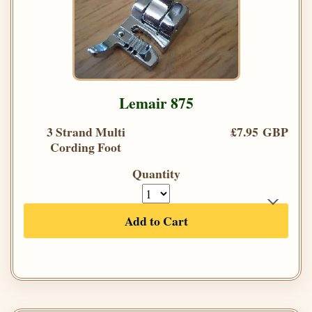
Lemair 875
3 Strand Multi
£7.95 GBP
Cording Foot
Quantity
Add to Cart