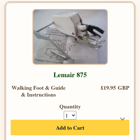
Lemair 875
Walking Foot & Guide
£19.95 GBP
& Instructions
Quantity
Add to Cart