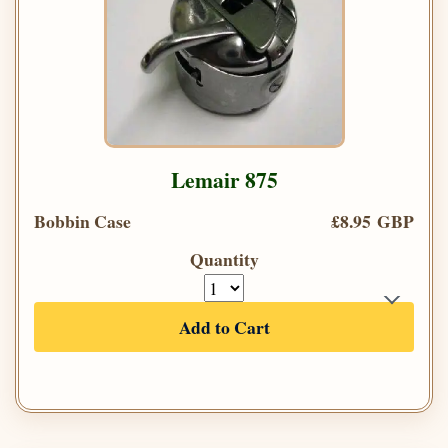
Lemair 875
Bobbin Case
£8.95 GBP
Quantity
Add to Cart