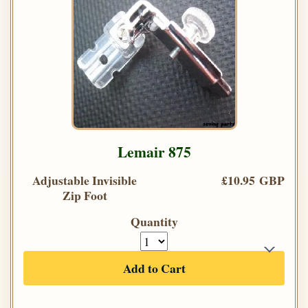
Lemair 875
Adjustable Invisible
£10.95 GBP
Zip Foot
Quantity
Add to Cart