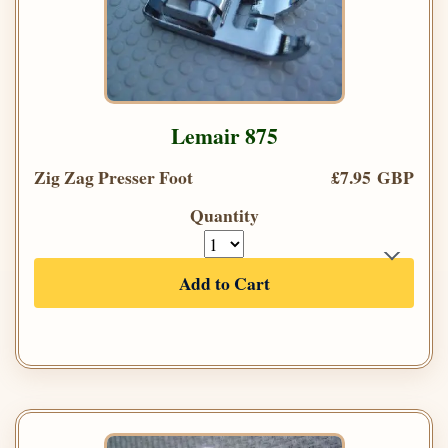
Lemair 875
Zig Zag Presser Foot
£7.95 GBP
Quantity
Add to Cart