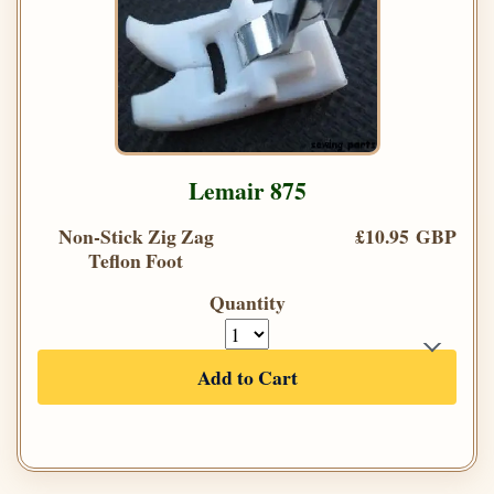
Lemair 875
Non-Stick Zig Zag
£10.95 GBP
Teflon Foot
Quantity
Add to Cart