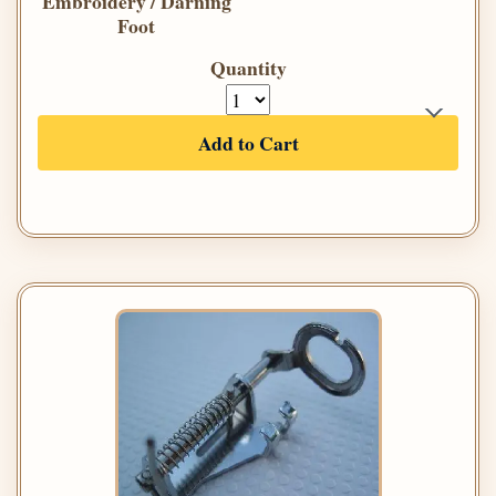
Embroidery / Darning
Foot
Quantity
Add to Cart