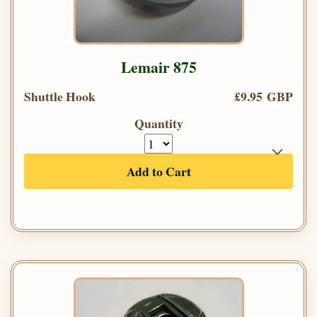
Lemair 875
Shuttle Hook
£9.95 GBP
Quantity
Add to Cart