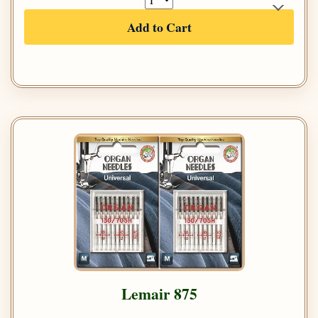
Add to Cart
Lemair 875