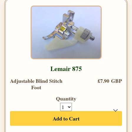
Lemair 875
Adjustable Blind Stitch
£7.90 GBP
Foot
Quantity
Add to Cart