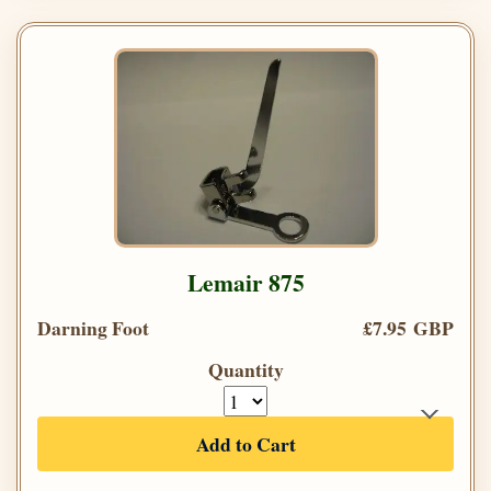
Lemair 875
Darning Foot
£7.95 GBP
Quantity
Add to Cart