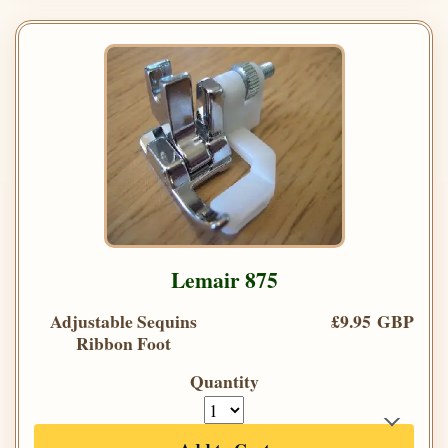
Lemair 875
Adjustable Sequins
£9.95 GBP
Ribbon Foot
Quantity