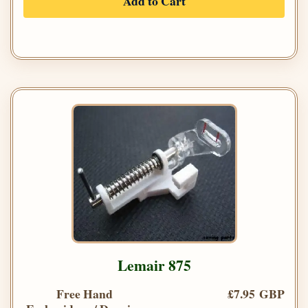
Add to Cart
Lemair 875
Free Hand
£7.95 GBP