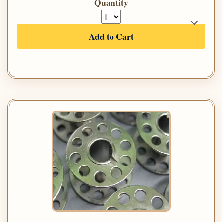
Quantity
Add to Cart