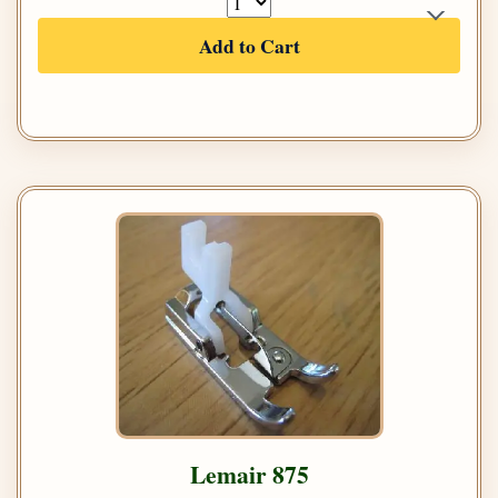
Add to Cart
Lemair 875