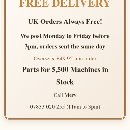
FREE DELIVERY
UK Orders Always Free!
We post Monday to Friday before
3pm, orders sent the same day
Overseas: £49.95 min order
Parts for 5,500 Machines in
Stock
Call Merv
07833 020 255 (11am to 3pm)