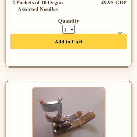
2 Packets of 10 Organ
£9.95 GBP
Assorted Needles
Quantity
Add to Cart