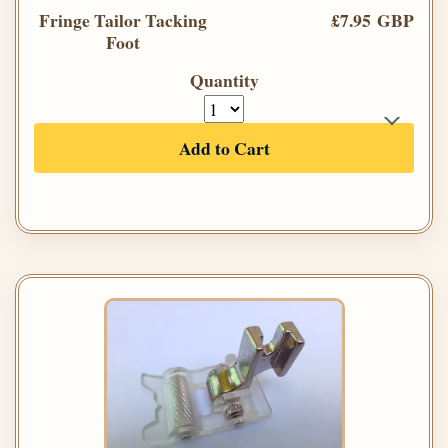
Fringe Tailor Tacking
£7.95 GBP
Foot
Quantity
Add to Cart