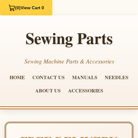
(0)
View Cart 0
Sewing Parts
Sewing Machine Parts & Accessories
HOME
CONTACT US
MANUALS
NEEDLES
ABOUT US
ACCESSORIES