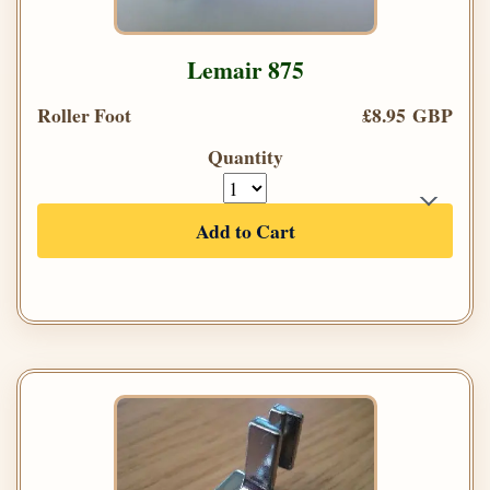
Lemair 875
Roller Foot
£8.95 GBP
Quantity
Add to Cart