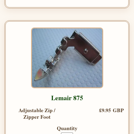
Lemair 875
Adjustable Zip /
£9.95 GBP
Zipper Foot
Quantity