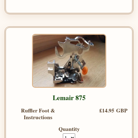
Lemair 875
Ruffler Foot &
£14.95 GBP
Instructions
Quantity