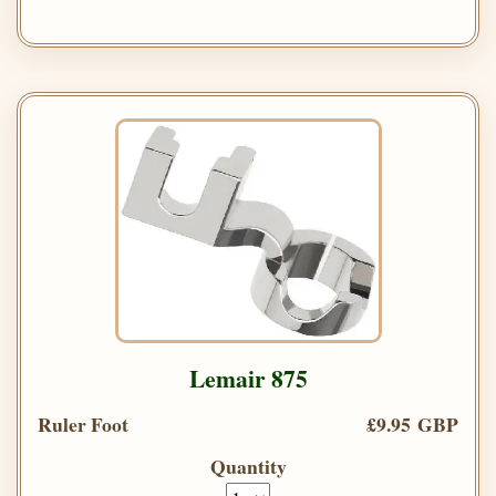
Lemair 875
Ruler Foot
£9.95 GBP
Quantity