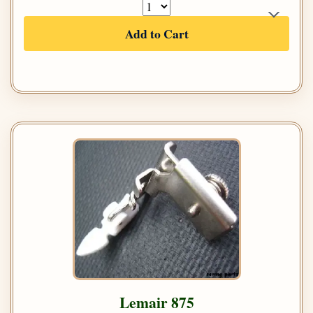
Add to Cart
Lemair 875