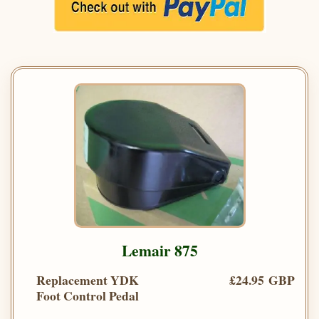
Lemair 875
Replacement YDK
£24.95 GBP
Foot Control Pedal