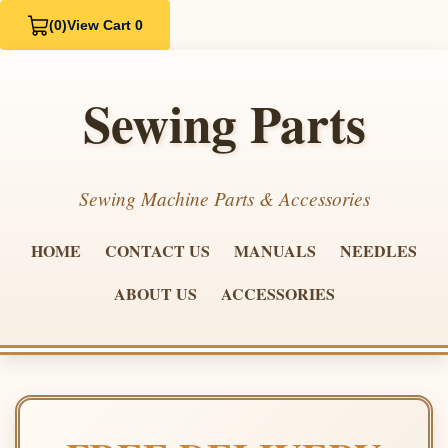
(0)
View Cart 0
Sewing Parts
Sewing Machine Parts & Accessories
HOME
CONTACT US
MANUALS
NEEDLES
ABOUT US
ACCESSORIES