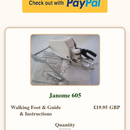
Janome 605
Walking Foot & Guide
£19.95 GBP
& Instructions
Quantity