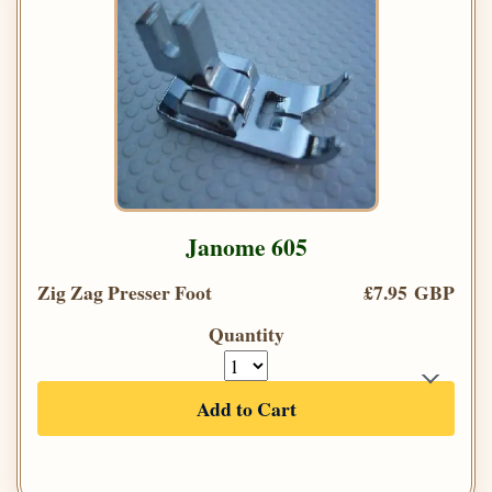
Janome 605
Zig Zag Presser Foot
£7.95 GBP
Quantity
Add to Cart