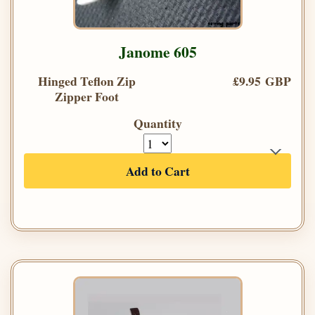
Janome 605
Hinged Teflon Zip
£9.95 GBP
Zipper Foot
Quantity
Add to Cart