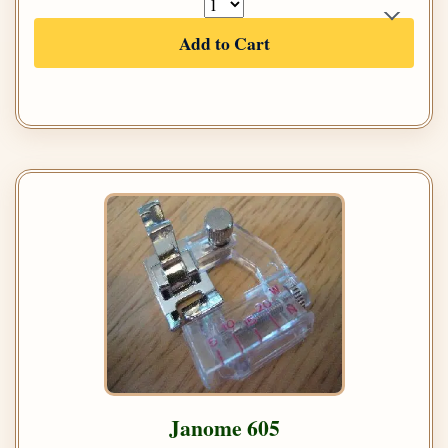
Add to Cart
Janome 605