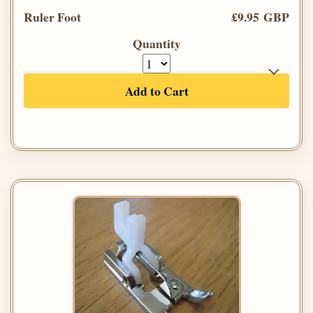
Ruler Foot
£9.95 GBP
Quantity
Add to Cart