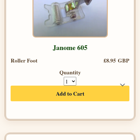
Janome 605
Roller Foot
£8.95 GBP
Quantity
Add to Cart