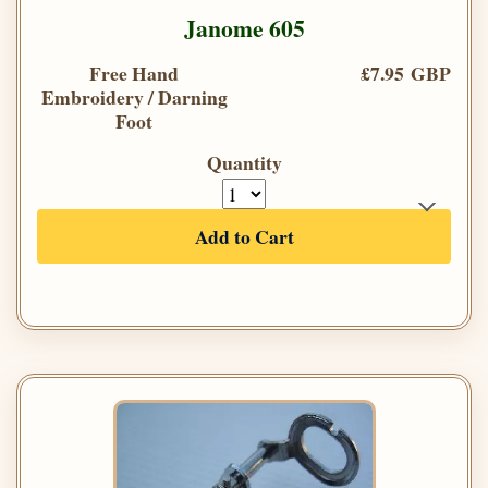
Janome 605
Free Hand
£7.95 GBP
Embroidery / Darning
Foot
Quantity
Add to Cart