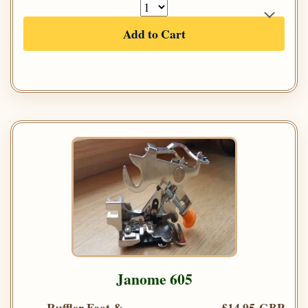
Add to Cart
Janome 605
Ruffler Foot &
£14.95 GBP