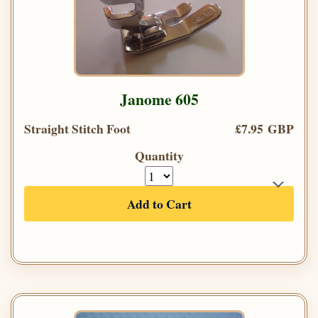
Janome 605
Straight Stitch Foot
£7.95 GBP
Quantity
Add to Cart