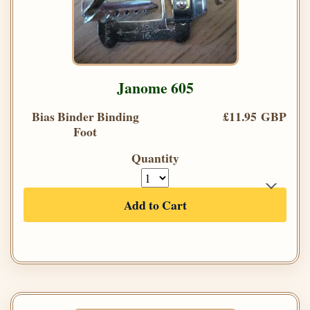
Janome 605
Bias Binder Binding
£11.95 GBP
Foot
Quantity
Add to Cart