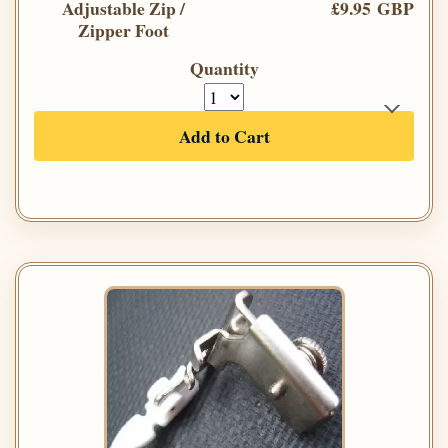
Adjustable Zip /
£9.95 GBP
Zipper Foot
Quantity
Add to Cart