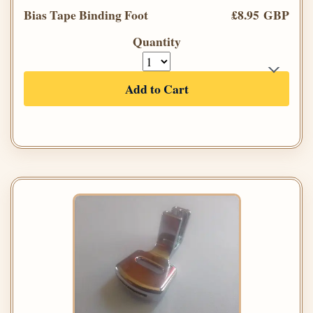
Bias Tape Binding Foot
£8.95 GBP
Quantity
Add to Cart