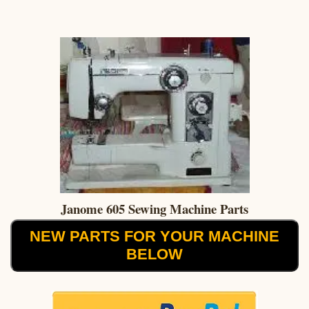
Janome 605 Sewing Machine Parts
NEW PARTS FOR YOUR MACHINE
BELOW