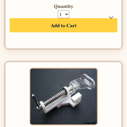
Quantity
Add to Cart