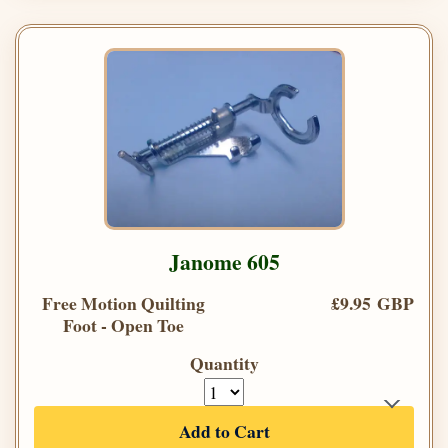
Janome 605
Free Motion Quilting
£9.95 GBP
Foot - Open Toe
Quantity
Add to Cart