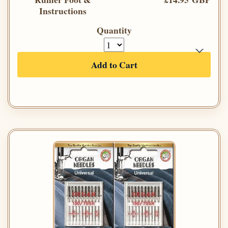
Instructions
Quantity
Add to Cart