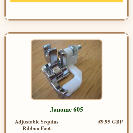
Janome 605
Adjustable Sequins
£9.95 GBP
Ribbon Foot