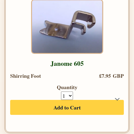
Janome 605
Shirring Foot
£7.95 GBP
Quantity
Add to Cart