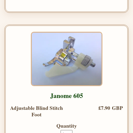
Janome 605
Adjustable Blind Stitch
£7.90 GBP
Foot
Quantity