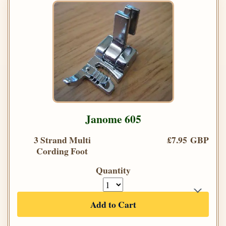
Janome 605
3 Strand Multi
£7.95 GBP
Cording Foot
Quantity
Add to Cart