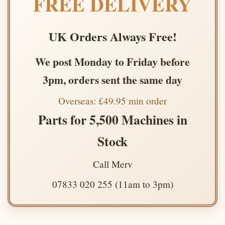
FREE DELIVERY
UK Orders Always Free!
We post Monday to Friday before
3pm, orders sent the same day
Overseas: £49.95 min order
Parts for 5,500 Machines in
Stock
Call Merv
07833 020 255 (11am to 3pm)