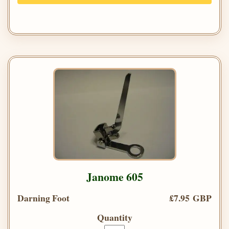
Janome 605
Darning Foot
£7.95 GBP
Quantity