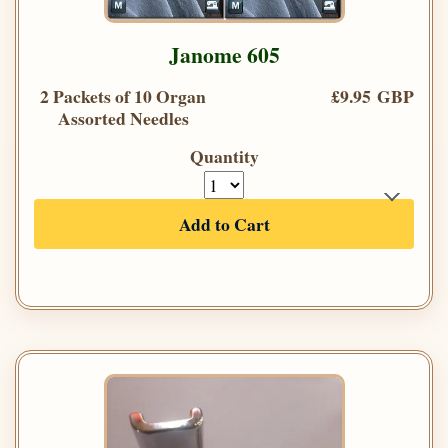
Janome 605
2 Packets of 10 Organ
£9.95 GBP
Assorted Needles
Quantity
Add to Cart