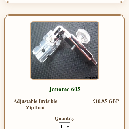
Janome 605
Adjustable Invisible
£10.95 GBP
Zip Foot
Quantity