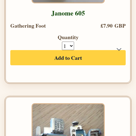
Janome 605
Gathering Foot
£7.90 GBP
Quantity
Add to Cart