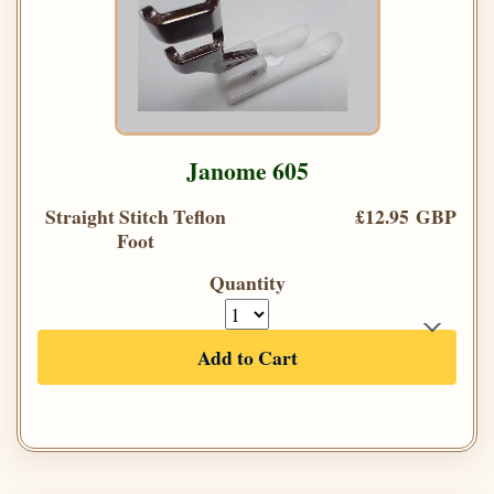
Janome 605
Straight Stitch Teflon
£12.95 GBP
Foot
Quantity
Add to Cart