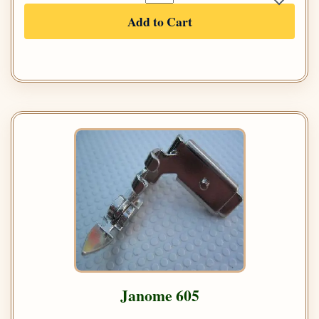
Add to Cart
Janome 605