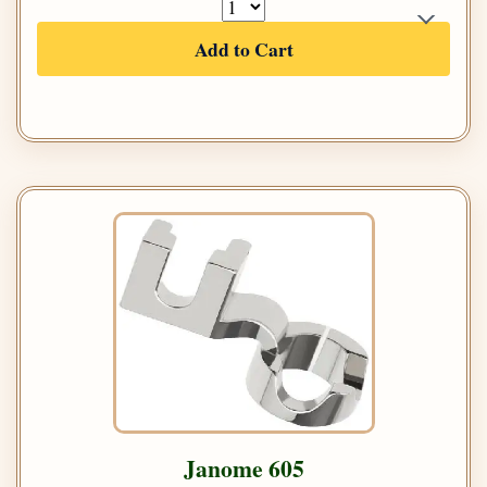
Add to Cart
Janome 605