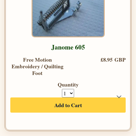
Janome 605
Free Motion
£8.95 GBP
Embroidery / Quilting
Foot
Quantity
Add to Cart