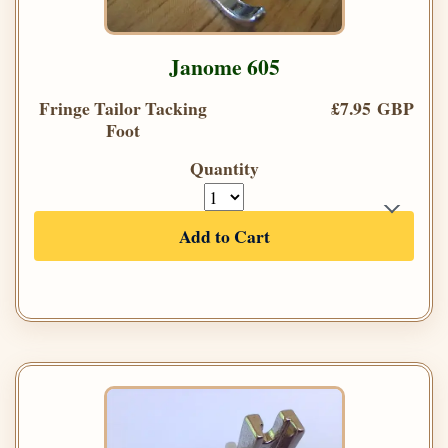
Janome 605
Fringe Tailor Tacking
£7.95 GBP
Foot
Quantity
Add to Cart