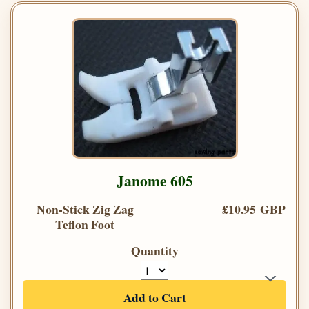
Janome 605
Non-Stick Zig Zag
£10.95 GBP
Teflon Foot
Quantity
Add to Cart