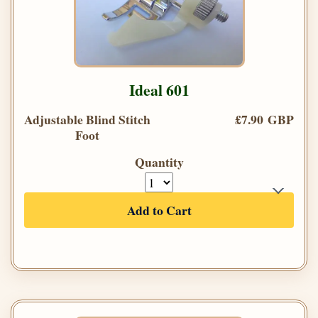
Ideal 601
Adjustable Blind Stitch
£7.90 GBP
Foot
Quantity
Add to Cart