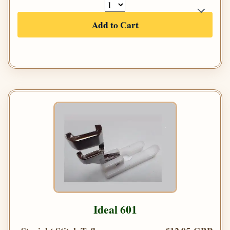
Add to Cart
Ideal 601