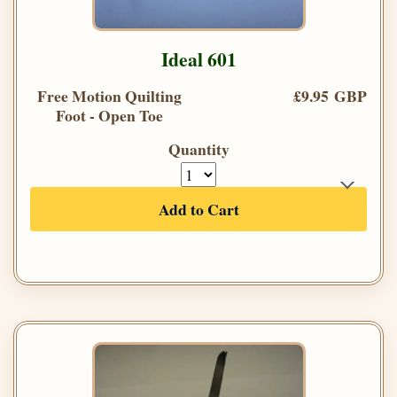
Ideal 601
Free Motion Quilting
£9.95 GBP
Foot - Open Toe
Quantity
Add to Cart