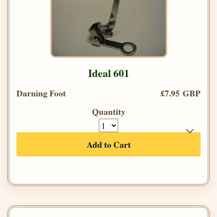
Ideal 601
Darning Foot
£7.95 GBP
Quantity
Add to Cart