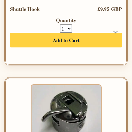
Shuttle Hook
£9.95 GBP
Quantity
Add to Cart