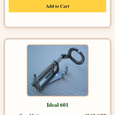
Add to Cart
Ideal 601