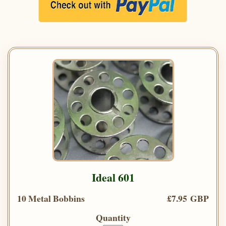
Ideal 601
10 Metal Bobbins
£7.95 GBP
Quantity