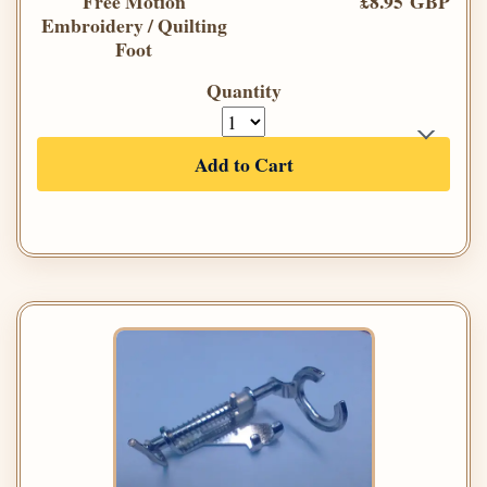
Free Motion
£8.95 GBP
Embroidery / Quilting
Foot
Quantity
Add to Cart