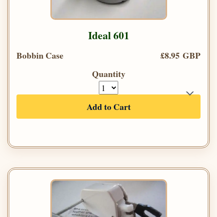
Ideal 601
Bobbin Case
£8.95 GBP
Quantity
Add to Cart