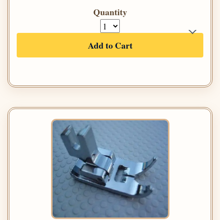
Quantity
Add to Cart