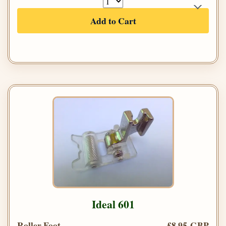
Add to Cart
Ideal 601
Roller Foot
£8.95 GBP