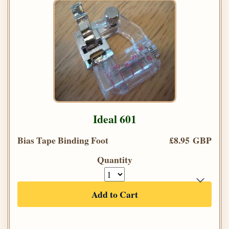
Ideal 601
Bias Tape Binding Foot
£8.95 GBP
Quantity
Add to Cart