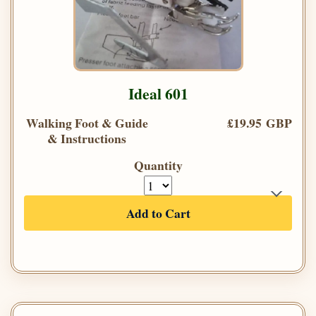
Ideal 601
Walking Foot & Guide
£19.95 GBP
& Instructions
Quantity
Add to Cart