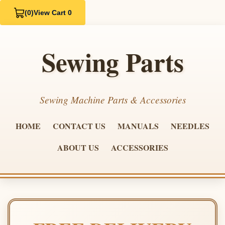
(0)
View Cart 0
Sewing Parts
Sewing Machine Parts & Accessories
HOME
CONTACT US
MANUALS
NEEDLES
ABOUT US
ACCESSORIES