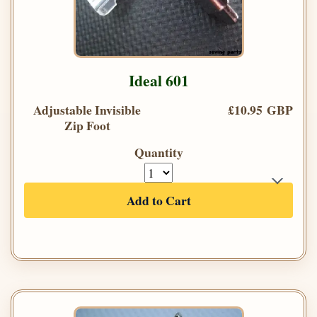
Ideal 601
Adjustable Invisible
£10.95 GBP
Zip Foot
Quantity
Add to Cart