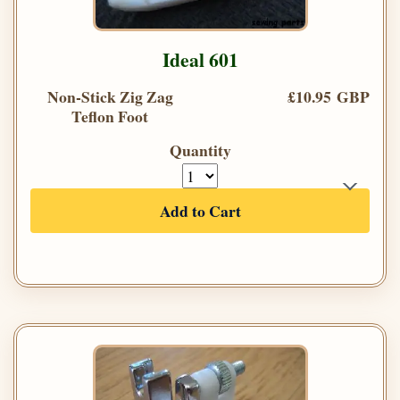
Ideal 601
Non-Stick Zig Zag
£10.95 GBP
Teflon Foot
Quantity
Add to Cart