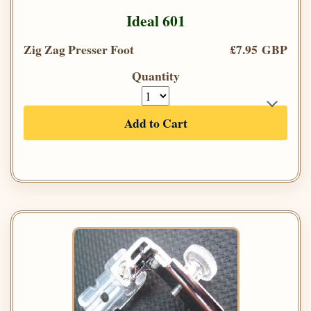
Ideal 601
Zig Zag Presser Foot
£7.95 GBP
Quantity
Add to Cart