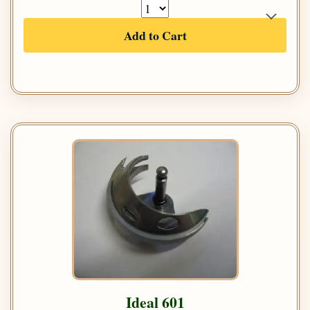
Add to Cart
Ideal 601