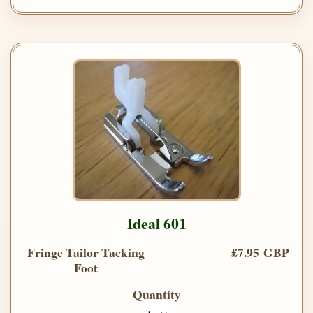
Ideal 601
Fringe Tailor Tacking
£7.95 GBP
Foot
Quantity