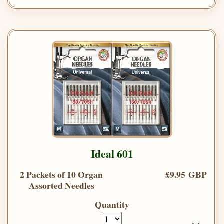
Ideal 601
2 Packets of 10 Organ
£9.95 GBP
Assorted Needles
Quantity