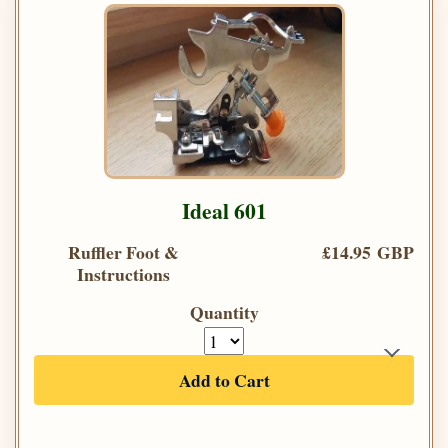
Ideal 601
Ruffler Foot &
£14.95 GBP
Instructions
Quantity
Add to Cart