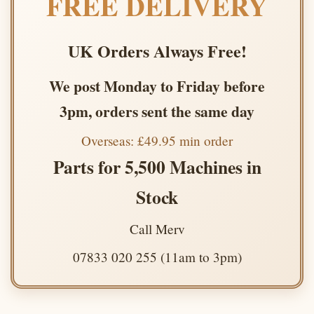
FREE DELIVERY
UK Orders Always Free!
We post Monday to Friday before
3pm, orders sent the same day
Overseas: £49.95 min order
Parts for 5,500 Machines in
Stock
Call Merv
07833 020 255 (11am to 3pm)