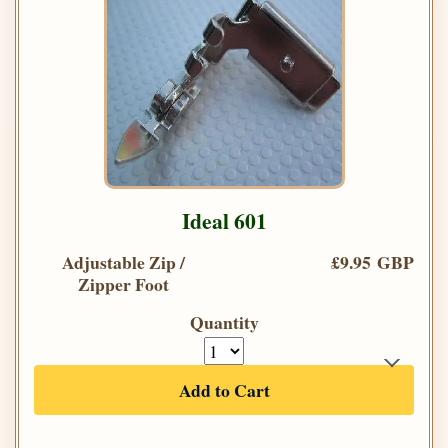
Ideal 601
Adjustable Zip /
£9.95 GBP
Zipper Foot
Quantity
Add to Cart