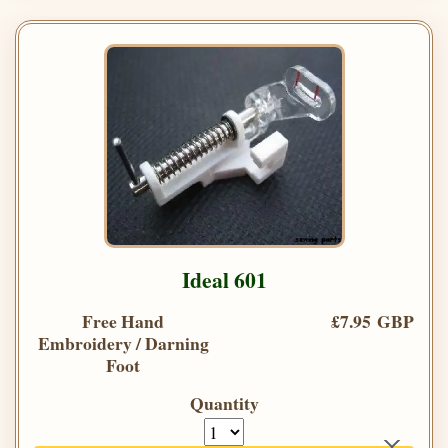
Ideal 601
Free Hand
£7.95 GBP
Embroidery / Darning
Foot
Quantity