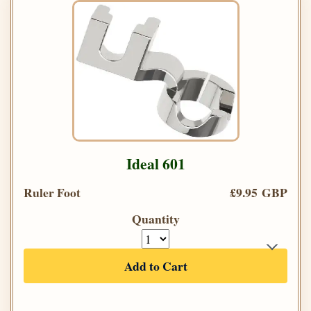
Ideal 601
Ruler Foot
£9.95 GBP
Quantity
Add to Cart