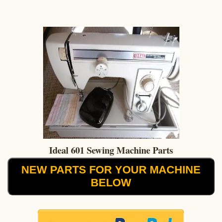
Ideal 601 Sewing Machine Parts
NEW PARTS FOR YOUR MACHINE
BELOW