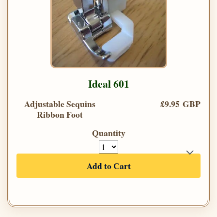
Ideal 601
Adjustable Sequins
£9.95 GBP
Ribbon Foot
Quantity
Add to Cart