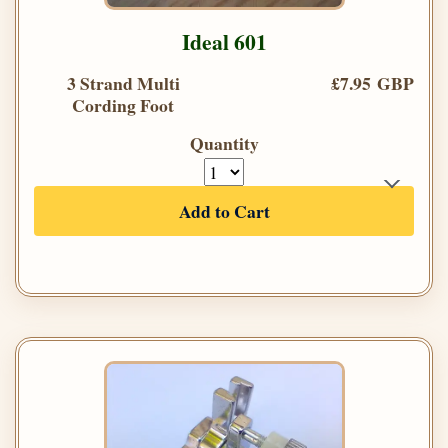
Ideal 601
3 Strand Multi
£7.95 GBP
Cording Foot
Quantity
Add to Cart