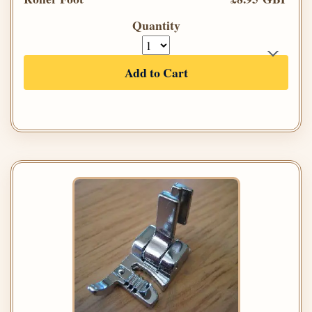
Quantity
Add to Cart