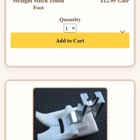
Straight Stitch Teflon
£12.95 GBP
Foot
Quantity
Add to Cart