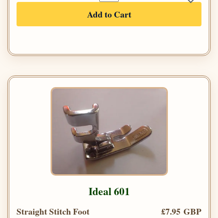
Add to Cart
Ideal 601
Straight Stitch Foot
£7.95 GBP