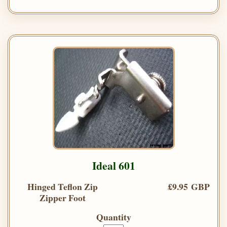
Ideal 601
Hinged Teflon Zip
£9.95 GBP
Zipper Foot
Quantity